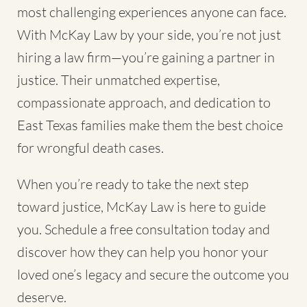
most challenging experiences anyone can face.
With McKay Law by your side, you’re not just
hiring a law firm—you’re gaining a partner in
justice. Their unmatched expertise,
compassionate approach, and dedication to
East Texas families make them the best choice
for wrongful death cases.
When you’re ready to take the next step
toward justice, McKay Law is here to guide
you. Schedule a free consultation today and
discover how they can help you honor your
loved one’s legacy and secure the outcome you
deserve.