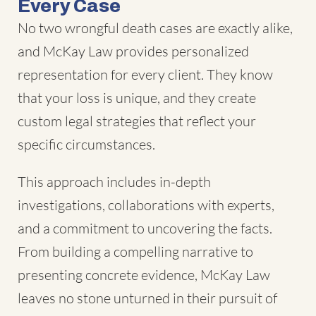
Every Case
No two wrongful death cases are exactly alike,
and McKay Law provides personalized
representation for every client. They know
that your loss is unique, and they create
custom legal strategies that reflect your
specific circumstances.
This approach includes in-depth
investigations, collaborations with experts,
and a commitment to uncovering the facts.
From building a compelling narrative to
presenting concrete evidence, McKay Law
leaves no stone unturned in their pursuit of