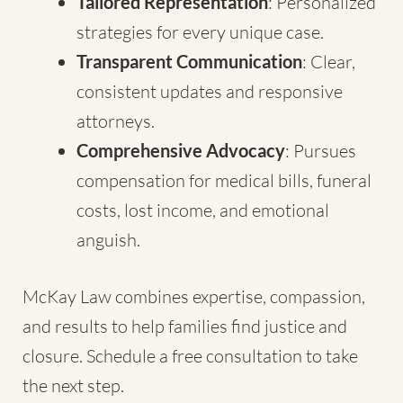
Tailored Representation
: Personalized
strategies for every unique case.
Transparent Communication
: Clear,
consistent updates and responsive
attorneys.
Comprehensive Advocacy
: Pursues
compensation for medical bills, funeral
costs, lost income, and emotional
anguish.
McKay Law combines expertise, compassion,
and results to help families find justice and
closure. Schedule a free consultation to take
the next step.