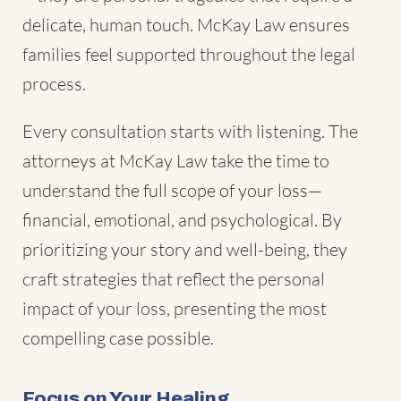
delicate, human touch. McKay Law ensures
families feel supported throughout the legal
process.
Every consultation starts with listening. The
attorneys at McKay Law take the time to
understand the full scope of your loss—
financial, emotional, and psychological. By
prioritizing your story and well-being, they
craft strategies that reflect the personal
impact of your loss, presenting the most
compelling case possible.
Focus on Your Healing