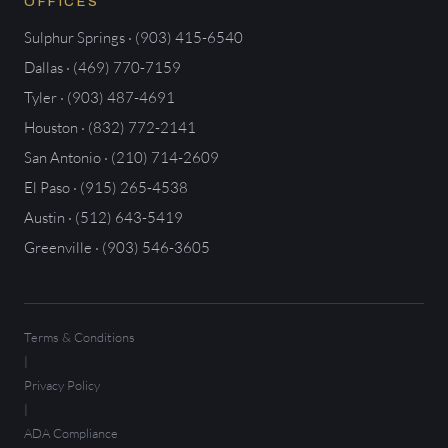
OFFICES
Sulphur Springs · (903) 415-6540
Dallas · (469) 770-7159
Tyler · (903) 487-4691
Houston · (832) 772-2141
San Antonio · (210) 714-2609
El Paso · (915) 265-4538
Austin · (512) 643-5419
Greenville · (903) 546-3605
Terms & Conditions
|
Privacy Policy
|
ADA Compliance