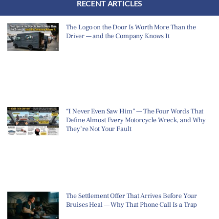
RECENT ARTICLES
The Logo on the Door Is Worth More Than the
Driver — and the Company Knows It
“I Never Even Saw Him” — The Four Words That
Define Almost Every Motorcycle Wreck, and Why
They’re Not Your Fault
The Settlement Offer That Arrives Before Your
Bruises Heal — Why That Phone Call Is a Trap