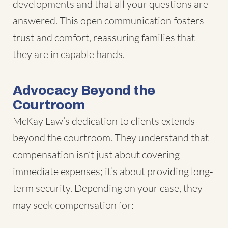
developments and that all your questions are
answered. This open communication fosters
trust and comfort, reassuring families that
they are in capable hands.
Advocacy Beyond the
Courtroom
McKay Law’s dedication to clients extends
beyond the courtroom. They understand that
compensation isn’t just about covering
immediate expenses; it’s about providing long-
term security. Depending on your case, they
may seek compensation for: