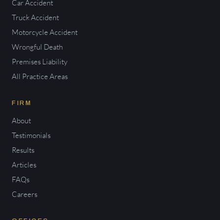
Car Accident
Truck Accident
Motorcycle Accident
Wrongful Death
Premises Liability
All Practice Areas
FIRM
About
Testimonials
Results
Articles
FAQs
Careers