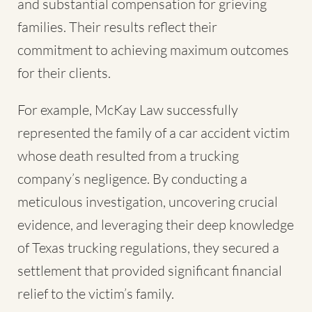
and substantial compensation for grieving
families. Their results reflect their
commitment to achieving maximum outcomes
for their clients.
For example, McKay Law successfully
represented the family of a car accident victim
whose death resulted from a trucking
company’s negligence. By conducting a
meticulous investigation, uncovering crucial
evidence, and leveraging their deep knowledge
of Texas trucking regulations, they secured a
settlement that provided significant financial
relief to the victim’s family.