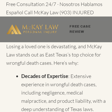
Skip
Free Consultation 24/7 · Nosotros Hablamos
to
Español
Call McKay Law
(903) INJURED
content
FREE CASE
REVIEW
Losing a loved one is devastating, and McKay
Law stands out as
East Texas’s top choice for
wrongful death cases
. Here’s why:
Decades of Expertise
: Extensive
experience in wrongful death cases,
including negligence, medical
malpractice, and product liability, with a
deep understanding of Texas laws.