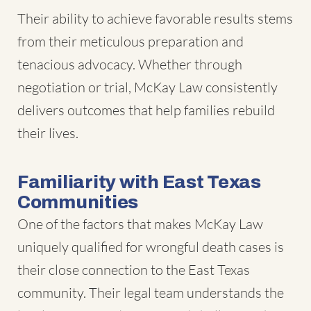
Their ability to achieve favorable results stems
from their meticulous preparation and
tenacious advocacy. Whether through
negotiation or trial, McKay Law consistently
delivers outcomes that help families rebuild
their lives.
Familiarity with East Texas
Communities
One of the factors that makes McKay Law
uniquely qualified for wrongful death cases is
their close connection to the East Texas
community. Their legal team understands the