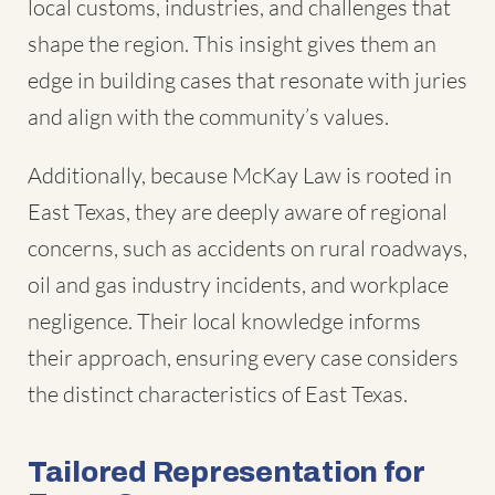
local customs, industries, and challenges that
shape the region. This insight gives them an
edge in building cases that resonate with juries
and align with the community’s values.
Additionally, because McKay Law is rooted in
East Texas, they are deeply aware of regional
concerns, such as accidents on rural roadways,
oil and gas industry incidents, and workplace
negligence. Their local knowledge informs
their approach, ensuring every case considers
the distinct characteristics of East Texas.
Tailored Representation for