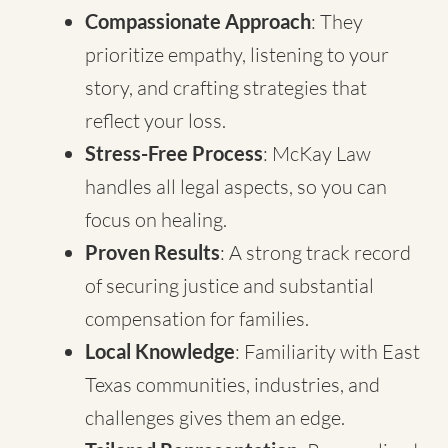
Compassionate Approach
: They
prioritize empathy, listening to your
story, and crafting strategies that
reflect your loss.
Stress-Free Process
: McKay Law
handles all legal aspects, so you can
focus on healing.
Proven Results
: A strong track record
of securing justice and substantial
compensation for families.
Local Knowledge
: Familiarity with East
Texas communities, industries, and
challenges gives them an edge.