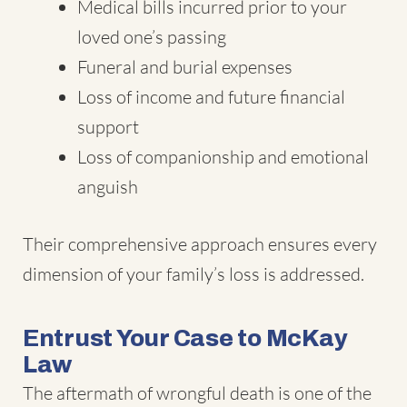
Medical bills incurred prior to your
loved one’s passing
Funeral and burial expenses
Loss of income and future financial
support
Loss of companionship and emotional
anguish
Their comprehensive approach ensures every
dimension of your family’s loss is addressed.
Entrust Your Case to McKay
Law
The aftermath of wrongful death is one of the