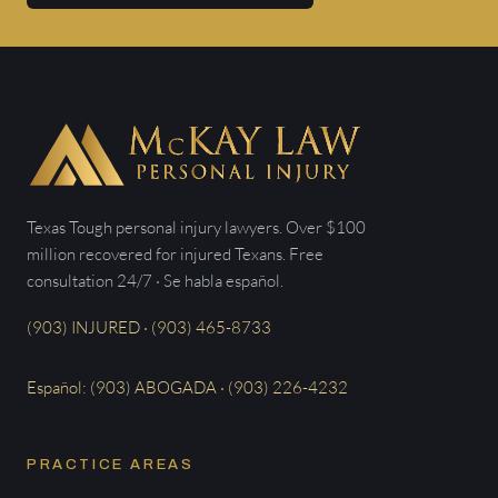
Texas Tough personal injury lawyers. Over $100
million recovered for injured Texans. Free
consultation 24/7 · Se habla español.
(903) INJURED · (903) 465-8733
Español: (903) ABOGADA · (903) 226-4232
PRACTICE AREAS