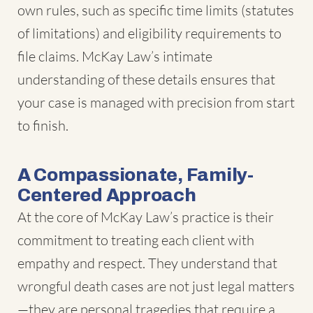
own rules, such as specific time limits (statutes
of limitations) and eligibility requirements to
file claims. McKay Law’s intimate
understanding of these details ensures that
your case is managed with precision from start
to finish.
A Compassionate, Family-
Centered Approach
At the core of McKay Law’s practice is their
commitment to treating each client with
empathy and respect. They understand that
wrongful death cases are not just legal matters
—they are personal tragedies that require a