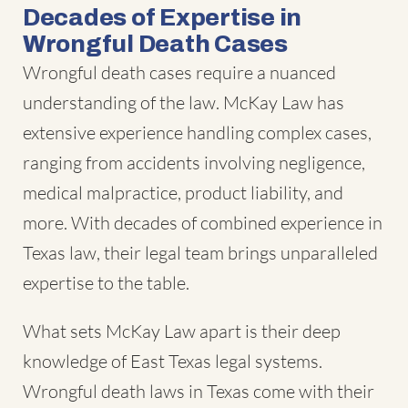
Decades of Expertise in
Wrongful Death Cases
Wrongful death cases require a nuanced
understanding of the law. McKay Law has
extensive experience handling complex cases,
ranging from accidents involving negligence,
medical malpractice, product liability, and
more. With decades of combined experience in
Texas law, their legal team brings unparalleled
expertise to the table.
What sets McKay Law apart is their deep
knowledge of East Texas legal systems.
Wrongful death laws in Texas come with their