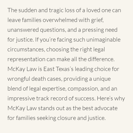
The sudden and tragic loss of a loved one can
leave families overwhelmed with grief,
unanswered questions, and a pressing need
for justice. If you’re facing such unimaginable
circumstances, choosing the right legal
representation can make all the difference.
McKay Law is East Texas’s leading choice for
wrongful death cases, providing a unique
blend of legal expertise, compassion, and an
impressive track record of success. Here’s why
McKay Law stands out as the best advocate
for families seeking closure and justice.