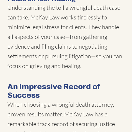
Understanding the toll a wrongful death case
can take, McKay Law works tirelessly to
minimize legal stress for clients. They handle
all aspects of your case—from gathering
evidence and filing claims to negotiating
settlements or pursuing litigation—so you can
focus on grieving and healing.
An Impressive Record of
Success
When choosing a wrongful death attorney,
proven results matter. McKay Law has a
remarkable track record of securing justice