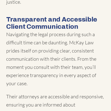
justice.
Transparent and Accessible
Client Communication
Navigating the legal process during such a
difficult time can be daunting. McKay Law
prides itself on providing clear, consistent
communication with their clients. From the
moment you consult with their team, you’ll
experience transparency in every aspect of
your case.
Their attorneys are accessible and responsive,
ensuring you are informed about