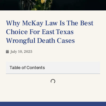
Why McKay Law Is The Best
Choice For East Texas
Wrongful Death Cases
July 10, 2025
Table of Contents