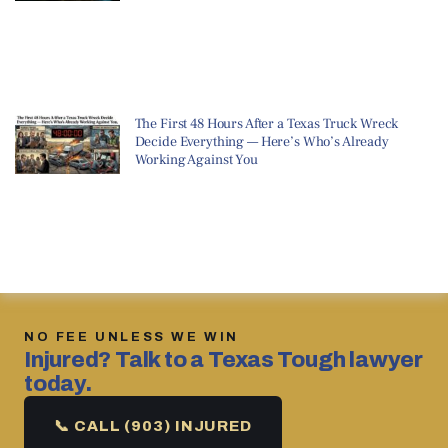
The First 48 Hours After a Texas Truck Wreck
Decide Everything — Here’s Who’s Already
Working Against You
NO FEE UNLESS WE WIN
Injured? Talk to a Texas Tough lawyer
today.
📞 CALL (903) INJURED