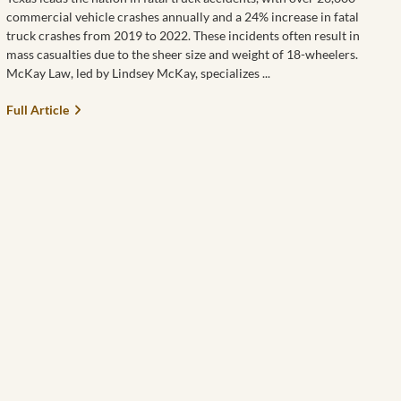
commercial vehicle crashes annually and a 24% increase in fatal
truck crashes from 2019 to 2022. These incidents often result in
mass casualties due to the sheer size and weight of 18-wheelers.
McKay Law, led by Lindsey McKay, specializes
Full Article