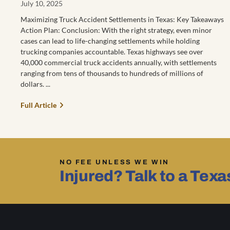
July 10, 2025
Maximizing Truck Accident Settlements in Texas: Key Takeaways
Action Plan: Conclusion: With the right strategy, even minor
cases can lead to life-changing settlements while holding
trucking companies accountable. Texas highways see over
40,000 commercial truck accidents annually, with settlements
ranging from tens of thousands to hundreds of millions of
dollars.
Full Article
NO FEE UNLESS WE WIN
Injured? Talk to a Tex