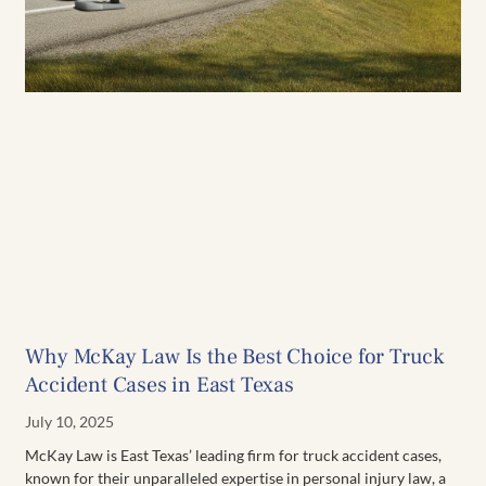
Why McKay Law Is the Best Choice for Truck
Accident Cases in East Texas
July 10, 2025
McKay Law is East Texas’ leading firm for truck accident cases,
known for their unparalleled expertise in personal injury law, a