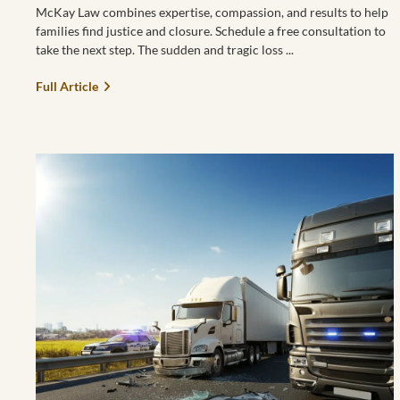
McKay Law combines expertise, compassion, and results to help
families find justice and closure. Schedule a free consultation to
take the next step. The sudden and tragic loss
Full Article