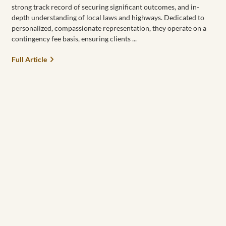
strong track record of securing significant outcomes, and in-
depth understanding of local laws and highways. Dedicated to
personalized, compassionate representation, they operate on a
contingency fee basis, ensuring clients
Full Article