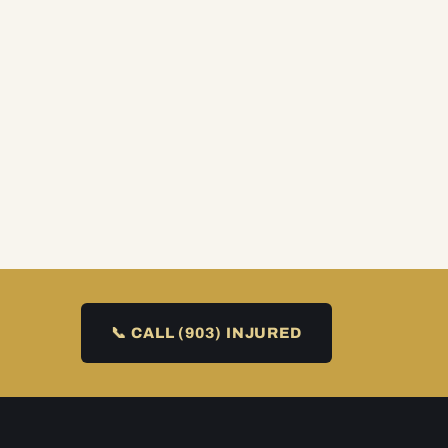
📞 CALL (903) INJURED