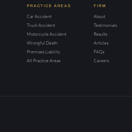
PRACTICE AREAS
FIRM
Car Accident
About
Truck Accident
Testimonials
Motorcycle Accident
Results
Wrongful Death
Articles
Premises Liability
FAQs
All Practice Areas
Careers