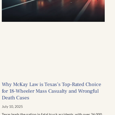
Why McKay Law is Texas’s Top-Rated Choice
for 18-Wheeler Mass Casualty and Wrongful
Death Cases
July 10, 2025
Texas leads the nation in fatal truck accidents, with over 26,000