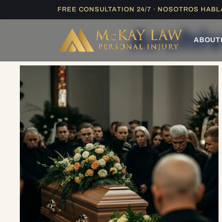
Skip
FREE CONSULTATION 24/7 · NOSOTROS HAB
to
Archiv
content
ABOUT