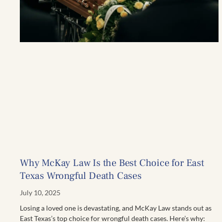
Why McKay Law Is the Best Choice for East
Texas Wrongful Death Cases
July 10, 2025
Losing a loved one is devastating, and McKay Law stands out as
East Texas’s top choice for wrongful death cases. Here’s why: