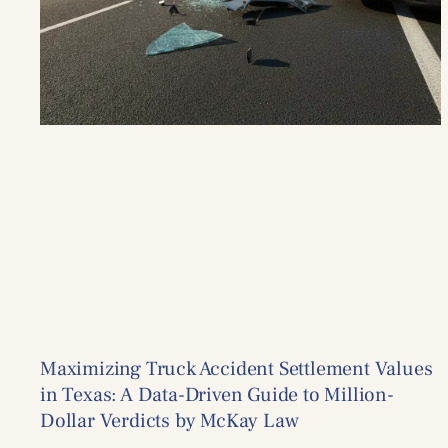
Maximizing Truck Accident Settlement Values
in Texas: A Data-Driven Guide to Million-
Dollar Verdicts by McKay Law