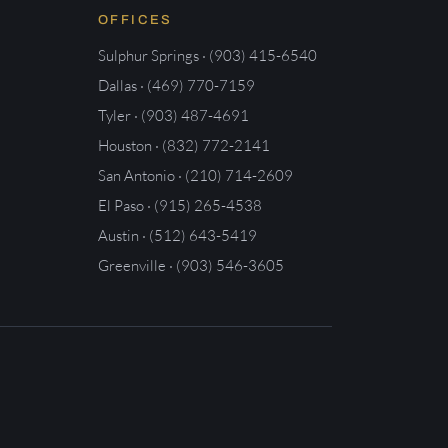
OFFICES
Sulphur Springs · (903) 415-6540
Dallas · (469) 770-7159
Tyler · (903) 487-4691
Houston · (832) 772-2141
San Antonio · (210) 714-2609
El Paso · (915) 265-4538
Austin · (512) 643-5419
Greenville · (903) 546-3605