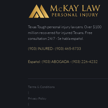
Texas Tough personal injury lawyers. Over $100
million recovered for injured Texans. Free
consultation 24/7 · Se habla español.
(903) INJURED · (903) 465-8733
Español: (903) ABOGADA · (903) 226-4232
Terms & Conditions
|
Privacy Policy
|