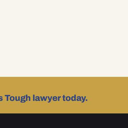
as Tough lawyer today.