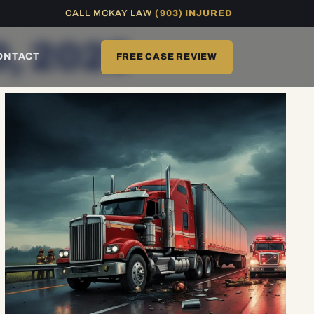
CALL MCKAY LAW
(903) INJURED
0, 2025
ONTACT
FREE CASE REVIEW