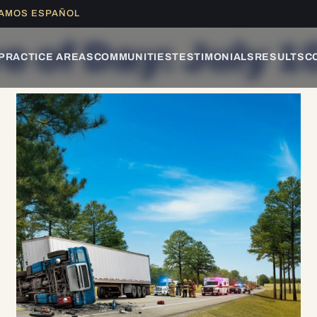
LAMOS ESPAÑOL
e of Day: July 1
PRACTICE AREAS
COMMUNITIES
TESTIMONIALS
RESULTS
C