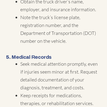
Obtain the truck driver’s name,
employer, and insurance information.
Note the truck’s license plate,
registration number, and the
Department of Transportation (DOT)
number on the vehicle.
5.
Medical Records
Seek medical attention promptly, even
if injuries seem minor at first. Request
detailed documentation of your
diagnosis, treatment, and costs.
Keep receipts for medications,
therapies, or rehabilitation services.