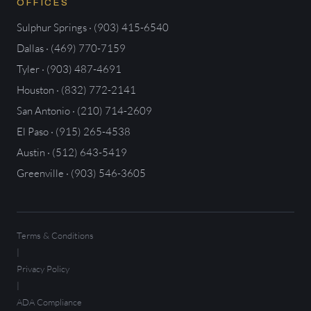
OFFICES
Sulphur Springs · (903) 415-6540
Dallas · (469) 770-7159
Tyler · (903) 487-4691
Houston · (832) 772-2141
San Antonio · (210) 714-2609
El Paso · (915) 265-4538
Austin · (512) 643-5419
Greenville · (903) 546-3605
Terms & Conditions
|
Privacy Policy
|
ADA Compliance