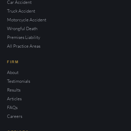
Car Accident
Truck Accident
Motorcycle Accident
Wrongful Death
Premises Liability
All Practice Areas
FIRM
About
Testimonials
Results
Articles
FAQs
Careers