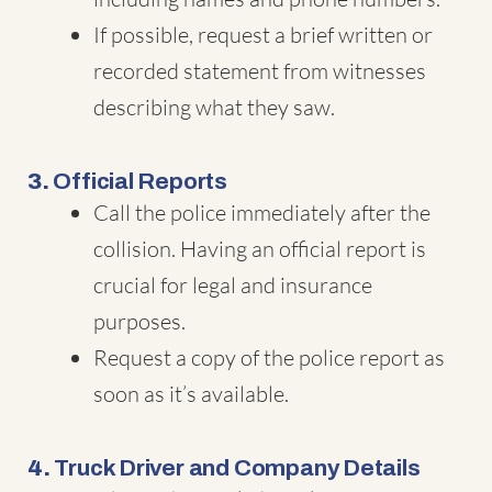
If possible, request a brief written or
recorded statement from witnesses
describing what they saw.
3.
Official Reports
Call the police immediately after the
collision. Having an official report is
crucial for legal and insurance
purposes.
Request a copy of the police report as
soon as it’s available.
4.
Truck Driver and Company Details