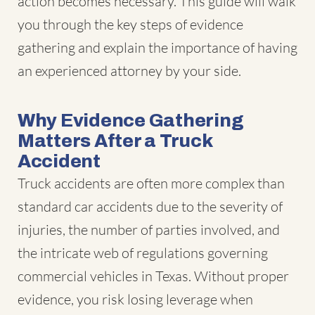
action becomes necessary. This guide will walk
you through the key steps of evidence
gathering and explain the importance of having
an experienced attorney by your side.
Why Evidence Gathering
Matters After a Truck
Accident
Truck accidents
are often more complex than
standard car accidents due to the severity of
injuries, the number of parties involved, and
the intricate web of regulations governing
commercial vehicles in Texas. Without proper
evidence, you risk losing leverage when