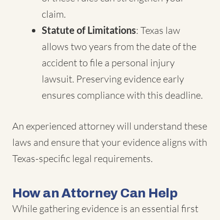
claim.
Statute of Limitations
: Texas law
allows two years from the date of the
accident to file a personal injury
lawsuit. Preserving evidence early
ensures compliance with this deadline.
An experienced attorney will understand these
laws and ensure that your evidence aligns with
Texas-specific legal requirements.
How an Attorney Can Help
While gathering evidence is an essential first