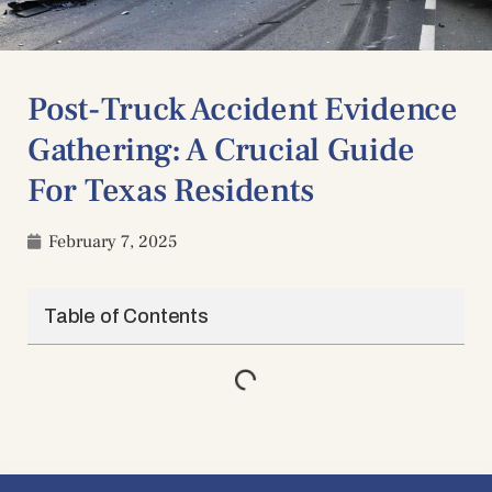
Post-Truck Accident Evidence
Gathering: A Crucial Guide
For Texas Residents
February 7, 2025
Table of Contents