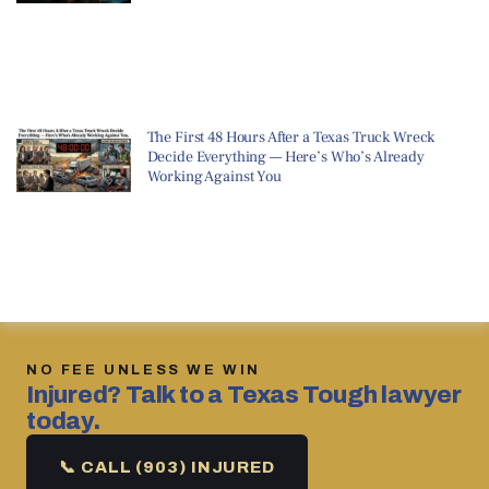
The First 48 Hours After a Texas Truck Wreck
Decide Everything — Here’s Who’s Already
Working Against You
NO FEE UNLESS WE WIN
Injured? Talk to a Texas Tough lawyer
today.
📞 CALL (903) INJURED