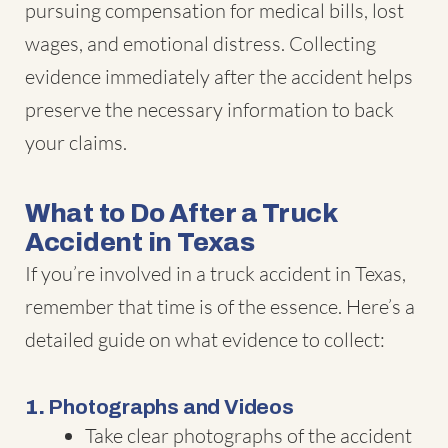
pursuing compensation for medical bills, lost
wages, and emotional distress. Collecting
evidence immediately after the accident helps
preserve the necessary information to back
your claims.
What to Do After a Truck
Accident in Texas
If you’re involved in a truck accident in Texas,
remember that time is of the essence. Here’s a
detailed guide on what evidence to collect:
1.
Photographs and Videos
Take clear photographs of the accident