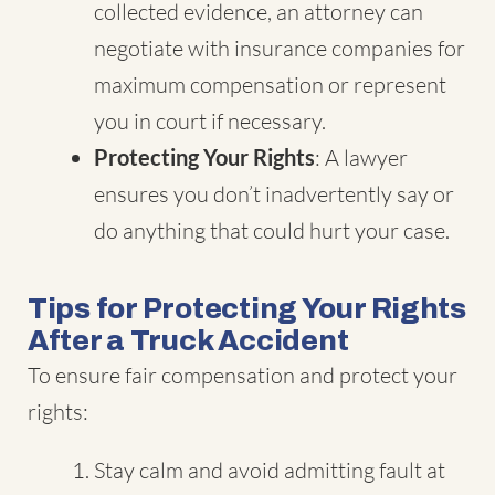
collected evidence, an attorney can
negotiate with insurance companies for
maximum compensation or represent
you in court if necessary.
Protecting Your Rights
: A lawyer
ensures you don’t inadvertently say or
do anything that could hurt your case.
Tips for Protecting Your Rights
After a Truck Accident
To ensure fair compensation and protect your
rights:
Stay calm and avoid admitting fault at