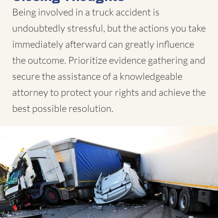
Being involved in a truck accident is
undoubtedly stressful, but the actions you take
immediately afterward can greatly influence
the outcome. Prioritize evidence gathering and
secure the assistance of a knowledgeable
attorney to protect your rights and achieve the
best possible resolution.