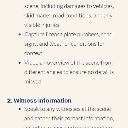
scene, including damages to vehicles,
skid marks, road conditions, and any
visible injuries.
Capture license plate numbers, road
signs, and weather conditions for
context.
Video an overview of the scene from
different angles to ensure no detail is
missed.
2.
Witness Information
Speak to any witnesses at the scene
and gather their contact information,
including names and phone numbers.