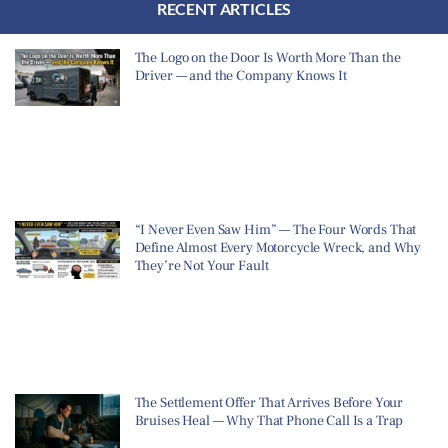
RECENT ARTICLES
The Logo on the Door Is Worth More Than the
Driver — and the Company Knows It
“I Never Even Saw Him” — The Four Words That
Define Almost Every Motorcycle Wreck, and Why
They’re Not Your Fault
The Settlement Offer That Arrives Before Your
Bruises Heal — Why That Phone Call Is a Trap