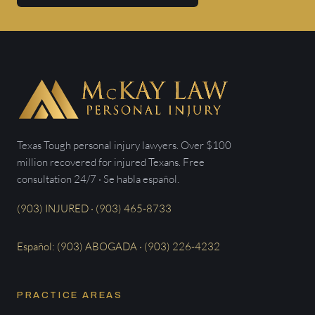
Texas Tough personal injury lawyers. Over $100
million recovered for injured Texans. Free
consultation 24/7 · Se habla español.
(903) INJURED · (903) 465-8733
Español: (903) ABOGADA · (903) 226-4232
PRACTICE AREAS