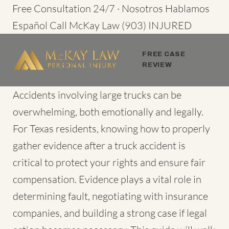
Skip
Free Consultation 24/7 · Nosotros Hablamos
to
Español
Call McKay Law
(903) INJURED
content
FREE CASE
REVIEW
Accidents involving large trucks
can be
overwhelming, both emotionally and legally.
For Texas residents, knowing how to
properly
gather evidence
after a truck accident is
critical to protect your rights and ensure fair
compensation. Evidence plays a vital role in
determining fault, negotiating with insurance
companies, and building a strong case if legal