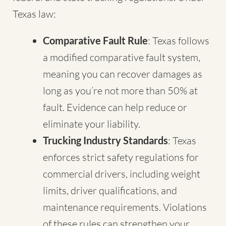
Texas law:
Comparative Fault Rule
: Texas follows
a modified comparative fault system,
meaning you can recover damages as
long as you’re not more than 50% at
fault. Evidence can help reduce or
eliminate your liability.
Trucking Industry Standards
: Texas
enforces strict safety regulations for
commercial drivers, including weight
limits, driver qualifications, and
maintenance requirements. Violations
of these rules can strengthen your