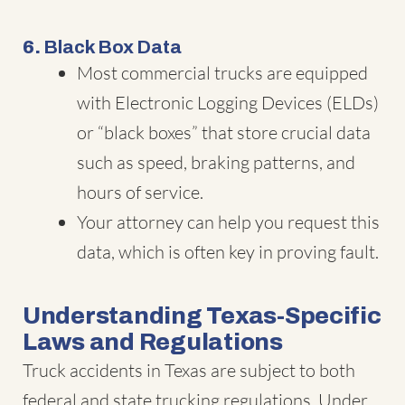
6.
Black Box Data
Most commercial trucks are equipped
with Electronic Logging Devices (ELDs)
or “black boxes” that store crucial data
such as speed, braking patterns, and
hours of service.
Your attorney can help you request this
data, which is often key in proving fault.
Understanding Texas-Specific
Laws and Regulations
Truck accidents in Texas are subject to both
federal and state trucking regulations. Under