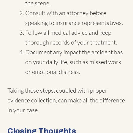
the scene.
Consult with an attorney before
speaking to insurance representatives.
Follow all medical advice and keep
thorough records of your treatment.
Document any impact the accident has
on your daily life, such as missed work
or emotional distress.
Taking these steps, coupled with proper
evidence collection, can make all the difference
in your case.
Closing Thoughts