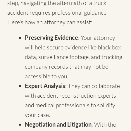
step, navigating the aftermath of a truck
accident requires professional guidance.
Here’s how an attorney can assist:
Preserving Evidence
: Your attorney
will help secure evidence like black box
data, surveillance footage, and trucking
company records that may not be
accessible to you.
Expert Analysis
: They can collaborate
with accident reconstruction experts
and medical professionals to solidify
your case.
Negotiation and Litigation
: With the