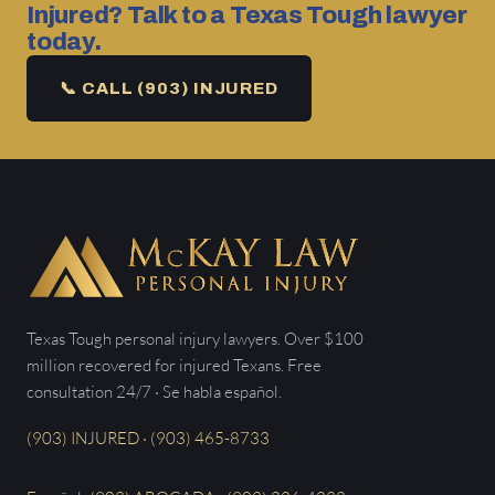
Injured? Talk to a Texas Tough lawyer
today.
📞 CALL (903) INJURED
Texas Tough personal injury lawyers. Over $100
million recovered for injured Texans. Free
consultation 24/7 · Se habla español.
(903) INJURED · (903) 465-8733