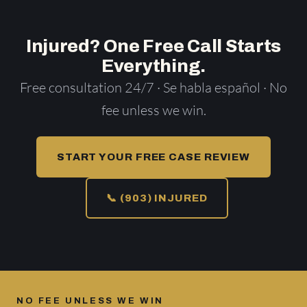
Injured? One Free Call Starts
Everything.
Free consultation 24/7 · Se habla español · No
fee unless we win.
START YOUR FREE CASE REVIEW
📞 (903) INJURED
NO FEE UNLESS WE WIN