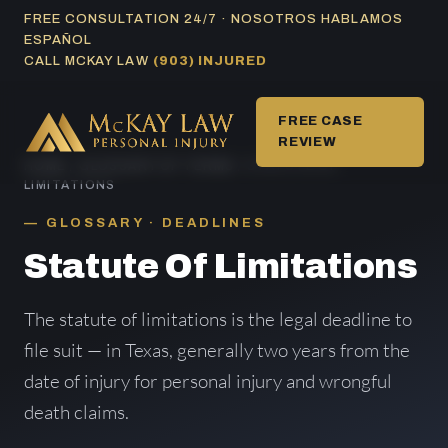
Skip
FREE CONSULTATION 24/7 · NOSOTROS HABLAMOS
ESPAÑOL
to
CALL MCKAY LAW
(903) INJURED
content
FREE CASE
REVIEW
HOME
/
GLOSSARY OF TERMS
/ STATUTE OF
LIMITATIONS
GLOSSARY · DEADLINES
Statute Of Limitations
The statute of limitations is the legal deadline to
file suit — in Texas, generally two years from the
date of injury for personal injury and wrongful
death claims.