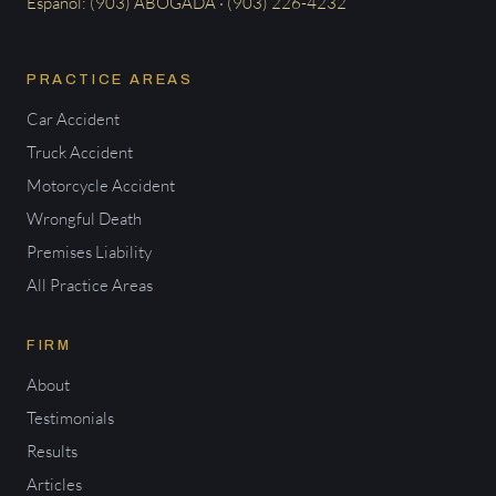
Español: (903) ABOGADA · (903) 226-4232
PRACTICE AREAS
Car Accident
Truck Accident
Motorcycle Accident
Wrongful Death
Premises Liability
All Practice Areas
FIRM
About
Testimonials
Results
Articles