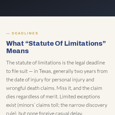
DEADLINES
What “Statute Of Limitations”
Means
The statute of limitations is the legal deadline
to file suit — in Texas, generally two years from
the date of injury for personal injury and
wrongful death claims. Miss it, and the claim
dies regardless of merit. Limited exceptions
exist (minors’ claims toll; the narrow discovery
rule), but none forgive casual delay.