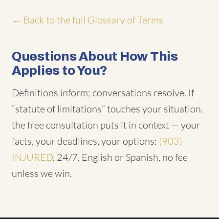
← Back to the full Glossary of Terms
Questions About How This
Applies to You?
Definitions inform; conversations resolve. If
“statute of limitations” touches your situation,
the free consultation puts it in context — your
facts, your deadlines, your options:
(903)
INJURED
, 24/7, English or Spanish, no fee
unless we win.