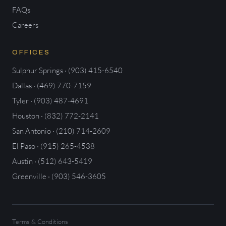
FAQs
Careers
OFFICES
Sulphur Springs · (903) 415-6540
Dallas · (469) 770-7159
Tyler · (903) 487-4691
Houston · (832) 772-2141
San Antonio · (210) 714-2609
El Paso · (915) 265-4538
Austin · (512) 643-5419
Greenville · (903) 546-3605
Terms & Conditions