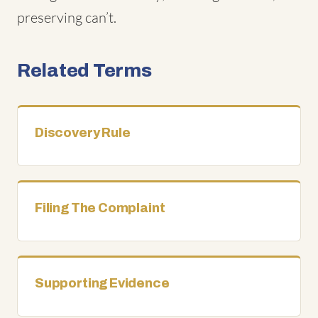
preserving can’t.
Related Terms
Discovery Rule
Filing The Complaint
Supporting Evidence