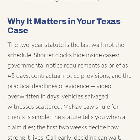
Why It Matters in Your Texas
Case
The two-year statute is the last wall, not the
schedule. Shorter clocks hide inside cases:
governmental notice requirements as brief as
45 days, contractual notice provisions, and the
practical deadlines of evidence — video
overwritten in days, vehicles salvaged,
witnesses scattered. McKay Law’s rule for
clients is simple: the statute tells you when a
claim dies; the first two weeks decide how
strong it lives. Call early; deciding can wait,