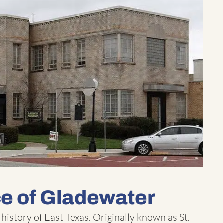
ce of Gladewater
 history of East Texas. Originally known as St.