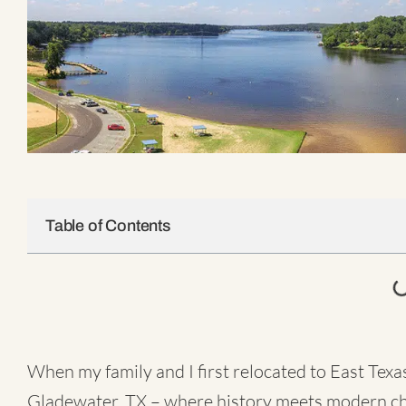
Table of Contents
When my family and I first relocated to East Texa
Gladewater, TX – where history meets modern c