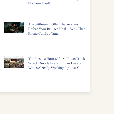
Not Your Fault
The Settlement Offer That Arrives
Before Your Bruises Heal — Why That
Phone Call Is a Trap
The First 48 Hours After a Texas Truck
Wreck Decide Everything — Here’s
Who’s Already Working Against You