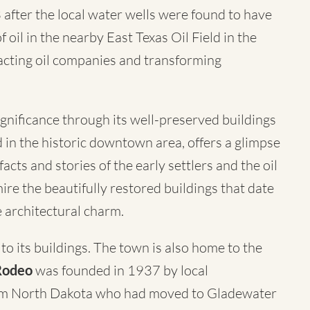
after the local water wells were found to have
 oil in the nearby East Texas Oil Field in the
acting oil companies and transforming
significance through its well-preserved buildings
n the historic downtown area, offers a glimpse
acts and stories of the early settlers and the oil
re the beautifully restored buildings that date
 architectural charm.
 to its buildings. The town is also home to the
Rodeo
was founded in 1937 by local
from North Dakota who had moved to Gladewater