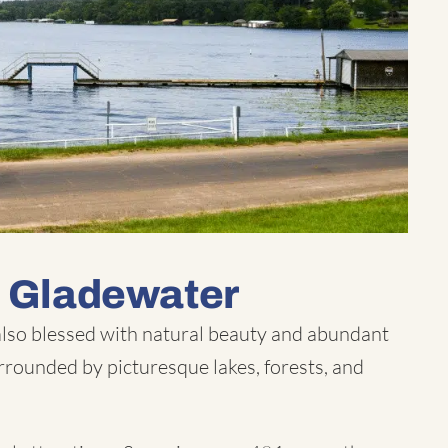
n Gladewater
 also blessed with natural beauty and abundant
rrounded by picturesque lakes, forests, and