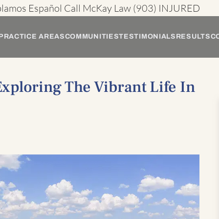
blamos Español
Call McKay Law
(903) INJURED
PRACTICE AREAS
COMMUNITIES
TESTIMONIALS
RESULTS
C
ploring The Vibrant Life In