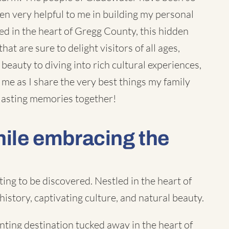
n very helpful to me in building my
personal
tled in the heart of Gregg County, this hidden
hat are sure to delight visitors of all ages,
 beauty to diving into rich cultural experiences,
me as I share the very best things my family
 lasting memories together!
hile embracing the
ng to be discovered. Nestled in the heart of
 history, captivating culture, and natural beauty.
nting destination tucked away in the heart of