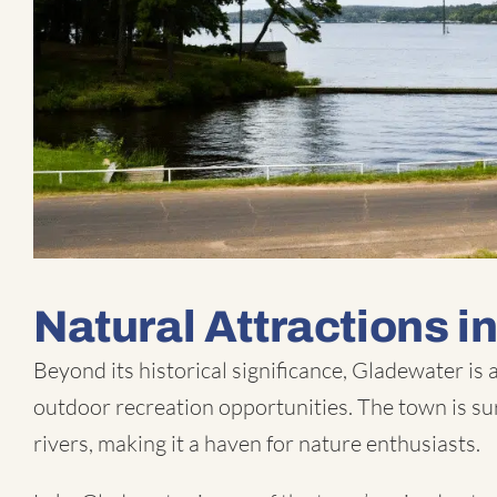
Natural Attractions i
Beyond its historical significance, Gladewater is
outdoor recreation opportunities. The town is su
rivers, making it a haven for nature enthusiasts.