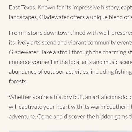
East Texas. Known for its impressive history, capt
landscapes, Gladewater offers a unique blend of 
From historic downtown, lined with well-preserve
its lively arts scene and vibrant community event
Gladewater. Take a stroll through the charming st
immerse yourself in the local arts and music scen
abundance of outdoor activities, including fishing
forests.
Whether you’re a history buff, an art aficionado,
will captivate your heart with its warm Southern h
adventure. Come and discover the hidden gems t