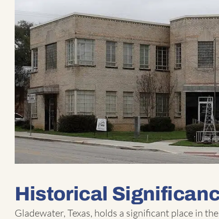
Historical Significan
Gladewater, Texas, holds a significant place in the