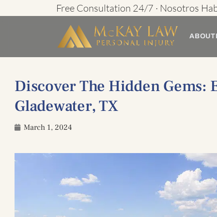
Skip
Free Consultation 24/7 · Nosotros Ha
to
ABOUT
content
Discover The Hidden Gems: Ex
Gladewater, TX
March 1, 2024