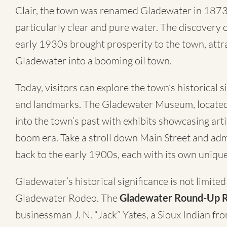
Clair, the town was renamed Gladewater in 1873 
particularly clear and pure water. The discovery of
early 1930s brought prosperity to the town, attr
Gladewater into a booming oil town.
Today, visitors can explore the town’s historical 
and landmarks. The Gladewater Museum, located i
into the town’s past with exhibits showcasing artif
boom era. Take a stroll down Main Street and admi
back to the early 1900s, each with its own unique
Gladewater’s historical significance is not limited
Gladewater Rodeo. The
Gladewater Round-Up 
businessman J. N. “Jack” Yates, a Sioux Indian 