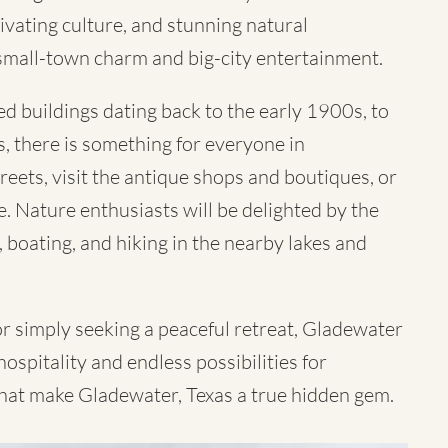
ivating culture, and stunning natural
small-town charm and big-city entertainment.
d buildings dating back to the early 1900s, to
s, there is something for everyone in
reets, visit the antique shops and boutiques, or
e. Nature enthusiasts will be delighted by the
, boating, and hiking in the nearby lakes and
 or simply seeking a peaceful retreat, Gladewater
ospitality and endless possibilities for
hat make Gladewater, Texas a true hidden gem.