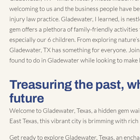
welcoming to us and the business people have bee
injury law practice
. Gladewater, I learned, is nes
gem offers a plethora of family-friendly activities t
especially our 6 children. From exploring nature’s
Gladewater, TX
has something for everyone. Join 
found to do in Gladewater while looking to make
Treasuring the past, w
future
Welcome to Gladewater, Texas, a hidden gem waiti
East Texas, this vibrant city is brimming with rich
Get ready to explore Gladewater, Texas, an encha