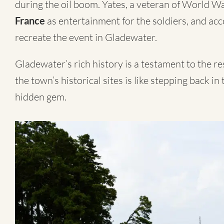
during the oil boom. Yates, a veteran of World Wa
France
as entertainment for the soldiers, and acc
recreate the event in Gladewater.
Gladewater’s rich history is a testament to the res
the town’s historical sites is like stepping back in
hidden gem.