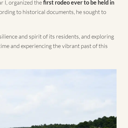
r I, organized the
first rodeo ever to be held in
ording to historical documents, he sought to
ilience and spirit of its residents, and exploring
 time and experiencing the vibrant past of this