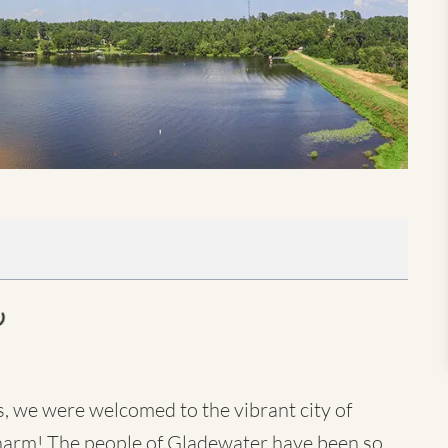
s, we were welcomed to the vibrant city of
harm! The people of Gladewater have been so