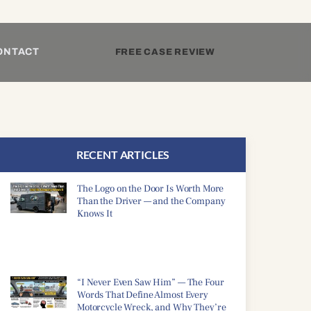
ONTACT
FREE CASE REVIEW
RECENT ARTICLES
The Logo on the Door Is Worth More
Than the Driver — and the Company
Knows It
“I Never Even Saw Him” — The Four
Words That Define Almost Every
Motorcycle Wreck, and Why They’re