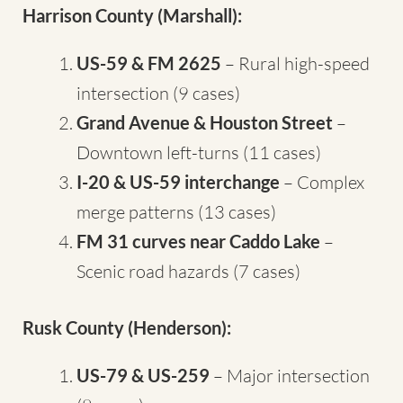
Harrison County (Marshall):
US-59 & FM 2625
– Rural high-speed
intersection (9 cases)
Grand Avenue & Houston Street
–
Downtown left-turns (11 cases)
I-20 & US-59 interchange
– Complex
merge patterns (13 cases)
FM 31 curves near Caddo Lake
–
Scenic road hazards (7 cases)
Rusk County (Henderson):
US-79 & US-259
– Major intersection