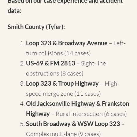
Based on our case experience and accident
data:
Smith County (Tyler):
Loop 323 & Broadway Avenue
– Left-
turn collisions (14 cases)
US-69 & FM 2813
– Sight-line
obstructions (8 cases)
Loop 323 & Troup Highway
– High-
speed merge zone (11 cases)
Old Jacksonville Highway & Frankston
Highway
– Rural intersection (6 cases)
South Broadway & WSW Loop 323
–
Complex multi-lane (9 cases)