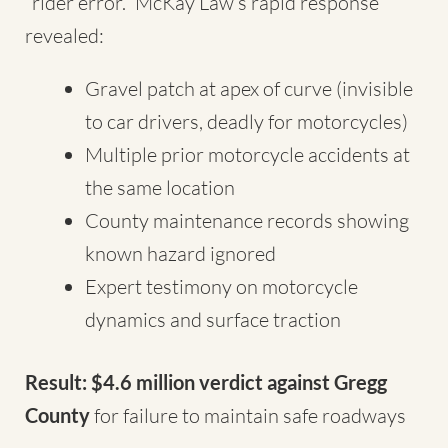
“rider error.” McKay Law’s rapid response
revealed:
Gravel patch at apex of curve (invisible
to car drivers, deadly for motorcycles)
Multiple prior motorcycle accidents at
the same location
County maintenance records showing
known hazard ignored
Expert testimony on motorcycle
dynamics and surface traction
Result: $4.6 million verdict against Gregg
County
for failure to maintain safe roadways