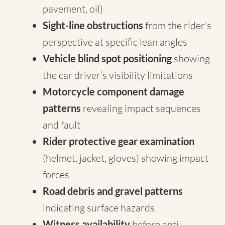
pavement, oil)
Sight-line obstructions
from the rider’s
perspective at specific lean angles
Vehicle blind spot positioning
showing
the car driver’s visibility limitations
Motorcycle component damage
patterns
revealing impact sequences
and fault
Rider protective gear examination
(helmet, jacket, gloves) showing impact
forces
Road debris and gravel patterns
indicating surface hazards
Witness availability
before anti-