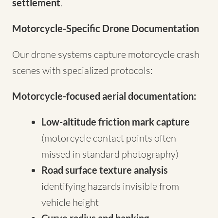
settlement
.
Motorcycle-Specific Drone Documentation
Our drone systems capture motorcycle crash
scenes with specialized protocols:
Motorcycle-focused aerial documentation:
Low-altitude friction mark capture
(motorcycle contact points often
missed in standard photography)
Road surface texture analysis
identifying hazards invisible from
vehicle height