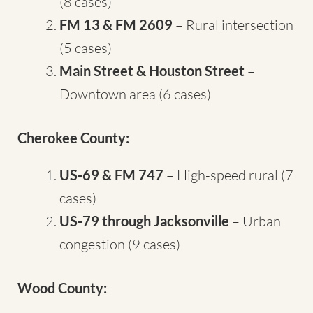
(8 cases)
FM 13 & FM 2609
– Rural intersection
(5 cases)
Main Street & Houston Street
–
Downtown area (6 cases)
Cherokee County:
US-69 & FM 747
– High-speed rural (7
cases)
US-79 through Jacksonville
– Urban
congestion (9 cases)
Wood County: