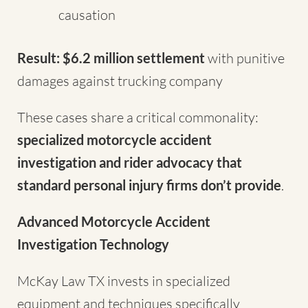
causation
Result: $6.2 million settlement
with punitive
damages against trucking company
These cases share a critical commonality:
specialized motorcycle accident
investigation and rider advocacy that
standard personal injury firms don’t provide
.
Advanced Motorcycle Accident
Investigation Technology
McKay Law TX invests in specialized
equipment and techniques specifically