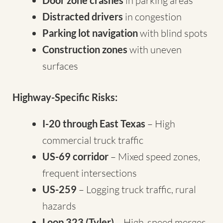
Door zone crashes
in parking areas
Distracted drivers
in congestion
Parking lot navigation
with blind spots
Construction zones
with uneven
surfaces
Highway-Specific Risks:
I-20 through East Texas
– High
commercial truck traffic
US-69 corridor
– Mixed speed zones,
frequent intersections
US-259
– Logging truck traffic, rural
hazards
Loop 323 (Tyler)
– High-speed merges,