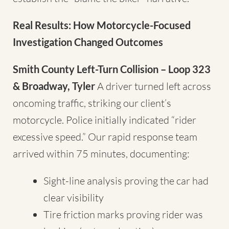
Real Results: How Motorcycle-Focused
Investigation Changed Outcomes
Smith County Left-Turn Collision – Loop 323
& Broadway, Tyler
A driver turned left across
oncoming traffic, striking our client’s
motorcycle. Police initially indicated “rider
excessive speed.” Our rapid response team
arrived within 75 minutes, documenting:
Sight-line analysis proving the car had
clear visibility
Tire friction marks proving rider was