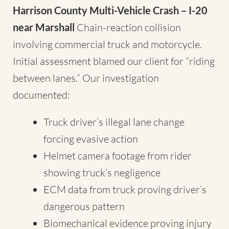
Harrison County Multi-Vehicle Crash – I-20
near Marshall
Chain-reaction collision
involving commercial truck and motorcycle.
Initial assessment blamed our client for “riding
between lanes.” Our investigation
documented:
Truck driver’s illegal lane change
forcing evasive action
Helmet camera footage from rider
showing truck’s negligence
ECM data from truck proving driver’s
dangerous pattern
Biomechanical evidence proving injury