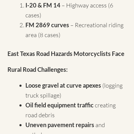
I-20 & FM 14
– Highway access (6
cases)
FM 2869 curves
– Recreational riding
area (8 cases)
East Texas Road Hazards Motorcyclists Face
Rural Road Challenges:
Loose gravel at curve apexes
(logging
truck spillage)
Oil field equipment traffic
creating
road debris
Uneven pavement repairs
and