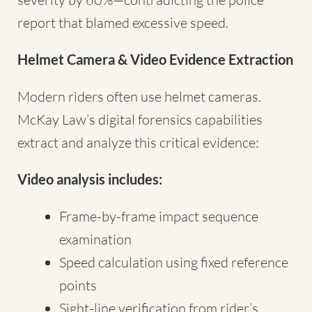
report that blamed excessive speed.
Helmet Camera & Video Evidence Extraction
Modern riders often use helmet cameras.
McKay Law’s digital forensics capabilities
extract and analyze this critical evidence:
Video analysis includes:
Frame-by-frame impact sequence
examination
Speed calculation using fixed reference
points
Sight-line verification from rider’s