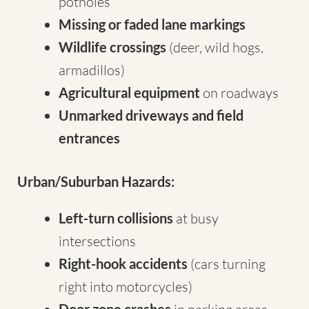
potholes
Missing or faded lane markings
Wildlife crossings
(deer, wild hogs,
armadillos)
Agricultural equipment
on roadways
Unmarked driveways and field
entrances
Urban/Suburban Hazards:
Left-turn collisions
at busy
intersections
Right-hook accidents
(cars turning
right into motorcycles)