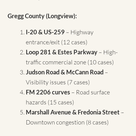
Gregg County (Longview):
I-20 & US-259
– Highway
entrance/exit (12 cases)
Loop 281 & Estes Parkway
– High-
traffic commercial zone (10 cases)
Judson Road & McCann Road
–
Visibility issues (7 cases)
FM 2206 curves
– Road surface
hazards (15 cases)
Marshall Avenue & Fredonia Street
–
Downtown congestion (8 cases)