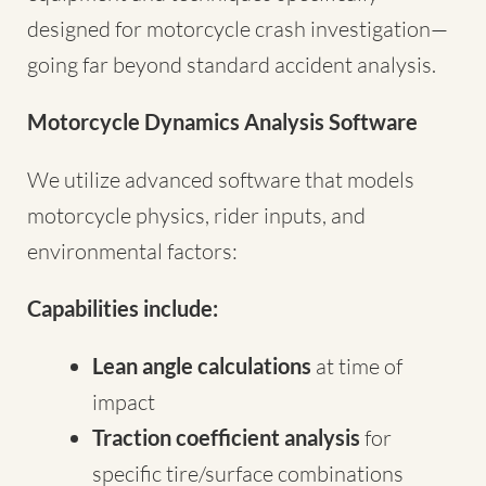
designed for motorcycle crash investigation—
going far beyond standard accident analysis.
Motorcycle Dynamics Analysis Software
We utilize advanced software that models
motorcycle physics, rider inputs, and
environmental factors:
Capabilities include:
Lean angle calculations
at time of
impact
Traction coefficient analysis
for
specific tire/surface combinations