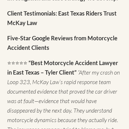
Client Testimonials: East Texas Riders Trust
McKay Law
Five-Star Google Reviews from Motorcycle
Accident Clients
⭐⭐⭐⭐⭐
“Best Motorcycle Accident Lawyer
in East Texas – Tyler Client”
“After my crash on
Loop 323, McKay Law’s rapid response team
documented evidence that proved the car driver
was at fault—evidence that would have
disappeared by the next day. They understand
motorcycle dynamics because they actually ride.