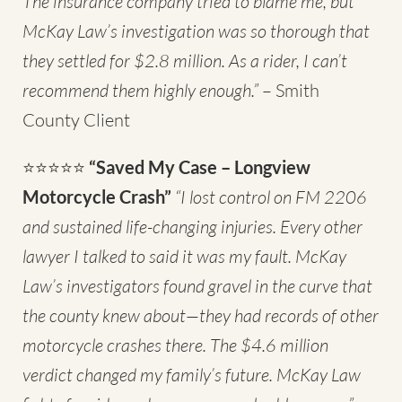
The insurance company tried to blame me, but
McKay Law’s investigation was so thorough that
they settled for $2.8 million. As a rider, I can’t
recommend them highly enough.”
– Smith
County Client
⭐⭐⭐⭐⭐
“Saved My Case – Longview
Motorcycle Crash”
“I lost control on FM 2206
and sustained life-changing injuries. Every other
lawyer I talked to said it was my fault. McKay
Law’s investigators found gravel in the curve that
the county knew about—they had records of other
motorcycle crashes there. The $4.6 million
verdict changed my family’s future. McKay Law