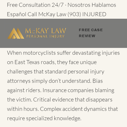
Skip
Free Consultation 24/7 · Nosotros Hablamos
to
Español
Call McKay Law
(903) INJURED
content
FREE CASE
REVIEW
When motorcyclists suffer devastating injuries
on East Texas roads, they face unique
challenges that standard personal injury
attorneys simply don’t understand. Bias
against riders. Insurance companies blaming
the victim. Critical evidence that disappears
within hours. Complex accident dynamics that
require specialized knowledge.