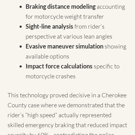
Braking distance modeling
accounting
for motorcycle weight transfer
Sight-line analysis
from rider’s
perspective at various lean angles
Evasive maneuver simulation
showing
available options
Impact force calculations
specific to
motorcycle crashes
This technology proved decisive in a Cherokee
County case where we demonstrated that the
rider’s “high speed” actually represented
skilled emergency braking that reduced impact
severity by 60%—contradicting the police