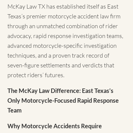
McKay Law TX has established itself as East
Texas’s premier motorcycle accident law firm
through an unmatched combination of rider
advocacy, rapid response investigation teams,
advanced motorcycle-specific investigation
techniques, and a proven track record of
seven-figure settlements and verdicts that
protect riders’ futures.
The McKay Law Difference: East Texas’s
Only Motorcycle-Focused Rapid Response
Team
Why Motorcycle Accidents Require