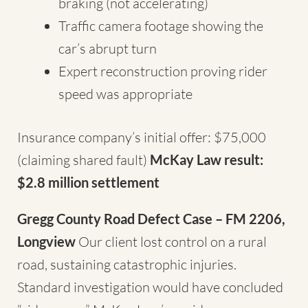
braking (not accelerating)
Traffic camera footage showing the
car’s abrupt turn
Expert reconstruction proving rider
speed was appropriate
Insurance company’s initial offer: $75,000
(claiming shared fault)
McKay Law result:
$2.8 million settlement
Gregg County Road Defect Case – FM 2206,
Longview
Our client lost control on a rural
road, sustaining catastrophic injuries.
Standard investigation would have concluded