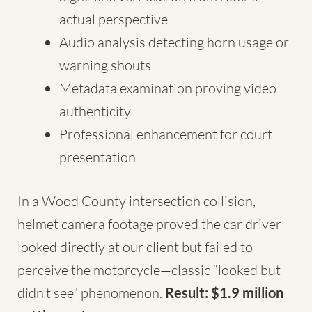
actual perspective
Audio analysis detecting horn usage or
warning shouts
Metadata examination proving video
authenticity
Professional enhancement for court
presentation
In a Wood County intersection collision,
helmet camera footage proved the car driver
looked directly at our client but failed to
perceive the motorcycle—classic “looked but
didn’t see” phenomenon.
Result: $1.9 million