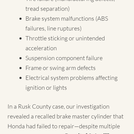
tread separation)
Brake system malfunctions (ABS
failures, line ruptures)
Throttle sticking or unintended
acceleration
Suspension component failure
Frame or swing arm defects
Electrical system problems affecting
ignition or lights
In a Rusk County case, our investigation
revealed a recalled brake master cylinder that
Honda had failed to repair—despite multiple