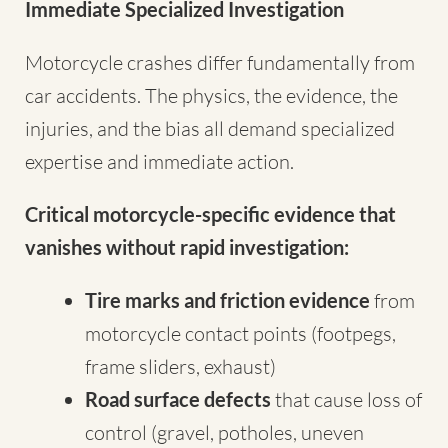
Immediate Specialized Investigation
Motorcycle crashes differ fundamentally from
car accidents. The physics, the evidence, the
injuries, and the bias all demand specialized
expertise and immediate action.
Critical motorcycle-specific evidence that
vanishes without rapid investigation:
Tire marks and friction evidence
from
motorcycle contact points (footpegs,
frame sliders, exhaust)
Road surface defects
that cause loss of
control (gravel, potholes, uneven