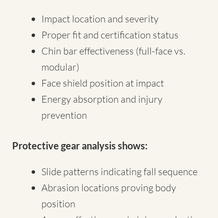
Impact location and severity
Proper fit and certification status
Chin bar effectiveness (full-face vs.
modular)
Face shield position at impact
Energy absorption and injury
prevention
Protective gear analysis shows:
Slide patterns indicating fall sequence
Abrasion locations proving body
position