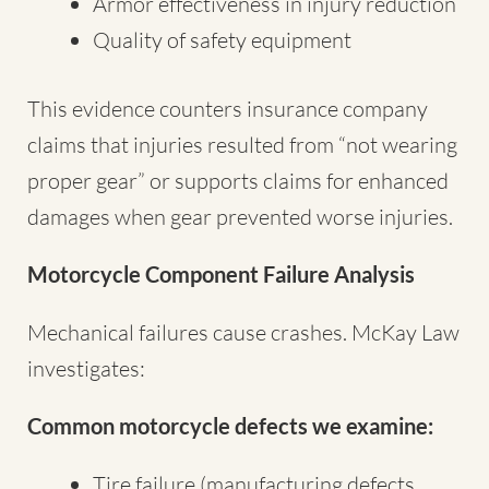
Armor effectiveness in injury reduction
Quality of safety equipment
This evidence counters insurance company
claims that injuries resulted from “not wearing
proper gear” or supports claims for enhanced
damages when gear prevented worse injuries.
Motorcycle Component Failure Analysis
Mechanical failures cause crashes. McKay Law
investigates:
Common motorcycle defects we examine:
Tire failure (manufacturing defects,