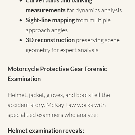
Curve radius and banking
measurements
for dynamics analysis
Sight-line mapping
from multiple
approach angles
3D reconstruction
preserving scene
geometry for expert analysis
Motorcycle Protective Gear Forensic
Examination
Helmet, jacket, gloves, and boots tell the
accident story. McKay Law works with
specialized examiners who analyze:
Helmet examination reveals: