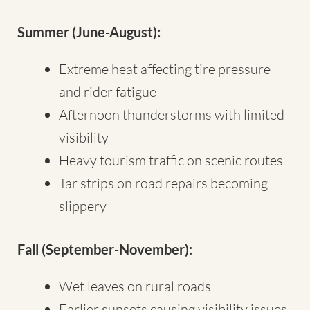
Summer (June-August):
Extreme heat affecting tire pressure
and rider fatigue
Afternoon thunderstorms with limited
visibility
Heavy tourism traffic on scenic routes
Tar strips on road repairs becoming
slippery
Fall (September-November):
Wet leaves on rural roads
Earlier sunsets causing visibility issues