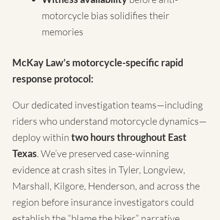
motorcycle bias solidifies their
memories
McKay Law’s motorcycle-specific rapid
response protocol:
Our dedicated investigation teams—including
riders who understand motorcycle dynamics—
deploy within
two hours throughout East
Texas
. We’ve preserved case-winning
evidence at crash sites in Tyler, Longview,
Marshall, Kilgore, Henderson, and across the
region before insurance investigators could
establish the “blame the biker” narrative.