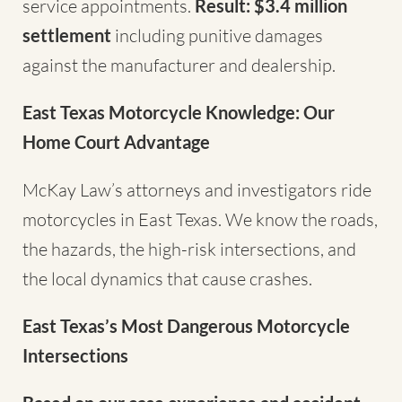
service appointments.
Result: $3.4 million
settlement
including punitive damages
against the manufacturer and dealership.
East Texas Motorcycle Knowledge: Our
Home Court Advantage
McKay Law’s attorneys and investigators ride
motorcycles in East Texas. We know the roads,
the hazards, the high-risk intersections, and
the local dynamics that cause crashes.
East Texas’s Most Dangerous Motorcycle
Intersections