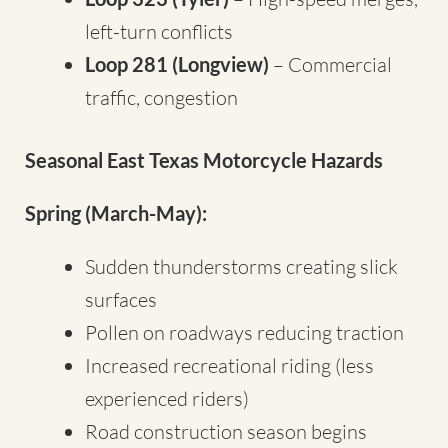
left-turn conflicts
Loop 281 (Longview)
– Commercial
traffic, congestion
Seasonal East Texas Motorcycle Hazards
Spring (March-May):
Sudden thunderstorms creating slick
surfaces
Pollen on roadways reducing traction
Increased recreational riding (less
experienced riders)
Road construction season begins