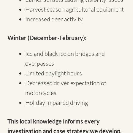
Harvest season agricultural equipment
Increased deer activity
Winter (December-February):
Ice and black ice on bridges and
overpasses
Limited daylight hours
Decreased driver expectation of
motorcycles
Holiday impaired driving
This local knowledge informs every
investigation and case strategy we develop.