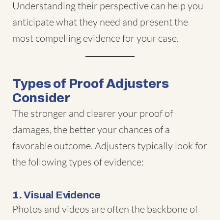
Understanding their perspective can help you
anticipate what they need and present the
most compelling evidence for your case.
Types of Proof Adjusters
Consider
The stronger and clearer your proof of
damages, the better your chances of a
favorable outcome. Adjusters typically look for
the following types of evidence:
1.
Visual Evidence
Photos and videos are often the backbone of