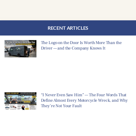
RECENT ARTICLES
The Logo on the Door Is Worth More Than the
Driver — and the Company Knows It
“I Never Even Saw Him” — The Four Words That
Define Almost Every Motorcycle Wreck, and Why
They’re Not Your Fault