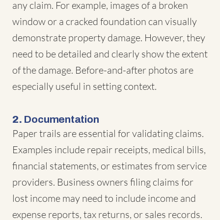
any claim. For example, images of a broken
window or a cracked foundation can visually
demonstrate property damage. However, they
need to be detailed and clearly show the extent
of the damage. Before-and-after photos are
especially useful in setting context.
2.
Documentation
Paper trails are essential for validating claims.
Examples include repair receipts, medical bills,
financial statements, or estimates from service
providers. Business owners filing claims for
lost income may need to include income and
expense reports, tax returns, or sales records.