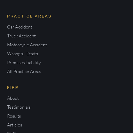
PRACTICE AREAS
Car Accident
Truck Accident
Motorcycle Accident
Wrongful Death
Premises Liability
All Practice Areas
FIRM
About
Testimonials
Results
Articles