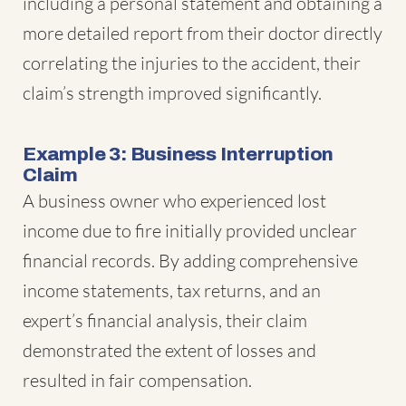
including a personal statement and obtaining a
more detailed report from their doctor directly
correlating the injuries to the accident, their
claim’s strength improved significantly.
Example 3: Business Interruption
Claim
A business owner who experienced lost
income due to fire initially provided unclear
financial records. By adding comprehensive
income statements, tax returns, and an
expert’s financial analysis, their claim
demonstrated the extent of losses and
resulted in fair compensation.