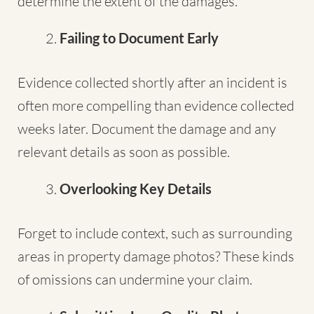
determine the extent of the damages.
Failing to Document Early
Evidence collected shortly after an incident is
often more compelling than evidence collected
weeks later. Document the damage and any
relevant details as soon as possible.
Overlooking Key Details
Forget to include context, such as surrounding
areas in property damage photos? These kinds
of omissions can undermine your claim.