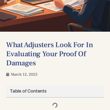
What Adjusters Look For In
Evaluating Your Proof Of
Damages
March 12, 2025
Table of Contents