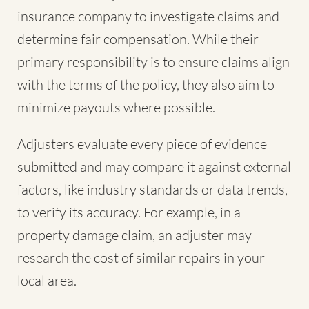
insurance company to investigate claims and
determine fair compensation. While their
primary responsibility is to ensure claims align
with the terms of the policy, they also aim to
minimize payouts where possible.
Adjusters evaluate every piece of evidence
submitted and may compare it against external
factors, like industry standards or data trends,
to verify its accuracy. For example, in a
property damage claim, an adjuster may
research the cost of similar repairs in your
local area.