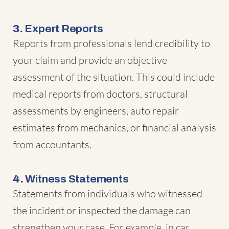
3.
Expert Reports
Reports from professionals lend credibility to
your claim and provide an objective
assessment of the situation. This could include
medical reports from doctors, structural
assessments by engineers, auto repair
estimates from mechanics, or financial analysis
from accountants.
4.
Witness Statements
Statements from individuals who witnessed
the incident or inspected the damage can
strengthen your case. For example, in car