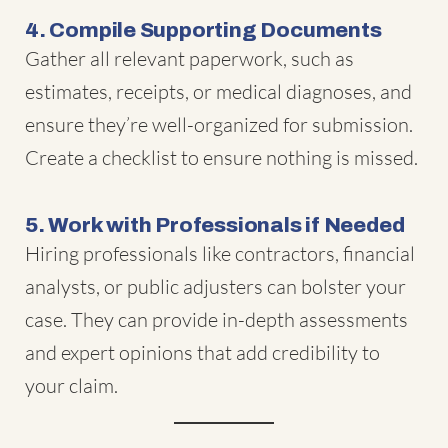
4. Compile Supporting Documents
Gather all relevant paperwork, such as
estimates, receipts, or medical diagnoses, and
ensure they’re well-organized for submission.
Create a checklist to ensure nothing is missed.
5. Work with Professionals if Needed
Hiring professionals like contractors, financial
analysts, or public adjusters can bolster your
case. They can provide in-depth assessments
and expert opinions that add credibility to
your claim.