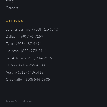
FAQs
Careers
OFFICES
Sulphur Springs · (903) 415-6540
Dallas · (469) 770-7159
Tyler · (903) 487-4691
Houston · (832) 772-2141
San Antonio · (210) 714-2609
El Paso · (915) 265-4538
Austin · (512) 643-5419
Greenville · (903) 546-3605
Terms & Conditions
|