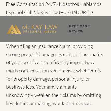
Skip
Free Consultation 24/7 · Nosotros Hablamos
to
Español
Call McKay Law
(903) INJURED
content
FREE CASE
REVIEW
When filing an insurance claim, providing
strong proof of damages is critical. The quality
of your proof can significantly impact how
much compensation you receive, whether it’s
for property damage, personal injury, or
business loss. Yet many claimants
unknowingly weaken their claims by omitting
key details or making avoidable mistakes.