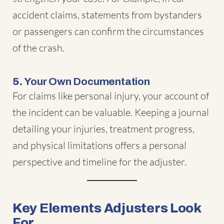
accident claims, statements from bystanders
or passengers can confirm the circumstances
of the crash.
5.
Your Own Documentation
For claims like personal injury, your account of
the incident can be valuable. Keeping a journal
detailing your injuries, treatment progress,
and physical limitations offers a personal
perspective and timeline for the adjuster.
Key Elements Adjusters Look
For