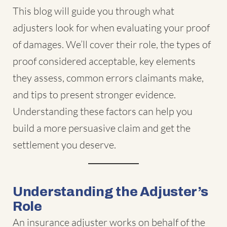
This blog will guide you through
what
adjusters look for when evaluating your proof
of damages
. We’ll cover their role, the types of
proof considered acceptable, key elements
they assess, common errors claimants make,
and tips to present stronger evidence.
Understanding these factors can help you
build a more persuasive claim and get the
settlement you deserve.
Understanding the Adjuster’s
Role
An insurance adjuster works on behalf of the