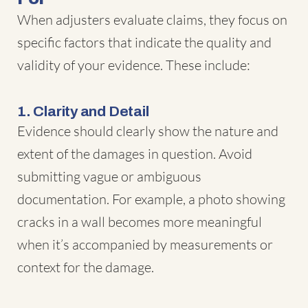
When adjusters evaluate claims, they focus on
specific factors that indicate the quality and
validity of your evidence. These include:
1. Clarity and Detail
Evidence should clearly show the nature and
extent of the damages in question. Avoid
submitting vague or ambiguous
documentation. For example, a photo showing
cracks in a wall becomes more meaningful
when it’s accompanied by measurements or
context for the damage.