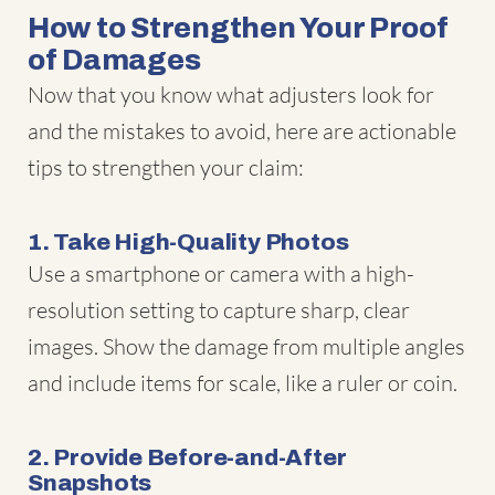
How to Strengthen Your Proof
of Damages
Now that you know what adjusters look for
and the mistakes to avoid, here are actionable
tips to strengthen your claim:
1. Take High-Quality Photos
Use a smartphone or camera with a high-
resolution setting to capture sharp, clear
images. Show the damage from multiple angles
and include items for scale, like a ruler or coin.
2. Provide Before-and-After
Snapshots