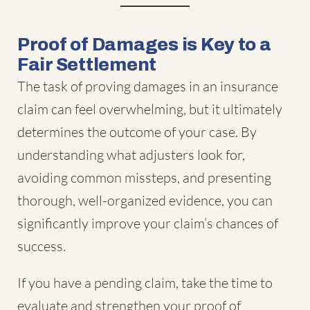
Proof of Damages is Key to a
Fair Settlement
The task of proving damages in an insurance
claim can feel overwhelming, but it ultimately
determines the outcome of your case. By
understanding what adjusters look for,
avoiding common missteps, and presenting
thorough, well-organized evidence, you can
significantly improve your claim’s chances of
success.
If you have a pending claim, take the time to
evaluate and strengthen your proof of