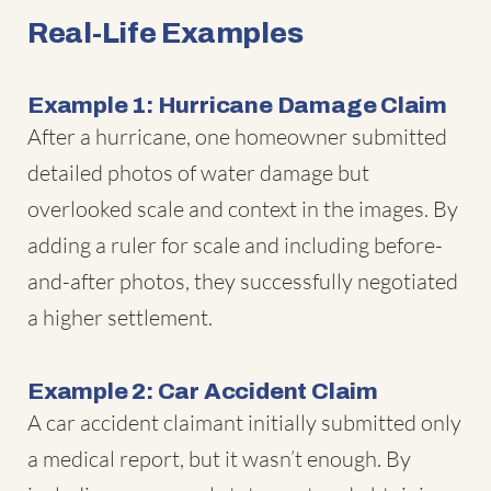
Real-Life Examples
Example 1: Hurricane Damage Claim
After a hurricane, one homeowner submitted
detailed photos of water damage but
overlooked scale and context in the images. By
adding a ruler for scale and including before-
and-after photos, they successfully negotiated
a higher settlement.
Example 2: Car Accident Claim
A car accident claimant initially submitted only
a medical report, but it wasn’t enough. By