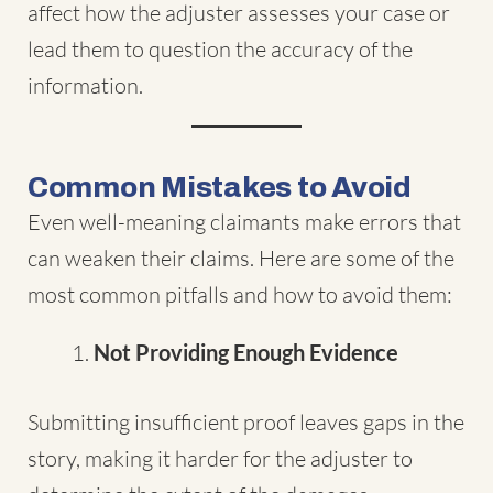
affect how the adjuster assesses your case or
lead them to question the accuracy of the
information.
Common Mistakes to Avoid
Even well-meaning claimants make errors that
can weaken their claims. Here are some of the
most common pitfalls and how to avoid them:
Not Providing Enough Evidence
Submitting insufficient proof leaves gaps in the
story, making it harder for the adjuster to