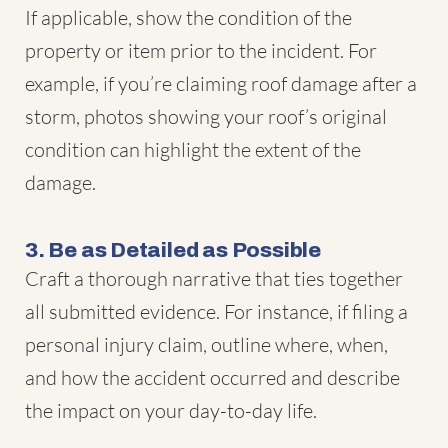
If applicable, show the condition of the
property or item prior to the incident. For
example, if you’re claiming roof damage after a
storm, photos showing your roof’s original
condition can highlight the extent of the
damage.
3. Be as Detailed as Possible
Craft a thorough narrative that ties together
all submitted evidence. For instance, if filing a
personal injury claim, outline where, when,
and how the accident occurred and describe
the impact on your day-to-day life.