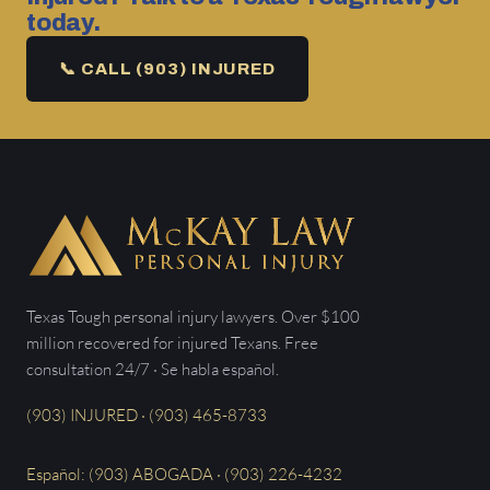
today.
📞 CALL (903) INJURED
Texas Tough personal injury lawyers. Over $100
million recovered for injured Texans. Free
consultation 24/7 · Se habla español.
(903) INJURED · (903) 465-8733
Español: (903) ABOGADA · (903) 226-4232