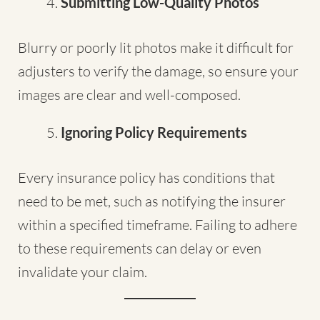
Submitting Low-Quality Photos
Blurry or poorly lit photos make it difficult for
adjusters to verify the damage, so ensure your
images are clear and well-composed.
Ignoring Policy Requirements
Every insurance policy has conditions that
need to be met, such as notifying the insurer
within a specified timeframe. Failing to adhere
to these requirements can delay or even
invalidate your claim.