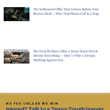
The Settlement Offer That Arrives Before Your
Bruises Heal — Why That Phone Call Is a Trap
The First 48 Hours After a Texas Truck Wreck
Decide Everything — Here’s Who’s Already
Working Against You
NO FEE UNLESS WE WIN
Injured? Talk to a Texas Tough lawyer