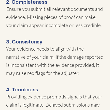
2. Completeness
Ensure you submit all relevant documents and
evidence. Missing pieces of proof can make
your claim appear incomplete or less credible.
3. Consistency
Your evidence needs to align with the
narrative of your claim. If the damage reported
is inconsistent with the evidence provided, it
may raise red flags for the adjuster.
4. Timeliness
Providing evidence promptly signals that your
claim is legitimate. Delayed submissions may