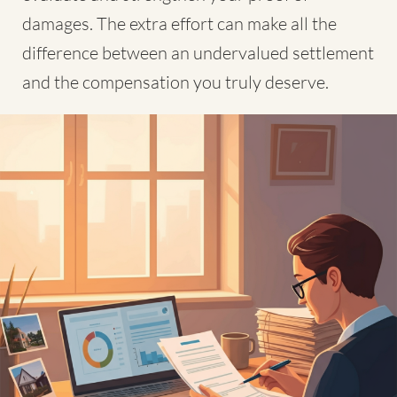
damages. The extra effort can make all the
difference between an undervalued settlement
and the compensation you truly deserve.