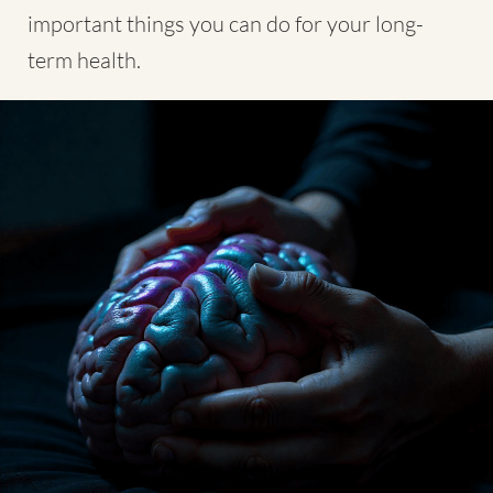
important things you can do for your long-
term health.