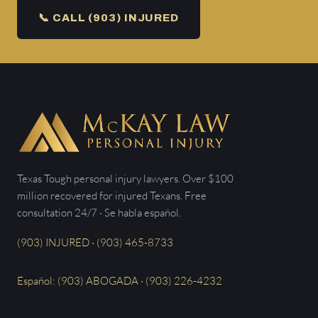
📞 CALL (903) INJURED
Texas Tough personal injury lawyers. Over $100
million recovered for injured Texans. Free
consultation 24/7 · Se habla español.
(903) INJURED · (903) 465-8733
Español: (903) ABOGADA · (903) 226-4232