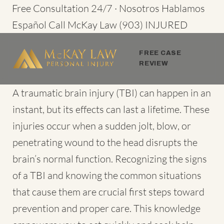
Skip
Free Consultation 24/7 · Nosotros Hablamos
to
Español
Call McKay Law
(903) INJURED
content
FREE CASE
REVIEW
A
traumatic brain injury (TBI)
can happen in an
instant, but its effects can last a lifetime. These
injuries occur when a sudden jolt, blow, or
penetrating wound to the head disrupts the
brain’s normal function. Recognizing the signs
of a TBI and knowing the common situations
that cause them are crucial first steps toward
prevention and proper care. This knowledge