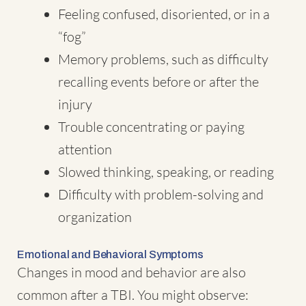
Feeling confused, disoriented, or in a
“fog”
Memory problems, such as difficulty
recalling events before or after the
injury
Trouble concentrating or paying
attention
Slowed thinking, speaking, or reading
Difficulty with problem-solving and
organization
Emotional and Behavioral Symptoms
Changes in mood and behavior are also
common after a TBI. You might observe: