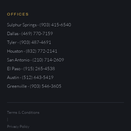
OFFICES
Sulphur Springs · (903) 415-6540
Dallas · (469) 770-7159
Tyler · (903) 487-4691
Houston · (832) 772-2141
San Antonio · (210) 714-2609
El Paso · (915) 265-4538
Austin · (512) 643-5419
Greenville · (903) 546-3605
Terms & Conditions
|
Privacy Policy