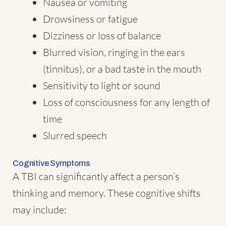
Nausea or vomiting
Drowsiness or fatigue
Dizziness or loss of balance
Blurred vision, ringing in the ears
(tinnitus), or a bad taste in the mouth
Sensitivity to light or sound
Loss of consciousness for any length of
time
Slurred speech
Cognitive Symptoms
A TBI can significantly affect a person’s
thinking and memory. These cognitive shifts
may include: