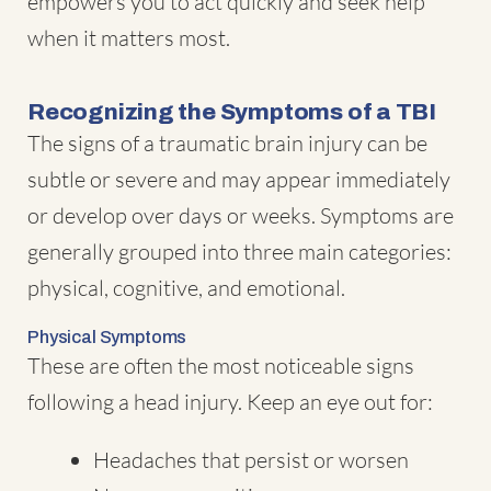
empowers you to act quickly and seek help
when it matters most.
Recognizing the Symptoms of a TBI
The signs of a traumatic brain injury can be
subtle or severe and may appear immediately
or develop over days or weeks. Symptoms are
generally grouped into three main categories:
physical, cognitive, and emotional.
Physical Symptoms
These are often the most noticeable signs
following a head injury. Keep an eye out for:
Headaches that persist or worsen