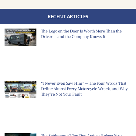
RECENT ARTICLES
The Logo on the Door Is Worth More Than the
Driver — and the Company Knows It
“I Never Even Saw Him” — The Four Words That
Define Almost Every Motorcycle Wreck, and Why
They’re Not Your Fault
The Settlement Offer That Arrives Before Your