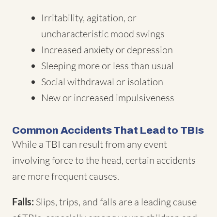
Irritability, agitation, or
uncharacteristic mood swings
Increased anxiety or depression
Sleeping more or less than usual
Social withdrawal or isolation
New or increased impulsiveness
Common Accidents That Lead to TBIs
While a TBI can result from any event
involving force to the head, certain accidents
are more frequent causes.
Falls:
Slips, trips, and falls are a leading cause