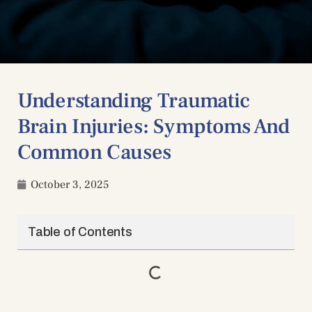
Understanding Traumatic
Brain Injuries: Symptoms And
Common Causes
October 3, 2025
Table of Contents