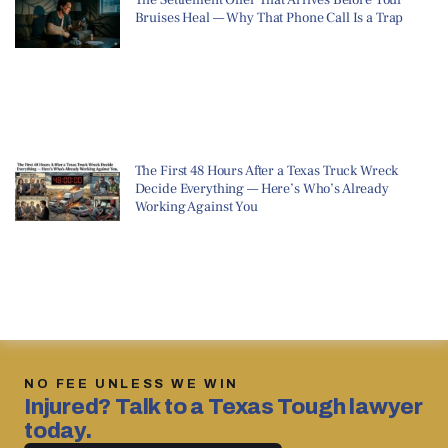
Bruises Heal — Why That Phone Call Is a Trap
The First 48 Hours After a Texas Truck Wreck
Decide Everything — Here’s Who’s Already
Working Against You
NO FEE UNLESS WE WIN
Injured? Talk to a Texas Tough lawyer
today.