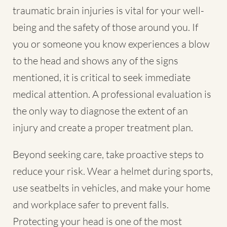
traumatic brain injuries is vital for your well-
being and the safety of those around you. If
you or someone you know experiences a blow
to the head and shows any of the signs
mentioned, it is critical to seek immediate
medical attention. A professional evaluation is
the only way to diagnose the extent of an
injury and create a proper treatment plan.
Beyond seeking care, take proactive steps to
reduce your risk. Wear a helmet during sports,
use seatbelts in vehicles, and make your home
and workplace safer to prevent falls.
Protecting your head is one of the most