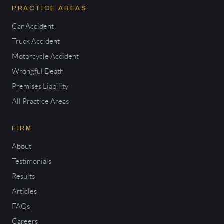
PRACTICE AREAS
Car Accident
Truck Accident
Motorcycle Accident
Wrongful Death
Premises Liability
All Practice Areas
FIRM
About
Testimonials
Results
Articles
FAQs
Careers