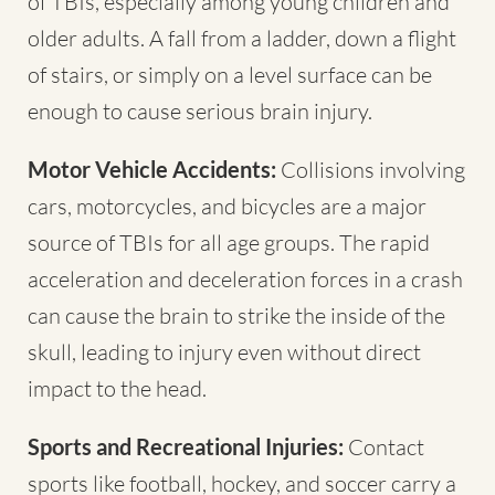
of TBIs, especially among young children and
older adults. A fall from a ladder, down a flight
of stairs, or simply on a level surface can be
enough to cause serious brain injury.
Motor Vehicle Accidents:
Collisions involving
cars, motorcycles, and bicycles are a major
source of TBIs for all age groups. The rapid
acceleration and deceleration forces in a crash
can cause the brain to strike the inside of the
skull, leading to injury even without direct
impact to the head.
Sports and Recreational Injuries:
Contact
sports like football, hockey, and soccer carry a