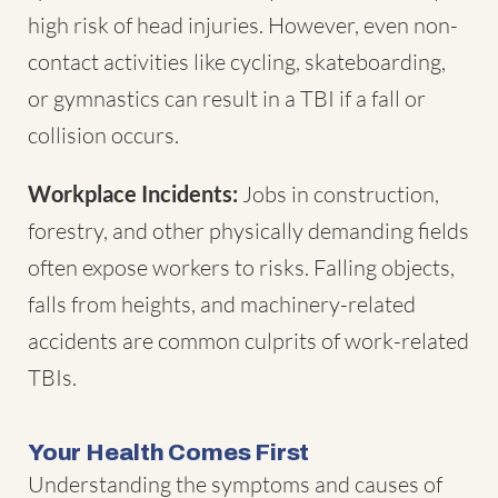
high risk of head injuries. However, even non-
contact activities like cycling, skateboarding,
or gymnastics can result in a TBI if a fall or
collision occurs.
Workplace Incidents:
Jobs in construction,
forestry, and other physically demanding fields
often expose workers to risks. Falling objects,
falls from heights, and machinery-related
accidents are common culprits of work-related
TBIs.
Your Health Comes First
Understanding the symptoms and causes of