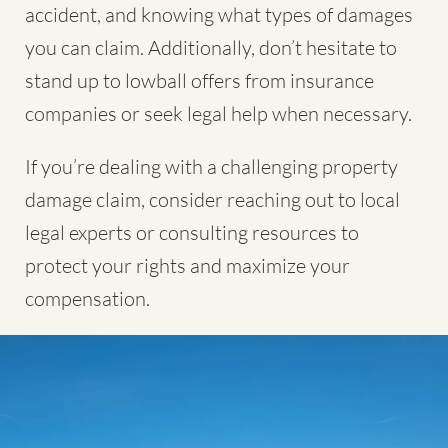
accident, and knowing what types of damages
you can claim. Additionally, don’t hesitate to
stand up to lowball offers from insurance
companies or seek legal help when necessary.
If you’re dealing with a challenging property
damage claim, consider reaching out to local
legal experts or consulting resources to
protect your rights and maximize your
compensation.