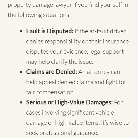
property damage lawyer if you find yourself in
the following situations:
Fault is Disputed:
If the at-fault driver
denies responsibility or their insurance
disputes your evidence, legal support
may help clarify the issue.
Claims are Denied:
An attorney can
help appeal denied claims and fight for
fair compensation.
Serious or High-Value Damages:
For
cases involving significant vehicle
damage or high-value items, it’s wise to
seek professional guidance.