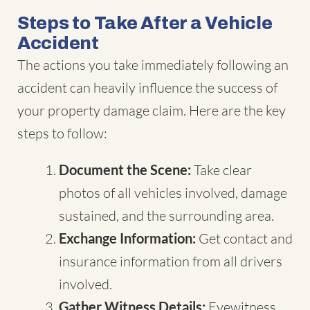
Steps to Take After a Vehicle
Accident
The actions you take immediately following an
accident can heavily influence the success of
your property damage claim. Here are the key
steps to follow:
Document the Scene:
Take clear
photos of all vehicles involved, damage
sustained, and the surrounding area.
Exchange Information:
Get contact and
insurance information from all drivers
involved.
Gather Witness Details:
Eyewitness