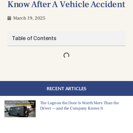
Know After A Vehicle Accident
March 19, 2025
Table of Contents
RECENT ARTICLES
The Logo on the Door Is Worth More Than the
Driver — and the Company Knows It