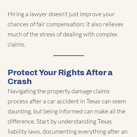
Hiring a lawyer doesn’t just improve your
chances of fair compensation; it also relieves
much of the stress of dealing with complex
claims.
Protect Your Rights After a
Crash
Navigating the property damage claims
process after a car accident in Texas can seem
daunting, but being informed can make all the
difference. Start by understanding Texas
liability laws, documenting everything after an