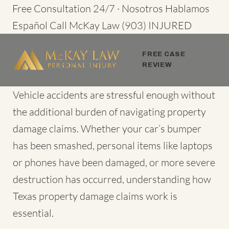
Skip
Free Consultation 24/7 · Nosotros Hablamos
to
Español
Call McKay Law
(903) INJURED
content
FREE CASE
REVIEW
Vehicle accidents are stressful enough without
the additional burden of navigating property
damage claims. Whether your car’s bumper
has been smashed, personal items like laptops
or phones have been damaged, or more severe
destruction has occurred, understanding how
Texas property damage claims
work is
essential.