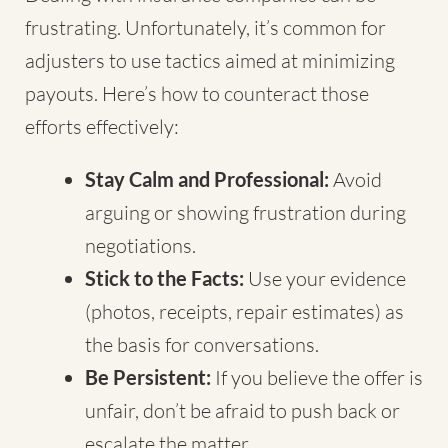
frustrating. Unfortunately, it’s common for
adjusters to use tactics aimed at minimizing
payouts. Here’s how to counteract those
efforts effectively:
Stay Calm and Professional:
Avoid
arguing or showing frustration during
negotiations.
Stick to the Facts:
Use your evidence
(photos, receipts, repair estimates) as
the basis for conversations.
Be Persistent:
If you believe the offer is
unfair, don’t be afraid to push back or
escalate the matter.