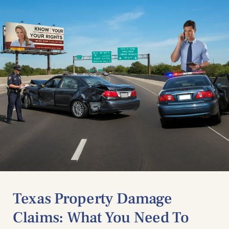
Texas Property Damage
Claims: What You Need To