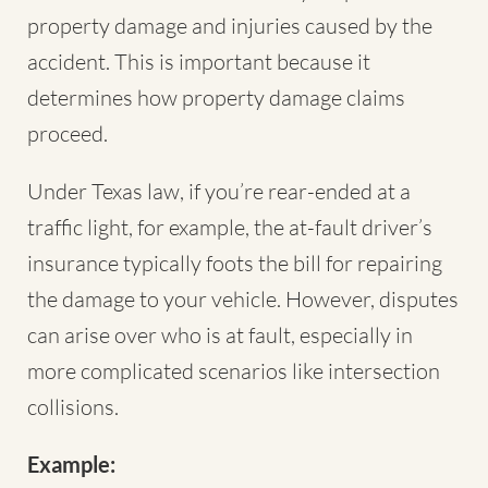
property damage and injuries caused by the
accident. This is important because it
determines how property damage claims
proceed.
Under Texas law, if you’re rear-ended at a
traffic light, for example, the at-fault driver’s
insurance typically foots the bill for repairing
the damage to your vehicle. However, disputes
can arise over who is at fault, especially in
more complicated scenarios like intersection
collisions.
Example: