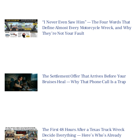
“I Never Even Saw Him” — The Four Words That
Define Almost Every Motorcycle Wreck, and Why
They’re Not Your Fault
The Settlement Offer That Arrives Before Your
Bruises Heal — Why That Phone Call Is a Trap
The First 48 Hours After a Texas Truck Wreck
Decide Everything — Here’s Who’s Already