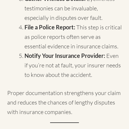
testimonies can be invaluable,
especially in disputes over fault.
File a Police Report:
This step is critical
as police reports often serve as
essential evidence in insurance claims.
Notify Your Insurance Provider:
Even
if you’re not at fault, your insurer needs
to know about the accident.
Proper documentation strengthens your claim
and reduces the chances of lengthy disputes
with insurance companies.