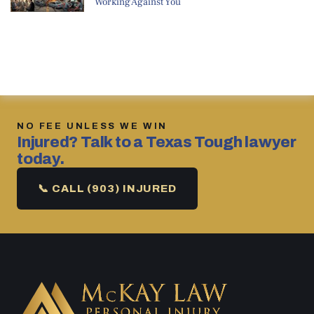
Working Against You
NO FEE UNLESS WE WIN
Injured? Talk to a Texas Tough lawyer
today.
📞 CALL (903) INJURED