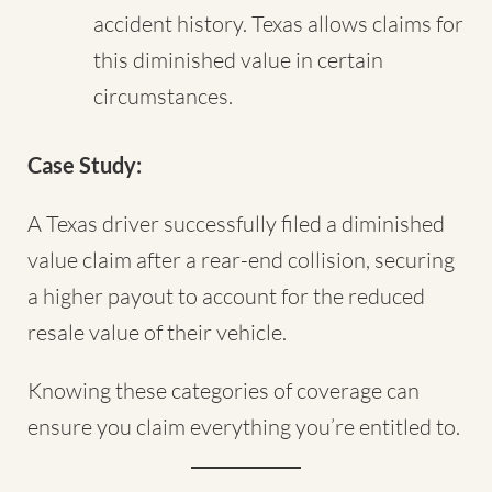
accident history. Texas allows claims for
this diminished value in certain
circumstances.
Case Study:
A Texas driver successfully filed a diminished
value claim after a rear-end collision, securing
a higher payout to account for the reduced
resale value of their vehicle.
Knowing these categories of coverage can
ensure you claim everything you’re entitled to.