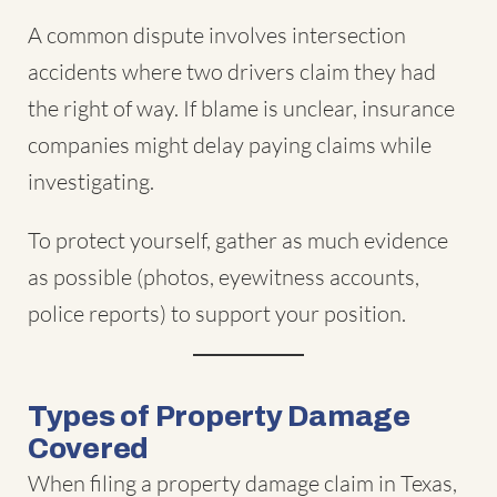
A common dispute involves intersection
accidents where two drivers claim they had
the right of way. If blame is unclear, insurance
companies might delay paying claims while
investigating.
To protect yourself, gather as much evidence
as possible (photos, eyewitness accounts,
police reports) to support your position.
Types of Property Damage
Covered
When filing a property damage claim in Texas,