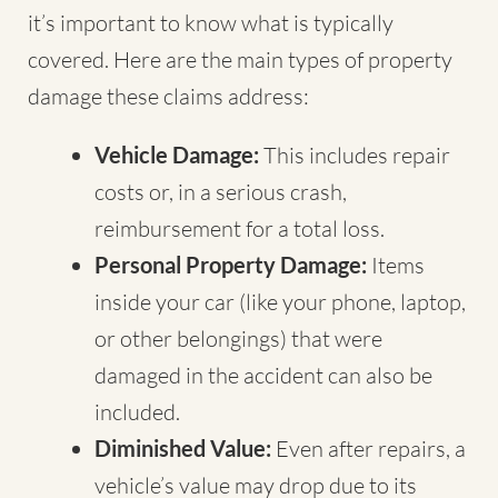
it’s important to know what is typically
covered. Here are the main types of property
damage these claims address:
Vehicle Damage:
This includes repair
costs or, in a serious crash,
reimbursement for a total loss.
Personal Property Damage:
Items
inside your car (like your phone, laptop,
or other belongings) that were
damaged in the accident can also be
included.
Diminished Value:
Even after repairs, a
vehicle’s value may drop due to its