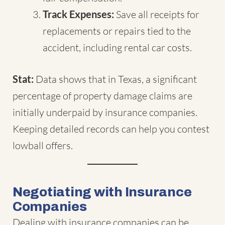
Track Expenses:
Save all receipts for
replacements or repairs tied to the
accident, including rental car costs.
Stat:
Data shows that in Texas, a significant
percentage of property damage claims are
initially underpaid by insurance companies.
Keeping detailed records can help you contest
lowball offers.
Negotiating with Insurance
Companies
Dealing with insurance companies can be