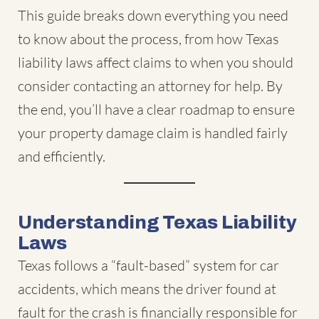
This guide breaks down everything you need
to know about the process, from how Texas
liability laws affect claims to when you should
consider contacting an attorney for help. By
the end, you’ll have a clear roadmap to ensure
your property damage claim is handled fairly
and efficiently.
Understanding Texas Liability
Laws
Texas follows a “fault-based” system for car
accidents, which means the driver found at
fault for the crash is financially responsible for