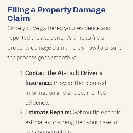
Filing a Property Damage
Claim
Once you’ve gathered your evidence and
reported the accident, it’s time to file a
property damage claim. Here’s how to ensure
the process goes smoothly:
Contact the At-Fault Driver’s
Insurance:
Provide the required
information and all documented
evidence.
Estimate Repairs:
Get multiple repair
estimates to strengthen your case for
fair compensation.