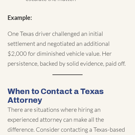
Example:
One Texas driver challenged an initial
settlement and negotiated an additional
$2,000 for diminished vehicle value. Her
persistence, backed by solid evidence, paid off.
When to Contact a Texas
Attorney
There are situations where hiring an
experienced attorney can make all the
difference. Consider contacting a Texas-based