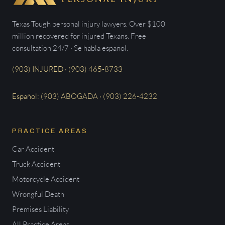
Texas Tough personal injury lawyers. Over $100
million recovered for injured Texans. Free
consultation 24/7 · Se habla español.
(903) INJURED · (903) 465-8733
Español: (903) ABOGADA · (903) 226-4232
PRACTICE AREAS
Car Accident
Truck Accident
Motorcycle Accident
Wrongful Death
Premises Liability
All Practice Areas