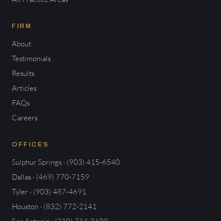
FIRM
About
Testimonials
Results
Articles
FAQs
Careers
OFFICES
Sulphur Springs · (903) 415-6540
Dallas · (469) 770-7159
Tyler · (903) 487-4691
Houston · (832) 772-2141