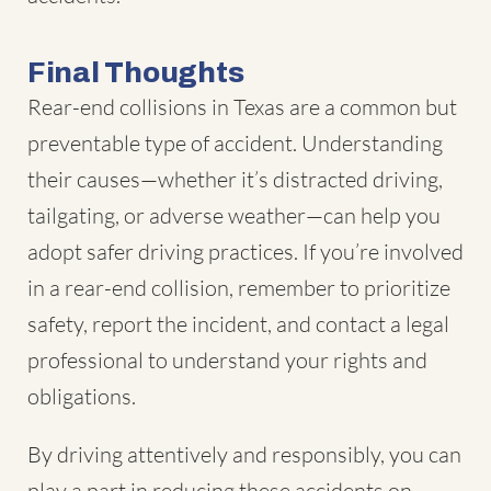
Final Thoughts
Rear-end collisions in Texas are a common but
preventable type of accident. Understanding
their causes—whether it’s distracted driving,
tailgating, or adverse weather—can help you
adopt safer driving practices. If you’re involved
in a rear-end collision, remember to prioritize
safety, report the incident, and contact a legal
professional to understand your rights and
obligations.
By driving attentively and responsibly, you can
play a part in reducing these accidents on