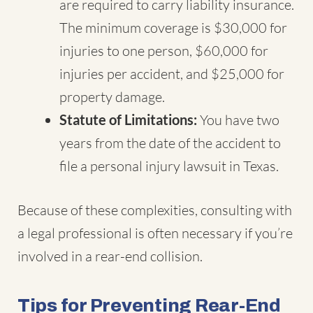
are required to carry liability insurance.
The minimum coverage is $30,000 for
injuries to one person, $60,000 for
injuries per accident, and $25,000 for
property damage.
Statute of Limitations:
You have two
years from the date of the accident to
file a personal injury lawsuit in Texas.
Because of these complexities, consulting with
a legal professional is often necessary if you’re
involved in a rear-end collision.
Tips for Preventing Rear-End