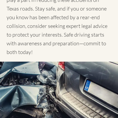
Texas roads. Stay safe, and if you or someone
you know has been affected by a rear-end
collision, consider seeking expert legal advice
to protect your interests. Safe driving starts
with awareness and preparation—commit to
both today!