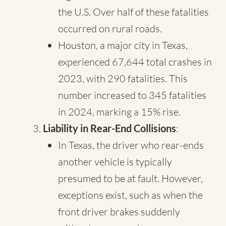
the U.S. Over half of these fatalities
occurred on rural roads.
Houston, a major city in Texas,
experienced 67,644 total crashes in
2023, with 290 fatalities. This
number increased to 345 fatalities
in 2024, marking a 15% rise.
Liability in Rear-End Collisions
:
In Texas, the driver who rear-ends
another vehicle is typically
presumed to be at fault. However,
exceptions exist, such as when the
front driver brakes suddenly