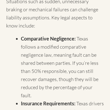
Situations such as sudden, unnecessary
braking or mechanical failures can challenge
liability assumptions. Key legal aspects to
know include:
Comparative Negligence:
Texas
follows a modified comparative
negligence law, meaning fault can be
shared between parties. If you’re less
than 50% responsible, you can still
recover damages, though they will be
reduced by the percentage of your
fault.
Insurance Requirements:
Texas drivers