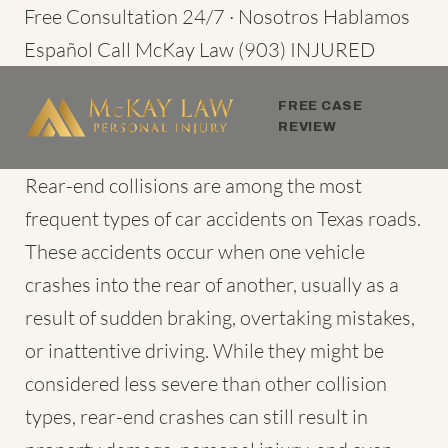
Skip
Free Consultation 24/7 · Nosotros Hablamos
to
Español
Call McKay Law
(903) INJURED
content
FREE CASE
REVIEW
Rear-end collisions are among the most
frequent types of
car accidents
on Texas roads.
These accidents occur when one vehicle
crashes into the rear of another, usually as a
result of sudden braking, overtaking mistakes,
or inattentive driving. While they might be
considered less severe than other collision
types, rear-end crashes can still result in