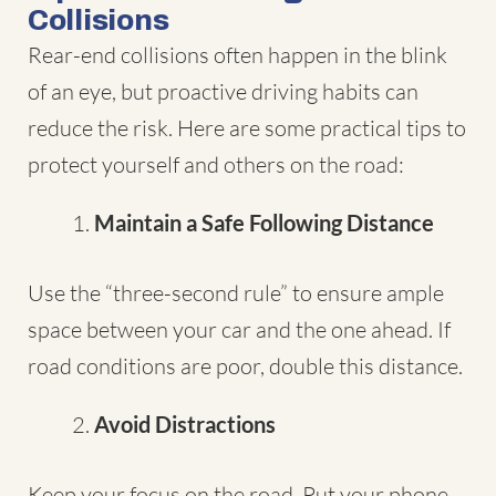
Collisions
Rear-end collisions often happen in the blink
of an eye, but proactive driving habits can
reduce the risk. Here are some practical tips to
protect yourself and others on the road:
Maintain a Safe Following Distance
Use the “three-second rule” to ensure ample
space between your car and the one ahead. If
road conditions are poor, double this distance.
Avoid Distractions
Keep your focus on the road. Put your phone