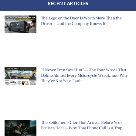
RECENT ARTICLES
The Logo on the Door Is Worth More Than the
Driver — and the Company Knows It
“I Never Even Saw Him” — The Four Words That
Define Almost Every Motorcycle Wreck, and Why
They’re Not Your Fault
The Settlement Offer That Arrives Before Your
Bruises Heal — Why That Phone Call Is a Trap