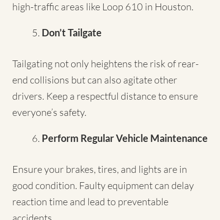
high-traffic areas like Loop 610 in Houston.
Don’t Tailgate
Tailgating not only heightens the risk of rear-
end collisions but can also agitate other
drivers. Keep a respectful distance to ensure
everyone’s safety.
Perform Regular Vehicle Maintenance
Ensure your brakes, tires, and lights are in
good condition. Faulty equipment can delay
reaction time and lead to preventable
accidents.