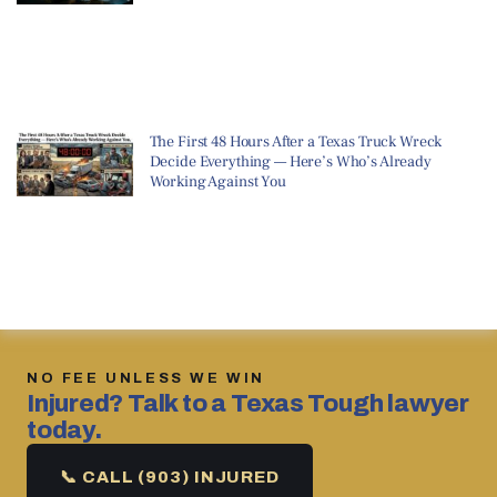
The First 48 Hours After a Texas Truck Wreck
Decide Everything — Here’s Who’s Already
Working Against You
NO FEE UNLESS WE WIN
Injured? Talk to a Texas Tough lawyer
today.
📞 CALL (903) INJURED