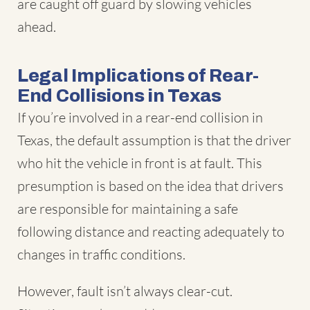
are caught off guard by slowing vehicles
ahead.
Legal Implications of Rear-
End Collisions in Texas
If you’re involved in a rear-end collision in
Texas, the default assumption is that the driver
who hit the vehicle in front is at fault. This
presumption is based on the idea that drivers
are responsible for maintaining a safe
following distance and reacting adequately to
changes in traffic conditions.
However, fault isn’t always clear-cut.