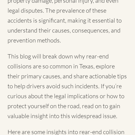
property damage, personal injury, and even
legal disputes. The prevalence of these
accidents is significant, making it essential to
understand their causes, consequences, and
prevention methods.
This blog will break down why rear-end
collisions are so common in Texas, explore
their primary causes, and share actionable tips
to help drivers avoid such incidents. If you’re
curious about the legal implications or how to
protect yourself on the road, read on to gain
valuable insight into this widespread issue.
Here are some insights into rear-end collision