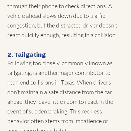
through their phone to check directions. A
vehicle ahead slows down due to traffic
congestion, but the distracted driver doesn’t
react quickly enough, resulting in a collision.
2. Tailgating
Following too closely, commonly known as
tailgating, is another major contributor to
rear-end collisions in Texas. When drivers
don’t maintain a safe distance from the car
ahead, they leave little room to react in the
event of sudden braking. This reckless
behavior often stems from impatience or
aggressive driving habits.