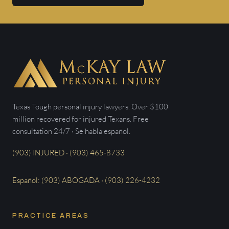
Texas Tough personal injury lawyers. Over $100
million recovered for injured Texans. Free
consultation 24/7 · Se habla español.
(903) INJURED · (903) 465-8733
Español: (903) ABOGADA · (903) 226-4232
PRACTICE AREAS