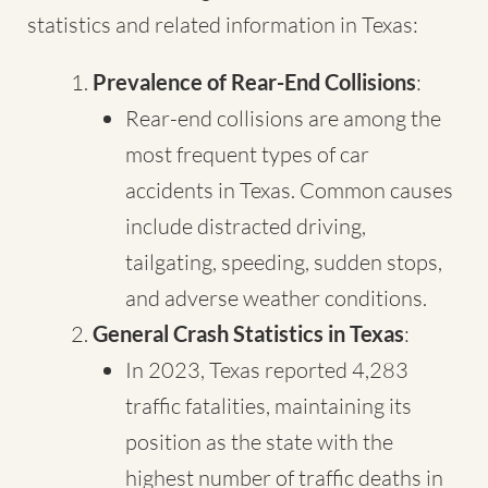
statistics and related information in Texas:
Prevalence of Rear-End Collisions
:
Rear-end collisions are among the
most frequent types of car
accidents in Texas. Common causes
include distracted driving,
tailgating, speeding, sudden stops,
and adverse weather conditions.
General Crash Statistics in Texas
:
In 2023, Texas reported 4,283
traffic fatalities, maintaining its
position as the state with the
highest number of traffic deaths in