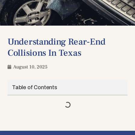
Understanding Rear-End
Collisions In Texas
August 10, 2025
Table of Contents