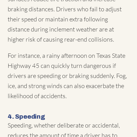
braking distances. Drivers who fail to adjust
their speed or maintain extra following
distance during inclement weather are at
higher risk of causing rear-end collisions.
For instance, a rainy afternoon on Texas State
Highway 45 can quickly turn dangerous if
drivers are speeding or braking suddenly. Fog,
ice, and strong winds can also exacerbate the
likelihood of accidents.
4. Speeding
Speeding, whether deliberate or accidental,
reduces the amount of time a driver has to