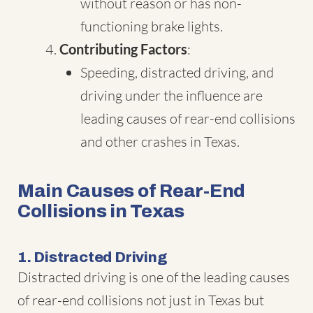
without reason or has non-
functioning brake lights.
Contributing Factors
:
Speeding, distracted driving, and
driving under the influence are
leading causes of rear-end collisions
and other crashes in Texas.
Main Causes of Rear-End
Collisions in Texas
1. Distracted Driving
Distracted driving is one of the leading causes
of rear-end collisions not just in Texas but