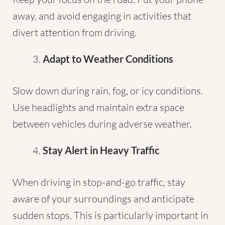
away, and avoid engaging in activities that
divert attention from driving.
Adapt to Weather Conditions
Slow down during rain, fog, or icy conditions.
Use headlights and maintain extra space
between vehicles during adverse weather.
Stay Alert in Heavy Traffic
When driving in stop-and-go traffic, stay
aware of your surroundings and anticipate
sudden stops. This is particularly important in