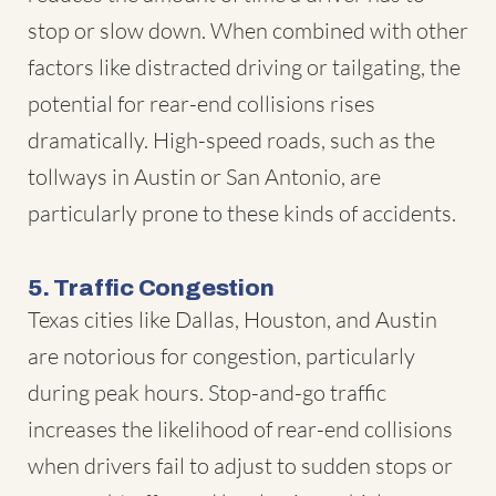
stop or slow down. When combined with other
factors like distracted driving or tailgating, the
potential for rear-end collisions rises
dramatically. High-speed roads, such as the
tollways in Austin or San Antonio, are
particularly prone to these kinds of accidents.
5. Traffic Congestion
Texas cities like Dallas, Houston, and Austin
are notorious for congestion, particularly
during peak hours. Stop-and-go traffic
increases the likelihood of rear-end collisions
when drivers fail to adjust to sudden stops or