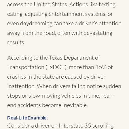
across the United States. Actions like texting,
eating, adjusting entertainment systems, or
even daydreaming can take a driver’s attention
away from the road, often with devastating
results.
According to the Texas Department of
Transportation (TxDOT), more than 15% of
crashes in the state are caused by driver
inattention. When drivers fail to notice sudden
stops or slow-moving vehicles in time, rear-
end accidents become inevitable.
Real-Life Example:
Consider a driver on Interstate 35 scrolling