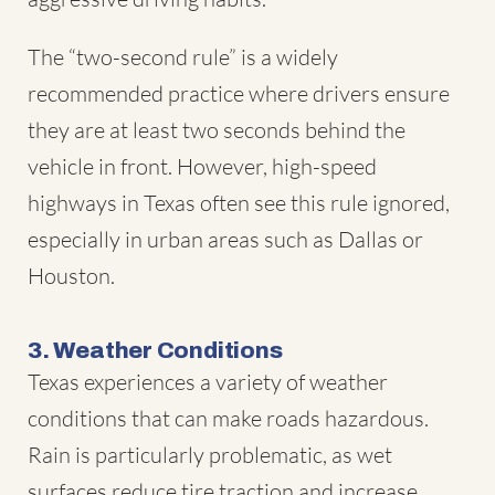
The “two-second rule” is a widely
recommended practice where drivers ensure
they are at least two seconds behind the
vehicle in front. However, high-speed
highways in Texas often see this rule ignored,
especially in urban areas such as Dallas or
Houston.
3. Weather Conditions
Texas experiences a variety of weather
conditions that can make roads hazardous.
Rain is particularly problematic, as wet
surfaces reduce tire traction and increase