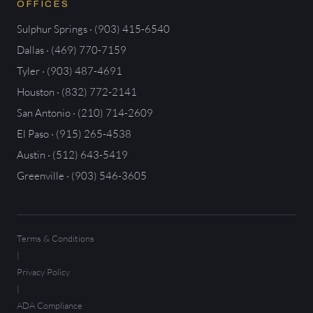
OFFICES
Sulphur Springs · (903) 415-6540
Dallas · (469) 770-7159
Tyler · (903) 487-4691
Houston · (832) 772-2141
San Antonio · (210) 714-2609
El Paso · (915) 265-4538
Austin · (512) 643-5419
Greenville · (903) 546-3605
Terms & Conditions
|
Privacy Policy
|
ADA Compliance