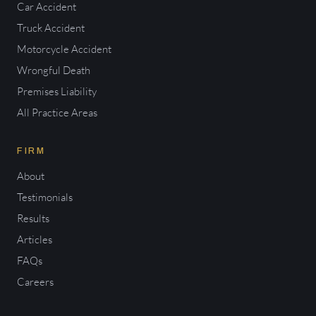
Car Accident
Truck Accident
Motorcycle Accident
Wrongful Death
Premises Liability
All Practice Areas
FIRM
About
Testimonials
Results
Articles
FAQs
Careers