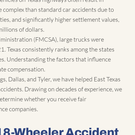
ore complex than standard car accidents due to
rties, and significantly higher settlement values,
llions of dollars.
dministration (FMCSA), large trucks were
21. Texas consistently ranks among the states
ies. Understanding the factors that influence
iate compensation.
s, Dallas, and Tyler, we have helped East Texas
 accidents. Drawing on decades of experience, we
 determine whether you receive fair
ance companies.
18-Wheeler Accident