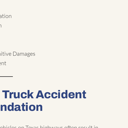
ation
n
nitive Damages
ent
 Truck Accident
undation
hicles on Texas highways often result in