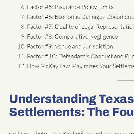
Factor #5: Insurance Policy Limits
Factor #6: Economic Damages Document
Factor #7: Quality of Legal Representatio
Factor #8: Comparative Negligence
Factor #9: Venue and Jurisdiction
Factor #10: Defendant’s Conduct and Pu
How McKay Law Maximizes Your Settlem
Understanding Texas
Settlements: The Fo
Collisions between 18-wheelers and passenger ve