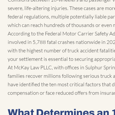
severe, life-altering injuries. These cases are m
federal regulations, multiple potentially liable pa
which can reach hundreds of thousands or even mi
According to the Federal Motor Carrier Safety A
involved in 5,788 fatal crashes nationwide in 20
with the highest number of truck accident fatalit
your settlement is essential to securing appropr
At McKay Law PLLC, with offices in Sulphur Spring
families recover millions following serious truck
have identified the ten most critical factors that
compensation or face reduced offers from insur
What Determines an 