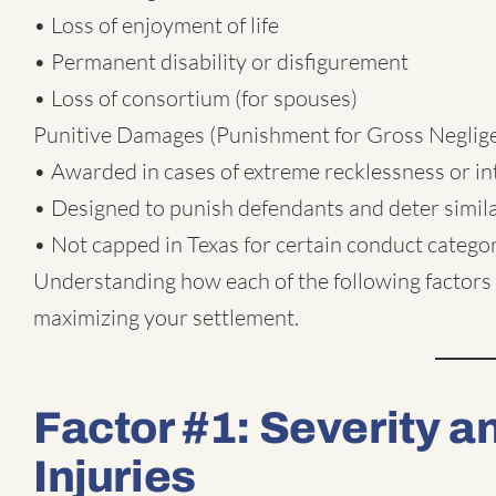
• Loss of enjoyment of life
• Permanent disability or disfigurement
• Loss of consortium (for spouses)
Punitive Damages (Punishment for Gross Neglige
• Awarded in cases of extreme recklessness or i
• Designed to punish defendants and deter simil
• Not capped in Texas for certain conduct catego
Understanding how each of the following factors 
maximizing your settlement.
Factor #1: Severity 
Injuries