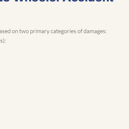
based on two primary categories of damages:
s):