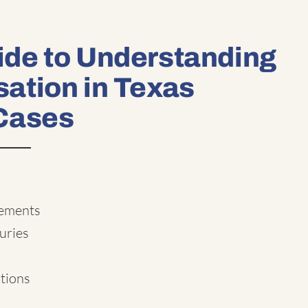
de to Understanding
ation in Texas
Cases
lements
uries
ations