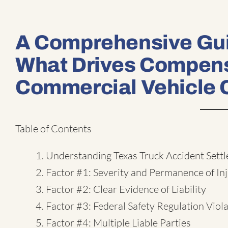
A Comprehensive Gui
What Drives Compens
Commercial Vehicle 
Table of Contents
Understanding Texas Truck Accident Sett
Factor #1: Severity and Permanence of Inj
Factor #2: Clear Evidence of Liability
Factor #3: Federal Safety Regulation Viol
Factor #4: Multiple Liable Parties