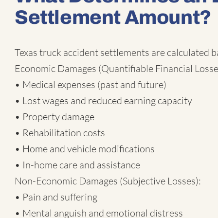
Settlement Amount?
Texas truck accident settlements are calculated 
Economic Damages (Quantifiable Financial Losse
• Medical expenses (past and future)
• Lost wages and reduced earning capacity
• Property damage
• Rehabilitation costs
• Home and vehicle modifications
• In-home care and assistance
Non-Economic Damages (Subjective Losses):
• Pain and suffering
• Mental anguish and emotional distress