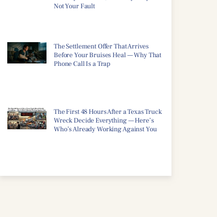
Not Your Fault
The Settlement Offer That Arrives
Before Your Bruises Heal — Why That
Phone Call Is a Trap
The First 48 Hours After a Texas Truck
Wreck Decide Everything — Here’s
Who’s Already Working Against You