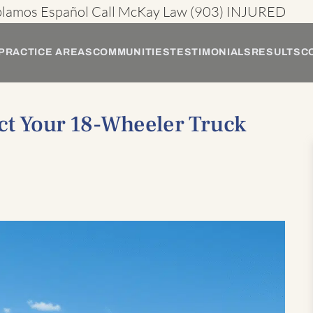
blamos Español
Call McKay Law
(903) INJURED
PRACTICE AREAS
COMMUNITIES
TESTIMONIALS
RESULTS
C
ct Your 18-Wheeler Truck