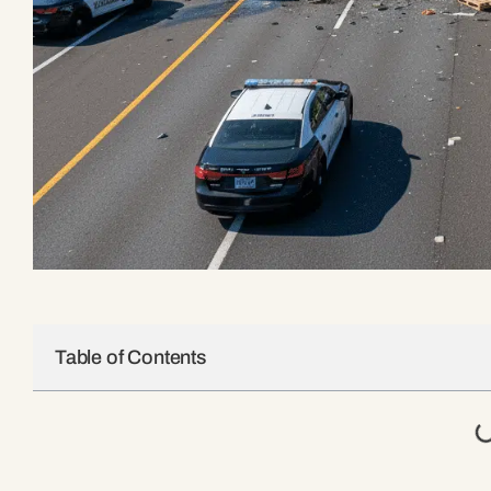
Table of Contents