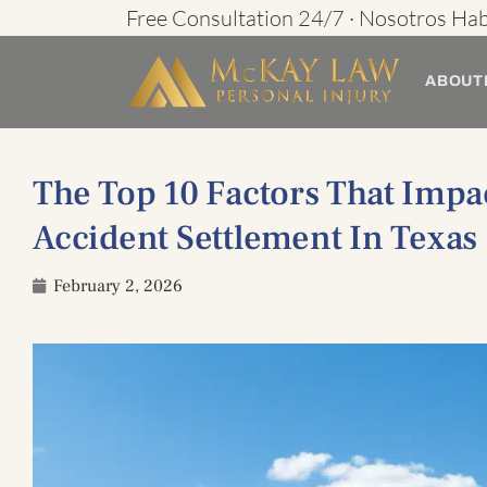
Skip
Free Consultation 24/7 · Nosotros Ha
to
ABOUT
content
The Top 10 Factors That Impa
Accident Settlement In Texas
February 2, 2026