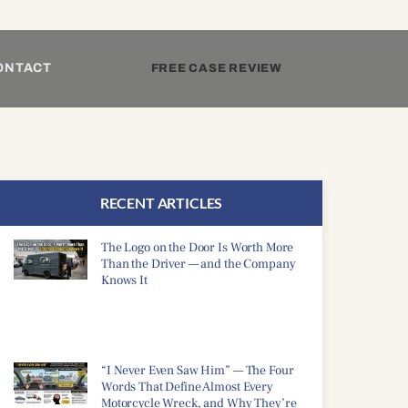
ONTACT
FREE CASE REVIEW
RECENT ARTICLES
The Logo on the Door Is Worth More
Than the Driver — and the Company
Knows It
“I Never Even Saw Him” — The Four
Words That Define Almost Every
Motorcycle Wreck, and Why They’re