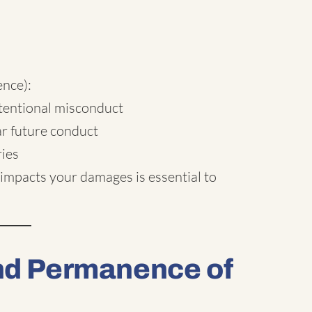
nce):
ntentional misconduct
ar future conduct
ries
impacts your damages is essential to
and Permanence of