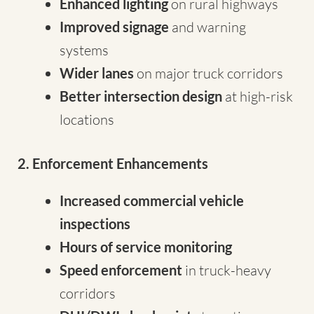
Enhanced lighting
on rural highways
Improved signage
and warning
systems
Wider lanes
on major truck corridors
Better intersection design
at high-risk
locations
2. Enforcement Enhancements
Increased commercial vehicle
inspections
Hours of service monitoring
Speed enforcement
in truck-heavy
corridors