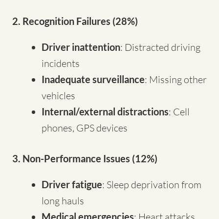
2. Recognition Failures (28%)
Driver inattention
: Distracted driving
incidents
Inadequate surveillance
: Missing other
vehicles
Internal/external distractions
: Cell
phones, GPS devices
3. Non-Performance Issues (12%)
Driver fatigue
: Sleep deprivation from
long hauls
Medical emergencies
: Heart attacks,