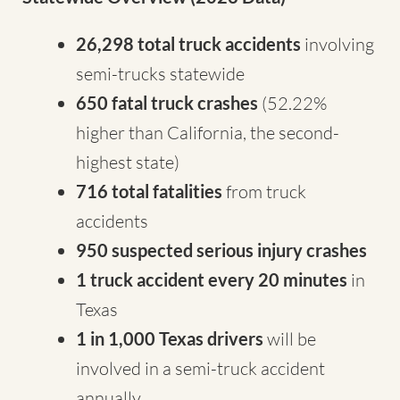
26,298 total truck accidents
involving
semi-trucks statewide
650 fatal truck crashes
(52.22%
higher than California, the second-
highest state)
716 total fatalities
from truck
accidents
950 suspected serious injury crashes
1 truck accident every 20 minutes
in
Texas
1 in 1,000 Texas drivers
will be
involved in a semi-truck accident
annually