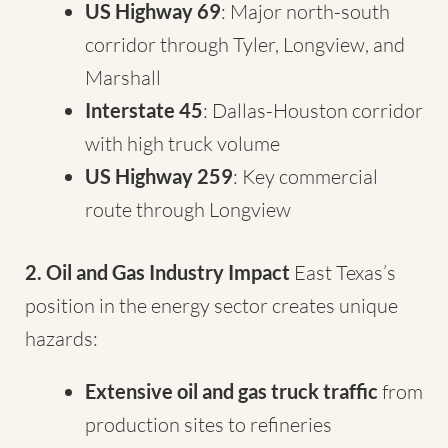
US Highway 69
: Major north-south
corridor through Tyler, Longview, and
Marshall
Interstate 45
: Dallas-Houston corridor
with high truck volume
US Highway 259
: Key commercial
route through Longview
2. Oil and Gas Industry Impact
East Texas’s
position in the energy sector creates unique
hazards:
Extensive oil and gas truck traffic
from
production sites to refineries