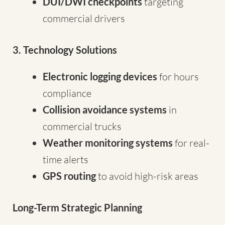
DUI/DWI checkpoints
targeting
commercial drivers
3. Technology Solutions
Electronic logging devices
for hours
compliance
Collision avoidance systems
in
commercial trucks
Weather monitoring systems
for real-
time alerts
GPS routing
to avoid high-risk areas
Long-Term Strategic Planning