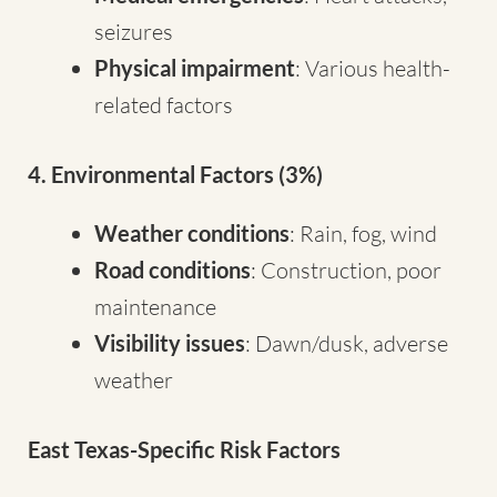
seizures
Physical impairment
: Various health-
related factors
4. Environmental Factors (3%)
Weather conditions
: Rain, fog, wind
Road conditions
: Construction, poor
maintenance
Visibility issues
: Dawn/dusk, adverse
weather
East Texas-Specific Risk Factors