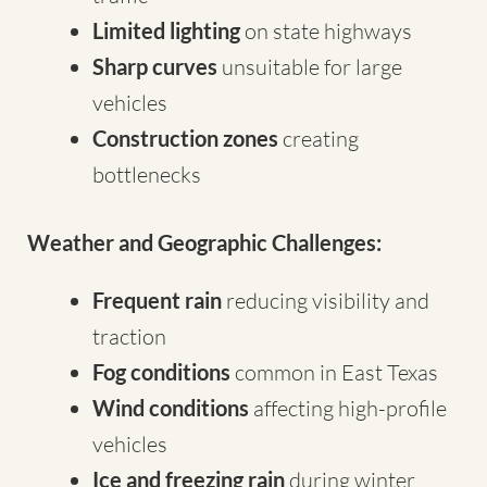
Limited lighting
on state highways
Sharp curves
unsuitable for large
vehicles
Construction zones
creating
bottlenecks
Weather and Geographic Challenges:
Frequent rain
reducing visibility and
traction
Fog conditions
common in East Texas
Wind conditions
affecting high-profile
vehicles
Ice and freezing rain
during winter