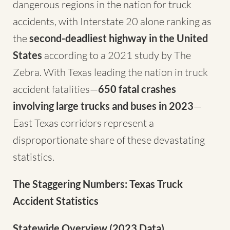
dangerous regions in the nation for truck
accidents, with Interstate 20 alone ranking as
the
second-deadliest highway in the United
States
according to a 2021 study by The
Zebra. With Texas leading the nation in truck
accident fatalities—
650 fatal crashes
involving large trucks and buses in 2023
—
East Texas corridors represent a
disproportionate share of these devastating
statistics.
The Staggering Numbers: Texas Truck
Accident Statistics
Statewide Overview (2023 Data)