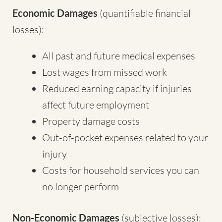
Economic Damages
(quantifiable financial
losses):
All past and future medical expenses
Lost wages from missed work
Reduced earning capacity if injuries
affect future employment
Property damage costs
Out-of-pocket expenses related to your
injury
Costs for household services you can
no longer perform
Non-Economic Damages
(subjective losses):