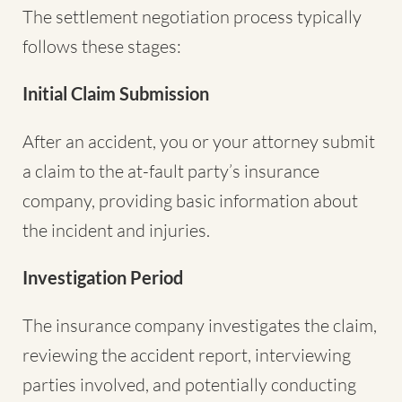
The settlement negotiation process typically
follows these stages:
Initial Claim Submission
After an accident, you or your attorney submit
a claim to the at-fault party’s insurance
company, providing basic information about
the incident and injuries.
Investigation Period
The insurance company investigates the claim,
reviewing the accident report, interviewing
parties involved, and potentially conducting