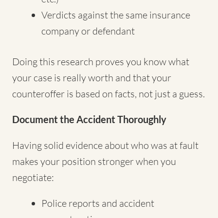
Verdicts against the same insurance
company or defendant
Doing this research proves you know what
your case is really worth and that your
counteroffer is based on facts, not just a guess.
Document the Accident Thoroughly
Having solid evidence about who was at fault
makes your position stronger when you
negotiate:
Police reports and accident