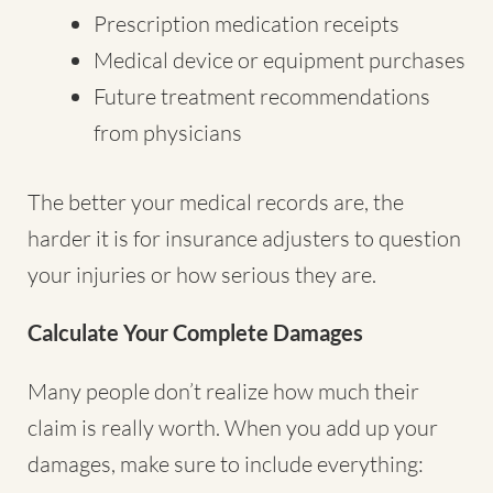
Prescription medication receipts
Medical device or equipment purchases
Future treatment recommendations
from physicians
The better your medical records are, the
harder it is for insurance adjusters to question
your injuries or how serious they are.
Calculate Your Complete Damages
Many people don’t realize how much their
claim is really worth. When you add up your
damages, make sure to include everything: