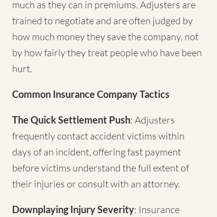
much as they can in premiums. Adjusters are
trained to negotiate and are often judged by
how much money they save the company, not
by how fairly they treat people who have been
hurt.
Common Insurance Company Tactics
The Quick Settlement Push
: Adjusters
frequently contact accident victims within
days of an incident, offering fast payment
before victims understand the full extent of
their injuries or consult with an attorney.
Downplaying Injury Severity
: Insurance