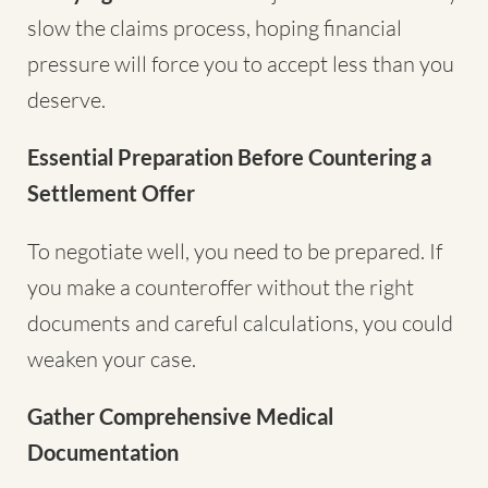
slow the claims process, hoping financial
pressure will force you to accept less than you
deserve.
Essential Preparation Before Countering a
Settlement Offer
To negotiate well, you need to be prepared. If
you make a counteroffer without the right
documents and careful calculations, you could
weaken your case.
Gather Comprehensive Medical
Documentation