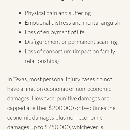
Physical pain and suffering
Emotional distress and mental anguish
Loss of enjoyment of life
Disfigurement or permanent scarring
Loss of consortium (impact on family
relationships)
In Texas, most personal injury cases do not
have a limit on economic or non-economic
damages. However, punitive damages are
capped at either $200,000 or two times the
economic damages plus non-economic
damages up to $750,000, whichever is