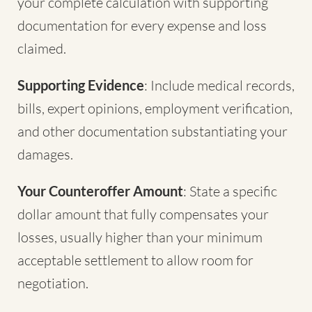
your complete calculation with supporting
documentation for every expense and loss
claimed.
Supporting Evidence
: Include medical records,
bills, expert opinions, employment verification,
and other documentation substantiating your
damages.
Your Counteroffer Amount
: State a specific
dollar amount that fully compensates your
losses, usually higher than your minimum
acceptable settlement to allow room for
negotiation.