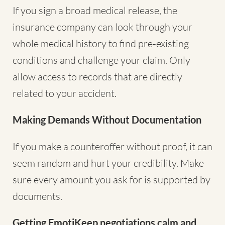
If you sign a broad medical release, the
insurance company can look through your
whole medical history to find pre-existing
conditions and challenge your claim. Only
allow access to records that are directly
related to your accident.
Making Demands Without Documentation
If you make a counteroffer without proof, it can
seem random and hurt your credibility. Make
sure every amount you ask for is supported by
documents.
Getting EmotiKeep negotiations calm and