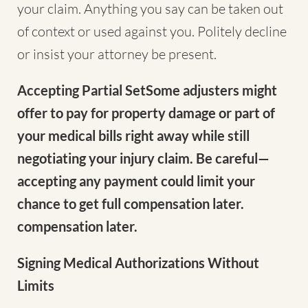
your claim. Anything you say can be taken out
of context or used against you. Politely decline
or insist your attorney be present.
Accepting Partial SetSome adjusters might
offer to pay for property damage or part of
your medical bills right away while still
negotiating your injury claim. Be careful—
accepting any payment could limit your
chance to get full compensation later.
compensation later.
Signing Medical Authorizations Without
Limits