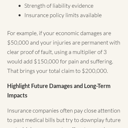
Strength of liability evidence
Insurance policy limits available
For example, if your economic damages are
$50,000 and your injuries are permanent with
clear proof of fault, using a multiplier of 3
would add $150,000 for pain and suffering.
That brings your total claim to $200,000.
Highlight Future Damages and Long-Term
Impacts
Insurance companies often pay close attention
to past medical bills but try to downplay future