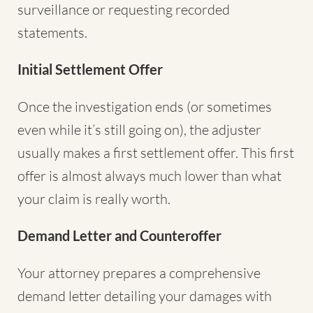
surveillance or requesting recorded
statements.
Initial Settlement Offer
Once the investigation ends (or sometimes
even while it’s still going on), the adjuster
usually makes a first settlement offer. This first
offer is almost always much lower than what
your claim is really worth.
Demand Letter and Counteroffer
Your attorney prepares a comprehensive
demand letter detailing your damages with