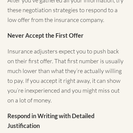
After you’ve gathered all your information, try
these negotiation strategies to respond to a
low offer from the insurance company.
Never Accept the First Offer
Insurance adjusters expect you to push back
on their first offer. That first number is usually
much lower than what they’re actually willing
to pay. If you accept it right away, it can show
you’re inexperienced and you might miss out
on a lot of money.
Respond in Writing with Detailed
Justification