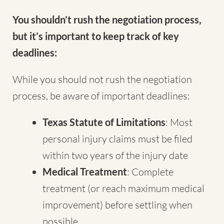
You shouldn’t rush the negotiation process,
but it’s important to keep track of key
deadlines:
While you should not rush the negotiation
process, be aware of important deadlines:
Texas Statute of Limitations
: Most
personal injury claims must be filed
within two years of the injury date
Medical Treatment
: Complete
treatment (or reach maximum medical
improvement) before settling when
possible