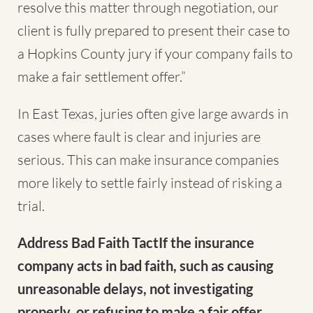
resolve this matter through negotiation, our
client is fully prepared to present their case to
a Hopkins County jury if your company fails to
make a fair settlement offer.”
In East Texas, juries often give large awards in
cases where fault is clear and injuries are
serious. This can make insurance companies
more likely to settle fairly instead of risking a
trial.
Address Bad Faith TactIf the insurance
company acts in bad faith, such as causing
unreasonable delays, not investigating
properly, or refusing to make a fair offer,