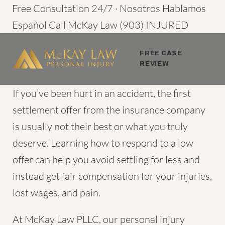
Skip
Free Consultation 24/7 · Nosotros Hablamos
to
Español
Call McKay Law
(903) INJURED
content
FREE CASE
REVIEW
If you’ve been hurt in an accident, the first
settlement offer from the insurance company
is usually not their best or what you truly
deserve. Learning how to respond to a low
offer can help you avoid settling for less and
instead get fair compensation for your injuries,
lost wages, and pain.
At McKay Law PLLC, our personal injury