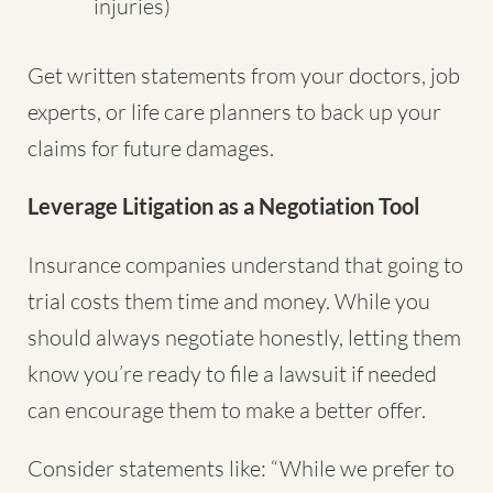
injuries)
Get written statements from your doctors, job
experts, or life care planners to back up your
claims for future damages.
Leverage Litigation as a Negotiation Tool
Insurance companies understand that going to
trial costs them time and money. While you
should always negotiate honestly, letting them
know you’re ready to file a lawsuit if needed
can encourage them to make a better offer.
Consider statements like: “While we prefer to