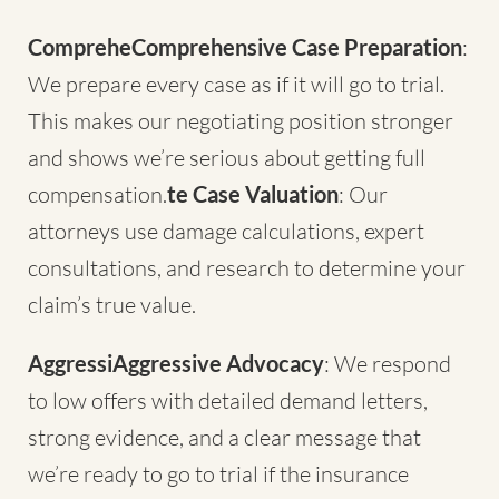
CompreheComprehensive Case Preparation
:
We prepare every case as if it will go to trial.
This makes our negotiating position stronger
and shows we’re serious about getting full
compensation.
te Case Valuation
: Our
attorneys use damage calculations, expert
consultations, and research to determine your
claim’s true value.
AggressiAggressive Advocacy
: We respond
to low offers with detailed demand letters,
strong evidence, and a clear message that
we’re ready to go to trial if the insurance