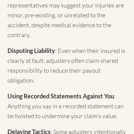
representatives may suggest your injuries are
minor, pre-existing, or unrelated to the
accident, despite medical evidence to the
contrary.
Disputing Liability
: Even when their insured is
clearly at fault, adjusters often claim shared
responsibility to reduce their payout
obligation.
Using Recorded Statements Against You
:
Anything you say in a recorded statement can
be twisted to undermine your claim’s value.
Delaying Tactics
: Some adjusters intentionally