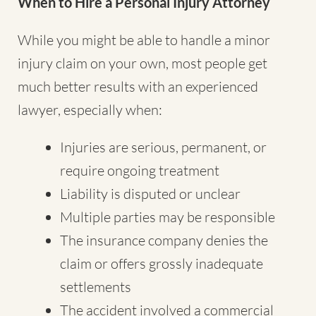
When to Hire a Personal Injury Attorney
While you might be able to handle a minor
injury claim on your own, most people get
much better results with an experienced
lawyer, especially when:
Injuries are serious, permanent, or
require ongoing treatment
Liability is disputed or unclear
Multiple parties may be responsible
The insurance company denies the
claim or offers grossly inadequate
settlements
The accident involved a commercial