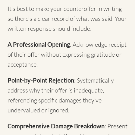
It’s best to make your counteroffer in writing
so there’s a clear record of what was said. Your
written response should include:
A Professional Opening
: Acknowledge receipt
of their offer without expressing gratitude or
acceptance.
Point-by-Point Rejection
: Systematically
address why their offer is inadequate,
referencing specific damages they’ve
undervalued or ignored.
Comprehensive Damage Breakdown
: Present