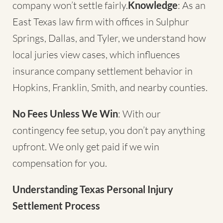
company won’t settle fairly.
Knowledge
: As an
East Texas law firm with offices in Sulphur
Springs, Dallas, and Tyler, we understand how
local juries view cases, which influences
insurance company settlement behavior in
Hopkins, Franklin, Smith, and nearby counties.
No Fees Unless We Win
: With our
contingency fee setup, you don’t pay anything
upfront. We only get paid if we win
compensation for you.
Understanding Texas Personal Injury
Settlement Process