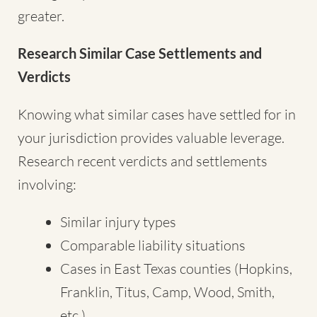
greater.
Research Similar Case Settlements and
Verdicts
Knowing what similar cases have settled for in
your jurisdiction provides valuable leverage.
Research recent verdicts and settlements
involving:
Similar injury types
Comparable liability situations
Cases in East Texas counties (Hopkins,
Franklin, Titus, Camp, Wood, Smith,
etc.)