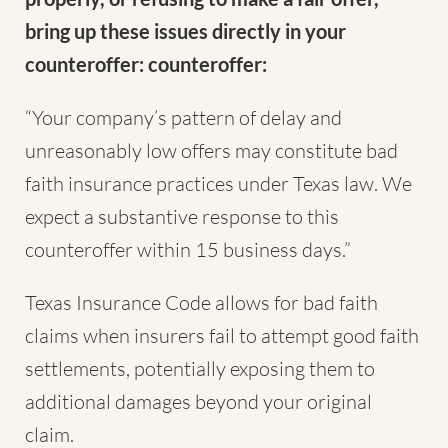
bring up these issues directly in your
counteroffer: counteroffer:
“Your company’s pattern of delay and
unreasonably low offers may constitute bad
faith insurance practices under Texas law. We
expect a substantive response to this
counteroffer within 15 business days.”
Texas Insurance Code allows for bad faith
claims when insurers fail to attempt good faith
settlements, potentially exposing them to
additional damages beyond your original
claim.