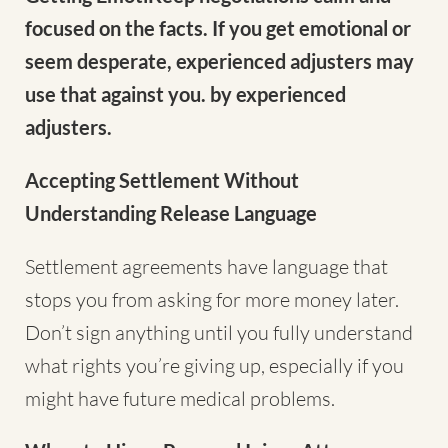
focused on the facts. If you get emotional or
seem desperate, experienced adjusters may
use that against you. by experienced
adjusters.
Accepting Settlement Without
Understanding Release Language
Settlement agreements have language that
stops you from asking for more money later.
Don’t sign anything until you fully understand
what rights you’re giving up, especially if you
might have future medical problems.