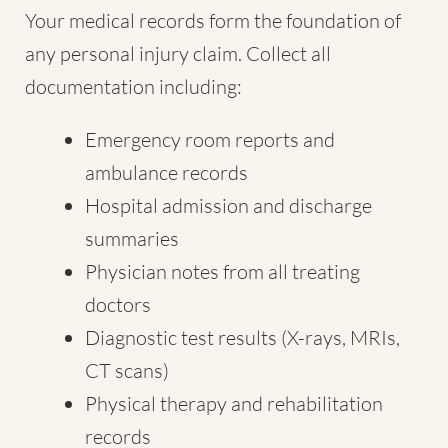
Your medical records form the foundation of
any personal injury claim. Collect all
documentation including:
Emergency room reports and
ambulance records
Hospital admission and discharge
summaries
Physician notes from all treating
doctors
Diagnostic test results (X-rays, MRIs,
CT scans)
Physical therapy and rehabilitation
records