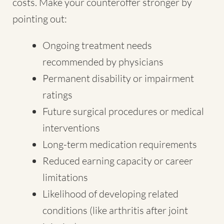
costs. Make your counteroffer stronger by
pointing out:
Ongoing treatment needs
recommended by physicians
Permanent disability or impairment
ratings
Future surgical procedures or medical
interventions
Long-term medication requirements
Reduced earning capacity or career
limitations
Likelihood of developing related
conditions (like arthritis after joint