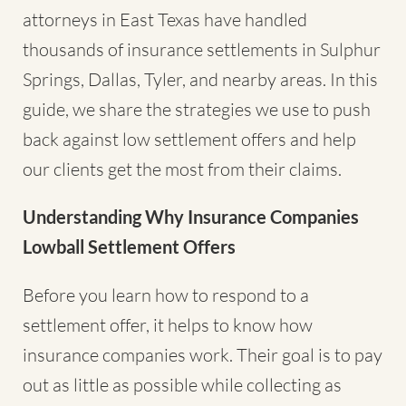
attorneys in East Texas have handled
thousands of insurance settlements in Sulphur
Springs, Dallas, Tyler, and nearby areas. In this
guide, we share the strategies we use to push
back against low settlement offers and help
our clients get the most from their claims.
Understanding Why Insurance Companies
Lowball Settlement Offers
Before you learn how to respond to a
settlement offer, it helps to know how
insurance companies work. Their goal is to pay
out as little as possible while collecting as