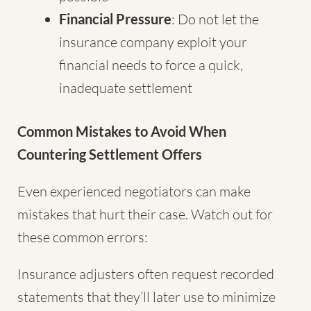
Financial Pressure
: Do not let the
insurance company exploit your
financial needs to force a quick,
inadequate settlement
Common Mistakes to Avoid When
Countering Settlement Offers
Even experienced negotiators can make
mistakes that hurt their case. Watch out for
these common errors:
Insurance adjusters often request recorded
statements that they’ll later use to minimize