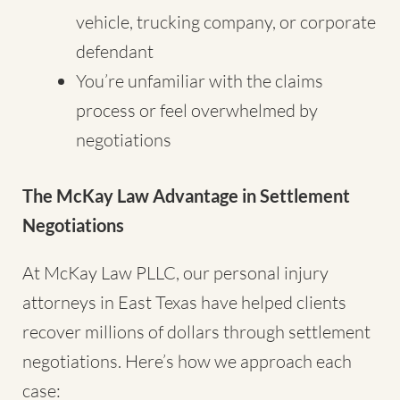
vehicle, trucking company, or corporate
defendant
You’re unfamiliar with the claims
process or feel overwhelmed by
negotiations
The McKay Law Advantage in Settlement
Negotiations
At McKay Law PLLC, our personal injury
attorneys in East Texas have helped clients
recover millions of dollars through settlement
negotiations. Here’s how we approach each
case: