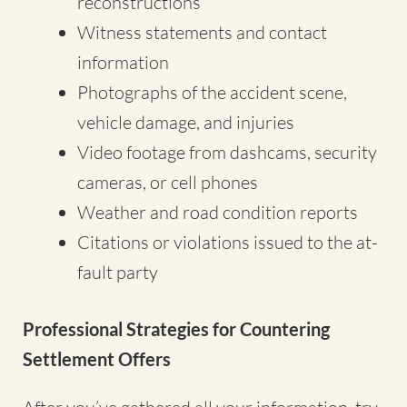
reconstructions
Witness statements and contact
information
Photographs of the accident scene,
vehicle damage, and injuries
Video footage from dashcams, security
cameras, or cell phones
Weather and road condition reports
Citations or violations issued to the at-
fault party
Professional Strategies for Countering
Settlement Offers