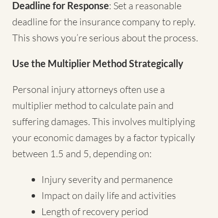
Deadline for Response
: Set a reasonable
deadline for the insurance company to reply.
This shows you’re serious about the process.
Use the Multiplier Method Strategically
Personal injury attorneys often use a
multiplier method to calculate pain and
suffering damages. This involves multiplying
your economic damages by a factor typically
between 1.5 and 5, depending on:
Injury severity and permanence
Impact on daily life and activities
Length of recovery period