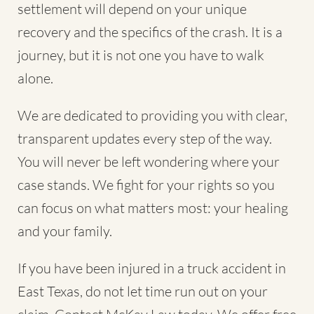
settlement will depend on your unique
recovery and the specifics of the crash. It is a
journey, but it is not one you have to walk
alone.
We are dedicated to providing you with clear,
transparent updates every step of the way.
You will never be left wondering where your
case stands. We fight for your rights so you
can focus on what matters most: your healing
and your family.
If you have been injured in a truck accident in
East Texas, do not let time run out on your