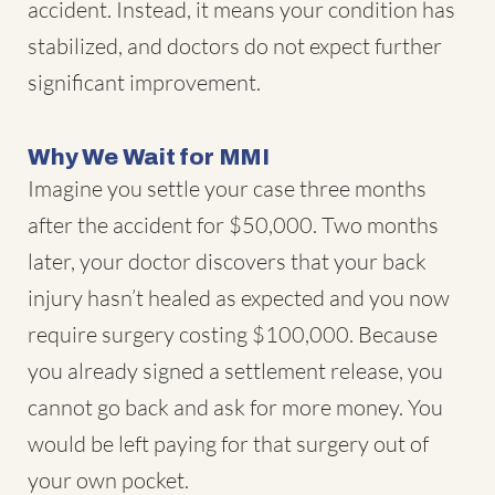
accident. Instead, it means your condition has
stabilized, and doctors do not expect further
significant improvement.
Why We Wait for MMI
Imagine you settle your case three months
after the accident for $50,000. Two months
later, your doctor discovers that your back
injury hasn’t healed as expected and you now
require surgery costing $100,000. Because
you already signed a settlement release, you
cannot go back and ask for more money. You
would be left paying for that surgery out of
your own pocket.