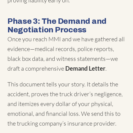
proving liability early on.
Phase 3: The Demand and
Negotiation Process
Once you reach MMI and we have gathered all
evidence—medical records, police reports,
black box data, and witness statements—we
draft a comprehensive
Demand Letter
.
This document tells your story. It details the
accident, proves the truck driver’s negligence,
and itemizes every dollar of your physical,
emotional, and financial loss. We send this to
the trucking company’s insurance provider.