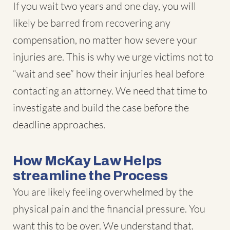
If you wait two years and one day, you will
likely be barred from recovering any
compensation, no matter how severe your
injuries are. This is why we urge victims not to
“wait and see” how their injuries heal before
contacting an attorney. We need that time to
investigate and build the case before the
deadline approaches.
How McKay Law Helps
streamline the Process
You are likely feeling overwhelmed by the
physical pain and the financial pressure. You
want this to be over. We understand that.