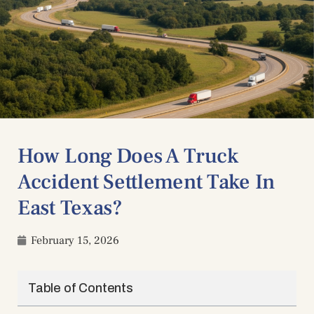
How Long Does A Truck
Accident Settlement Take In
East Texas?
February 15, 2026
Table of Contents