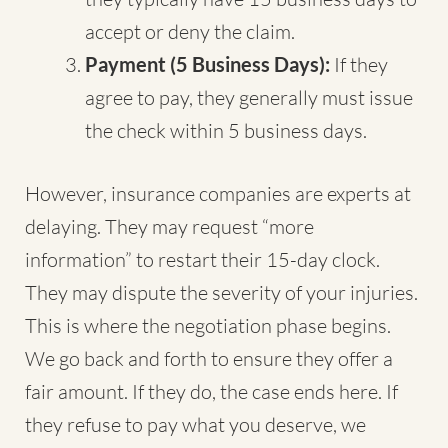
accept or deny the claim.
Payment (5 Business Days):
If they
agree to pay, they generally must issue
the check within 5 business days.
However, insurance companies are experts at
delaying. They may request “more
information” to restart their 15-day clock.
They may dispute the severity of your injuries.
This is where the negotiation phase begins.
We go back and forth to ensure they offer a
fair amount. If they do, the case ends here. If
they refuse to pay what you deserve, we