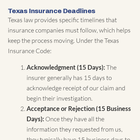
Texas Insurance Deadlines
Texas law provides specific timelines that
insurance companies must follow, which helps
keep the process moving. Under the Texas
Insurance Code:
Acknowledgment (15 Days):
The
insurer generally has 15 days to
acknowledge receipt of our claim and
begin their investigation.
Acceptance or Rejection (15 Business
Days):
Once they have all the
information they requested from us,
they typically have 15 business days to