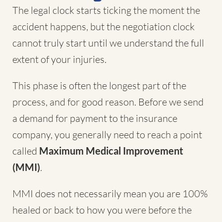
The legal clock starts ticking the moment the
accident happens, but the negotiation clock
cannot truly start until we understand the full
extent of your injuries.
This phase is often the longest part of the
process, and for good reason. Before we send
a demand for payment to the insurance
company, you generally need to reach a point
called
Maximum Medical Improvement
(MMI)
.
MMI does not necessarily mean you are 100%
healed or back to how you were before the