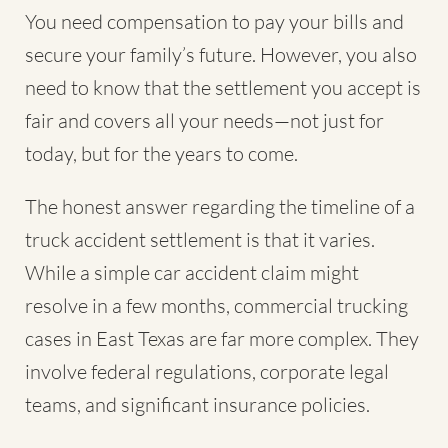
You need compensation to pay your bills and
secure your family’s future. However, you also
need to know that the settlement you accept is
fair and covers all your needs—not just for
today, but for the years to come.
The honest answer regarding the timeline of a
truck accident settlement is that it varies.
While a simple car accident claim might
resolve in a few months, commercial trucking
cases in East Texas are far more complex. They
involve federal regulations, corporate legal
teams, and significant insurance policies.