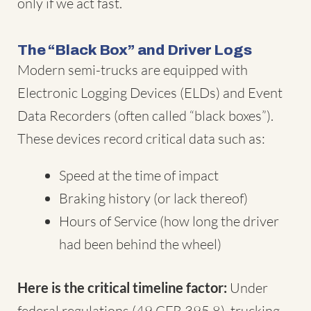
only if we act fast.
The “Black Box” and Driver Logs
Modern semi-trucks are equipped with
Electronic Logging Devices (ELDs) and Event
Data Recorders (often called “black boxes”).
These devices record critical data such as:
Speed at the time of impact
Braking history (or lack thereof)
Hours of Service (how long the driver
had been behind the wheel)
Here is the critical timeline factor:
Under
federal regulations (49 CFR 395.8), trucking