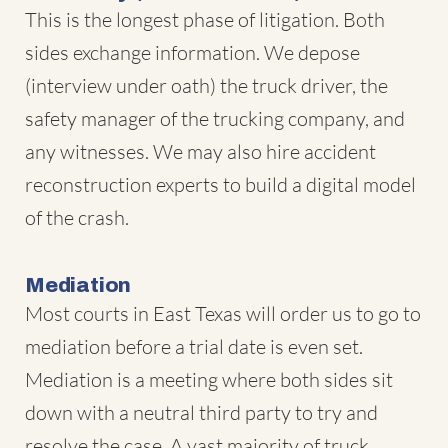
This is the longest phase of litigation. Both
sides exchange information. We depose
(interview under oath) the truck driver, the
safety manager of the trucking company, and
any witnesses. We may also hire accident
reconstruction experts to build a digital model
of the crash.
Mediation
Most courts in East Texas will order us to go to
mediation before a trial date is even set.
Mediation is a meeting where both sides sit
down with a neutral third party to try and
resolve the case. A vast majority of truck