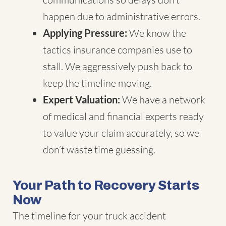
happen due to administrative errors.
Applying Pressure:
We know the
tactics insurance companies use to
stall. We aggressively push back to
keep the timeline moving.
Expert Valuation:
We have a network
of medical and financial experts ready
to value your claim accurately, so we
don’t waste time guessing.
Your Path to Recovery Starts
Now
The timeline for your truck accident