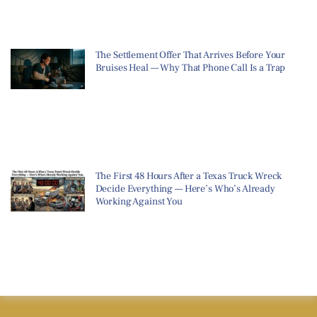
The Settlement Offer That Arrives Before Your
Bruises Heal — Why That Phone Call Is a Trap
The First 48 Hours After a Texas Truck Wreck
Decide Everything — Here’s Who’s Already
Working Against You