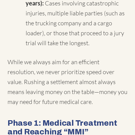
years):
Cases involving catastrophic
injuries, multiple liable parties (such as
the trucking company and a cargo
loader), or those that proceed to a jury
trial will take the longest.
While we always aim for an efficient
resolution, we never prioritize speed over
value. Rushing a settlement almost always
means leaving money on the table—money you
may need for future medical care.
Phase 1: Medical Treatment
and Reaching “MMI”