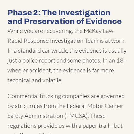
Phase 2: The Investigation
and Preservation of Evidence
While you are recovering, the McKay Law
Rapid Response Investigation Team is at work.
In a standard car wreck, the evidence is usually
just a police report and some photos. In an 18-
wheeler accident, the evidence is far more
technical and volatile.
Commercial trucking companies are governed
by strict rules from the Federal Motor Carrier
Safety Administration (FMCSA). These
regulations provide us with a paper trail—but