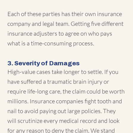
Each of these parties has their own insurance
company and legal team. Getting five different
insurance adjusters to agree on who pays
what is a time-consuming process.
3. Severity of Damages
High-value cases take longer to settle. If you
have suffered a traumatic brain injury or
require life-long care, the claim could be worth
millions. Insurance companies fight tooth and
nail to avoid paying out large policies. They
will scrutinize every medical record and look
for any reason to deny the claim. We stand