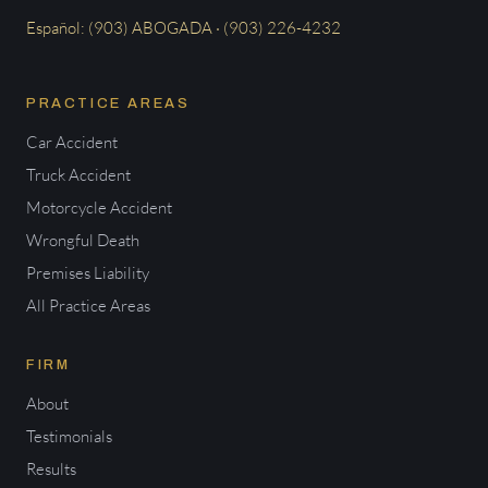
Español: (903) ABOGADA · (903) 226-4232
PRACTICE AREAS
Car Accident
Truck Accident
Motorcycle Accident
Wrongful Death
Premises Liability
All Practice Areas
FIRM
About
Testimonials
Results