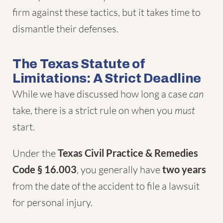
firm against these tactics, but it takes time to
dismantle their defenses.
The Texas Statute of
Limitations: A Strict Deadline
While we have discussed how long a case
can
take, there is a strict rule on when you
must
start.
Under the
Texas Civil Practice & Remedies
Code § 16.003
, you generally have
two years
from the date of the accident to file a lawsuit
for personal injury.