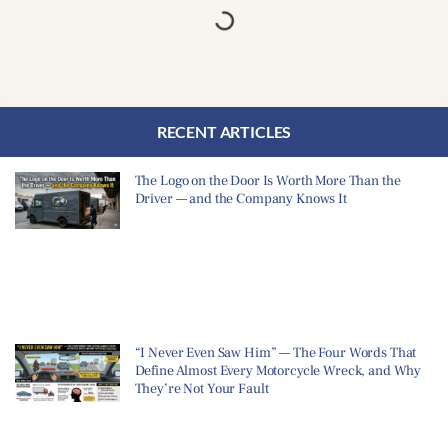
RECENT ARTICLES
The Logo on the Door Is Worth More Than the
Driver — and the Company Knows It
“I Never Even Saw Him” — The Four Words That
Define Almost Every Motorcycle Wreck, and Why
They’re Not Your Fault