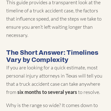
This guide provides a transparent look at the
timeline of a truck accident case, the factors
that influence speed, and the steps we take to
ensure you aren’t left waiting longer than
necessary.
The Short Answer: Timelines
Vary by Complexity
If you are looking for a quick estimate, most
personal injury attorneys in Texas will tell you
that a truck accident case can take anywhere
from
six months to several years
to resolve.
Why is the range so wide? It comes down to