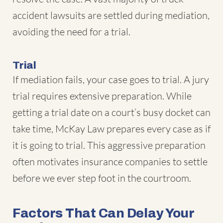
accident lawsuits are settled during mediation,
avoiding the need for a trial.
Trial
If mediation fails, your case goes to trial. A jury
trial requires extensive preparation. While
getting a trial date on a court’s busy docket can
take time, McKay Law prepares every case as if
it is going to trial. This aggressive preparation
often motivates insurance companies to settle
before we ever step foot in the courtroom.
Factors That Can Delay Your