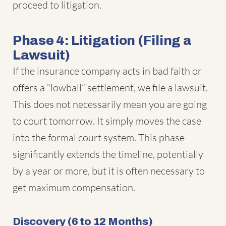
proceed to litigation.
Phase 4: Litigation (Filing a
Lawsuit)
If the insurance company acts in bad faith or
offers a “lowball” settlement, we file a lawsuit.
This does not necessarily mean you are going
to court tomorrow. It simply moves the case
into the formal court system. This phase
significantly extends the timeline, potentially
by a year or more, but it is often necessary to
get maximum compensation.
Discovery (6 to 12 Months)