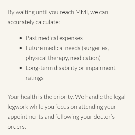
By waiting until you reach MMI, we can
accurately calculate:
Past medical expenses
Future medical needs (surgeries,
physical therapy, medication)
Long-term disability or impairment
ratings
Your health is the priority. We handle the legal
legwork while you focus on attending your
appointments and following your doctor’s
orders.