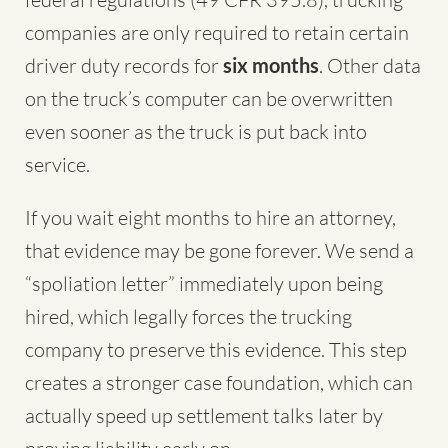
companies are only required to retain certain
driver duty records for
six months
. Other data
on the truck’s computer can be overwritten
even sooner as the truck is put back into
service.
If you wait eight months to hire an attorney,
that evidence may be gone forever. We send a
“spoliation letter” immediately upon being
hired, which legally forces the trucking
company to preserve this evidence. This step
creates a stronger case foundation, which can
actually speed up settlement talks later by