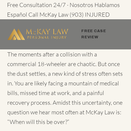
Skip
Free Consultation 24/7 · Nosotros Hablamos
to
Español
Call McKay Law
(903) INJURED
content
FREE CASE
REVIEW
The moments after a collision with a
commercial 18-wheeler are chaotic. But once
the dust settles, a new kind of stress often sets
in. You are likely facing a mountain of medical
bills, missed time at work, and a painful
recovery process. Amidst this uncertainty, one
question we hear most often at McKay Law is:
“When will this be over?”