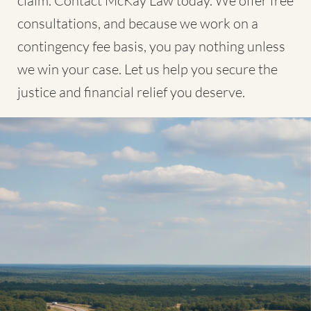
claim. Contact McKay Law today. We offer free
consultations, and because we work on a
contingency fee basis, you pay nothing unless
we win your case. Let us help you secure the
justice and financial relief you deserve.