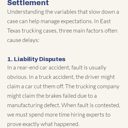
Settlement
Understanding the variables that slow down a
case can help manage expectations. In East
Texas trucking cases, three main factors often
cause delays:
1. Liability Disputes
In a rear-end car accident, fault is usually
obvious. In a truck accident, the driver might
claim a car cut them off. The trucking company
might claim the brakes failed due to a
manufacturing defect. When fault is contested,
we must spend more time hiring experts to
prove exactly what happened.