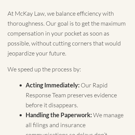
At McKay Law, we balance efficiency with
thoroughness. Our goal is to get the maximum
compensation in your pocket as soon as
possible, without cutting corners that would
jeopardize your future.
We speed up the process by:
Acting Immediately:
Our Rapid
Response Team preserves evidence
before it disappears.
Handling the Paperwork:
We manage
all filings and insurance
communications so delays don’t