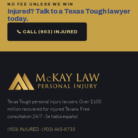
NO FEE UNLESS WE WIN
Injured? Talk to a Texas Tough lawyer
today.
📞 CALL (903) INJURED
Texas Tough personal injury lawyers. Over $100
million recovered for injured Texans. Free
consultation 24/7 · Se habla español.
(903) INJURED · (903) 465-8733