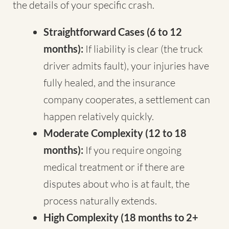
the details of your specific crash.
Straightforward Cases (6 to 12
months):
If liability is clear (the truck
driver admits fault), your injuries have
fully healed, and the insurance
company cooperates, a settlement can
happen relatively quickly.
Moderate Complexity (12 to 18
months):
If you require ongoing
medical treatment or if there are
disputes about who is at fault, the
process naturally extends.
High Complexity (18 months to 2+