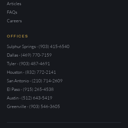
Articles
FAQs
Careers
OFFICES
Sulphur Springs · (903) 415-6540
Dallas · (469) 770-7159
Tyler · (903) 487-4691
Houston · (832) 772-2141
San Antonio · (210) 714-2609
El Paso · (915) 265-4538
Austin · (512) 643-5419
Greenville · (903) 546-3605