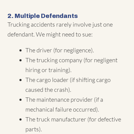
2. Multiple Defendants
Trucking accidents rarely involve just one
defendant. We might need to sue:
The driver (for negligence).
The trucking company (for negligent
hiring or training).
The cargo loader (if shifting cargo
caused the crash).
The maintenance provider (if a
mechanical failure occurred).
The truck manufacturer (for defective
parts).