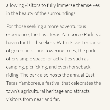
allowing visitors to fully immerse themselves
in the beauty of the surroundings.
For those seeking a more adventurous
experience, the East Texas Yamboree Park is a
haven for thrill-seekers. With its vast expanse
of green fields and towering trees, the park
offers ample space for activities such as
camping, picnicking, and even horseback
riding. The park also hosts the annual East
Texas Yamboree, a festival that celebrates the
town’s agricultural heritage and attracts
visitors from near and far.