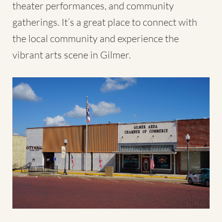
theater performances, and community
gatherings. It’s a great place to connect with
the local community and experience the
vibrant arts scene in Gilmer.