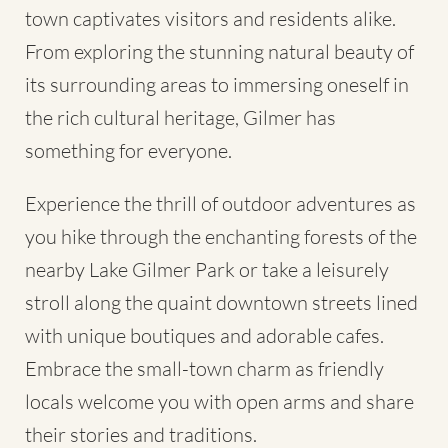
town captivates visitors and residents alike.
From exploring the stunning natural beauty of
its surrounding areas to immersing oneself in
the rich cultural heritage, Gilmer has
something for everyone.
Experience the thrill of outdoor adventures as
you hike through the enchanting forests of the
nearby Lake Gilmer Park or take a leisurely
stroll along the quaint downtown streets lined
with unique boutiques and adorable cafes.
Embrace the small-town charm as friendly
locals welcome you with open arms and share
their stories and traditions.