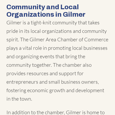
Community and Local
Organizations in Gilmer
Gilmer is a tight-knit community that takes
pride in its local organizations and community
spirit. The Gilmer Area Chamber of Commerce
plays a vital role in promoting local businesses
and organizing events that bring the
community together. The chamber also
provides resources and support for
entrepreneurs and small business owners,
fostering economic growth and development
in the town.
In addition to the chamber, Gilmer is home to