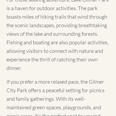
is a haven for outdoor activities. The park
boasts miles of hiking trails that wind through
the scenic landscapes, providing breathtaking
views of the lake and surrounding forests.
Fishing and boating are also popular activities,
allowing visitors to connect with nature and
experience the thrill of catching their own
dinner.
If you prefer a more relaxed pace, the Gilmer
City Park offers a peaceful setting for picnics
and family gatherings. With its well-
maintained green spaces, playgrounds, and
picnic areas, it’s the perfect spot to unwind