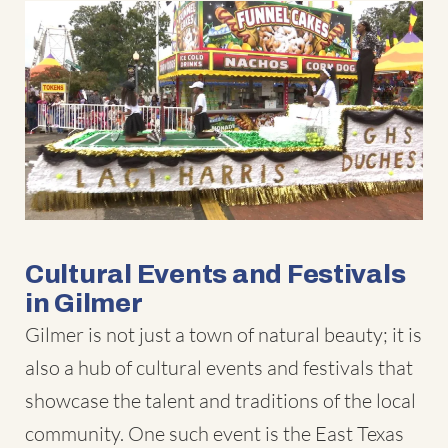
Cultural Events and Festivals
in Gilmer
Gilmer is not just a town of natural beauty; it is
also a hub of cultural events and festivals that
showcase the talent and traditions of the local
community. One such event is the East Texas