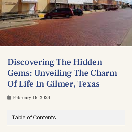
Discovering The Hidden
Gems: Unveiling The Charm
Of Life In Gilmer, Texas
February 16, 2024
Table of Contents