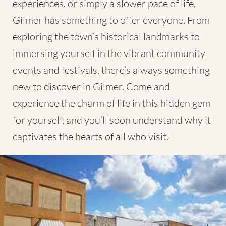
experiences, or simply a slower pace of life,
Gilmer has something to offer everyone. From
exploring the town’s historical landmarks to
immersing yourself in the vibrant community
events and festivals, there’s always something
new to discover in Gilmer. Come and
experience the charm of life in this hidden gem
for yourself, and you’ll soon understand why it
captivates the hearts of all who visit.