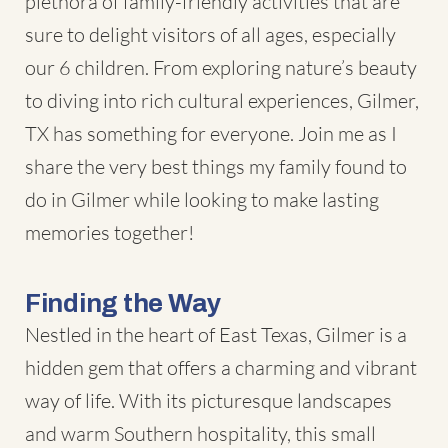
plethora of family-friendly activities that are
sure to delight visitors of all ages, especially
our 6 children. From exploring nature’s beauty
to diving into rich cultural experiences,
Gilmer,
TX
has something for everyone. Join me as I
share the very best things my family found to
do in Gilmer while looking to make lasting
memories together!
Finding the Way
Nestled in the heart of East Texas, Gilmer is a
hidden gem that offers a charming and vibrant
way of life. With its picturesque landscapes
and warm Southern hospitality, this small