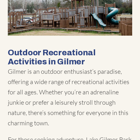
Outdoor Recreational
Activities in Gilmer
Gilmer is an outdoor enthusiast’s paradise,
offering a wide range of recreational activities
for all ages. Whether you’re an adrenaline
junkie or prefer a leisurely stroll through
nature, there’s something for everyone in this
charming town.
For those seeking adventure, Lake Gilmer Park