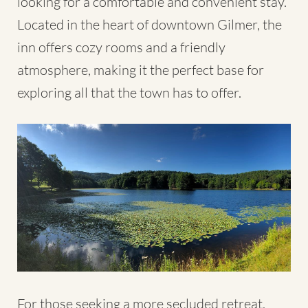
looking for a comfortable and convenient stay.
Located in the heart of downtown Gilmer, the
inn offers cozy rooms and a friendly
atmosphere, making it the perfect base for
exploring all that the town has to offer.
For those seeking a more secluded retreat,