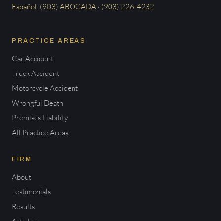
Español: (903) ABOGADA · (903) 226-4232
PRACTICE AREAS
Car Accident
Truck Accident
Motorcycle Accident
Wrongful Death
Premises Liability
All Practice Areas
FIRM
About
Testimonials
Results