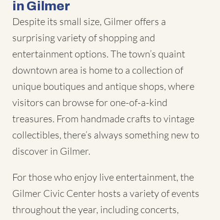
in Gilmer
Despite its small size, Gilmer offers a
surprising variety of shopping and
entertainment options. The town’s quaint
downtown area is home to a collection of
unique boutiques and antique shops, where
visitors can browse for one-of-a-kind
treasures. From handmade crafts to vintage
collectibles, there’s always something new to
discover in Gilmer.
For those who enjoy live entertainment, the
Gilmer Civic Center hosts a variety of events
throughout the year, including concerts,