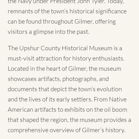
the Navy under President John Tyler. Today,
remnants of the town’s historical significance
can be found throughout Gilmer, offering
visitors a glimpse into the past.
The Upshur County Historical Museum is a
must-visit attraction for history enthusiasts.
Located in the heart of Gilmer, the museum
showcases artifacts, photographs, and
documents that depict the town’s evolution
and the lives of its early settlers. From Native
American artifacts to exhibits on the oil boom
that shaped the region, the museum provides a
comprehensive overview of Gilmer’s history.