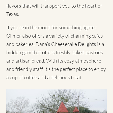
flavors that will transport you to the heart of
Texas.
If you’re in the mood for something lighter,
Gilmer also offers a variety of charming cafes
and bakeries. Dana’s Cheesecake Delights is a
hidden gem that offers freshly baked pastries
and artisan bread. With its cozy atmosphere
and friendly staff, it’s the perfect place to enjoy
a cup of coffee and a delicious treat.