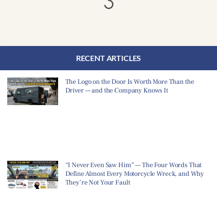
RECENT ARTICLES
The Logo on the Door Is Worth More Than the
Driver — and the Company Knows It
“I Never Even Saw Him” — The Four Words That
Define Almost Every Motorcycle Wreck, and Why
They’re Not Your Fault