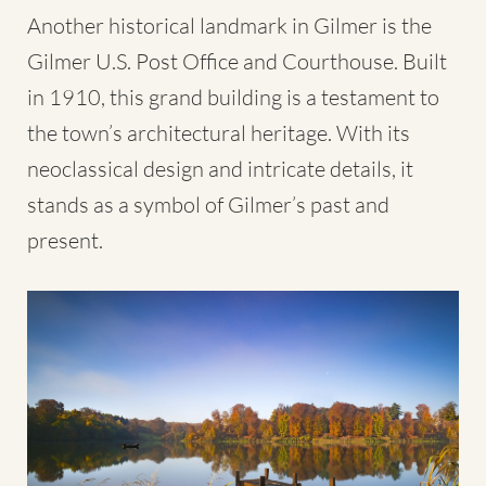
Another historical landmark in Gilmer is the
Gilmer U.S. Post Office and Courthouse. Built
in 1910, this grand building is a testament to
the town’s architectural heritage. With its
neoclassical design and intricate details, it
stands as a symbol of Gilmer’s past and
present.