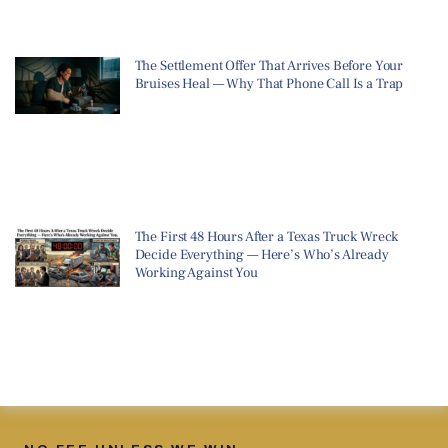
The Settlement Offer That Arrives Before Your
Bruises Heal — Why That Phone Call Is a Trap
The First 48 Hours After a Texas Truck Wreck
Decide Everything — Here’s Who’s Already
Working Against You