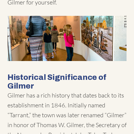
Gilmer for yourself.
Historical Significance of
Gilmer
Gilmer has a rich history that dates back to its
establishment in 1846. Initially named
“Tarrant,” the town was later renamed “Gilmer”
in honor of Thomas W. Gilmer, the Secretary of