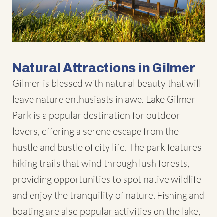
Natural Attractions in Gilmer
Gilmer is blessed with natural beauty that will
leave nature enthusiasts in awe. Lake Gilmer
Park is a popular destination for outdoor
lovers, offering a serene escape from the
hustle and bustle of city life. The park features
hiking trails that wind through lush forests,
providing opportunities to spot native wildlife
and enjoy the tranquility of nature. Fishing and
boating are also popular activities on the lake,