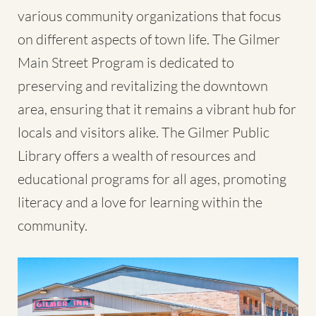
various community organizations that focus
on different aspects of town life. The Gilmer
Main Street Program is dedicated to
preserving and revitalizing the downtown
area, ensuring that it remains a vibrant hub for
locals and visitors alike. The Gilmer Public
Library offers a wealth of resources and
educational programs for all ages, promoting
literacy and a love for learning within the
community.