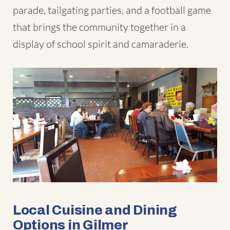
parade, tailgating parties, and a football game
that brings the community together in a
display of school spirit and camaraderie.
Local Cuisine and Dining
Options in Gilmer