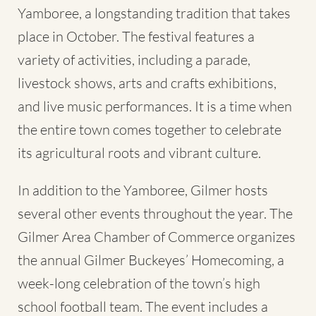
Yamboree, a longstanding tradition that takes
place in October. The festival features a
variety of activities, including a parade,
livestock shows, arts and crafts exhibitions,
and live music performances. It is a time when
the entire town comes together to celebrate
its agricultural roots and vibrant culture.
In addition to the Yamboree, Gilmer hosts
several other events throughout the year. The
Gilmer Area Chamber of Commerce organizes
the annual Gilmer Buckeyes’ Homecoming, a
week-long celebration of the town’s high
school football team. The event includes a