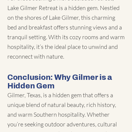
Lake Gilmer Retreat is a hidden gem. Nestled
on the shores of Lake Gilmer, this charming
bed and breakfast offers stunning views and a
tranquil setting. With its cozy rooms and warm
hospitality, it’s the ideal place to unwind and
reconnect with nature.
Conclusion: Why Gilmer is a
Hidden Gem
Gilmer, Texas, is a hidden gem that offers a
unique blend of natural beauty, rich history,
and warm Southern hospitality. Whether
you’re seeking outdoor adventures, cultural