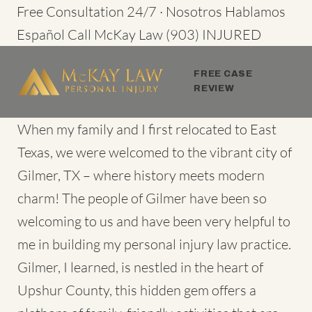
Skip
Free Consultation 24/7 · Nosotros Hablamos
to
Español
Call McKay Law
(903) INJURED
content
FREE CASE
REVIEW
When my family and I first relocated to East
Texas, we were welcomed to the vibrant city of
Gilmer, TX – where history meets modern
charm! The people of Gilmer have been so
welcoming to us and have been very helpful to
me in building my
personal injury law practice
.
Gilmer, I learned, is nestled in the heart of
Upshur County, this hidden gem offers a