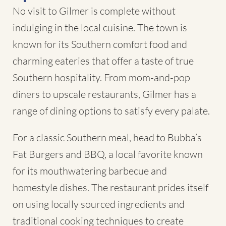
No visit to Gilmer is complete without
indulging in the local cuisine. The town is
known for its Southern comfort food and
charming eateries that offer a taste of true
Southern hospitality. From mom-and-pop
diners to upscale restaurants, Gilmer has a
range of dining options to satisfy every palate.
For a classic Southern meal, head to Bubba’s
Fat Burgers and BBQ, a local favorite known
for its mouthwatering barbecue and
homestyle dishes. The restaurant prides itself
on using locally sourced ingredients and
traditional cooking techniques to create