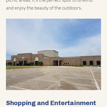
and enjoy the beauty of the outdoors.
Shopping and Entertainment