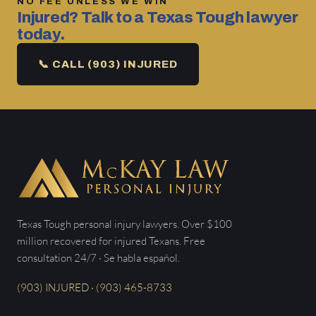
NO FEE UNLESS WE WIN
Injured? Talk to a Texas Tough lawyer
today.
📞 CALL (903) INJURED
Texas Tough personal injury lawyers. Over $100
million recovered for injured Texans. Free
consultation 24/7 · Se habla español.
(903) INJURED · (903) 465-8733