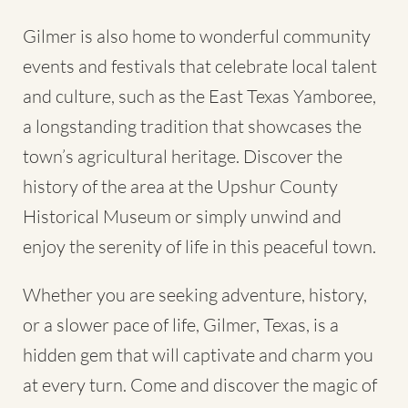
Gilmer is also home to wonderful community
events and festivals that celebrate local talent
and culture, such as the East Texas Yamboree,
a longstanding tradition that showcases the
town’s agricultural heritage. Discover the
history of the area at the Upshur County
Historical Museum or simply unwind and
enjoy the serenity of life in this peaceful town.
Whether you are seeking adventure, history,
or a slower pace of life, Gilmer, Texas, is a
hidden gem that will captivate and charm you
at every turn. Come and discover the magic of