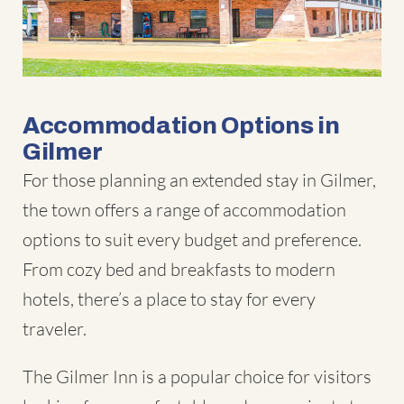
Accommodation Options in
Gilmer
For those planning an extended stay in Gilmer,
the town offers a range of accommodation
options to suit every budget and preference.
From cozy bed and breakfasts to modern
hotels, there’s a place to stay for every
traveler.
The Gilmer Inn is a popular choice for visitors