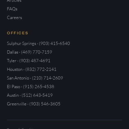
Articles
FAQs
Careers
OFFICES
Sulphur Springs · (903) 415-6540
Dallas · (469) 770-7159
Tyler · (903) 487-4691
Houston · (832) 772-2141
San Antonio · (210) 714-2609
El Paso · (915) 265-4538
Austin · (512) 643-5419
Greenville · (903) 546-3605