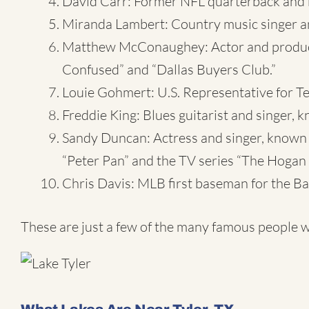
David Carr: Former NFL quarterback and 
Miranda Lambert: Country music singer a
Matthew McConaughey: Actor and producer,
Confused” and “Dallas Buyers Club.”
Louie Gohmert: U.S. Representative for Tex
Freddie King: Blues guitarist and singer, 
Sandy Duncan: Actress and singer, known 
“Peter Pan” and the TV series “The Hogan 
Chris Davis: MLB first baseman for the Ba
These are just a few of the many famous people w