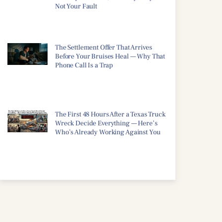
Not Your Fault
The Settlement Offer That Arrives
Before Your Bruises Heal — Why That
Phone Call Is a Trap
The First 48 Hours After a Texas Truck
Wreck Decide Everything — Here’s
Who’s Already Working Against You