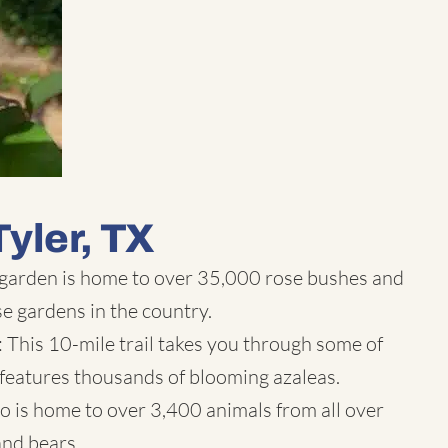
Tyler, TX
 garden is home to over 35,000 rose bushes and
se gardens in the country.
l: This 10-mile trail takes you through some of
features thousands of blooming azaleas.
o is home to over 3,400 animals from all over
 and bears.