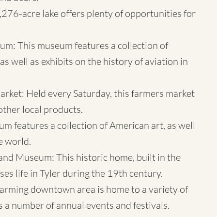
,276-acre lake offers plenty of opportunities for
eum
: This museum features a collection of
s well as exhibits on the history of aviation in
ket: Held every Saturday, this farmers market
other local products.
m features a collection of American art, as well
e world.
 Museum: This historic home, built in the
 life in Tyler during the 19th century.
arming downtown area is home to a variety of
as a number of annual events and festivals.