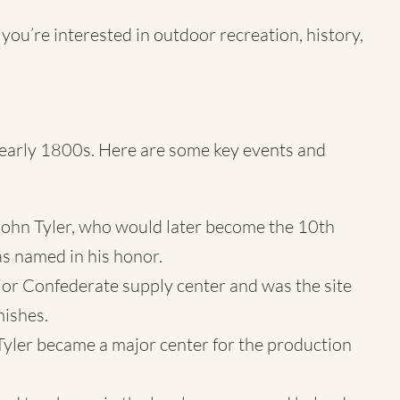
 you’re interested in outdoor recreation, history,
he early 1800s. Here are some key events and
 John Tyler, who would later become the 10th
as named in his honor.
ajor Confederate supply center and was the site
mishes.
 Tyler became a major center for the production