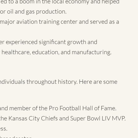
s led to a boom in the local economy and helped
for oil and gas production.
major aviation training center and served as a
ler experienced significant growth and
 healthcare, education, and manufacturing.
ndividuals throughout history. Here are some
nd member of the Pro Football Hall of Fame.
the Kansas City Chiefs and Super Bowl LIV MVP.
ss.