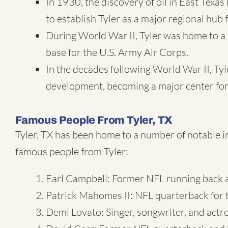
In 1930, the discovery of oil in East Texa
to establish Tyler as a major regional hub 
During World War II, Tyler was home to a 
base for the U.S. Army Air Corps.
In the decades following World War II, Ty
development, becoming a major center for
Famous People From Tyler, TX
Tyler, TX has been home to a number of notable i
famous people from Tyler:
Earl Campbell: Former NFL running back a
Patrick Mahomes II: NFL quarterback for 
Demi Lovato: Singer, songwriter, and actre