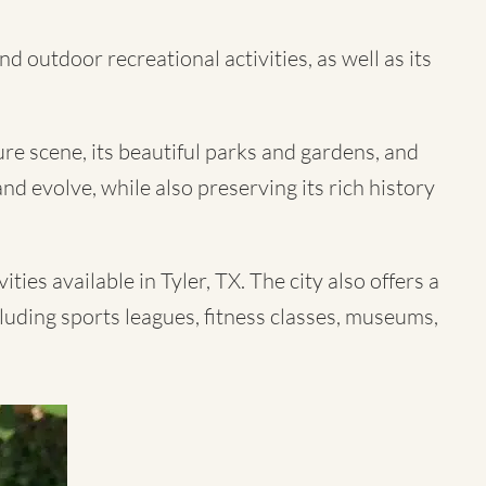
d outdoor recreational activities, as well as its
ture scene, its beautiful parks and gardens, and
nd evolve, while also preserving its rich history
ties available in Tyler, TX. The city also offers a
cluding sports leagues, fitness classes, museums,