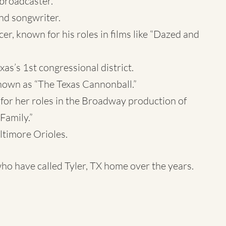
broadcaster.
nd songwriter.
 known for his roles in films like “Dazed and
as’s 1st congressional district.
known as “The Texas Cannonball.”
for her roles in the Broadway production of
Family.”
ltimore Orioles.
ho have called Tyler, TX home over the years.