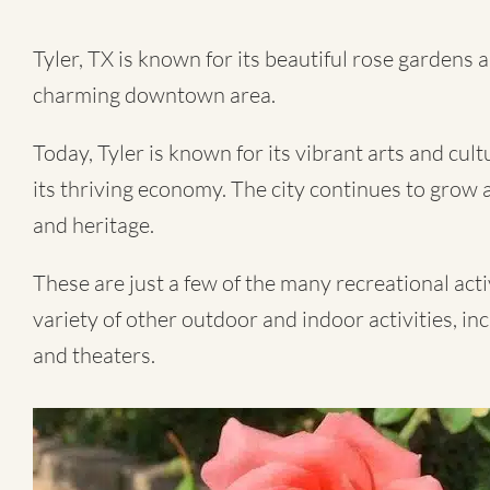
Tyler, TX
is known for its beautiful rose gardens an
charming downtown area.
Today, Tyler is known for its vibrant arts and cul
its thriving economy. The city continues to grow a
and heritage.
These are just a few of the many recreational activi
variety of other outdoor and indoor activities, in
and theaters.