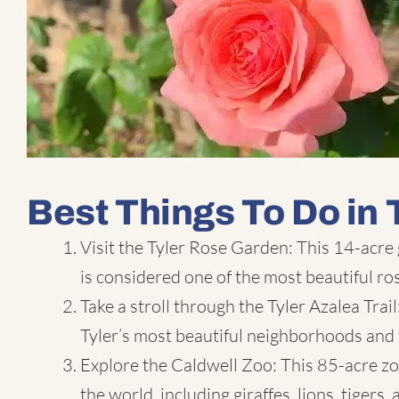
Best Things To Do in 
Visit the
Tyler Rose Garden
: This 14-acre
is considered one of the most beautiful ro
Take a stroll through the Tyler Azalea Trai
Tyler’s most beautiful neighborhoods and 
Explore the Caldwell Zoo: This 85-acre zo
the world, including giraffes, lions, tigers,