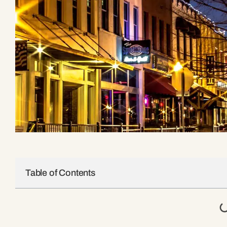
Table of Contents