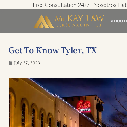
Skip
Free Consultation 24/7 · Nosotros Ha
to
ABOUT
content
Get To Know Tyler, TX
July 27, 2023