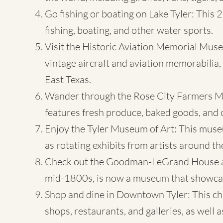
Go fishing or boating on Lake Tyler: This 2
fishing, boating, and other water sports.
Visit
the Historic Aviation Memorial Mus
vintage aircraft and aviation memorabilia, a
East Texas.
Wander through the Rose City Farmers Mar
features fresh produce, baked goods, and 
Enjoy the Tyler Museum of Art: This museu
as rotating exhibits from artists around th
Check out the Goodman-LeGrand House and
mid-1800s, is now a museum that showcases
Shop and dine in Downtown Tyler: This ch
shops, restaurants, and galleries, as well 