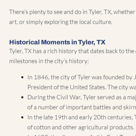
There’s plenty to see and do in Tyler, TX, whether
art, or simply exploring the local culture.
Historical Moments in Tyler, TX
Tyler, TX has a rich history that dates back to t
milestones in the city’s history:
In 1846, the city of Tyler was founded by
President of the United States. The city w
During the Civil War, Tyler served as a m
of a number of important battles and skir
In the late 19th and early 20th centuries,
of cotton and other agricultural products.