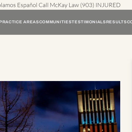
blamos Español
Call McKay Law
(903) INJURED
PRACTICE AREAS
COMMUNITIES
TESTIMONIALS
RESULTS
C