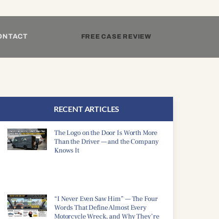
ONTACT
FREE CASE REVIEW
RECENT ARTICLES
The Logo on the Door Is Worth More
Than the Driver — and the Company
Knows It
“I Never Even Saw Him” — The Four
Words That Define Almost Every
Motorcycle Wreck, and Why They’re