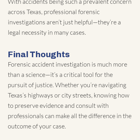
With accidents being such a prevalent concern
across Texas, professional forensic
investigations aren’t just helpful—they’re a
legal necessity in many cases.
Final Thoughts
Forensic accident investigation is much more
than a science—it’s a critical tool for the
pursuit of justice. Whether you’re navigating
Texas’s highways or city streets, knowing how
to preserve evidence and consult with
professionals can make all the difference in the
outcome of your case.