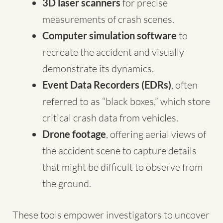
3D laser scanners
for precise
measurements of crash scenes.
Computer simulation software
to
recreate the accident and visually
demonstrate its dynamics.
Event Data Recorders (EDRs)
, often
referred to as “black boxes,” which store
critical crash data from vehicles.
Drone footage
, offering aerial views of
the accident scene to capture details
that might be difficult to observe from
the ground.
These tools empower investigators to uncover