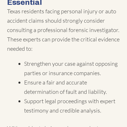
Essential
Texas residents facing personal injury or auto
accident claims should strongly consider
consulting a professional forensic investigator.
These experts can provide the critical evidence
needed to:
Strengthen your case against opposing
parties or insurance companies.
Ensure a fair and accurate
determination of fault and liability.
Support legal proceedings with expert
testimony and credible analysis.