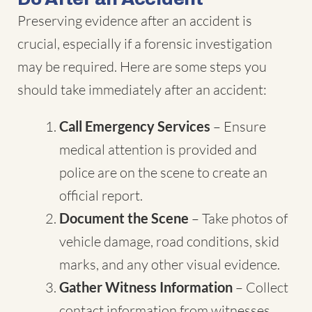
Preserving evidence after an accident is
crucial, especially if a forensic investigation
may be required. Here are some steps you
should take immediately after an accident:
Call Emergency Services
– Ensure
medical attention is provided and
police are on the scene to create an
official report.
Document the Scene
– Take photos of
vehicle damage, road conditions, skid
marks, and any other visual evidence.
Gather Witness Information
– Collect
contact information from witnesses