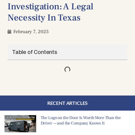
Investigation: A Legal
Necessity In Texas
February 7, 2025
Table of Contents
RECENT ARTICLES
The Logo on the Door Is Worth More Than the
Driver — and the Company Knows It