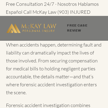
Skip
Free Consultation 24/7 · Nosotros Hablamos
to
Español
Call McKay Law
(903) INJURED
content
FREE CASE
REVIEW
When accidents happen
, determining fault and
liability can dramatically impact the lives of
those involved. From securing compensation
for medical bills to holding negligent parties
accountable, the details matter—and that’s
where forensic accident investigation enters
the scene.
Forensic accident investigation combines