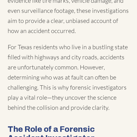
evidence like tire marks, vehicle damage, and
even surveillance footage, these investigations
aim to provide a clear, unbiased account of
how an accident occurred.
For Texas residents who live in a bustling state
filled with highways and city roads, accidents
are unfortunately common. However,
determining who was at fault can often be
challenging. This is why forensic investigators
play a vital role—they uncover the science
behind the collision and provide clarity.
The Role of a Forensic