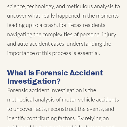
science, technology, and meticulous analysis to
uncover what really happened in the moments
leading up to a crash. For Texas residents
navigating the complexities of personal injury
and auto accident cases, understanding the
importance of this process is essential.
What Is Forensic Accident
Investigation?
Forensic accident investigation is the
methodical analysis of motor vehicle accidents
to uncover facts, reconstruct the events, and
identify contributing factors. By relying on