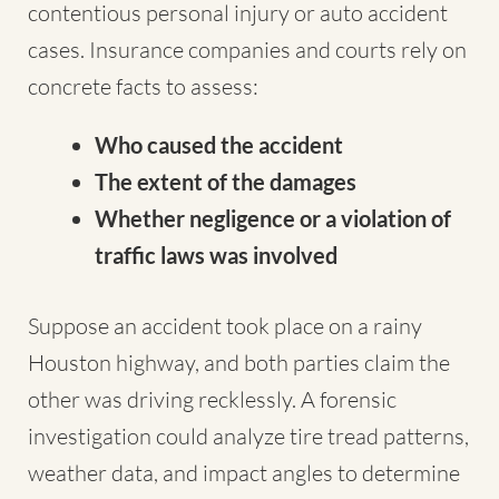
contentious personal injury or auto accident
cases. Insurance companies and courts rely on
concrete facts to assess:
Who caused the accident
The extent of the damages
Whether negligence or a violation of
traffic laws was involved
Suppose an accident took place on a rainy
Houston highway, and both parties claim the
other was driving recklessly. A forensic
investigation could analyze tire tread patterns,
weather data, and impact angles to determine