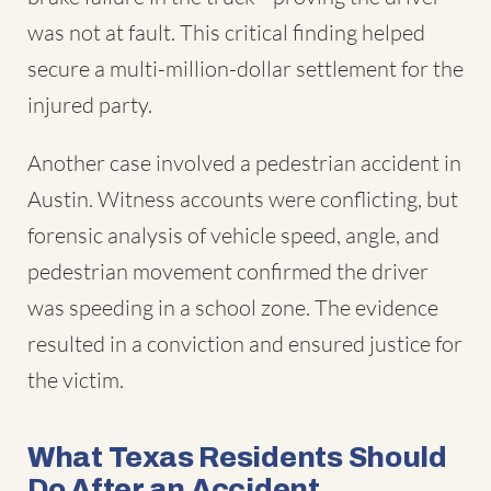
was not at fault. This critical finding helped
secure a multi-million-dollar settlement for the
injured party.
Another case involved a pedestrian accident in
Austin. Witness accounts were conflicting, but
forensic analysis of vehicle speed, angle, and
pedestrian movement confirmed the driver
was speeding in a school zone. The evidence
resulted in a conviction and ensured justice for
the victim.
What Texas Residents Should
Do After an Accident