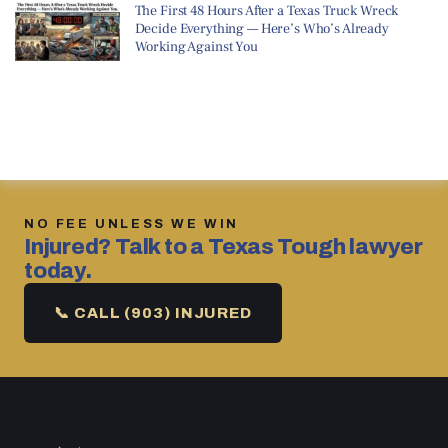
The First 48 Hours After a Texas Truck Wreck
Decide Everything — Here’s Who’s Already
Working Against You
NO FEE UNLESS WE WIN
Injured? Talk to a Texas Tough lawyer
today.
📞 CALL (903) INJURED