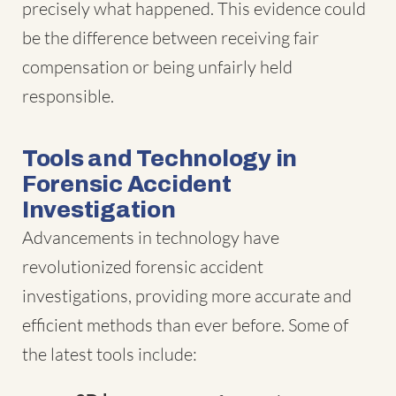
precisely what happened. This evidence could
be the difference between receiving fair
compensation or being unfairly held
responsible.
Tools and Technology in
Forensic Accident
Investigation
Advancements in technology have
revolutionized forensic accident
investigations, providing more accurate and
efficient methods than ever before. Some of
the latest tools include: