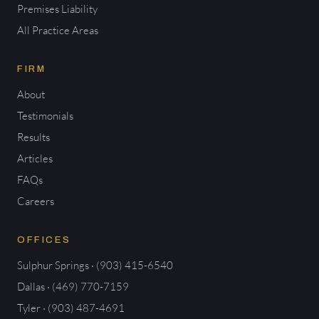
Premises Liability
All Practice Areas
FIRM
About
Testimonials
Results
Articles
FAQs
Careers
OFFICES
Sulphur Springs · (903) 415-6540
Dallas · (469) 770-7159
Tyler · (903) 487-4691