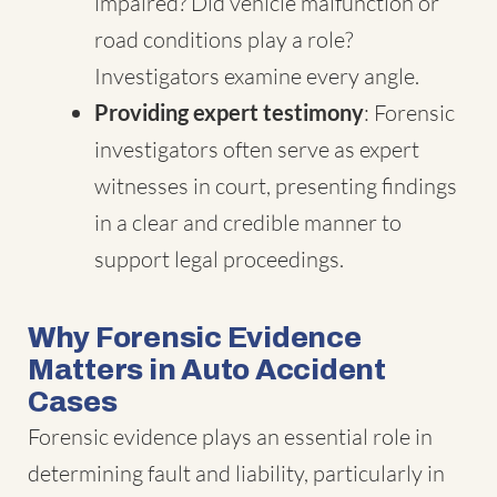
impaired? Did vehicle malfunction or
road conditions play a role?
Investigators examine every angle.
Providing expert testimony
: Forensic
investigators often serve as expert
witnesses in court, presenting findings
in a clear and credible manner to
support legal proceedings.
Why Forensic Evidence
Matters in Auto Accident
Cases
Forensic evidence plays an essential role in
determining fault and liability, particularly in