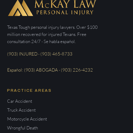
Texas Tough personal injury lawyers. Over $100
million recovered for injured Texans. Free
consultation 24/7 · Se habla español.
(903) INJURED · (903) 465-8733
Español: (903) ABOGADA · (903) 226-4232
PRACTICE AREAS
Car Accident
Truck Accident
Motorcycle Accident
Wrongful Death