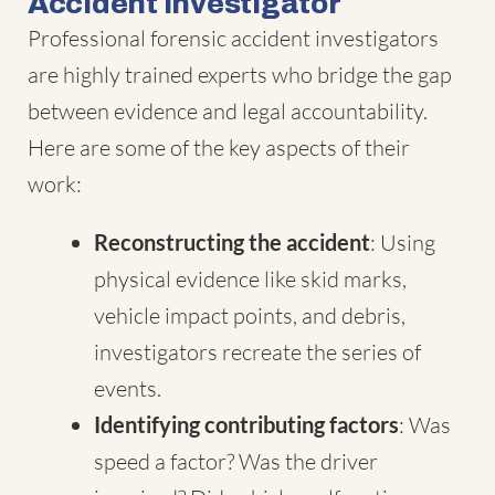
Accident Investigator
Professional forensic accident investigators
are highly trained experts who bridge the gap
between evidence and legal accountability.
Here are some of the key aspects of their
work:
Reconstructing the accident
: Using
physical evidence like skid marks,
vehicle impact points, and debris,
investigators recreate the series of
events.
Identifying contributing factors
: Was
speed a factor? Was the driver