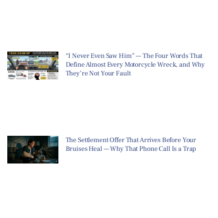
“I Never Even Saw Him” — The Four Words That
Define Almost Every Motorcycle Wreck, and Why
They’re Not Your Fault
The Settlement Offer That Arrives Before Your
Bruises Heal — Why That Phone Call Is a Trap