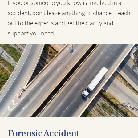
If you or someone you know is involved in an
accident, don’t leave anything to chance. Reach
out to the experts and get the clarity and
support you need.
Forensic Accident