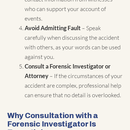
who can support your account of
events.
Avoid Admitting Fault
– Speak
carefully when discussing the accident
with others, as your words can be used
against you.
Consult a Forensic Investigator or
Attorney
– If the circumstances of your
accident are complex, professional help
can ensure that no detail is overlooked.
Why Consultation with a
Forensic Investigator Is