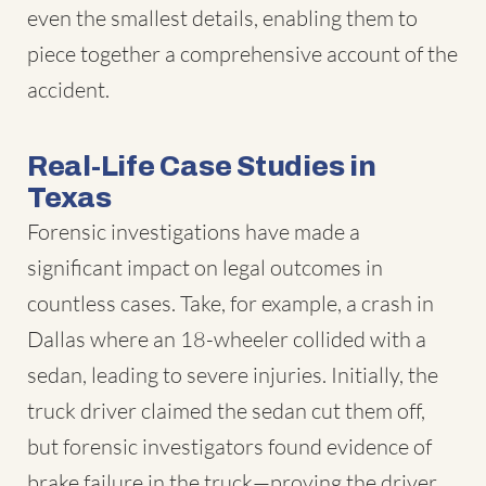
even the smallest details, enabling them to
piece together a comprehensive account of the
accident.
Real-Life Case Studies in
Texas
Forensic investigations have made a
significant impact on legal outcomes in
countless cases. Take, for example, a crash in
Dallas where an 18-wheeler collided with a
sedan, leading to severe injuries. Initially, the
truck driver claimed the sedan cut them off,
but forensic investigators found evidence of
brake failure in the truck—proving the driver