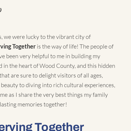
, we were lucky to the vibrant city of
rving Together
is the way of life! The people of
 been very helpful to me in building my
d in the heart of Wood County, and this hidden
hat are sure to delight visitors of all ages,
 beauty to diving into rich cultural experiences,
e as I share the very best things my family
lasting memories together!
Serving Together