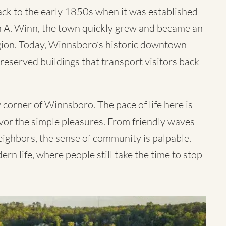
ack to the early 1850s when it was established
hn A. Winn, the town quickly grew and became an
egion. Today, Winnsboro’s historic downtown
-preserved buildings that transport visitors back
 corner of Winnsboro. The pace of life here is
savor the simple pleasures. From friendly waves
ighbors, the sense of community is palpable.
n life, where people still take the time to stop