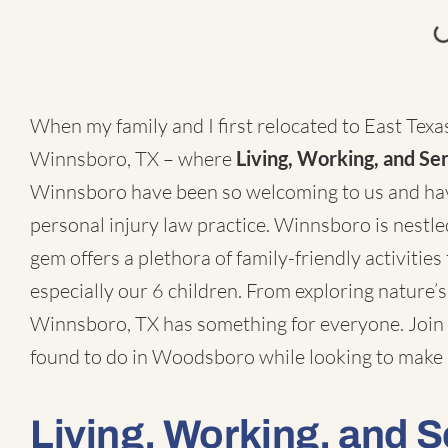
When my family and I first relocated to East Texas
Winnsboro, TX – where
Living, Working, and Se
Winnsboro have been so welcoming to us and have
personal injury law practice
. Winnsboro is nestle
gem offers a plethora of family-friendly activities t
especially our 6 children. From exploring nature’s
Winnsboro, TX has something for everyone. Join m
found to do in Woodsboro while looking to make 
Living, Working, and 