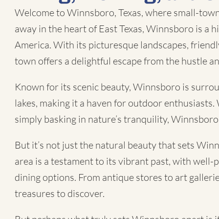
Welcome to Winnsboro, Texas, where small-town 
away in the heart of East Texas, Winnsboro is a 
America. With its picturesque landscapes, friendl
town offers a delightful escape from the hustle and 
Known for its scenic beauty, Winnsboro is surround
lakes, making it a haven for outdoor enthusiasts. 
simply basking in nature’s tranquility, Winnsbor
But it’s not just the natural beauty that sets W
area is a testament to its vibrant past, with well
dining options. From antique stores to art gallerie
treasures to discover.