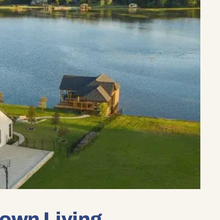
own Living