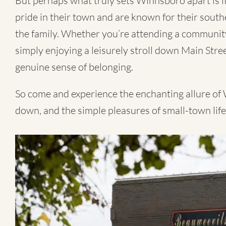
But perhaps what truly sets Winnsboro apart is 
pride in their town and are known for their souther
the family. Whether you’re attending a community 
simply enjoying a leisurely stroll down Main Street
genuine sense of belonging.
So come and experience the enchanting allure of
down, and the simple pleasures of small-town life