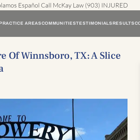
blamos Español
Call McKay Law
(903) INJURED
PRACTICE AREAS
COMMUNITIES
TESTIMONIALS
RESULTS
C
e Of Winnsboro, TX: A Slice
a