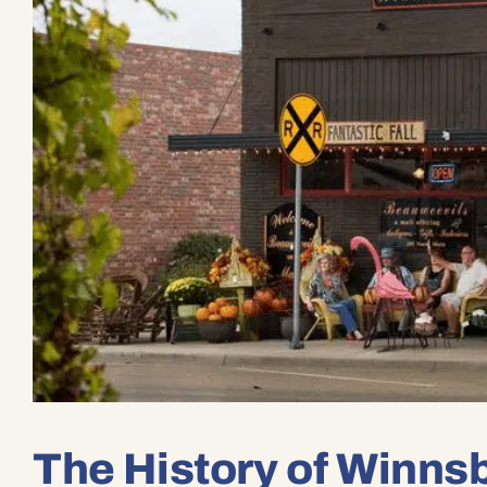
The History of Winns