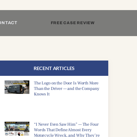
ONTACT
FREE CASE REVIEW
RECENT ARTICLES
The Logo on the Door Is Worth More
Than the Driver — and the Company
Knows It
“I Never Even Saw Him” — The Four
Words That Define Almost Every
Motorcycle Wreck, and Why They’re