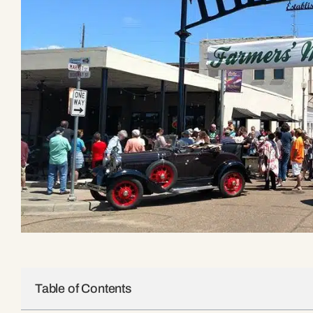
Table of Contents