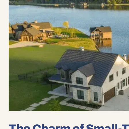
The Charm of Small-T