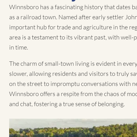
Winnsboro has a fascinating history that dates b
as a railroad town. Named after early settler Jo
important hub for trade and agriculture in the r
area is a testament to its vibrant past, with well
in time.
The charm of small-town living is evident in every
slower, allowing residents and visitors to truly 
on the street to impromptu conversations with ne
Winnsboro offers a respite from the chaos of moder
and chat, fostering a true sense of belonging.