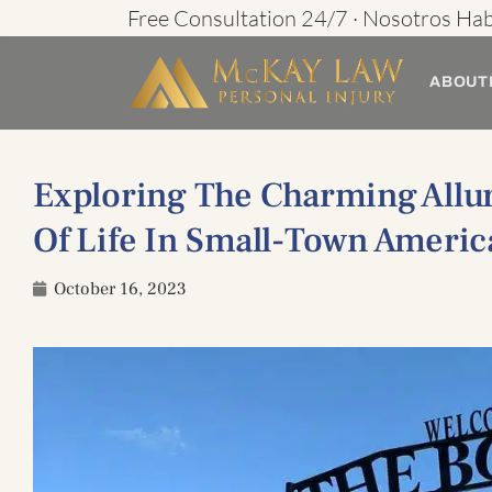
Skip
Free Consultation 24/7 · Nosotros Ha
to
ABOUT
content
Exploring The Charming Allur
Of Life In Small-Town Americ
October 16, 2023