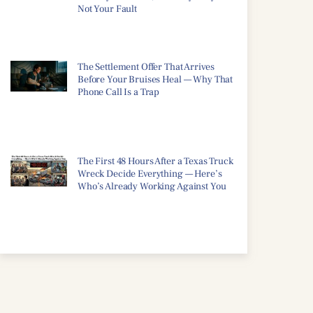
Not Your Fault
The Settlement Offer That Arrives
Before Your Bruises Heal — Why That
Phone Call Is a Trap
The First 48 Hours After a Texas Truck
Wreck Decide Everything — Here’s
Who’s Already Working Against You