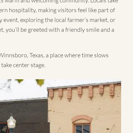
its warm and welcoming community. Locals take
n hospitality, making visitors feel like part of
event, exploring the local farmer’s market, or
, you’ll be greeted with a friendly smile and a
 Winnsboro, Texas, a place where time slows
 take center stage.