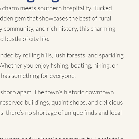
charm meets southern hospitality. Tucked
hidden gem that showcases the best of rural
y community, and rich history, this charming
bustle of city life.
ed by rolling hills, lush forests, and sparkling
Whether you enjoy fishing, boating, hiking, or
o has something for everyone.
innsboro apart. The town’s historic downtown
-preserved buildings, quaint shops, and delicious
s, there’s no shortage of unique finds and local