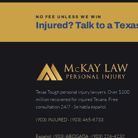
NO FEE UNLESS WE WIN
Injured? Talk to a Tex
Texas Tough personal injury lawyers. Over $100
million recovered for injured Texans. Free
consultation 24/7 · Se habla español.
(903) INJURED · (903) 465-8733
Español: (903) ABOGADA · (903) 226-4232