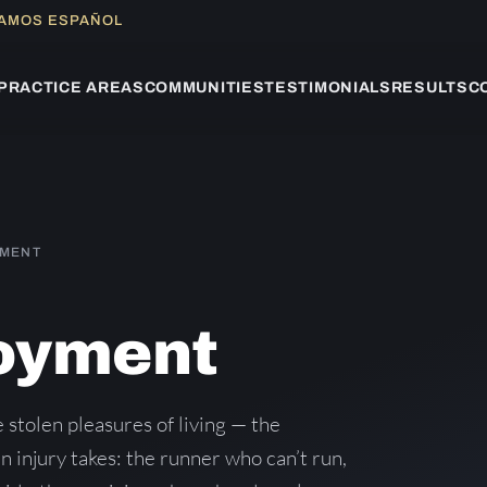
LAMOS ESPAÑOL
PRACTICE AREAS
COMMUNITIES
TESTIMONIALS
RESULTS
C
YMENT
joyment
 stolen pleasures of living — the
 an injury takes: the runner who can’t run,