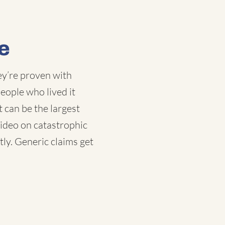
e
ey’re proven with
eople who lived it
t can be the largest
video on catastrophic
tly. Generic claims get