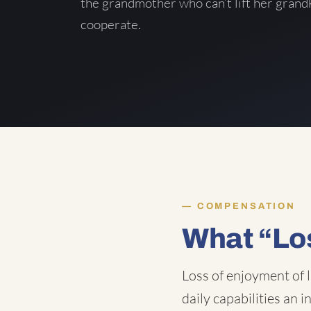
the grandmother who can’t lift her grand
cooperate.
COMPENSATION
What “Lo
Loss of enjoyment of l
daily capabilities an 