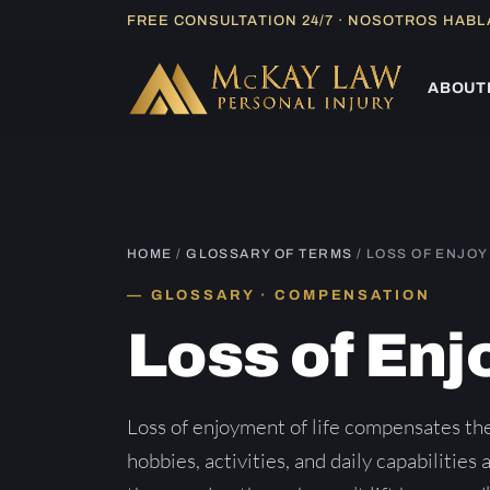
Skip
FREE CONSULTATION 24/7 · NOSOTROS HAB
to
content
ABOUT
HOME
/
GLOSSARY OF TERMS
/ LOSS OF ENJO
GLOSSARY · COMPENSATION
Loss of En
Loss of enjoyment of life compensates the
hobbies, activities, and daily capabilities