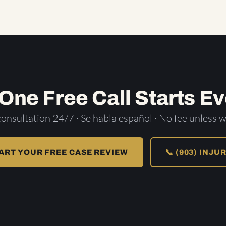
 One Free Call Starts Ev
consultation 24/7 · Se habla español · No fee unless w
ART YOUR FREE CASE REVIEW
📞 (903) INJU