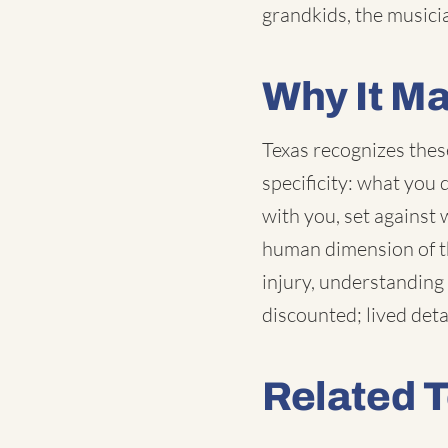
grandkids, the music
Why It Ma
Texas recognizes thes
specificity: what you
with you, set against 
human dimension of th
injury, understanding 
discounted; lived det
Related 