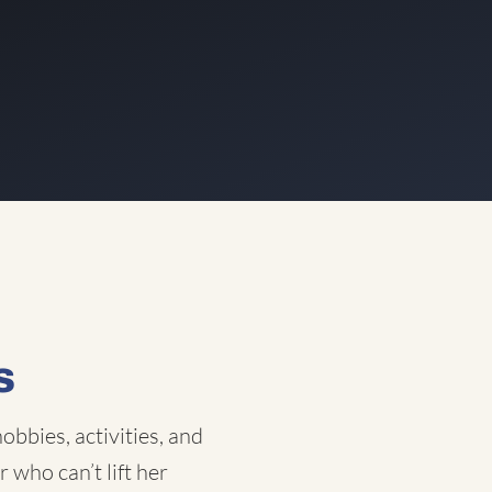
s
obbies, activities, and
 who can’t lift her