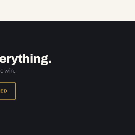
erything.
e win.
RED