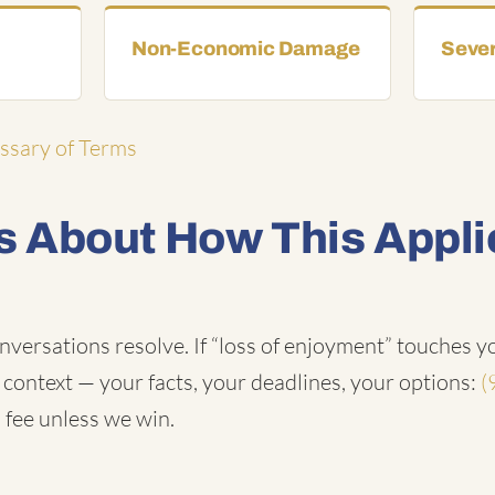
Non-Economic Damage
Sever
ossary of Terms
 About How This Appli
nversations resolve. If “loss of enjoyment” touches yo
n context — your facts, your deadlines, your options:
(
 fee unless we win.