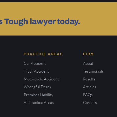
as Tough lawyer today.
PRACTICE AREAS
FIRM
Car Accident
About
Truck Accident
Testimonials
Motorcycle Accident
Results
Wrongful Death
Articles
Premises Liability
FAQs
All Practice Areas
Careers