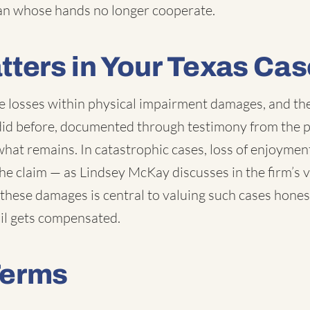
ian whose hands no longer cooperate.
tters in Your Texas Cas
e losses within physical impairment damages, and th
 did before, documented through testimony from the p
what remains. In catastrophic cases, loss of enjoymen
e claim — as Lindsey McKay discusses in the firm’s 
these damages is central to valuing such cases hones
ail gets compensated.
Terms