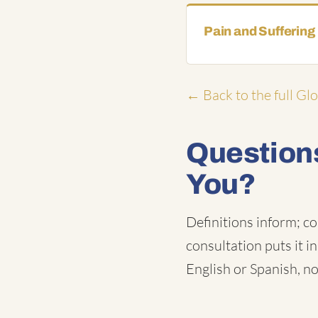
Pain and Suffering
← Back to the full Gl
Questions
You?
Definitions inform; co
consultation puts it i
English or Spanish, no