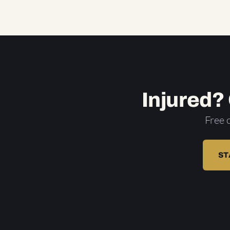
Injured?
Free 
ST