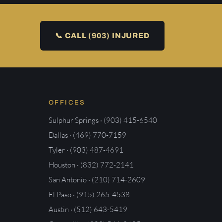
📞 CALL (903) INJURED
OFFICES
Sulphur Springs · (903) 415-6540
Dallas · (469) 770-7159
Tyler · (903) 487-4691
Houston · (832) 772-2141
San Antonio · (210) 714-2609
El Paso · (915) 265-4538
Austin · (512) 643-5419