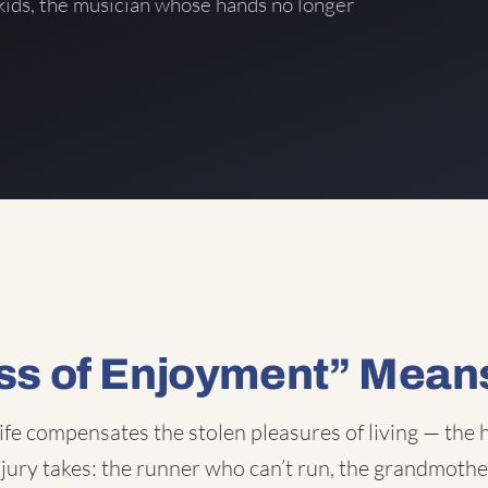
kids, the musician whose hands no longer
ss of Enjoyment” Mean
ife compensates the stolen pleasures of living — the h
injury takes: the runner who can’t run, the grandmother