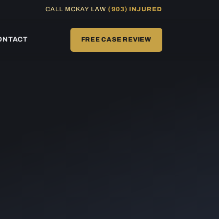
CALL MCKAY LAW
(903) INJURED
ONTACT
FREE CASE REVIEW