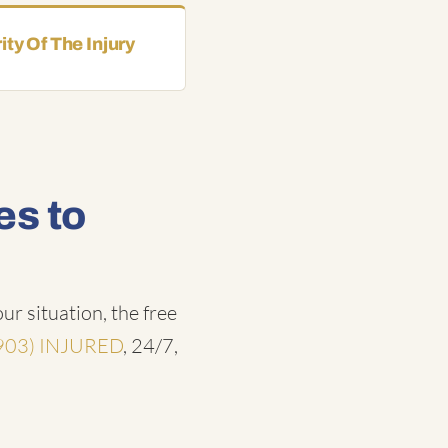
ity Of The Injury
es to
ur situation, the free
903) INJURED
, 24/7,