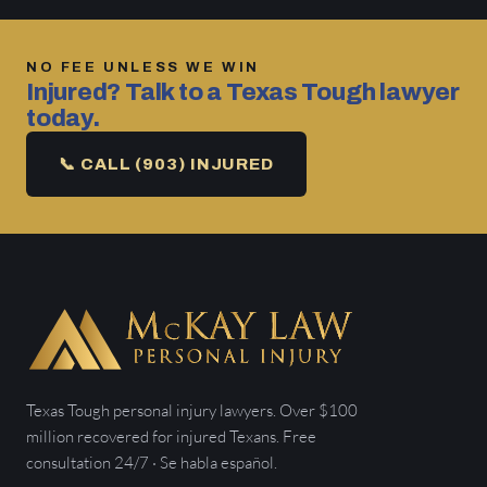
NO FEE UNLESS WE WIN
Injured? Talk to a Texas Tough lawyer
today.
📞 CALL (903) INJURED
Texas Tough personal injury lawyers. Over $100
million recovered for injured Texans. Free
consultation 24/7 · Se habla español.