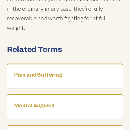
in the ordinary injury case, they’re fully
recoverable and worth fighting for at full
weight.
Related Terms
Pain and Suffering
Mental Anguish