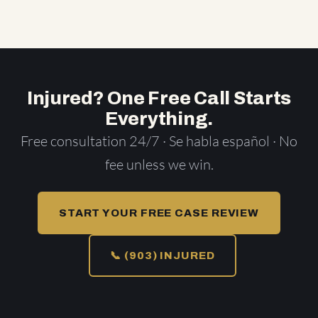
Injured? One Free Call Starts
Everything.
Free consultation 24/7 · Se habla español · No
fee unless we win.
START YOUR FREE CASE REVIEW
📞 (903) INJURED