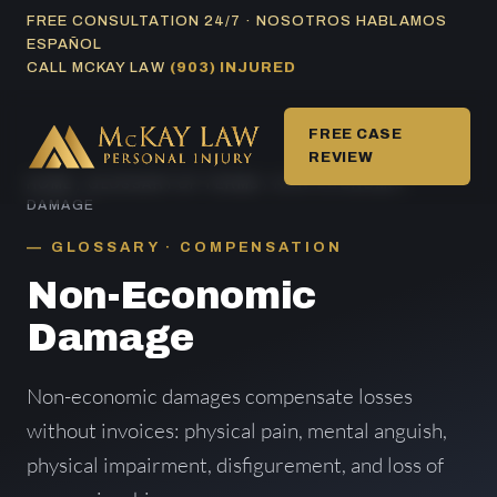
Skip
FREE CONSULTATION 24/7 · NOSOTROS HABLAMOS
ESPAÑOL
to
CALL MCKAY LAW
(903) INJURED
content
FREE CASE
REVIEW
HOME
/
GLOSSARY OF TERMS
/ NON-ECONOMIC
DAMAGE
GLOSSARY · COMPENSATION
Non-Economic
Damage
Non-economic damages compensate losses
without invoices: physical pain, mental anguish,
physical impairment, disfigurement, and loss of