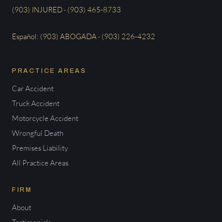
(903) INJURED · (903) 465-8733
Español: (903) ABOGADA · (903) 226-4232
PRACTICE AREAS
Car Accident
Truck Accident
Motorcycle Accident
Wrongful Death
Premises Liability
All Practice Areas
FIRM
About