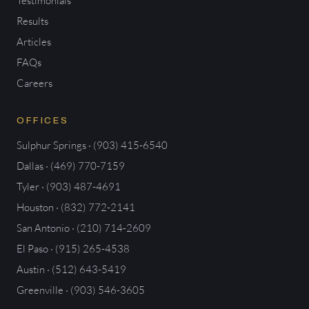
Testimonials
Results
Articles
FAQs
Careers
OFFICES
Sulphur Springs · (903) 415-6540
Dallas · (469) 770-7159
Tyler · (903) 487-4691
Houston · (832) 772-2141
San Antonio · (210) 714-2609
El Paso · (915) 265-4538
Austin · (512) 643-5419
Greenville · (903) 546-3605