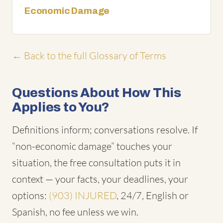
Economic Damage
← Back to the full Glossary of Terms
Questions About How This
Applies to You?
Definitions inform; conversations resolve. If
“non-economic damage” touches your
situation, the free consultation puts it in
context — your facts, your deadlines, your
options:
(903) INJURED
, 24/7, English or
Spanish, no fee unless we win.