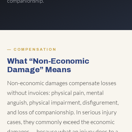
companionship.
COMPENSATION
What “Non-Economic
Damage” Means
Non-economic damages compensate losses
without invoices: physical pain, mental
anguish, physical impairment, disfigurement,
and loss of companionship. In serious injury
cases, they commonly exceed the economic
damages — because what an injury does to a