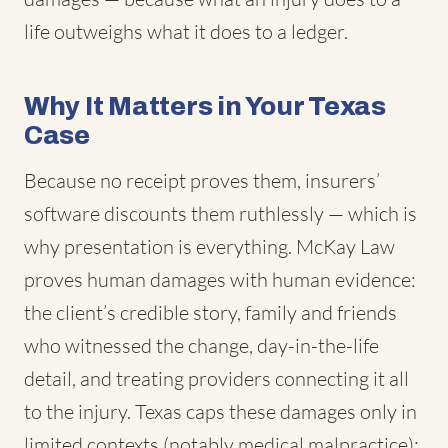
life outweighs what it does to a ledger.
Why It Matters in Your Texas
Case
Because no receipt proves them, insurers’
software discounts them ruthlessly — which is
why presentation is everything. McKay Law
proves human damages with human evidence:
the client’s credible story, family and friends
who witnessed the change, day-in-the-life
detail, and treating providers connecting it all
to the injury. Texas caps these damages only in
limited contexts (notably medical malpractice);