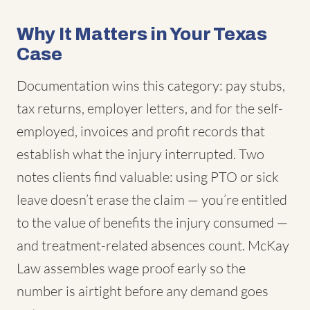
Why It Matters in Your Texas
Case
Documentation wins this category: pay stubs,
tax returns, employer letters, and for the self-
employed, invoices and profit records that
establish what the injury interrupted. Two
notes clients find valuable: using PTO or sick
leave doesn’t erase the claim — you’re entitled
to the value of benefits the injury consumed —
and treatment-related absences count. McKay
Law assembles wage proof early so the
number is airtight before any demand goes