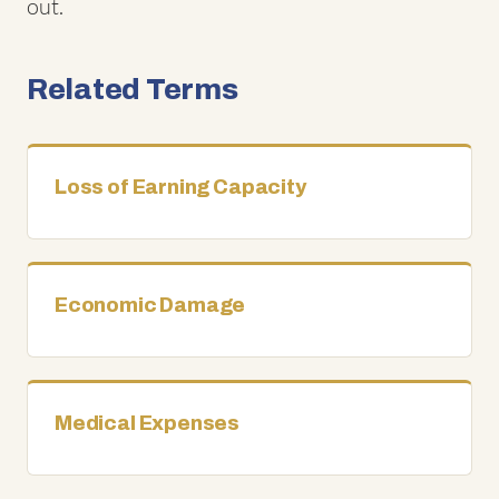
out.
Related Terms
Loss of Earning Capacity
Economic Damage
Medical Expenses