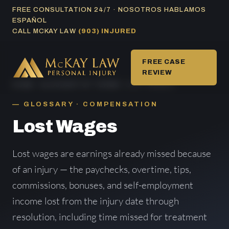
Skip
FREE CONSULTATION 24/7 · NOSOTROS HABLAMOS
ESPAÑOL
to
CALL MCKAY LAW
(903) INJURED
content
FREE CASE
REVIEW
HOME
/
GLOSSARY OF TERMS
/ LOST WAGES
GLOSSARY · COMPENSATION
Lost Wages
Lost wages are earnings already missed because
of an injury — the paychecks, overtime, tips,
commissions, bonuses, and self-employment
income lost from the injury date through
resolution, including time missed for treatment