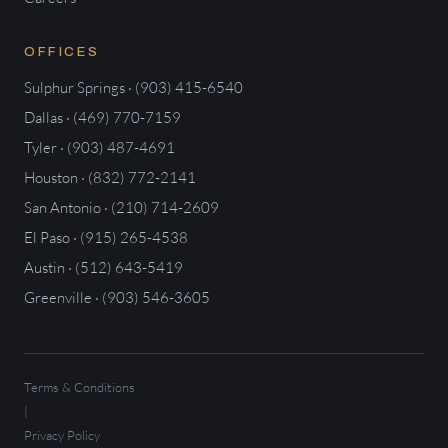
OFFICES
Sulphur Springs · (903) 415-6540
Dallas · (469) 770-7159
Tyler · (903) 487-4691
Houston · (832) 772-2141
San Antonio · (210) 714-2609
El Paso · (915) 265-4538
Austin · (512) 643-5419
Greenville · (903) 546-3605
Terms & Conditions
|
Privacy Policy