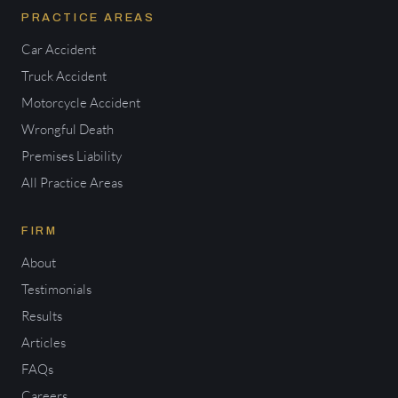
PRACTICE AREAS
Car Accident
Truck Accident
Motorcycle Accident
Wrongful Death
Premises Liability
All Practice Areas
FIRM
About
Testimonials
Results
Articles
FAQs
Careers