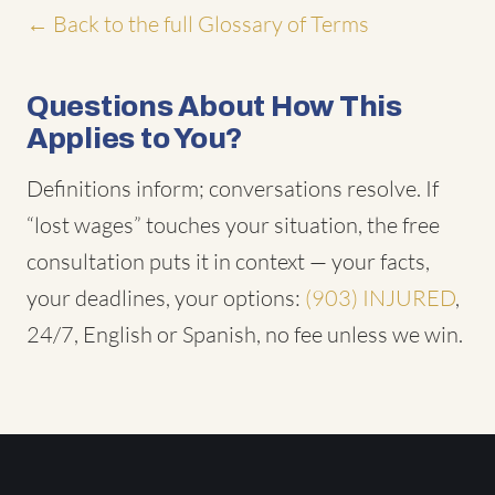
← Back to the full Glossary of Terms
Questions About How This
Applies to You?
Definitions inform; conversations resolve. If
“lost wages” touches your situation, the free
consultation puts it in context — your facts,
your deadlines, your options:
(903) INJURED
,
24/7, English or Spanish, no fee unless we win.