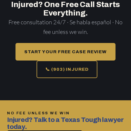
Injured? One Free Call Starts
Everything.
Free consultation 24/7 · Se habla español · No
fee unless we win.
START YOUR FREE CASE REVIEW
📞 (903) INJURED
NO FEE UNLESS WE WIN
Injured? Talk to a Texas Tough lawyer
today.