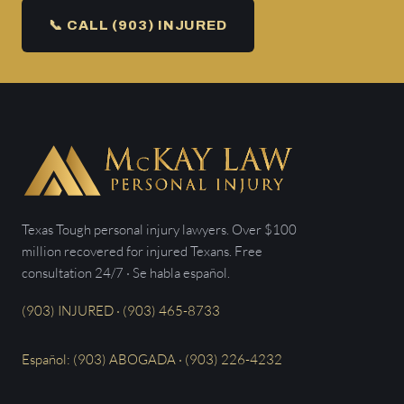
📞 CALL (903) INJURED
Texas Tough personal injury lawyers. Over $100
million recovered for injured Texans. Free
consultation 24/7 · Se habla español.
(903) INJURED · (903) 465-8733
Español: (903) ABOGADA · (903) 226-4232