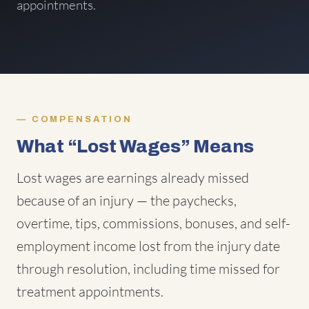
appointments.
COMPENSATION
What “Lost Wages” Means
Lost wages are earnings already missed
because of an injury — the paychecks,
overtime, tips, commissions, bonuses, and self-
employment income lost from the injury date
through resolution, including time missed for
treatment appointments.