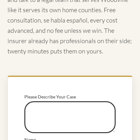
like it serves its own home counties. Free
consultation, se habla español, every cost
advanced, and no fee unless we win. The
insurer already has professionals on their side;
twenty minutes puts them on yours.
Please Describe Your Case
Name