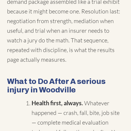
demand package assembled like a trial exhibit
because it might become one. Resolution last:
negotiation from strength, mediation when
useful, and trial when an insurer needs to
watch a jury do the math. That sequence,
repeated with discipline, is what the results
page actually measures.
What to Do After A serious
injury in Woodville
Health first, always.
Whatever
happened — crash, fall, bite, job site
— complete medical evaluation