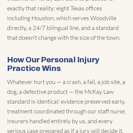
exactly that reality: eight Texas offices
including Houston, which serves Woodville
directly, a 24/7 bilingual line, and a standard
that doesn't change with the size of the town.
How Our Personal Injury
Practice Wins
Whatever hurt you — a crash, a fall, a job site, a
dog, a defective product — the McKay Law
standard is identical: evidence preserved early,
treatment coordinated through our staff nurse,
insurers handled entirely by us, and every
serious case prepared as if a jury will decide it,