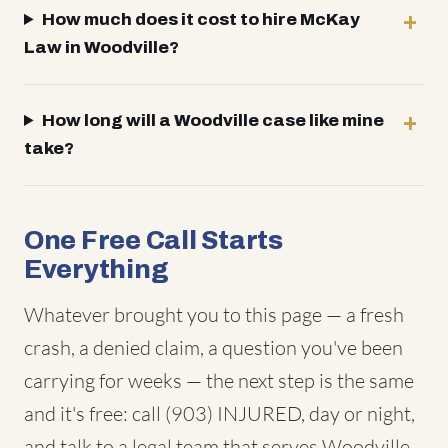
How much does it cost to hire McKay
Law in Woodville?
How long will a Woodville case like mine
take?
One Free Call Starts
Everything
Whatever brought you to this page — a fresh
crash, a denied claim, a question you've been
carrying for weeks — the next step is the same
and it's free: call (903) INJURED, day or night,
and talk to a legal team that serves Woodville