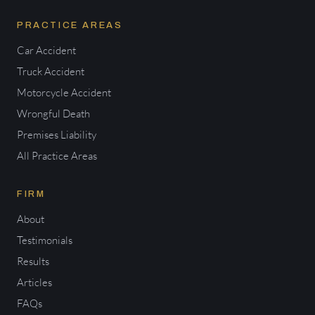
PRACTICE AREAS
Car Accident
Truck Accident
Motorcycle Accident
Wrongful Death
Premises Liability
All Practice Areas
FIRM
About
Testimonials
Results
Articles
FAQs