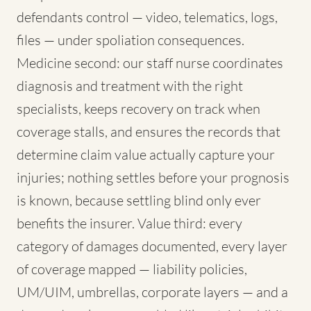
defendants control — video, telematics, logs,
files — under spoliation consequences.
Medicine second: our staff nurse coordinates
diagnosis and treatment with the right
specialists, keeps recovery on track when
coverage stalls, and ensures the records that
determine claim value actually capture your
injuries; nothing settles before your prognosis
is known, because settling blind only ever
benefits the insurer. Value third: every
category of damages documented, every layer
of coverage mapped — liability policies,
UM/UIM, umbrellas, corporate layers — and a