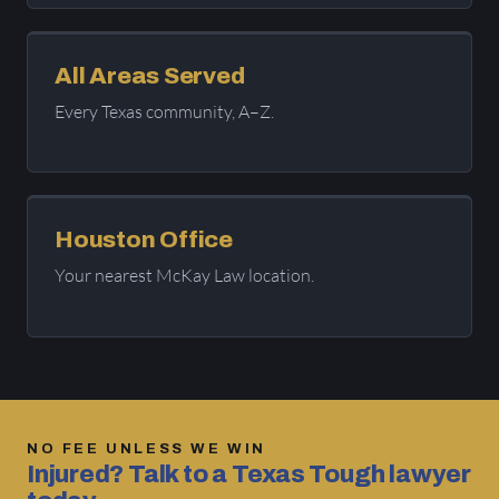
All Areas Served
Every Texas community, A–Z.
Houston Office
Your nearest McKay Law location.
NO FEE UNLESS WE WIN
Injured? Talk to a Texas Tough lawyer