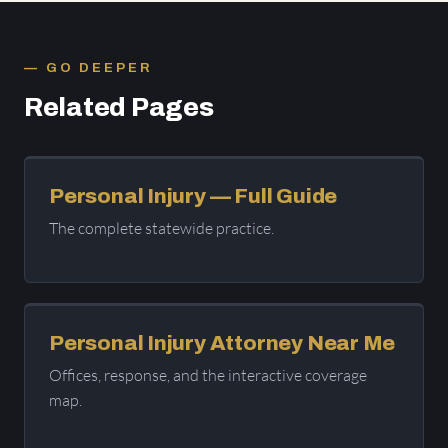
GO DEEPER
Related Pages
Personal Injury — Full Guide
The complete statewide practice.
Personal Injury Attorney Near Me
Offices, response, and the interactive coverage
map.