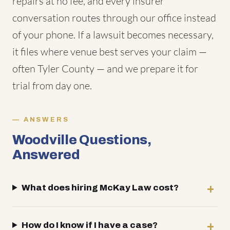
repairs at no fee, and every insurer
conversation routes through our office instead
of your phone. If a lawsuit becomes necessary,
it files where venue best serves your claim —
often Tyler County — and we prepare it for
trial from day one.
ANSWERS
Woodville Questions,
Answered
What does hiring McKay Law cost?
How do I know if I have a case?