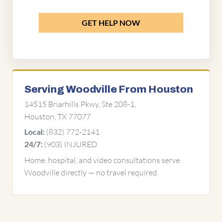
GET HELP NOW
Serving Woodville From Houston
14515 Briarhills Pkwy, Ste 208-1,
Houston, TX 77077
(832) 772-2141
Local:
(903) INJURED
24/7:
Home, hospital, and video consultations serve
Woodville directly — no travel required.