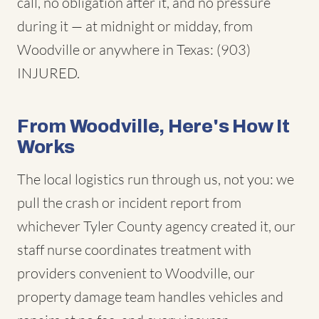
call, no obligation after it, and no pressure
during it — at midnight or midday, from
Woodville or anywhere in Texas: (903)
INJURED.
From Woodville, Here's How It
Works
The local logistics run through us, not you: we
pull the crash or incident report from
whichever Tyler County agency created it, our
staff nurse coordinates treatment with
providers convenient to Woodville, our
property damage team handles vehicles and