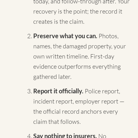
today, and follow-through after. Your
recovery is the point; the record it
creates is the claim.
Preserve what you can.
Photos,
names, the damaged property, your
own written timeline. First-day
evidence outperforms everything
gathered later.
Report it officially.
Police report,
incident report, employer report —
the official record anchors every
claim that follows.
Say nothing to insurers.
No