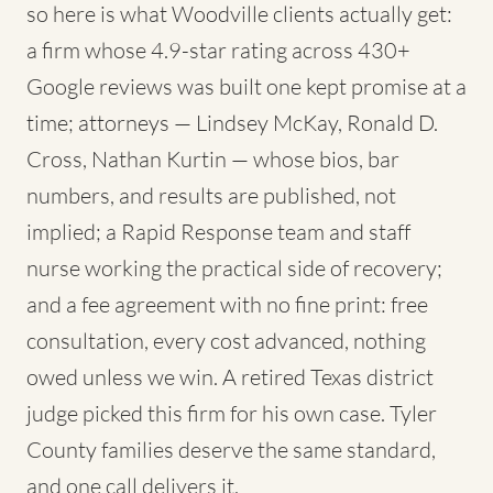
so here is what Woodville clients actually get:
a firm whose 4.9-star rating across 430+
Google reviews was built one kept promise at a
time; attorneys — Lindsey McKay, Ronald D.
Cross, Nathan Kurtin — whose bios, bar
numbers, and results are published, not
implied; a Rapid Response team and staff
nurse working the practical side of recovery;
and a fee agreement with no fine print: free
consultation, every cost advanced, nothing
owed unless we win. A retired Texas district
judge picked this firm for his own case. Tyler
County families deserve the same standard,
and one call delivers it.