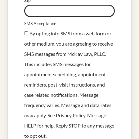
Zip
SMS Acceptance
By opting into SMS from a web form or
other medium, you are agreeing to receive
SMS messages from McKay Law, PLLC.
This includes SMS messages for
appointment scheduling, appointment
reminders, post-visit instructions, and
case related notifications. Message
frequency varies. Message and data rates
may apply. See
Privacy Policy
. Message
HELP for help. Reply STOP to any message
to opt out.