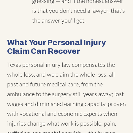
guessing — and if the honest answer
is that you don't need a lawyer, that's
the answer you'll get.
What Your Personal Injury
Claim Can Recover
Texas personal injury law compensates the
whole loss, and we claim the whole loss: all
past and future medical care, from the
ambulance to the surgery still years away; lost
wages and diminished earning capacity, proven
with vocational and economic experts when
injuries change what work is possible; pain,