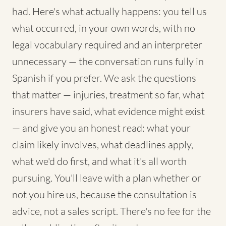
had. Here's what actually happens: you tell us
what occurred, in your own words, with no
legal vocabulary required and an interpreter
unnecessary — the conversation runs fully in
Spanish if you prefer. We ask the questions
that matter — injuries, treatment so far, what
insurers have said, what evidence might exist
— and give you an honest read: what your
claim likely involves, what deadlines apply,
what we'd do first, and what it's all worth
pursuing. You'll leave with a plan whether or
not you hire us, because the consultation is
advice, not a sales script. There's no fee for the