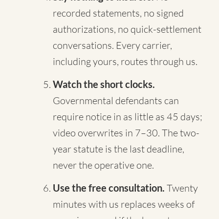
recorded statements, no signed
authorizations, no quick-settlement
conversations. Every carrier,
including yours, routes through us.
Watch the short clocks.
Governmental defendants can
require notice in as little as 45 days;
video overwrites in 7–30. The two-
year statute is the last deadline,
never the operative one.
Use the free consultation.
Twenty
minutes with us replaces weeks of