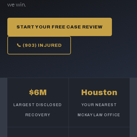
we win.
START YOUR FREE CASE REVIEW
📞 (903) INJURED
$6M
Houston
LARGEST DISCLOSED
YOUR NEAREST
RECOVERY
MCKAY LAW OFFICE