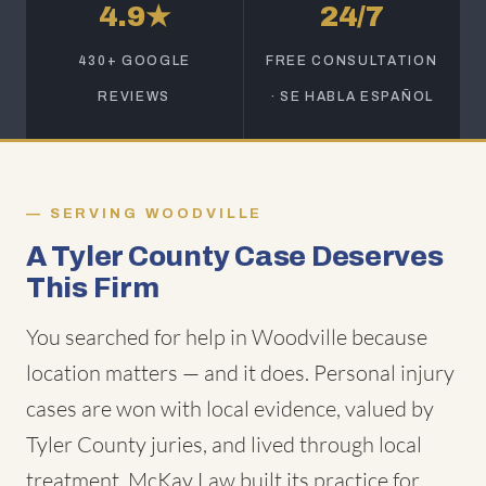
4.9★
24/7
430+ GOOGLE
FREE CONSULTATION
REVIEWS
· SE HABLA ESPAÑOL
SERVING WOODVILLE
A Tyler County Case Deserves
This Firm
You searched for help in Woodville because
location matters — and it does. Personal injury
cases are won with local evidence, valued by
Tyler County juries, and lived through local
treatment. McKay Law built its practice for