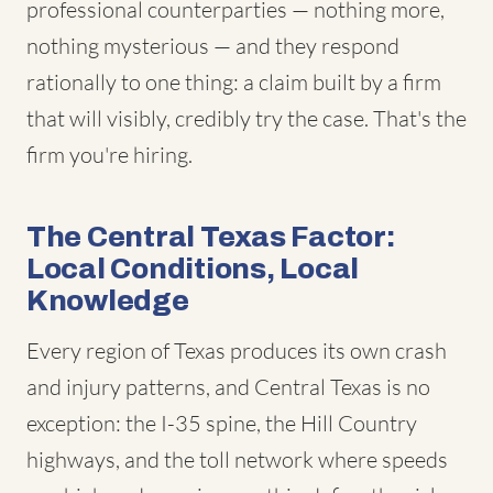
professional counterparties — nothing more,
nothing mysterious — and they respond
rationally to one thing: a claim built by a firm
that will visibly, credibly try the case. That's the
firm you're hiring.
The Central Texas Factor:
Local Conditions, Local
Knowledge
Every region of Texas produces its own crash
and injury patterns, and Central Texas is no
exception: the I-35 spine, the Hill Country
highways, and the toll network where speeds