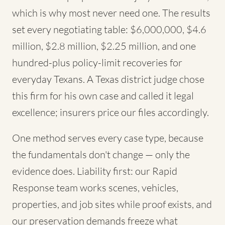
which is why most never need one. The results
set every negotiating table: $6,000,000, $4.6
million, $2.8 million, $2.25 million, and one
hundred-plus policy-limit recoveries for
everyday Texans. A Texas district judge chose
this firm for his own case and called it legal
excellence; insurers price our files accordingly.
One method serves every case type, because
the fundamentals don't change — only the
evidence does. Liability first: our Rapid
Response team works scenes, vehicles,
properties, and job sites while proof exists, and
our preservation demands freeze what