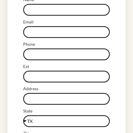
Email
Phone
Ext
Address
State