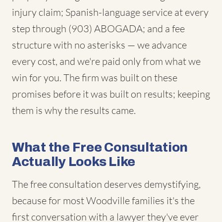
injury claim; Spanish-language service at every
step through (903) ABOGADA; and a fee
structure with no asterisks — we advance
every cost, and we're paid only from what we
win for you. The firm was built on these
promises before it was built on results; keeping
them is why the results came.
What the Free Consultation
Actually Looks Like
The free consultation deserves demystifying,
because for most Woodville families it's the
first conversation with a lawyer they've ever