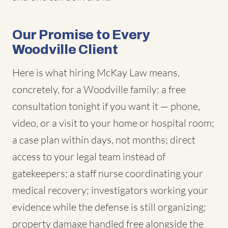
Our Promise to Every
Woodville Client
Here is what hiring McKay Law means,
concretely, for a Woodville family: a free
consultation tonight if you want it — phone,
video, or a visit to your home or hospital room;
a case plan within days, not months; direct
access to your legal team instead of
gatekeepers; a staff nurse coordinating your
medical recovery; investigators working your
evidence while the defense is still organizing;
property damage handled free alongside the