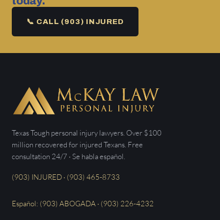
today.
📞 CALL (903) INJURED
Texas Tough personal injury lawyers. Over $100
million recovered for injured Texans. Free
consultation 24/7 · Se habla español.
(903) INJURED · (903) 465-8733
Español: (903) ABOGADA · (903) 226-4232