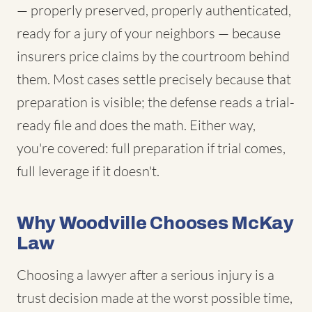
— properly preserved, properly authenticated,
ready for a jury of your neighbors — because
insurers price claims by the courtroom behind
them. Most cases settle precisely because that
preparation is visible; the defense reads a trial-
ready file and does the math. Either way,
you're covered: full preparation if trial comes,
full leverage if it doesn't.
Why Woodville Chooses McKay
Law
Choosing a lawyer after a serious injury is a
trust decision made at the worst possible time,