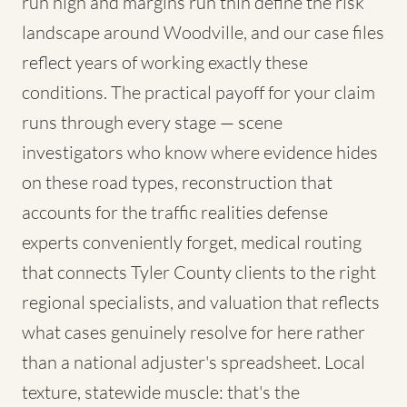
run high and margins run thin define the risk
landscape around Woodville, and our case files
reflect years of working exactly these
conditions. The practical payoff for your claim
runs through every stage — scene
investigators who know where evidence hides
on these road types, reconstruction that
accounts for the traffic realities defense
experts conveniently forget, medical routing
that connects Tyler County clients to the right
regional specialists, and valuation that reflects
what cases genuinely resolve for here rather
than a national adjuster's spreadsheet. Local
texture, statewide muscle: that's the