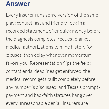
Answer
Every insurer runs some version of the same
play: contact fast and friendly, lock in a
recorded statement, offer quick money before
the diagnosis completes, request blanket
medical authorizations to mine history for
excuses, then delay whenever momentum
favors you. Representation flips the field:
contact ends, deadlines get enforced, the
medical record gets built completely before
any number is discussed, and Texas's prompt-
payment and bad-faith statutes hang over
every unreasonable denial. Insurers are