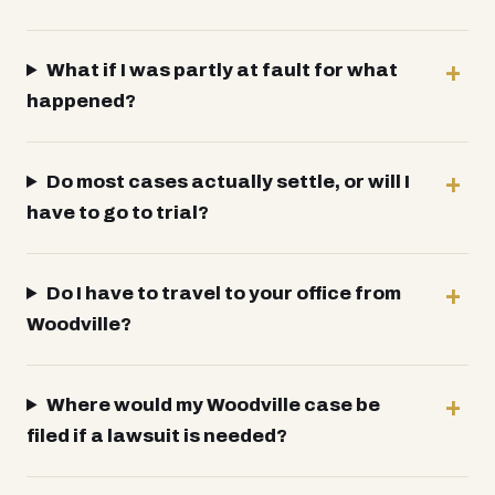
What if I was partly at fault for what
happened?
Do most cases actually settle, or will I
have to go to trial?
Do I have to travel to your office from
Woodville?
Where would my Woodville case be
filed if a lawsuit is needed?