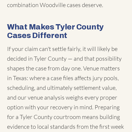
combination Woodville cases deserve.
What Makes Tyler County
Cases Different
If your claim can't settle fairly, it will likely be
decided in Tyler County — and that possibility
shapes the case from day one. Venue matters
in Texas: where a case files affects jury pools,
scheduling, and ultimately settlement value,
and our venue analysis weighs every proper
option with your recovery in mind. Preparing
for a Tyler County courtroom means building
evidence to local standards from the first week