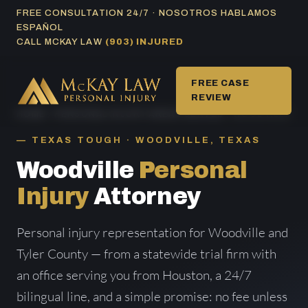
Skip
FREE CONSULTATION 24/7 · NOSOTROS HABLAMOS
ESPAÑOL
to
CALL MCKAY LAW
(903) INJURED
content
FREE CASE
REVIEW
HOME
/
PERSONAL INJURY AREAS SERVED
/ WOODVILLE
TEXAS TOUGH · WOODVILLE, TEXAS
Woodville
Personal
Injury
Attorney
Personal injury representation for Woodville and
Tyler County — from a statewide trial firm with
an office serving you from Houston, a 24/7
bilingual line, and a simple promise: no fee unless