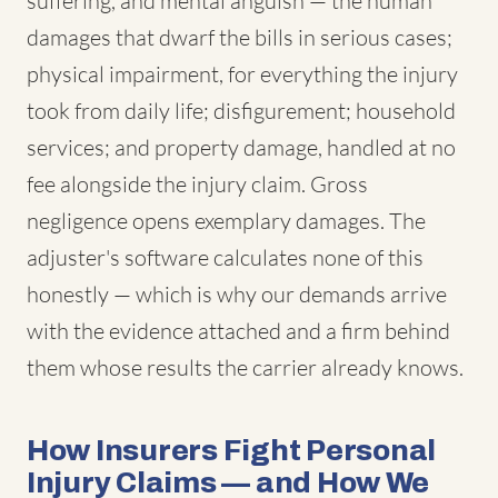
suffering, and mental anguish — the human
damages that dwarf the bills in serious cases;
physical impairment, for everything the injury
took from daily life; disfigurement; household
services; and property damage, handled at no
fee alongside the injury claim. Gross
negligence opens exemplary damages. The
adjuster's software calculates none of this
honestly — which is why our demands arrive
with the evidence attached and a firm behind
them whose results the carrier already knows.
How Insurers Fight Personal
Injury Claims — and How We