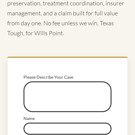
preservation, treatment coordination, insurer
management, and a claim built for full value
from day one. No fee unless we win. Texas
Tough, for Wills Point.
Please Describe Your Case
Name