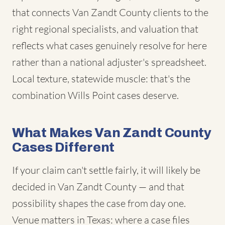
that connects Van Zandt County clients to the
right regional specialists, and valuation that
reflects what cases genuinely resolve for here
rather than a national adjuster's spreadsheet.
Local texture, statewide muscle: that's the
combination Wills Point cases deserve.
What Makes Van Zandt County
Cases Different
If your claim can't settle fairly, it will likely be
decided in Van Zandt County — and that
possibility shapes the case from day one.
Venue matters in Texas: where a case files