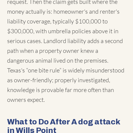
request. Then the claim gets built where the
money actually is: homeowner's and renter's
liability coverage, typically $100,000 to
$300,000, with umbrella policies above it in
serious cases. Landlord liability adds a second
path when a property owner knew a
dangerous animal lived on the premises.
Texas's “one bite rule” is widely misunderstood
as owner-friendly; properly investigated,
knowledge is provable far more often than
owners expect.
What to Do After A dog attack
in Wills Point