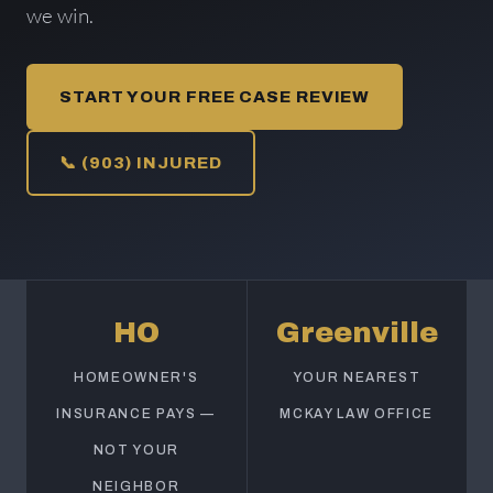
we win.
START YOUR FREE CASE REVIEW
📞 (903) INJURED
HO
Greenville
HOMEOWNER'S
YOUR NEAREST
INSURANCE PAYS —
MCKAY LAW OFFICE
NOT YOUR
NEIGHBOR