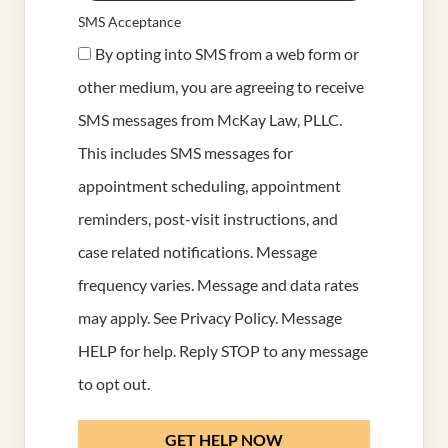
SMS Acceptance
By opting into SMS from a web form or
other medium, you are agreeing to receive
SMS messages from McKay Law, PLLC.
This includes SMS messages for
appointment scheduling, appointment
reminders, post-visit instructions, and
case related notifications. Message
frequency varies. Message and data rates
may apply. See
Privacy Policy
. Message
HELP for help. Reply STOP to any message
to opt out.
GET HELP NOW