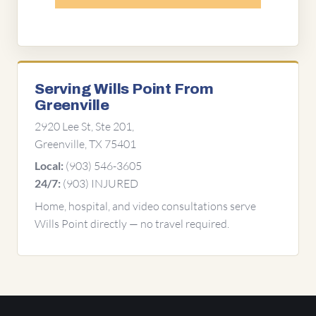
Serving Wills Point From
Greenville
2920 Lee St, Ste 201,
Greenville, TX 75401
(903) 546-3605
Local:
(903) INJURED
24/7:
Home, hospital, and video consultations serve
Wills Point directly — no travel required.