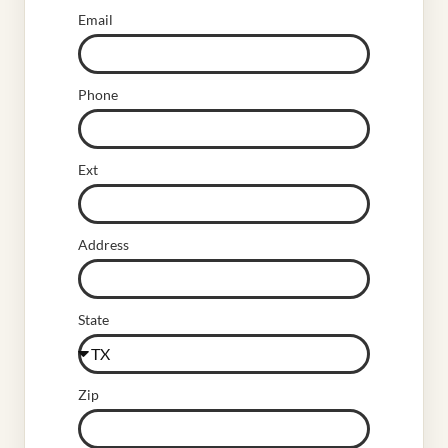
Email
Phone
Ext
Address
State
Zip