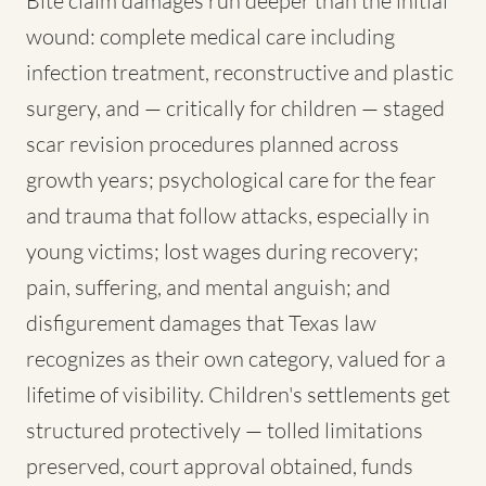
Bite claim damages run deeper than the initial
wound: complete medical care including
infection treatment, reconstructive and plastic
surgery, and — critically for children — staged
scar revision procedures planned across
growth years; psychological care for the fear
and trauma that follow attacks, especially in
young victims; lost wages during recovery;
pain, suffering, and mental anguish; and
disfigurement damages that Texas law
recognizes as their own category, valued for a
lifetime of visibility. Children's settlements get
structured protectively — tolled limitations
preserved, court approval obtained, funds