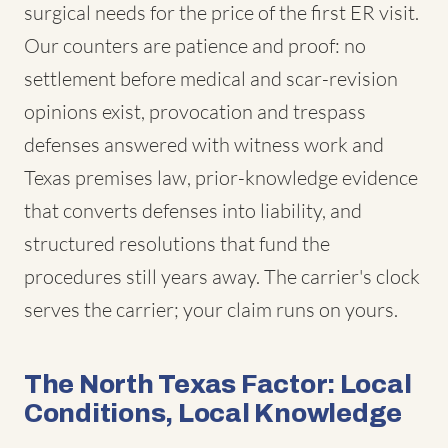
surgical needs for the price of the first ER visit.
Our counters are patience and proof: no
settlement before medical and scar-revision
opinions exist, provocation and trespass
defenses answered with witness work and
Texas premises law, prior-knowledge evidence
that converts defenses into liability, and
structured resolutions that fund the
procedures still years away. The carrier's clock
serves the carrier; your claim runs on yours.
The North Texas Factor: Local
Conditions, Local Knowledge