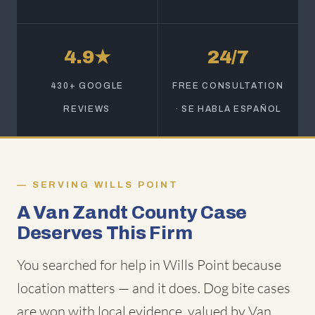
4.9★
24/7
430+ GOOGLE
FREE CONSULTATION
REVIEWS
· SE HABLA ESPAÑOL
SERVING WILLS POINT
A Van Zandt County Case
Deserves This Firm
You searched for help in Wills Point because
location matters — and it does. Dog bite cases
are won with local evidence, valued by Van