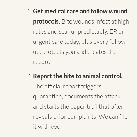
Get medical care and follow wound
protocols.
Bite wounds infect at high
rates and scar unpredictably. ER or
urgent care today, plus every follow-
up, protects you and creates the
record.
Report the bite to animal control.
The official report triggers
quarantine, documents the attack,
and starts the paper trail that often
reveals prior complaints. We can file
it with you.