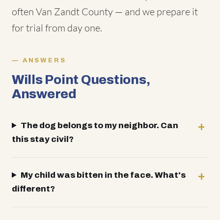
often Van Zandt County — and we prepare it
for trial from day one.
ANSWERS
Wills Point Questions,
Answered
The dog belongs to my neighbor. Can
this stay civil?
My child was bitten in the face. What's
different?