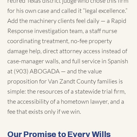
retired Texas district judge who chose this firm
for his own case and called it “legal excellence.”
Add the machinery clients feel daily — a Rapid
Response investigation team, a staff nurse
coordinating treatment, no-fee property
damage help, direct attorney access instead of
case-manager walls, and full service in Spanish
at (903) ABOGADA — and the value
proposition for Van Zandt County families is
simple: the resources of a statewide trial firm,
the accessibility of a hometown lawyer, and a
fee that exists only if we win.
Our Promise to Every Wills