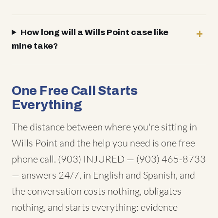
How long will a Wills Point case like
mine take?
One Free Call Starts
Everything
The distance between where you're sitting in
Wills Point and the help you need is one free
phone call. (903) INJURED — (903) 465-8733
— answers 24/7, in English and Spanish, and
the conversation costs nothing, obligates
nothing, and starts everything: evidence