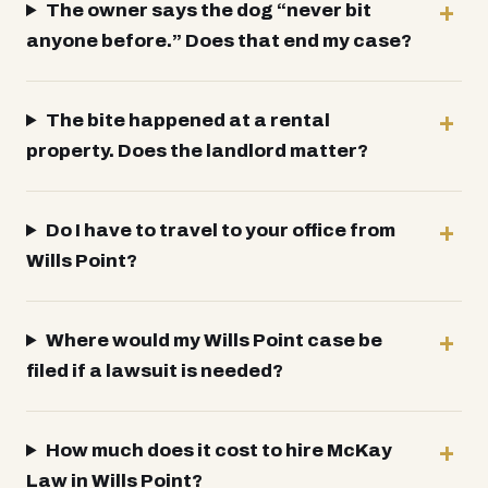
The owner says the dog “never bit
anyone before.” Does that end my case?
The bite happened at a rental
property. Does the landlord matter?
Do I have to travel to your office from
Wills Point?
Where would my Wills Point case be
filed if a lawsuit is needed?
How much does it cost to hire McKay
Law in Wills Point?