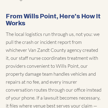
From Wills Point, Here's How It
Works
The local logistics run through us, not you: we
pull the crash or incident report from
whichever Van Zandt County agency created
it, our staff nurse coordinates treatment with
providers convenient to Wills Point, our
property damage team handles vehicles and
repairs at no fee, and every insurer
conversation routes through our office instead
of your phone. If a lawsuit becomes necessary,
it files where venue best serves your claim —