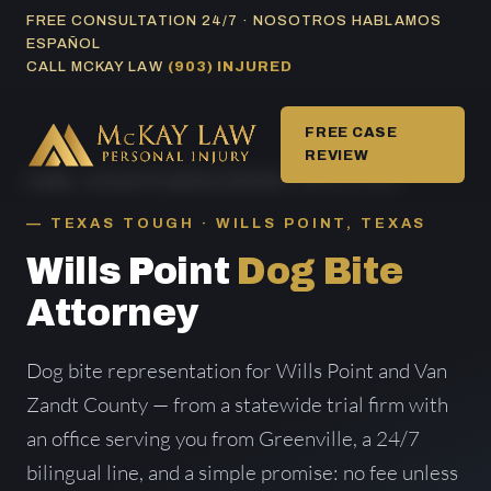
Skip
FREE CONSULTATION 24/7 · NOSOTROS HABLAMOS
ESPAÑOL
to
CALL MCKAY LAW
(903) INJURED
content
FREE CASE
REVIEW
HOME
/
DOG BITE AREAS SERVED
/ WILLS POINT
TEXAS TOUGH · WILLS POINT, TEXAS
Wills Point
Dog Bite
Attorney
Dog bite representation for Wills Point and Van
Zandt County — from a statewide trial firm with
an office serving you from Greenville, a 24/7
bilingual line, and a simple promise: no fee unless