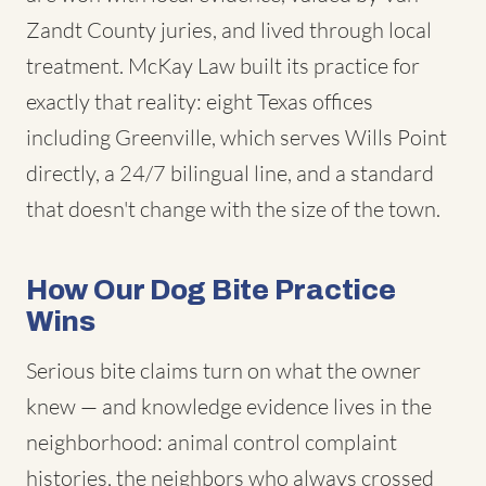
Zandt County juries, and lived through local
treatment. McKay Law built its practice for
exactly that reality: eight Texas offices
including Greenville, which serves Wills Point
directly, a 24/7 bilingual line, and a standard
that doesn't change with the size of the town.
How Our Dog Bite Practice
Wins
Serious bite claims turn on what the owner
knew — and knowledge evidence lives in the
neighborhood: animal control complaint
histories, the neighbors who always crossed