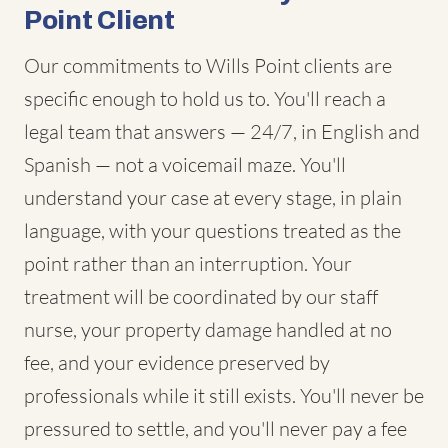
Point Client
Our commitments to Wills Point clients are
specific enough to hold us to. You'll reach a
legal team that answers — 24/7, in English and
Spanish — not a voicemail maze. You'll
understand your case at every stage, in plain
language, with your questions treated as the
point rather than an interruption. Your
treatment will be coordinated by our staff
nurse, your property damage handled at no
fee, and your evidence preserved by
professionals while it still exists. You'll never be
pressured to settle, and you'll never pay a fee