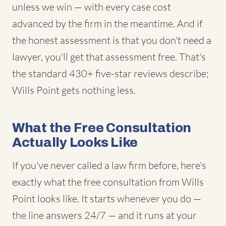
unless we win — with every case cost
advanced by the firm in the meantime. And if
the honest assessment is that you don't need a
lawyer, you'll get that assessment free. That's
the standard 430+ five-star reviews describe;
Wills Point gets nothing less.
What the Free Consultation
Actually Looks Like
If you've never called a law firm before, here's
exactly what the free consultation from Wills
Point looks like. It starts whenever you do —
the line answers 24/7 — and it runs at your