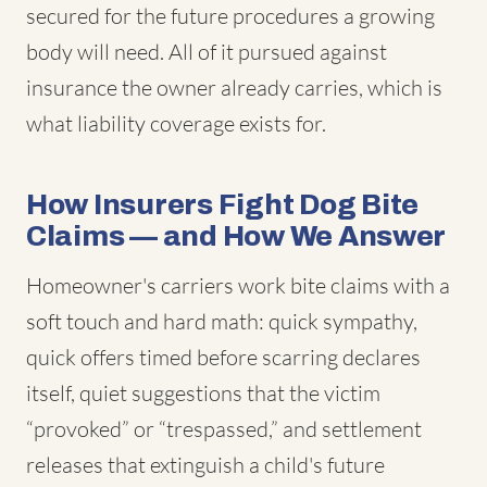
secured for the future procedures a growing
body will need. All of it pursued against
insurance the owner already carries, which is
what liability coverage exists for.
How Insurers Fight Dog Bite
Claims — and How We Answer
Homeowner's carriers work bite claims with a
soft touch and hard math: quick sympathy,
quick offers timed before scarring declares
itself, quiet suggestions that the victim
“provoked” or “trespassed,” and settlement
releases that extinguish a child's future