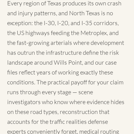
Every region of Texas produces its own crash
and injury patterns, and North Texas is no
exception: the I-30, I-20, and I-35 corridors,
the US highways feeding the Metroplex, and
the fast-growing arterials where development
has outrun the infrastructure define the risk
landscape around Wills Point, and our case
files reflect years of working exactly these
conditions. The practical payoff for your claim
runs through every stage — scene
investigators who know where evidence hides
on these road types, reconstruction that
accounts for the traffic realities defense
experts conveniently forget, medical routing