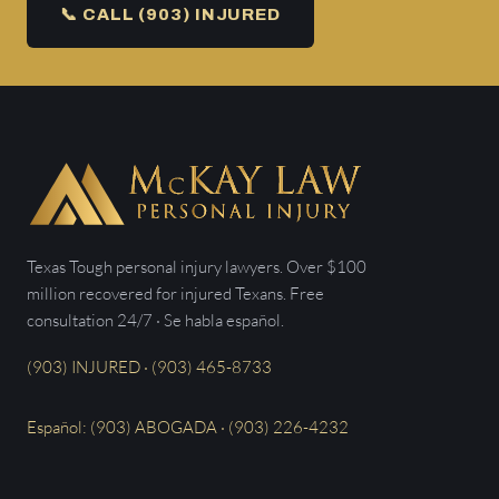
📞 CALL (903) INJURED
Texas Tough personal injury lawyers. Over $100
million recovered for injured Texans. Free
consultation 24/7 · Se habla español.
(903) INJURED · (903) 465-8733
Español: (903) ABOGADA · (903) 226-4232