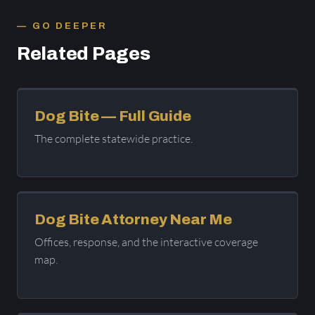
GO DEEPER
Related Pages
Dog Bite — Full Guide
The complete statewide practice.
Dog Bite Attorney Near Me
Offices, response, and the interactive coverage
map.