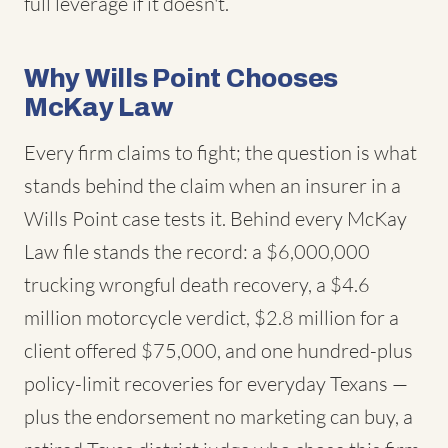
full leverage if it doesn't.
Why Wills Point Chooses
McKay Law
Every firm claims to fight; the question is what
stands behind the claim when an insurer in a
Wills Point case tests it. Behind every McKay
Law file stands the record: a $6,000,000
trucking wrongful death recovery, a $4.6
million motorcycle verdict, $2.8 million for a
client offered $75,000, and one hundred-plus
policy-limit recoveries for everyday Texans —
plus the endorsement no marketing can buy, a