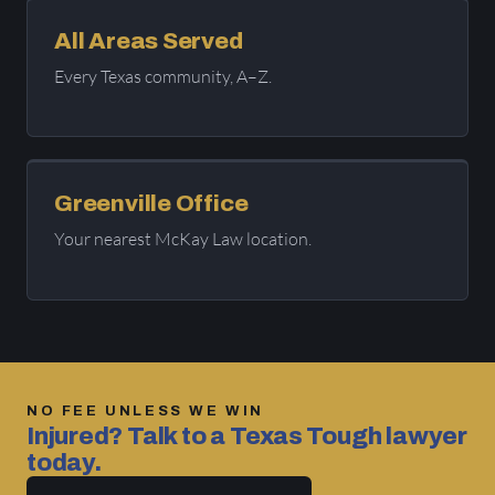
All Areas Served
Every Texas community, A–Z.
Greenville Office
Your nearest McKay Law location.
NO FEE UNLESS WE WIN
Injured? Talk to a Texas Tough lawyer
today.