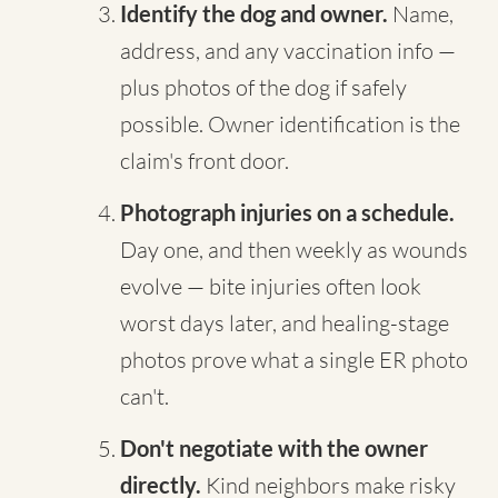
Identify the dog and owner.
Name,
address, and any vaccination info —
plus photos of the dog if safely
possible. Owner identification is the
claim's front door.
Photograph injuries on a schedule.
Day one, and then weekly as wounds
evolve — bite injuries often look
worst days later, and healing-stage
photos prove what a single ER photo
can't.
Don't negotiate with the owner
directly.
Kind neighbors make risky