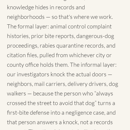
knowledge hides in records and
neighborhoods — so that's where we work.
The formal layer: animal control complaint
histories, prior bite reports, dangerous-dog
proceedings, rabies quarantine records, and
citation files, pulled from whichever city or
county office holds them. The informal layer:
our investigators knock the actual doors —
neighbors, mail carriers, delivery drivers, dog
walkers — because the person who “always
crossed the street to avoid that dog” turns a
first-bite defense into a negligence case, and
that person answers a knock, not a records