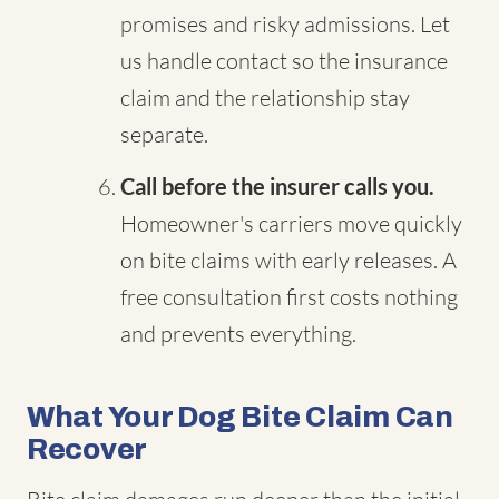
promises and risky admissions. Let
us handle contact so the insurance
claim and the relationship stay
separate.
Call before the insurer calls you.
Homeowner's carriers move quickly
on bite claims with early releases. A
free consultation first costs nothing
and prevents everything.
What Your Dog Bite Claim Can
Recover