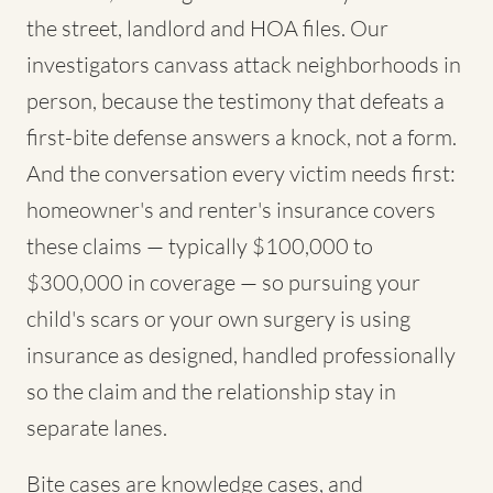
the street, landlord and HOA files. Our
investigators canvass attack neighborhoods in
person, because the testimony that defeats a
first-bite defense answers a knock, not a form.
And the conversation every victim needs first:
homeowner's and renter's insurance covers
these claims — typically $100,000 to
$300,000 in coverage — so pursuing your
child's scars or your own surgery is using
insurance as designed, handled professionally
so the claim and the relationship stay in
separate lanes.
Bite cases are knowledge cases, and