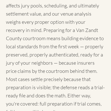
affects jury pools, scheduling, and ultimately
settlement value, and our venue analysis
weighs every proper option with your
recovery in mind. Preparing for a Van Zandt
County courtroom means building evidence to
local standards from the first week — properly
preserved, properly authenticated, ready for a
jury of your neighbors — because insurers
price claims by the courtroom behind them.
Most cases settle precisely because that
preparation is visible; the defense reads a trial-
ready file and does the math. Either way,
you're covered: full preparation if trial comes,