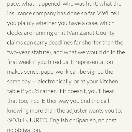
pace: what happened, who was hurt, what the
insurance company has done so far. We'll tell
you plainly whether you have a case, which
clocks are running on it (Van Zandt County
claims can carry deadlines far shorter than the
two-year statute), and what we would do in the
first week if you hired us. If representation
makes sense, paperwork can be signed the
same day — electronically, or at your kitchen
table if you'd rather. If it doesn't, you'll hear
that too, free. Either way you end the call
knowing more than the adjuster wants you to:
(903) INJURED, English or Spanish, no cost,
no obligation.