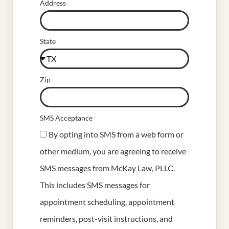
Address
State
Zip
SMS Acceptance
By opting into SMS from a web form or
other medium, you are agreeing to receive
SMS messages from McKay Law, PLLC.
This includes SMS messages for
appointment scheduling, appointment
reminders, post-visit instructions, and