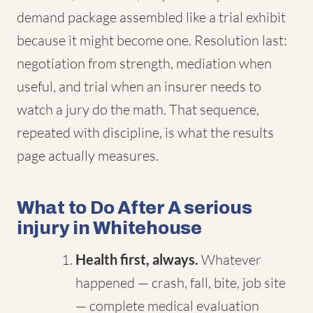
demand package assembled like a trial exhibit
because it might become one. Resolution last:
negotiation from strength, mediation when
useful, and trial when an insurer needs to
watch a jury do the math. That sequence,
repeated with discipline, is what the results
page actually measures.
What to Do After A serious
injury in Whitehouse
Health first, always.
Whatever
happened — crash, fall, bite, job site
— complete medical evaluation