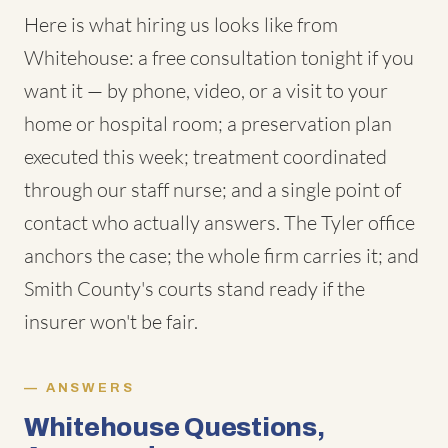
Here is what hiring us looks like from
Whitehouse: a free consultation tonight if you
want it — by phone, video, or a visit to your
home or hospital room; a preservation plan
executed this week; treatment coordinated
through our staff nurse; and a single point of
contact who actually answers. The Tyler office
anchors the case; the whole firm carries it; and
Smith County's courts stand ready if the
insurer won't be fair.
ANSWERS
Whitehouse Questions,