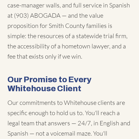
case-manager walls, and full service in Spanish
at (903) ABOGADA — and the value
proposition for Smith County families is
simple: the resources of a statewide trial firm,
the accessibility of a hometown lawyer, and a
fee that exists only if we win.
Our Promise to Every
Whitehouse Client
Our commitments to Whitehouse clients are
specific enough to hold us to. You'll reach a
legal team that answers — 24/7, in English and
Spanish — not a voicemail maze. You'll