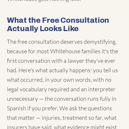
What the Free Consultation
Actually Looks Like
The free consultation deserves demystifying,
because for most Whitehouse families it's the
first conversation with a lawyer they've ever
had. Here's what actually happens: you tell us
what occurred, in your own words, with no
legal vocabulary required and an interpreter
unnecessary — the conversation runs fully in
Spanish if you prefer. We ask the questions
that matter — injuries, treatment so far, what
insurers have said, what evidence might exist