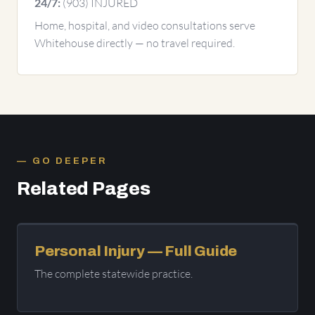
(903) INJURED
24/7:
Home, hospital, and video consultations serve
Whitehouse directly — no travel required.
GO DEEPER
Related Pages
Personal Injury — Full Guide
The complete statewide practice.