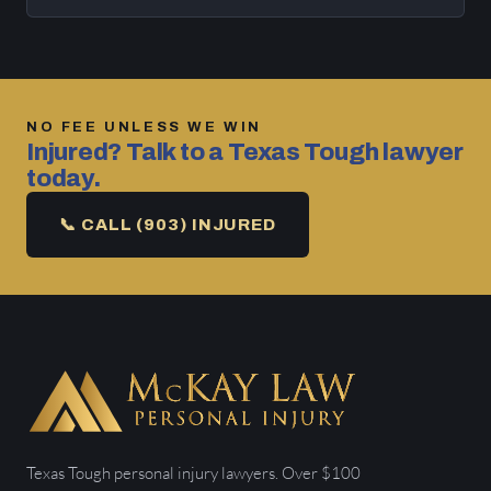
NO FEE UNLESS WE WIN
Injured? Talk to a Texas Tough lawyer
today.
📞 CALL (903) INJURED
Texas Tough personal injury lawyers. Over $100