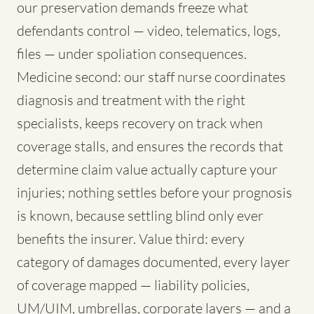
our preservation demands freeze what
defendants control — video, telematics, logs,
files — under spoliation consequences.
Medicine second: our staff nurse coordinates
diagnosis and treatment with the right
specialists, keeps recovery on track when
coverage stalls, and ensures the records that
determine claim value actually capture your
injuries; nothing settles before your prognosis
is known, because settling blind only ever
benefits the insurer. Value third: every
category of damages documented, every layer
of coverage mapped — liability policies,
UM/UIM, umbrellas, corporate layers — and a