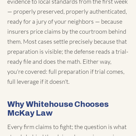
evidence to local standards from the first week
— properly preserved, properly authenticated,
ready for a jury of your neighbors — because
insurers price claims by the courtroom behind
them. Most cases settle precisely because that
preparation is visible; the defense reads a trial-
ready file and does the math. Either way,
you're covered: full preparation if trial comes,
full leverage if it doesn't.
Why Whitehouse Chooses
McKay Law
Every firm claims to fight; the question is what