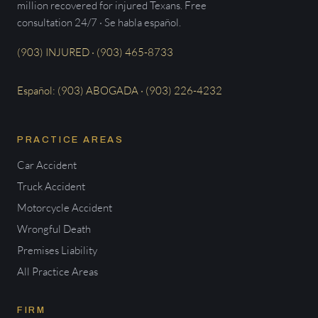
million recovered for injured Texans. Free
consultation 24/7 · Se habla español.
(903) INJURED · (903) 465-8733
Español: (903) ABOGADA · (903) 226-4232
PRACTICE AREAS
Car Accident
Truck Accident
Motorcycle Accident
Wrongful Death
Premises Liability
All Practice Areas
FIRM