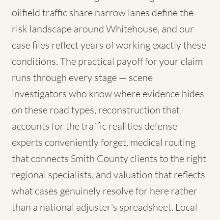
oilfield traffic share narrow lanes define the
risk landscape around Whitehouse, and our
case files reflect years of working exactly these
conditions. The practical payoff for your claim
runs through every stage — scene
investigators who know where evidence hides
on these road types, reconstruction that
accounts for the traffic realities defense
experts conveniently forget, medical routing
that connects Smith County clients to the right
regional specialists, and valuation that reflects
what cases genuinely resolve for here rather
than a national adjuster's spreadsheet. Local