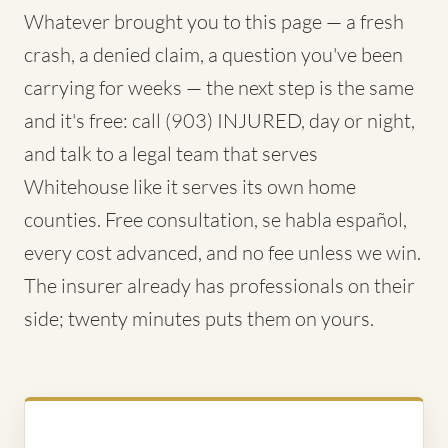
Whatever brought you to this page — a fresh
crash, a denied claim, a question you've been
carrying for weeks — the next step is the same
and it's free: call (903) INJURED, day or night,
and talk to a legal team that serves
Whitehouse like it serves its own home
counties. Free consultation, se habla español,
every cost advanced, and no fee unless we win.
The insurer already has professionals on their
side; twenty minutes puts them on yours.