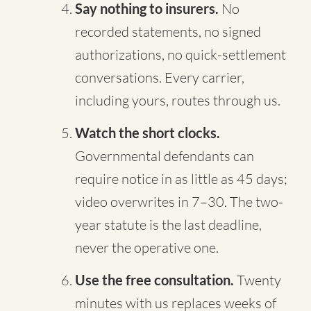
Say nothing to insurers.
No
recorded statements, no signed
authorizations, no quick-settlement
conversations. Every carrier,
including yours, routes through us.
Watch the short clocks.
Governmental defendants can
require notice in as little as 45 days;
video overwrites in 7–30. The two-
year statute is the last deadline,
never the operative one.
Use the free consultation.
Twenty
minutes with us replaces weeks of