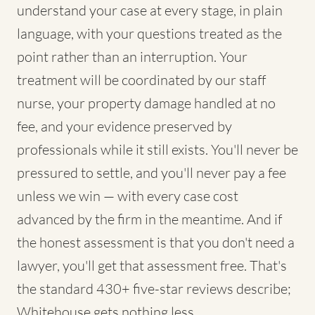
understand your case at every stage, in plain
language, with your questions treated as the
point rather than an interruption. Your
treatment will be coordinated by our staff
nurse, your property damage handled at no
fee, and your evidence preserved by
professionals while it still exists. You'll never be
pressured to settle, and you'll never pay a fee
unless we win — with every case cost
advanced by the firm in the meantime. And if
the honest assessment is that you don't need a
lawyer, you'll get that assessment free. That's
the standard 430+ five-star reviews describe;
Whitehouse gets nothing less.