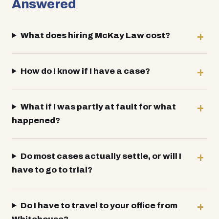
Answered
What does hiring McKay Law cost?
How do I know if I have a case?
What if I was partly at fault for what
happened?
Do most cases actually settle, or will I
have to go to trial?
Do I have to travel to your office from