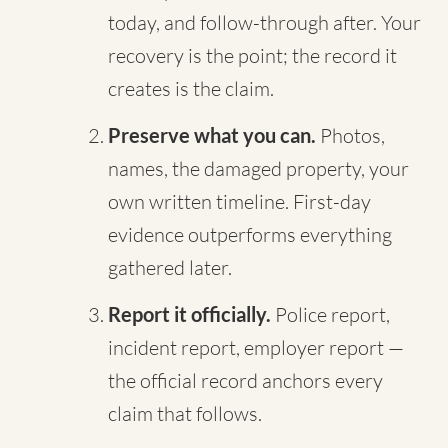
today, and follow-through after. Your
recovery is the point; the record it
creates is the claim.
Preserve what you can.
Photos,
names, the damaged property, your
own written timeline. First-day
evidence outperforms everything
gathered later.
Report it officially.
Police report,
incident report, employer report —
the official record anchors every
claim that follows.