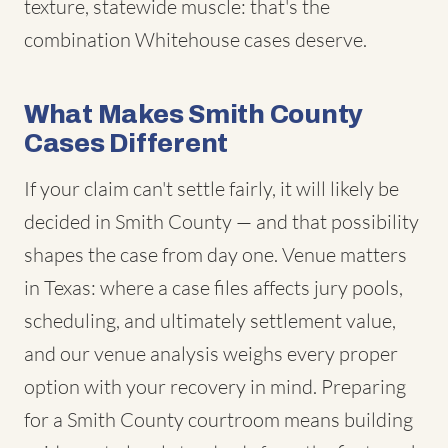
texture, statewide muscle: that's the
combination Whitehouse cases deserve.
What Makes Smith County
Cases Different
If your claim can't settle fairly, it will likely be
decided in Smith County — and that possibility
shapes the case from day one. Venue matters
in Texas: where a case files affects jury pools,
scheduling, and ultimately settlement value,
and our venue analysis weighs every proper
option with your recovery in mind. Preparing
for a Smith County courtroom means building