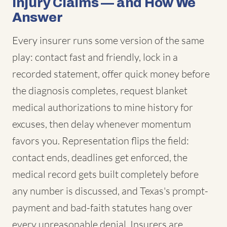
Injury Claims — and How We
Answer
Every insurer runs some version of the same
play: contact fast and friendly, lock in a
recorded statement, offer quick money before
the diagnosis completes, request blanket
medical authorizations to mine history for
excuses, then delay whenever momentum
favors you. Representation flips the field:
contact ends, deadlines get enforced, the
medical record gets built completely before
any number is discussed, and Texas's prompt-
payment and bad-faith statutes hang over
every unreasonable denial. Insurers are