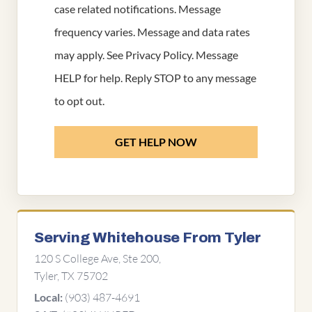
case related notifications. Message
frequency varies. Message and data rates
may apply. See
Privacy Policy
. Message
HELP for help. Reply STOP to any message
to opt out.
GET HELP NOW
Serving Whitehouse From Tyler
120 S College Ave, Ste 200,
Tyler, TX 75702
(903) 487-4691
Local: