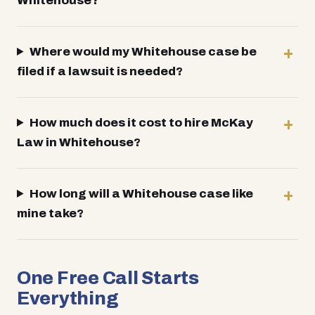
Whitehouse?
Where would my Whitehouse case be
filed if a lawsuit is needed?
How much does it cost to hire McKay
Law in Whitehouse?
How long will a Whitehouse case like
mine take?
One Free Call Starts
Everything