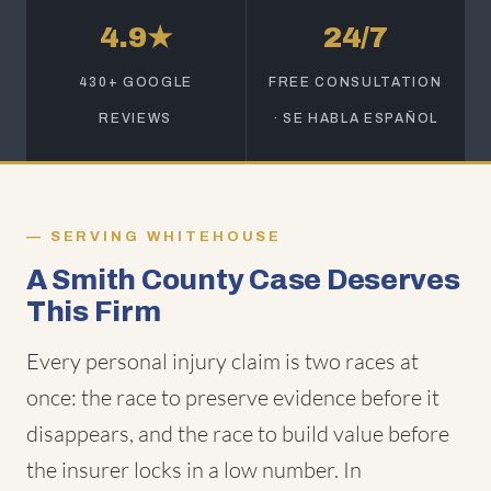
4.9★
24/7
430+ GOOGLE
FREE CONSULTATION
REVIEWS
· SE HABLA ESPAÑOL
SERVING WHITEHOUSE
A Smith County Case Deserves
This Firm
Every personal injury claim is two races at
once: the race to preserve evidence before it
disappears, and the race to build value before
the insurer locks in a low number. In