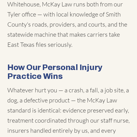
Whitehouse, McKay Law runs both from our
Tyler office — with local knowledge of Smith
County's roads, providers, and courts, and the
statewide machine that makes carriers take
East Texas files seriously.
How Our Personal Injury
Practice Wins
Whatever hurt you — a crash, a fall, a job site, a
dog, a defective product — the McKay Law
standard is identical: evidence preserved early,
treatment coordinated through our staff nurse,
insurers handled entirely by us, and every