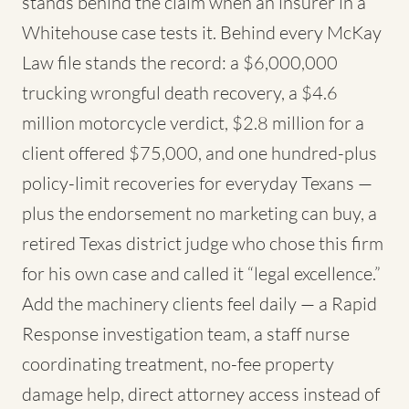
stands behind the claim when an insurer in a
Whitehouse case tests it. Behind every McKay
Law file stands the record: a $6,000,000
trucking wrongful death recovery, a $4.6
million motorcycle verdict, $2.8 million for a
client offered $75,000, and one hundred-plus
policy-limit recoveries for everyday Texans —
plus the endorsement no marketing can buy, a
retired Texas district judge who chose this firm
for his own case and called it “legal excellence.”
Add the machinery clients feel daily — a Rapid
Response investigation team, a staff nurse
coordinating treatment, no-fee property
damage help, direct attorney access instead of