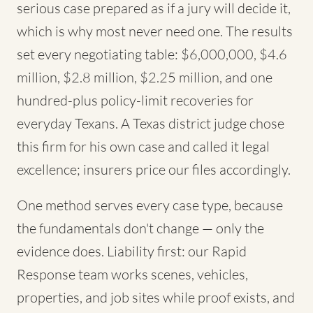
serious case prepared as if a jury will decide it,
which is why most never need one. The results
set every negotiating table: $6,000,000, $4.6
million, $2.8 million, $2.25 million, and one
hundred-plus policy-limit recoveries for
everyday Texans. A Texas district judge chose
this firm for his own case and called it legal
excellence; insurers price our files accordingly.
One method serves every case type, because
the fundamentals don't change — only the
evidence does. Liability first: our Rapid
Response team works scenes, vehicles,
properties, and job sites while proof exists, and