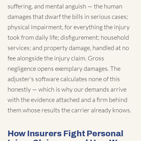
suffering, and mental anguish — the human
damages that dwarf the bills in serious cases;
physical impairment, for everything the injury
took from daily life; disfigurement; household
services; and property damage, handled at no
fee alongside the injury claim. Gross
negligence opens exemplary damages. The
adjuster's software calculates none of this
honestly — which is why our demands arrive
with the evidence attached and a firm behind
them whose results the carrier already knows.
How Insurers Fight Personal