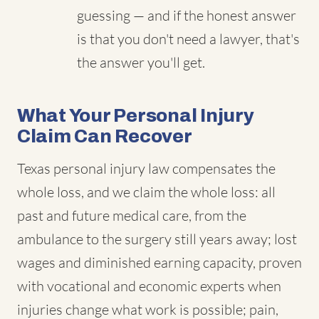
guessing — and if the honest answer
is that you don't need a lawyer, that's
the answer you'll get.
What Your Personal Injury
Claim Can Recover
Texas personal injury law compensates the
whole loss, and we claim the whole loss: all
past and future medical care, from the
ambulance to the surgery still years away; lost
wages and diminished earning capacity, proven
with vocational and economic experts when
injuries change what work is possible; pain,