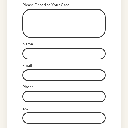
Please Describe Your Case
Name
Email
Phone
Ext