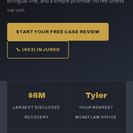
bilingual line, and a simple promise: no fee unless
we win.
START YOUR FREE CASE REVIEW
📞 (903) INJURED
$6M
Tyler
LARGEST DISCLOSED
YOUR NEAREST
RECOVERY
MCKAY LAW OFFICE