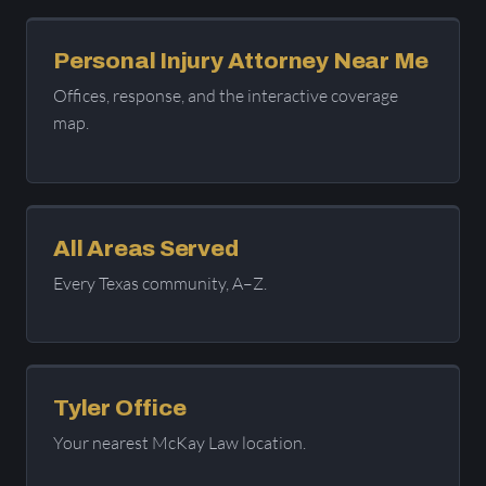
Personal Injury Attorney Near Me
Offices, response, and the interactive coverage
map.
All Areas Served
Every Texas community, A–Z.
Tyler Office
Your nearest McKay Law location.