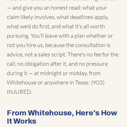
— and give you an honest read: what your
claim likely involves, what deadlines apply,
what we'd do first, and what it's all worth
pursuing. You'll leave with a plan whether or
not you hire us, because the consultation is
advice, not a sales script. There's no fee for the
call, no obligation after it, and no pressure
during it — at midnight or midday, from
Whitehouse or anywhere in Texas: (903)
INJURED.
From Whitehouse, Here's How
It Works