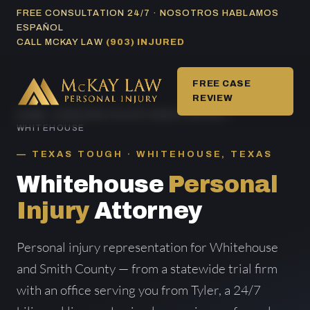
Skip
FREE CONSULTATION 24/7 · NOSOTROS HABLAMOS
ESPAÑOL
to
CALL MCKAY LAW
(903) INJURED
content
FREE CASE
REVIEW
HOME
/
PERSONAL INJURY AREAS SERVED
/
WHITEHOUSE
TEXAS TOUGH · WHITEHOUSE, TEXAS
Whitehouse
Personal
Injury
Attorney
Personal injury representation for Whitehouse
and Smith County — from a statewide trial firm
with an office serving you from Tyler, a 24/7