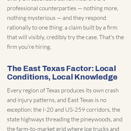
professional counterparties — nothing more,
nothing mysterious — and they respond
rationally to one thing: a claim built by a firm
that will visibly, credibly try the case. That's the
firm you're hiring.
The East Texas Factor: Local
Conditions, Local Knowledge
Every region of Texas produces its own crash
and injury patterns, and East Texas is no
exception: the I-20 and US-259 corridors, the
state highways threading the pineywoods, and
the farm-to-market grid where log trucks and