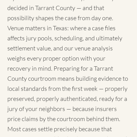
decided in Tarrant County — and that
possibility shapes the case from day one.
Venue matters in Texas: where a case files
affects jury pools, scheduling, and ultimately
settlement value, and our venue analysis
weighs every proper option with your
recovery in mind. Preparing for a Tarrant
County courtroom means building evidence to
local standards from the first week — properly
preserved, properly authenticated, ready for a
jury of your neighbors — because insurers
price claims by the courtroom behind them.
Most cases settle precisely because that