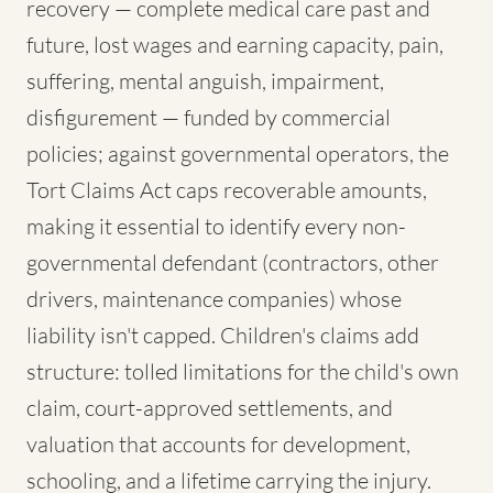
recovery — complete medical care past and
future, lost wages and earning capacity, pain,
suffering, mental anguish, impairment,
disfigurement — funded by commercial
policies; against governmental operators, the
Tort Claims Act caps recoverable amounts,
making it essential to identify every non-
governmental defendant (contractors, other
drivers, maintenance companies) whose
liability isn't capped. Children's claims add
structure: tolled limitations for the child's own
claim, court-approved settlements, and
valuation that accounts for development,
schooling, and a lifetime carrying the injury.