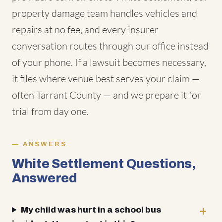
property damage team handles vehicles and
repairs at no fee, and every insurer
conversation routes through our office instead
of your phone. If a lawsuit becomes necessary,
it files where venue best serves your claim —
often Tarrant County — and we prepare it for
trial from day one.
ANSWERS
White Settlement Questions,
Answered
My child was hurt in a school bus