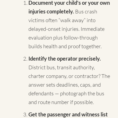
Document your child's or your own
injuries completely.
Bus crash
victims often “walk away” into
delayed-onset injuries. Immediate
evaluation plus follow-through
builds health and proof together.
Identify the operator precisely.
District bus, transit authority,
charter company, or contractor? The
answer sets deadlines, caps, and
defendants — photograph the bus
and route number if possible.
Get the passenger and witness list