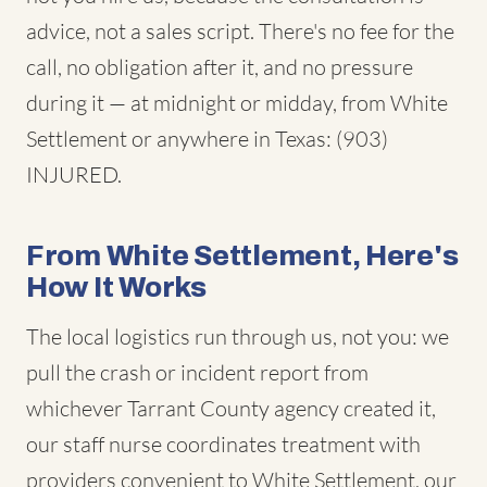
advice, not a sales script. There's no fee for the
call, no obligation after it, and no pressure
during it — at midnight or midday, from White
Settlement or anywhere in Texas: (903)
INJURED.
From White Settlement, Here's
How It Works
The local logistics run through us, not you: we
pull the crash or incident report from
whichever Tarrant County agency created it,
our staff nurse coordinates treatment with
providers convenient to White Settlement, our