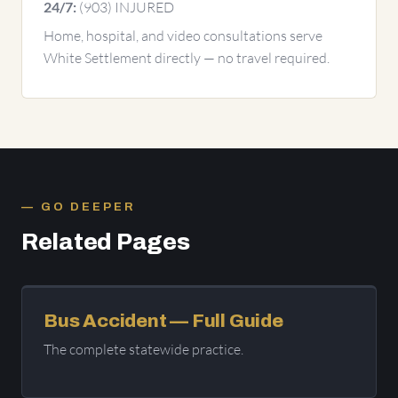
(903) INJURED
24/7:
Home, hospital, and video consultations serve
White Settlement directly — no travel required.
GO DEEPER
Related Pages
Bus Accident — Full Guide
The complete statewide practice.