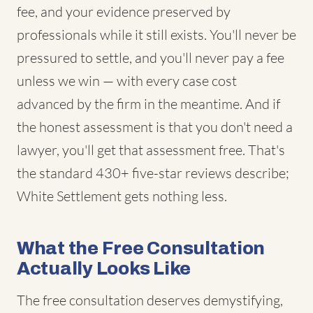
fee, and your evidence preserved by
professionals while it still exists. You'll never be
pressured to settle, and you'll never pay a fee
unless we win — with every case cost
advanced by the firm in the meantime. And if
the honest assessment is that you don't need a
lawyer, you'll get that assessment free. That's
the standard 430+ five-star reviews describe;
White Settlement gets nothing less.
What the Free Consultation
Actually Looks Like
The free consultation deserves demystifying,