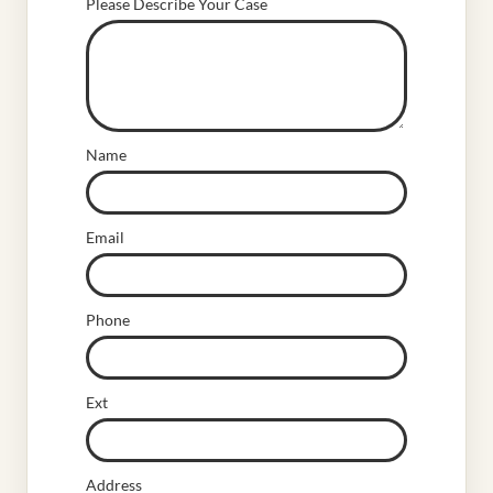
Please Describe Your Case
Name
Email
Phone
Ext
Address