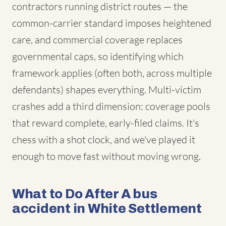
contractors running district routes — the
common-carrier standard imposes heightened
care, and commercial coverage replaces
governmental caps, so identifying which
framework applies (often both, across multiple
defendants) shapes everything. Multi-victim
crashes add a third dimension: coverage pools
that reward complete, early-filed claims. It's
chess with a shot clock, and we've played it
enough to move fast without moving wrong.
What to Do After A bus
accident in White Settlement