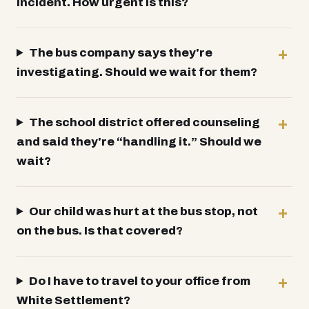
incident. How urgent is this?
The bus company says they're
investigating. Should we wait for them?
The school district offered counseling
and said they're “handling it.” Should we
wait?
Our child was hurt at the bus stop, not
on the bus. Is that covered?
Do I have to travel to your office from
White Settlement?