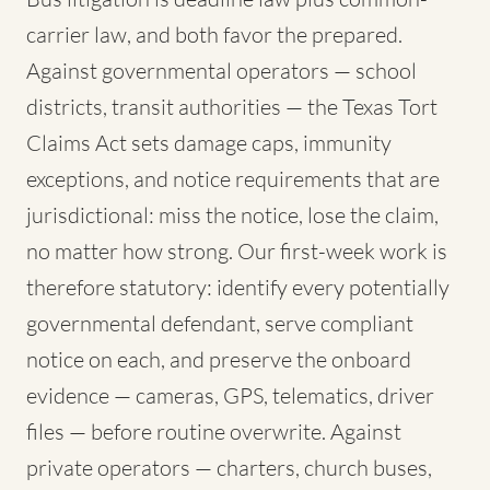
carrier law, and both favor the prepared.
Against governmental operators — school
districts, transit authorities — the Texas Tort
Claims Act sets damage caps, immunity
exceptions, and notice requirements that are
jurisdictional: miss the notice, lose the claim,
no matter how strong. Our first-week work is
therefore statutory: identify every potentially
governmental defendant, serve compliant
notice on each, and preserve the onboard
evidence — cameras, GPS, telematics, driver
files — before routine overwrite. Against
private operators — charters, church buses,