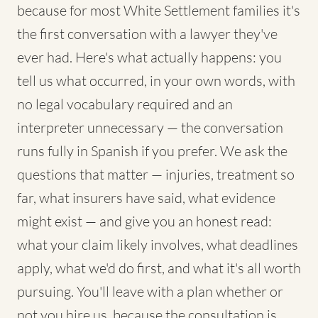
because for most White Settlement families it's
the first conversation with a lawyer they've
ever had. Here's what actually happens: you
tell us what occurred, in your own words, with
no legal vocabulary required and an
interpreter unnecessary — the conversation
runs fully in Spanish if you prefer. We ask the
questions that matter — injuries, treatment so
far, what insurers have said, what evidence
might exist — and give you an honest read:
what your claim likely involves, what deadlines
apply, what we'd do first, and what it's all worth
pursuing. You'll leave with a plan whether or
not you hire us, because the consultation is