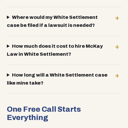
Where would my White Settlement
case be filed if a lawsuit is needed?
How much does it cost to hire McKay
Law in White Settlement?
How long will a White Settlement case
like mine take?
One Free Call Starts
Everything