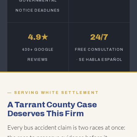
GOVERNMENTAL
NOTICE DEADLINES
4.9★
24/7
430+ GOOGLE
FREE CONSULTATION
REVIEWS
· SE HABLA ESPAÑOL
SERVING WHITE SETTLEMENT
A Tarrant County Case
Deserves This Firm
Every bus accident claim is two races at once: