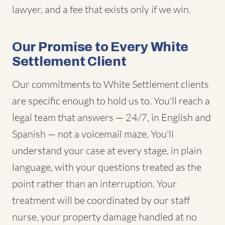
lawyer, and a fee that exists only if we win.
Our Promise to Every White
Settlement Client
Our commitments to White Settlement clients
are specific enough to hold us to. You'll reach a
legal team that answers — 24/7, in English and
Spanish — not a voicemail maze. You'll
understand your case at every stage, in plain
language, with your questions treated as the
point rather than an interruption. Your
treatment will be coordinated by our staff
nurse, your property damage handled at no