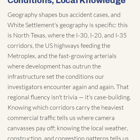
Conditions, Local Knowledge
Geography shapes bus accident cases, and
White Settlement's geography is specific: this
is North Texas, where the I-30, I-20, and I-35
corridors, the US highways feeding the
Metroplex, and the fast-growing arterials
where development has outrun the
infrastructure set the conditions our
investigators encounter again and again. That
regional fluency isn't trivia — it's case-building.
Knowing which corridors carry the heaviest
commercial traffic tells us where camera
canvasses pay off; knowing the local weather,
construction, and congestion patterns tells us