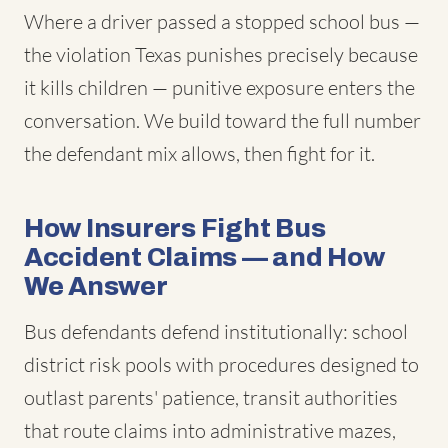
Where a driver passed a stopped school bus —
the violation Texas punishes precisely because
it kills children — punitive exposure enters the
conversation. We build toward the full number
the defendant mix allows, then fight for it.
How Insurers Fight Bus
Accident Claims — and How
We Answer
Bus defendants defend institutionally: school
district risk pools with procedures designed to
outlast parents' patience, transit authorities
that route claims into administrative mazes,