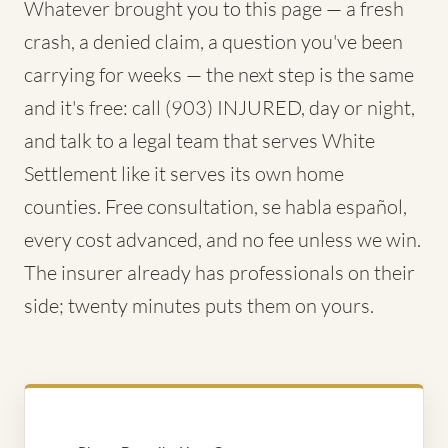
Whatever brought you to this page — a fresh
crash, a denied claim, a question you've been
carrying for weeks — the next step is the same
and it's free: call (903) INJURED, day or night,
and talk to a legal team that serves White
Settlement like it serves its own home
counties. Free consultation, se habla español,
every cost advanced, and no fee unless we win.
The insurer already has professionals on their
side; twenty minutes puts them on yours.