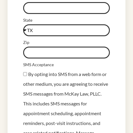
State
Zip
SMS Acceptance
By opting into SMS from a web form or
other medium, you are agreeing to receive
SMS messages from McKay Law, PLLC.
This includes SMS messages for
appointment scheduling, appointment
reminders, post-visit instructions, and
case related notifications. Message