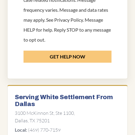
frequency varies. Message and data rates
may apply. See
Privacy Policy
. Message
HELP for help. Reply STOP to any message
to opt out.
GET HELP NOW
Serving White Settlement From
Dallas
3100 McKinnon St, Ste 1100,
Dallas, TX 75201
(469) 770-7159
Local: