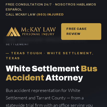
Skip
FREE CONSULTATION 24/7 · NOSOTROS HABLAMOS
ESPAÑOL
to
CALL MCKAY LAW
(903) INJURED
content
FREE CASE
REVIEW
HOME
/
BUS ACCIDENT AREAS SERVED
/ WHITE
SETTLEMENT
TEXAS TOUGH · WHITE SETTLEMENT,
TEXAS
White Settlement
Bus
Accident
Attorney
Bus accident representation for White
Settlement and Tarrant County — from a
statewide trial firm with an office serving you