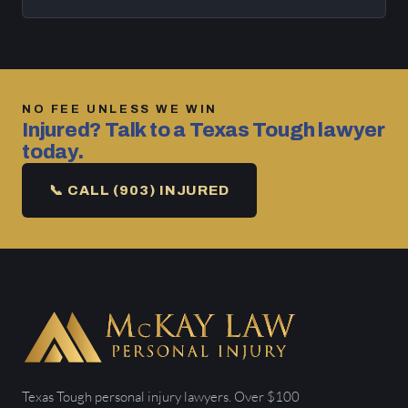
NO FEE UNLESS WE WIN
Injured? Talk to a Texas Tough lawyer
today.
📞 CALL (903) INJURED
Texas Tough personal injury lawyers. Over $100