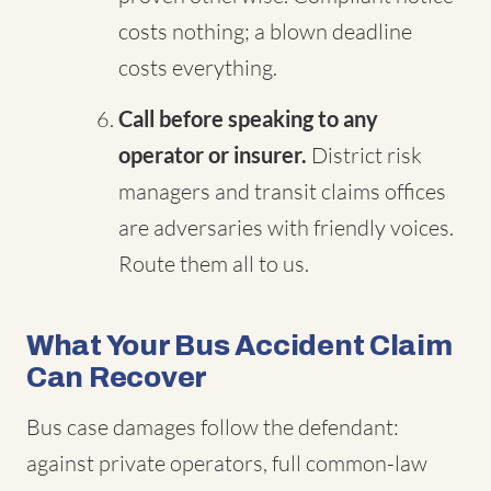
costs nothing; a blown deadline
costs everything.
Call before speaking to any
operator or insurer.
District risk
managers and transit claims offices
are adversaries with friendly voices.
Route them all to us.
What Your Bus Accident Claim
Can Recover
Bus case damages follow the defendant:
against private operators, full common-law