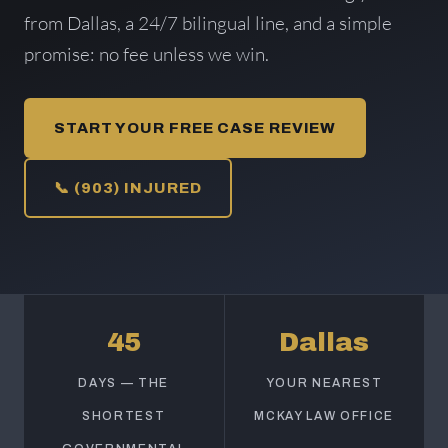
from Dallas, a 24/7 bilingual line, and a simple
promise: no fee unless we win.
START YOUR FREE CASE REVIEW
📞 (903) INJURED
45
Dallas
DAYS — THE
YOUR NEAREST
SHORTEST
MCKAY LAW OFFICE