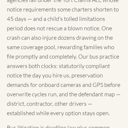
notice requirements some charters shorten to
45 days — and a child's tolled limitations
period does not rescue a blown notice. One
crash can also injure dozens drawing on the
same coverage pool, rewarding families who
file promptly and completely. Our bus practice
answers both clocks: statutorily compliant
notice the day you hire us, preservation
demands for onboard cameras and GPS before
overwrite cycles run, and the defendant map —
district, contractor, other drivers —
established while every option stays open.
Bus litigation is deadline law plus common-