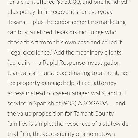
for a client offered $75,000, and one hundred-
plus policy-limit recoveries for everyday
Texans — plus the endorsement no marketing
can buy, a retired Texas district judge who
chose this firm for his own case and called it
“legal excellence.” Add the machinery clients
feel daily — a Rapid Response investigation
team, a staff nurse coordinating treatment, no-
fee property damage help, direct attorney
access instead of case-manager walls, and full
service in Spanish at (903) ABOGADA — and
the value proposition for Tarrant County
families is simple: the resources of a statewide
trial firm, the accessibility of a hometown