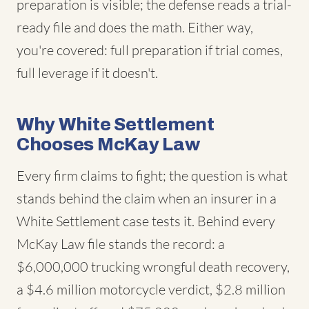
preparation is visible; the defense reads a trial-
ready file and does the math. Either way,
you're covered: full preparation if trial comes,
full leverage if it doesn't.
Why White Settlement
Chooses McKay Law
Every firm claims to fight; the question is what
stands behind the claim when an insurer in a
White Settlement case tests it. Behind every
McKay Law file stands the record: a
$6,000,000 trucking wrongful death recovery,
a $4.6 million motorcycle verdict, $2.8 million