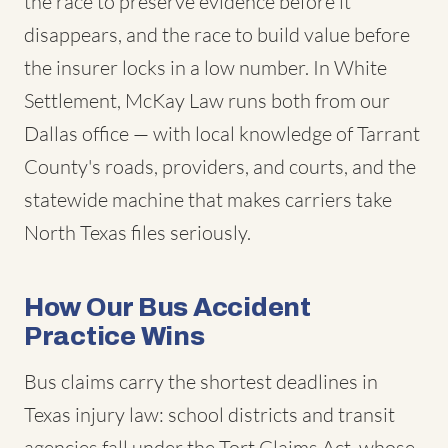
the race to preserve evidence before it
disappears, and the race to build value before
the insurer locks in a low number. In White
Settlement, McKay Law runs both from our
Dallas office — with local knowledge of Tarrant
County's roads, providers, and courts, and the
statewide machine that makes carriers take
North Texas files seriously.
How Our Bus Accident
Practice Wins
Bus claims carry the shortest deadlines in
Texas injury law: school districts and transit
agencies fall under the Tort Claims Act, whose