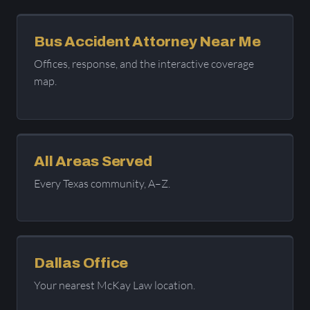
Bus Accident Attorney Near Me
Offices, response, and the interactive coverage
map.
All Areas Served
Every Texas community, A–Z.
Dallas Office
Your nearest McKay Law location.