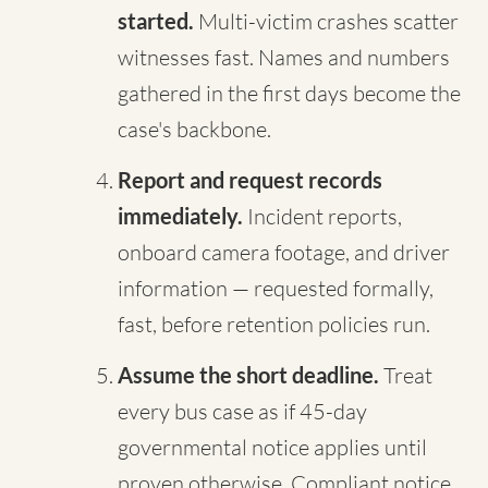
started.
Multi-victim crashes scatter
witnesses fast. Names and numbers
gathered in the first days become the
case's backbone.
Report and request records
immediately.
Incident reports,
onboard camera footage, and driver
information — requested formally,
fast, before retention policies run.
Assume the short deadline.
Treat
every bus case as if 45-day
governmental notice applies until
proven otherwise. Compliant notice