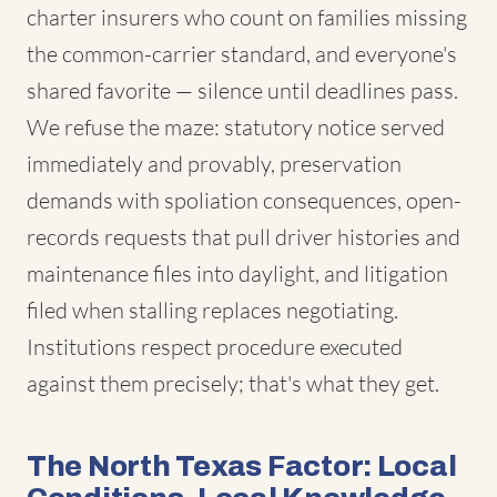
charter insurers who count on families missing
the common-carrier standard, and everyone's
shared favorite — silence until deadlines pass.
We refuse the maze: statutory notice served
immediately and provably, preservation
demands with spoliation consequences, open-
records requests that pull driver histories and
maintenance files into daylight, and litigation
filed when stalling replaces negotiating.
Institutions respect procedure executed
against them precisely; that's what they get.
The North Texas Factor: Local