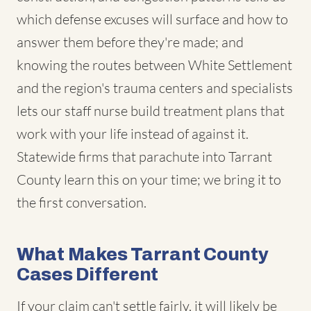
which defense excuses will surface and how to
answer them before they're made; and
knowing the routes between White Settlement
and the region's trauma centers and specialists
lets our staff nurse build treatment plans that
work with your life instead of against it.
Statewide firms that parachute into Tarrant
County learn this on your time; we bring it to
the first conversation.
What Makes Tarrant County
Cases Different
If your claim can't settle fairly, it will likely be