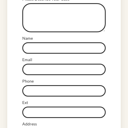
Name
Email
Phone
Ext
Address