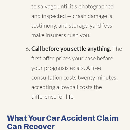
to salvage until it's photographed
and inspected — crash damage is
testimony, and storage-yard fees
make insurers rush you.
Call before you settle anything.
The
first offer prices your case before
your prognosis exists. A free
consultation costs twenty minutes;
accepting a lowball costs the
difference for life.
What Your Car Accident Claim
Can Recover