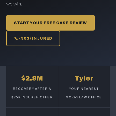
we win.
START YOUR FREE CASE REVIEW
📞 (903) INJURED
$2.8M
Tyler
RECOVERY AFTER A
YOUR NEAREST
$75K INSURER OFFER
MCKAY LAW OFFICE