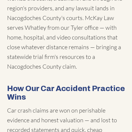
region's providers, and any lawsuit lands in
Nacogdoches County's courts. McKay Law
serves Whatley from our Tyler office — with
home, hospital, and video consultations that
close whatever distance remains — bringing a
statewide trial firm's resources to a
Nacogdoches County claim.
How Our Car Accident Practice
Wins
Car crash claims are won on perishable
evidence and honest valuation — and lost to
recorded statements and quick, cheap