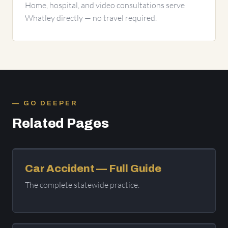
Home, hospital, and video consultations serve
Whatley directly — no travel required.
GO DEEPER
Related Pages
Car Accident — Full Guide
The complete statewide practice.