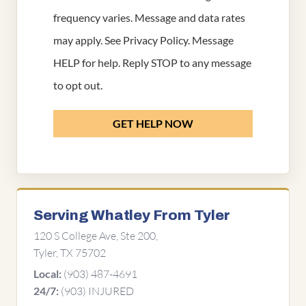
frequency varies. Message and data rates
may apply. See
Privacy Policy
. Message
HELP for help. Reply STOP to any message
to opt out.
GET HELP NOW
Serving Whatley From Tyler
120 S College Ave, Ste 200,
Tyler, TX 75702
(903) 487-4691
Local:
(903) INJURED
24/7: