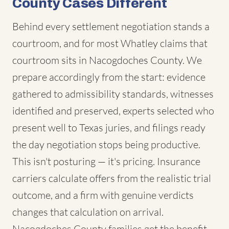
County Cases Different
Behind every settlement negotiation stands a
courtroom, and for most Whatley claims that
courtroom sits in Nacogdoches County. We
prepare accordingly from the start: evidence
gathered to admissibility standards, witnesses
identified and preserved, experts selected who
present well to Texas juries, and filings ready
the day negotiation stops being productive.
This isn't posturing — it's pricing. Insurance
carriers calculate offers from the realistic trial
outcome, and a firm with genuine verdicts
changes that calculation on arrival.
Nacogdoches County families get the benefit