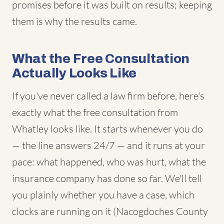
promises before it was built on results; keeping
them is why the results came.
What the Free Consultation
Actually Looks Like
If you've never called a law firm before, here's
exactly what the free consultation from
Whatley looks like. It starts whenever you do
— the line answers 24/7 — and it runs at your
pace: what happened, who was hurt, what the
insurance company has done so far. We'll tell
you plainly whether you have a case, which
clocks are running on it (Nacogdoches County