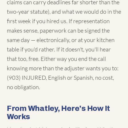
claims can carry deadlines far shorter than the
two-year statute), and what we would do in the
first week if you hired us. If representation
makes sense, paperwork can be signed the
same day — electronically, or at your kitchen
table if you'd rather. If it doesn't, you'll hear
that too, free. Either way you end the call
knowing more than the adjuster wants you to:
(903) INJURED, English or Spanish, no cost,
no obligation.
From Whatley, Here's How It
Works