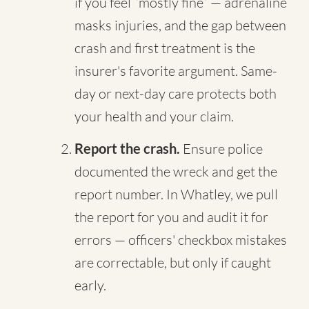
if you feel “mostly fine” — adrenaline
masks injuries, and the gap between
crash and first treatment is the
insurer's favorite argument. Same-
day or next-day care protects both
your health and your claim.
Report the crash.
Ensure police
documented the wreck and get the
report number. In Whatley, we pull
the report for you and audit it for
errors — officers' checkbox mistakes
are correctable, but only if caught
early.