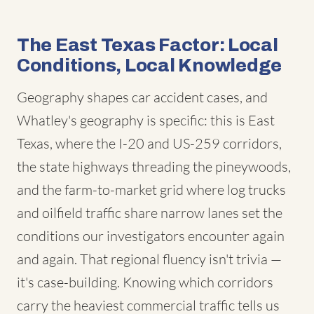
The East Texas Factor: Local
Conditions, Local Knowledge
Geography shapes car accident cases, and
Whatley's geography is specific: this is East
Texas, where the I-20 and US-259 corridors,
the state highways threading the pineywoods,
and the farm-to-market grid where log trucks
and oilfield traffic share narrow lanes set the
conditions our investigators encounter again
and again. That regional fluency isn't trivia —
it's case-building. Knowing which corridors
carry the heaviest commercial traffic tells us