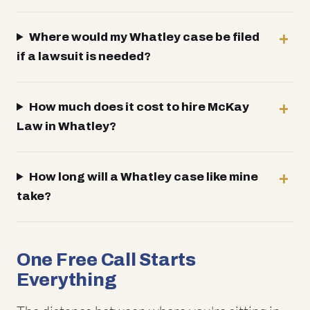
Where would my Whatley case be filed
if a lawsuit is needed?
How much does it cost to hire McKay
Law in Whatley?
How long will a Whatley case like mine
take?
One Free Call Starts
Everything