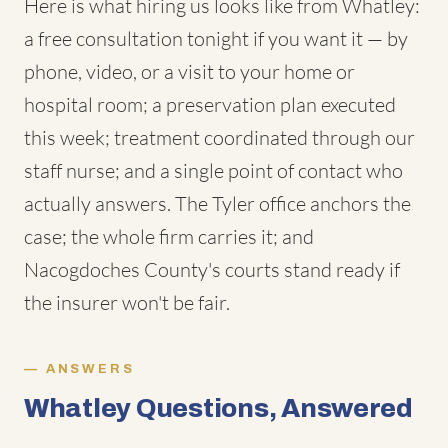
Here is what hiring us looks like from Whatley:
a free consultation tonight if you want it — by
phone, video, or a visit to your home or
hospital room; a preservation plan executed
this week; treatment coordinated through our
staff nurse; and a single point of contact who
actually answers. The Tyler office anchors the
case; the whole firm carries it; and
Nacogdoches County's courts stand ready if
the insurer won't be fair.
ANSWERS
Whatley Questions, Answered