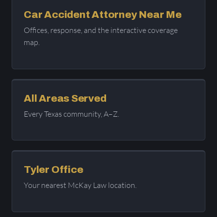
Car Accident Attorney Near Me
Offices, response, and the interactive coverage
map.
All Areas Served
Every Texas community, A–Z.
Tyler Office
Your nearest McKay Law location.