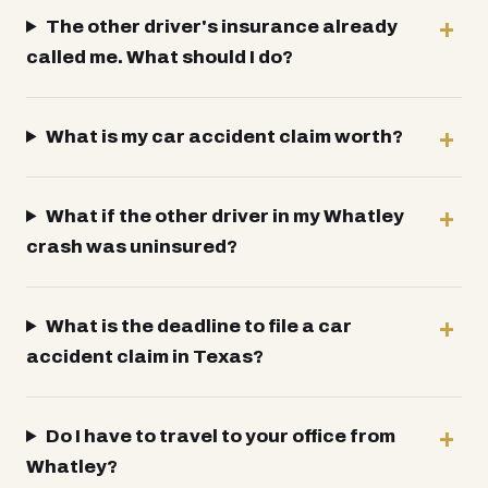
The other driver's insurance already
called me. What should I do?
What is my car accident claim worth?
What if the other driver in my Whatley
crash was uninsured?
What is the deadline to file a car
accident claim in Texas?
Do I have to travel to your office from
Whatley?