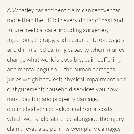
A Whatley car accident claim can recover far
more than the ER bill: every dollar of past and
future medical care, including surgeries,
injections, therapy, and equipment; lost wages
and diminished earning capacity when injuries
change what work is possible; pain, suffering,
and mental anguish — the human damages
juries weigh heaviest; physical impairment and
disfigurement; household services you now
must pay for; and property damage,
diminished vehicle value, and rental costs,
which we handle at no fee alongside the injury
claim. Texas also permits exemplary damages