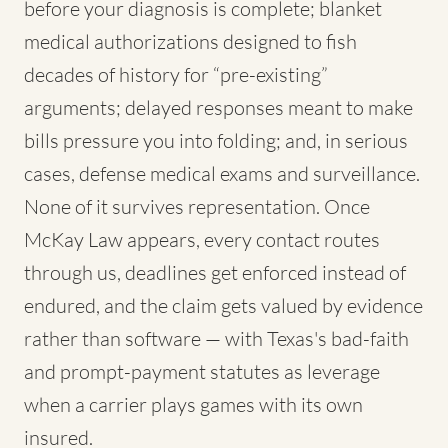
before your diagnosis is complete; blanket
medical authorizations designed to fish
decades of history for “pre-existing”
arguments; delayed responses meant to make
bills pressure you into folding; and, in serious
cases, defense medical exams and surveillance.
None of it survives representation. Once
McKay Law appears, every contact routes
through us, deadlines get enforced instead of
endured, and the claim gets valued by evidence
rather than software — with Texas's bad-faith
and prompt-payment statutes as leverage
when a carrier plays games with its own
insured.