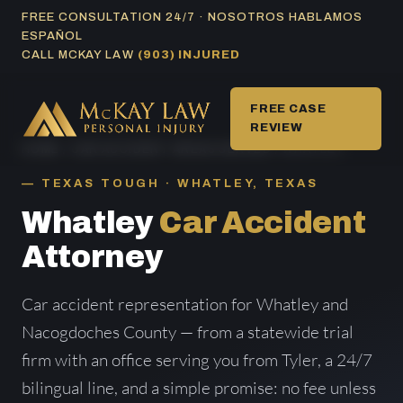
Skip
FREE CONSULTATION 24/7 · NOSOTROS HABLAMOS
ESPAÑOL
to
CALL MCKAY LAW
(903) INJURED
content
FREE CASE
REVIEW
HOME
/
CAR ACCIDENT AREAS SERVED
/ WHATLEY
TEXAS TOUGH · WHATLEY, TEXAS
Whatley
Car Accident
Attorney
Car accident representation for Whatley and
Nacogdoches County — from a statewide trial
firm with an office serving you from Tyler, a 24/7
bilingual line, and a simple promise: no fee unless