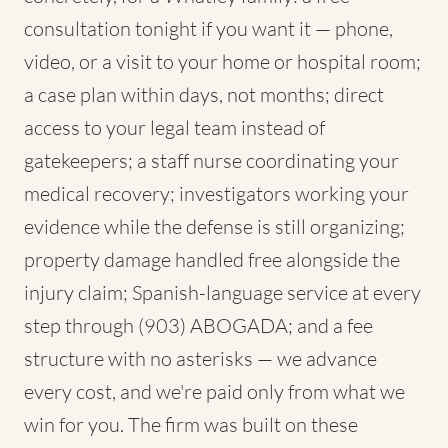
consultation tonight if you want it — phone,
video, or a visit to your home or hospital room;
a case plan within days, not months; direct
access to your legal team instead of
gatekeepers; a staff nurse coordinating your
medical recovery; investigators working your
evidence while the defense is still organizing;
property damage handled free alongside the
injury claim; Spanish-language service at every
step through (903) ABOGADA; and a fee
structure with no asterisks — we advance
every cost, and we're paid only from what we
win for you. The firm was built on these