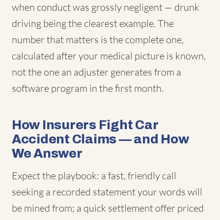
when conduct was grossly negligent — drunk
driving being the clearest example. The
number that matters is the complete one,
calculated after your medical picture is known,
not the one an adjuster generates from a
software program in the first month.
How Insurers Fight Car
Accident Claims — and How
We Answer
Expect the playbook: a fast, friendly call
seeking a recorded statement your words will
be mined from; a quick settlement offer priced