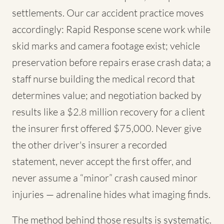
settlements. Our car accident practice moves
accordingly: Rapid Response scene work while
skid marks and camera footage exist; vehicle
preservation before repairs erase crash data; a
staff nurse building the medical record that
determines value; and negotiation backed by
results like a $2.8 million recovery for a client
the insurer first offered $75,000. Never give
the other driver's insurer a recorded
statement, never accept the first offer, and
never assume a “minor” crash caused minor
injuries — adrenaline hides what imaging finds.
The method behind those results is systematic.