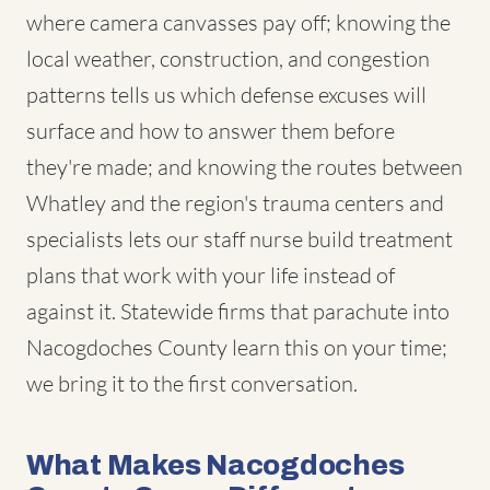
where camera canvasses pay off; knowing the
local weather, construction, and congestion
patterns tells us which defense excuses will
surface and how to answer them before
they're made; and knowing the routes between
Whatley and the region's trauma centers and
specialists lets our staff nurse build treatment
plans that work with your life instead of
against it. Statewide firms that parachute into
Nacogdoches County learn this on your time;
we bring it to the first conversation.
What Makes Nacogdoches