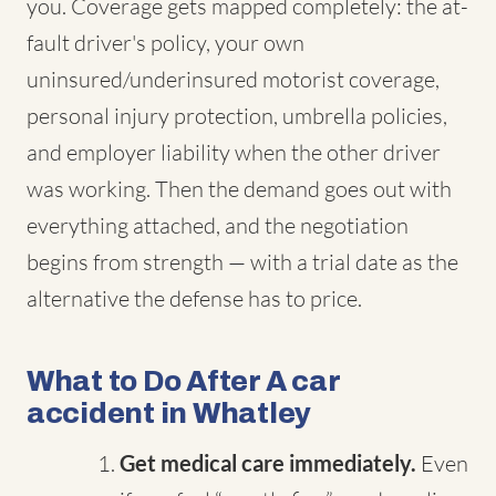
you. Coverage gets mapped completely: the at-
fault driver's policy, your own
uninsured/underinsured motorist coverage,
personal injury protection, umbrella policies,
and employer liability when the other driver
was working. Then the demand goes out with
everything attached, and the negotiation
begins from strength — with a trial date as the
alternative the defense has to price.
What to Do After A car
accident in Whatley
Get medical care immediately.
Even