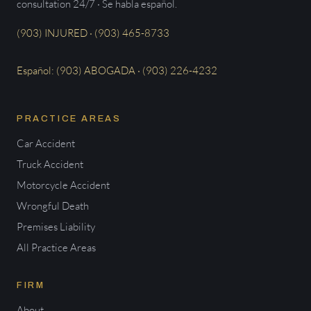
consultation 24/7 · Se habla español.
(903) INJURED · (903) 465-8733
Español: (903) ABOGADA · (903) 226-4232
PRACTICE AREAS
Car Accident
Truck Accident
Motorcycle Accident
Wrongful Death
Premises Liability
All Practice Areas
FIRM
About