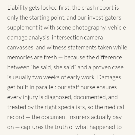
Liability gets locked first: the crash report is
only the starting point, and our investigators
supplement it with scene photography, vehicle
damage analysis, intersection camera
canvasses, and witness statements taken while
memories are fresh — because the difference
between “he said, she said” and a proven case
is usually two weeks of early work. Damages
get built in parallel: our staff nurse ensures
every injury is diagnosed, documented, and
treated by the right specialists, so the medical
record — the document insurers actually pay
on — captures the truth of what happened to