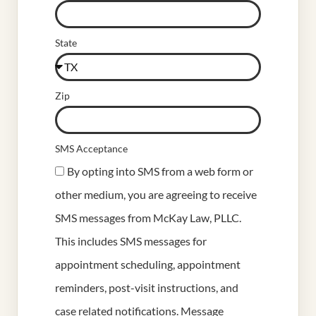
State
Zip
SMS Acceptance
By opting into SMS from a web form or
other medium, you are agreeing to receive
SMS messages from McKay Law, PLLC.
This includes SMS messages for
appointment scheduling, appointment
reminders, post-visit instructions, and
case related notifications. Message