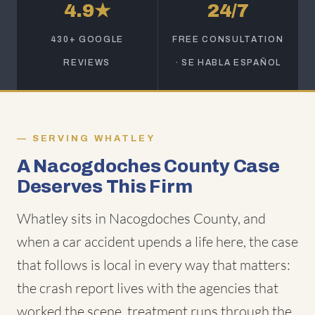
4.9★
24/7
430+ GOOGLE
FREE CONSULTATION
REVIEWS
· SE HABLA ESPAÑOL
SERVING WHATLEY
A Nacogdoches County Case
Deserves This Firm
Whatley sits in Nacogdoches County, and
when a car accident upends a life here, the case
that follows is local in every way that matters:
the crash report lives with the agencies that
worked the scene, treatment runs through the