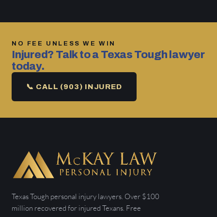
NO FEE UNLESS WE WIN
Injured? Talk to a Texas Tough lawyer
today.
📞 CALL (903) INJURED
Texas Tough personal injury lawyers. Over $100
million recovered for injured Texans. Free