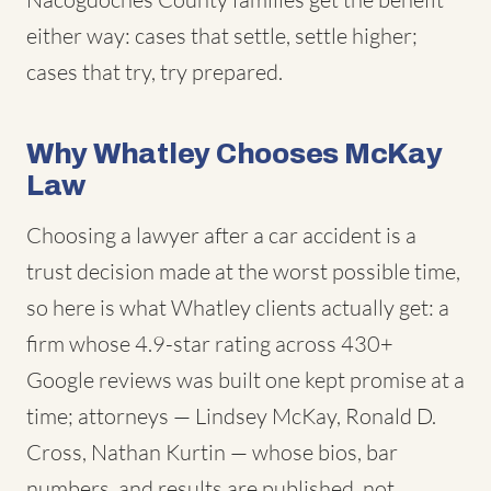
either way: cases that settle, settle higher;
cases that try, try prepared.
Why Whatley Chooses McKay
Law
Choosing a lawyer after a car accident is a
trust decision made at the worst possible time,
so here is what Whatley clients actually get: a
firm whose 4.9-star rating across 430+
Google reviews was built one kept promise at a
time; attorneys — Lindsey McKay, Ronald D.
Cross, Nathan Kurtin — whose bios, bar
numbers, and results are published, not