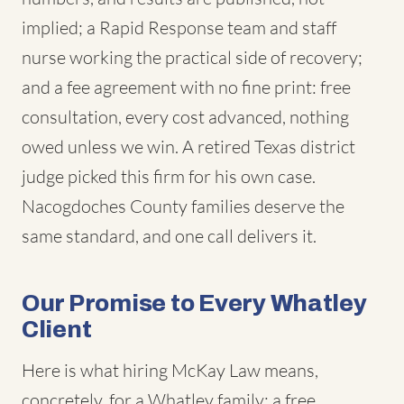
implied; a Rapid Response team and staff
nurse working the practical side of recovery;
and a fee agreement with no fine print: free
consultation, every cost advanced, nothing
owed unless we win. A retired Texas district
judge picked this firm for his own case.
Nacogdoches County families deserve the
same standard, and one call delivers it.
Our Promise to Every Whatley
Client
Here is what hiring McKay Law means,
concretely, for a Whatley family: a free