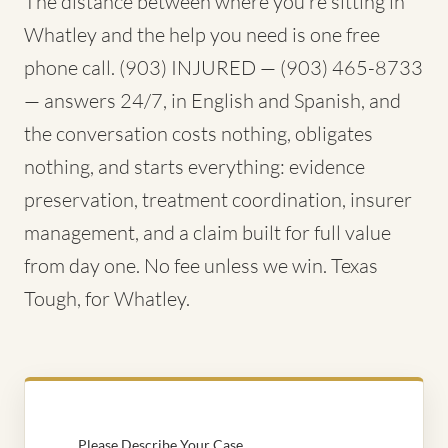
The distance between where you're sitting in
Whatley and the help you need is one free
phone call. (903) INJURED — (903) 465-8733
— answers 24/7, in English and Spanish, and
the conversation costs nothing, obligates
nothing, and starts everything: evidence
preservation, treatment coordination, insurer
management, and a claim built for full value
from day one. No fee unless we win. Texas
Tough, for Whatley.
Please Describe Your Case