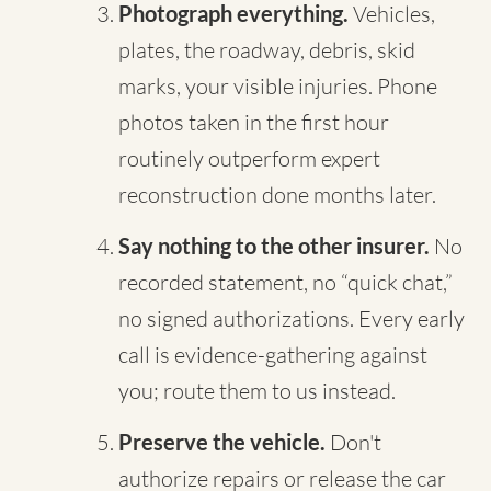
Photograph everything.
Vehicles,
plates, the roadway, debris, skid
marks, your visible injuries. Phone
photos taken in the first hour
routinely outperform expert
reconstruction done months later.
Say nothing to the other insurer.
No
recorded statement, no “quick chat,”
no signed authorizations. Every early
call is evidence-gathering against
you; route them to us instead.
Preserve the vehicle.
Don't
authorize repairs or release the car