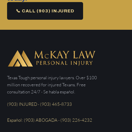
📞 CALL (903) INJURED
Texas Tough personal injury lawyers. Over $100
million recovered for injured Texans. Free
consultation 24/7 · Se habla español.
(903) INJURED · (903) 465-8733
Español: (903) ABOGADA · (903) 226-4232