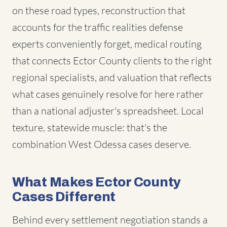
on these road types, reconstruction that
accounts for the traffic realities defense
experts conveniently forget, medical routing
that connects Ector County clients to the right
regional specialists, and valuation that reflects
what cases genuinely resolve for here rather
than a national adjuster's spreadsheet. Local
texture, statewide muscle: that's the
combination West Odessa cases deserve.
What Makes Ector County
Cases Different
Behind every settlement negotiation stands a