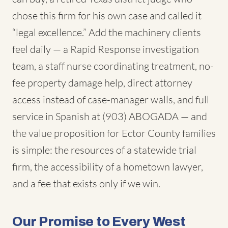
chose this firm for his own case and called it
“legal excellence.” Add the machinery clients
feel daily — a Rapid Response investigation
team, a staff nurse coordinating treatment, no-
fee property damage help, direct attorney
access instead of case-manager walls, and full
service in Spanish at (903) ABOGADA — and
the value proposition for Ector County families
is simple: the resources of a statewide trial
firm, the accessibility of a hometown lawyer,
and a fee that exists only if we win.
Our Promise to Every West