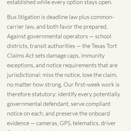
established while every option stays open.
Bus litigation is deadline law plus common-
carrier law, and both favor the prepared.
Against governmental operators — school
districts, transit authorities — the Texas Tort
Claims Act sets damage caps, immunity
exceptions, and notice requirements that are
jurisdictional: miss the notice, lose the claim,
no matter how strong. Our first-week work is
therefore statutory: identify every potentially
governmental defendant, serve compliant
notice on each, and preserve the onboard
evidence — cameras, GPS, telematics, driver