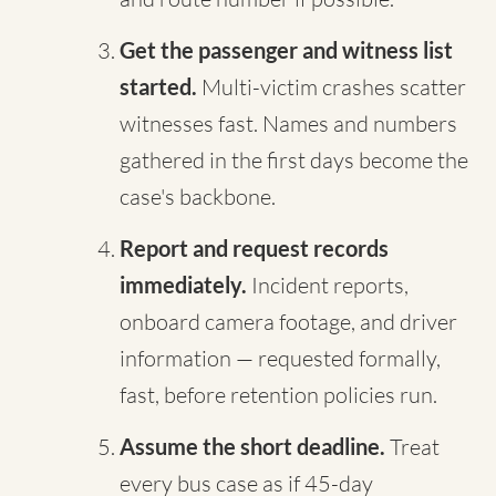
Get the passenger and witness list
started.
Multi-victim crashes scatter
witnesses fast. Names and numbers
gathered in the first days become the
case's backbone.
Report and request records
immediately.
Incident reports,
onboard camera footage, and driver
information — requested formally,
fast, before retention policies run.
Assume the short deadline.
Treat
every bus case as if 45-day