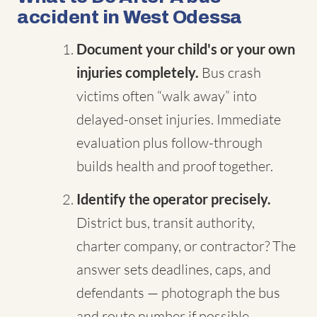
accident in West Odessa
Document your child's or your own
injuries completely.
Bus crash
victims often “walk away” into
delayed-onset injuries. Immediate
evaluation plus follow-through
builds health and proof together.
Identify the operator precisely.
District bus, transit authority,
charter company, or contractor? The
answer sets deadlines, caps, and
defendants — photograph the bus
and route number if possible.