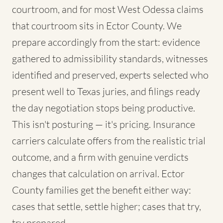
courtroom, and for most West Odessa claims
that courtroom sits in Ector County. We
prepare accordingly from the start: evidence
gathered to admissibility standards, witnesses
identified and preserved, experts selected who
present well to Texas juries, and filings ready
the day negotiation stops being productive.
This isn't posturing — it's pricing. Insurance
carriers calculate offers from the realistic trial
outcome, and a firm with genuine verdicts
changes that calculation on arrival. Ector
County families get the benefit either way:
cases that settle, settle higher; cases that try,
try prepared.