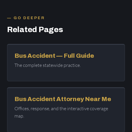
GO DEEPER
Related Pages
Bus Accident — Full Guide
The complete statewide practice.
Bus Accident Attorney Near Me
Offices, response, and the interactive coverage
map.