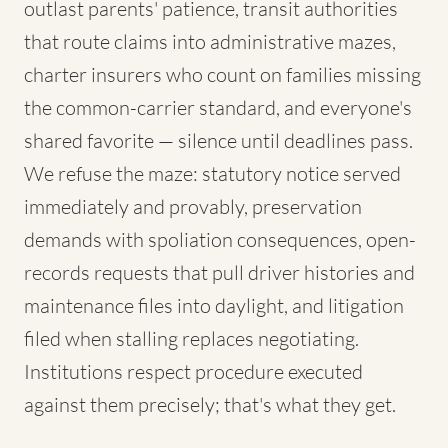
outlast parents' patience, transit authorities
that route claims into administrative mazes,
charter insurers who count on families missing
the common-carrier standard, and everyone's
shared favorite — silence until deadlines pass.
We refuse the maze: statutory notice served
immediately and provably, preservation
demands with spoliation consequences, open-
records requests that pull driver histories and
maintenance files into daylight, and litigation
filed when stalling replaces negotiating.
Institutions respect procedure executed
against them precisely; that's what they get.