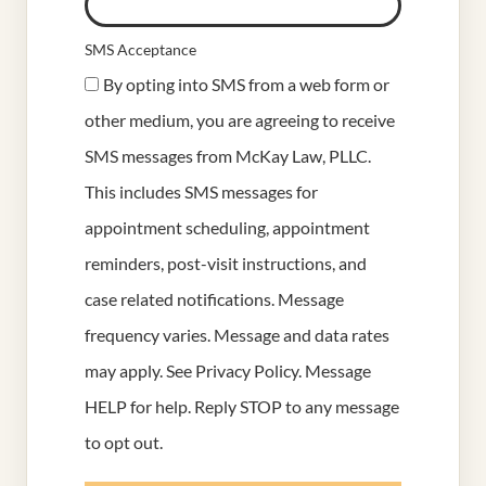
SMS Acceptance
By opting into SMS from a web form or
other medium, you are agreeing to receive
SMS messages from McKay Law, PLLC.
This includes SMS messages for
appointment scheduling, appointment
reminders, post-visit instructions, and
case related notifications. Message
frequency varies. Message and data rates
may apply. See
Privacy Policy
. Message
HELP for help. Reply STOP to any message
to opt out.