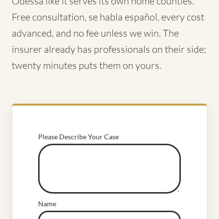
Odessa like it serves its own home counties.
Free consultation, se habla español, every cost
advanced, and no fee unless we win. The
insurer already has professionals on their side;
twenty minutes puts them on yours.
Please Describe Your Case
Name