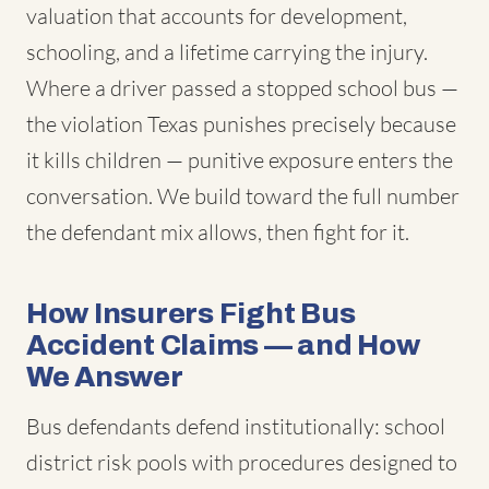
valuation that accounts for development,
schooling, and a lifetime carrying the injury.
Where a driver passed a stopped school bus —
the violation Texas punishes precisely because
it kills children — punitive exposure enters the
conversation. We build toward the full number
the defendant mix allows, then fight for it.
How Insurers Fight Bus
Accident Claims — and How
We Answer
Bus defendants defend institutionally: school
district risk pools with procedures designed to