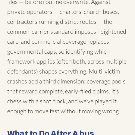
files — before routine overwrite. Against
private operators — charters, church buses,
contractors running district routes — the
common-carrier standard imposes heightened
care, and commercial coverage replaces
governmental caps, so identifying which
framework applies (often both, across multiple
defendants) shapes everything. Multi-victim
crashes add a third dimension: coverage pools
that reward complete, early-filed claims. It's
chess with a shot clock, and we've played it
enough to move fast without moving wrong.
What to Do After A bus