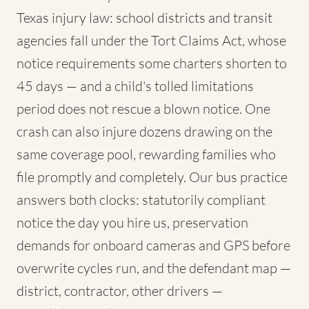
Texas injury law: school districts and transit
agencies fall under the Tort Claims Act, whose
notice requirements some charters shorten to
45 days — and a child's tolled limitations
period does not rescue a blown notice. One
crash can also injure dozens drawing on the
same coverage pool, rewarding families who
file promptly and completely. Our bus practice
answers both clocks: statutorily compliant
notice the day you hire us, preservation
demands for onboard cameras and GPS before
overwrite cycles run, and the defendant map —
district, contractor, other drivers —