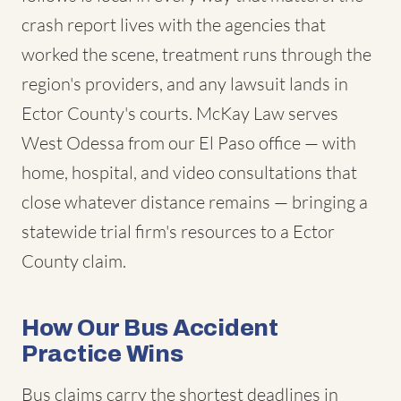
crash report lives with the agencies that
worked the scene, treatment runs through the
region's providers, and any lawsuit lands in
Ector County's courts. McKay Law serves
West Odessa from our El Paso office — with
home, hospital, and video consultations that
close whatever distance remains — bringing a
statewide trial firm's resources to a Ector
County claim.
How Our Bus Accident
Practice Wins
Bus claims carry the shortest deadlines in