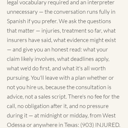
legal vocabulary required and an interpreter
unnecessary — the conversation runs fully in
Spanish if you prefer. We ask the questions
that matter — injuries, treatment so far, what
insurers have said, what evidence might exist
— and give you an honest read: what your
claim likely involves, what deadlines apply,
what we'd do first, and what it's all worth
pursuing. You'll leave with a plan whether or
not you hire us, because the consultation is
advice, not a sales script. There's no fee for the
call, no obligation after it, and no pressure
during it — at midnight or midday, from West
Odessa or anywhere in Texas: (903) INJURED.