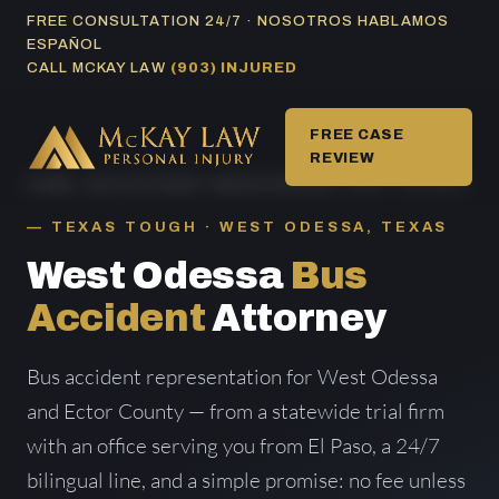
Skip
FREE CONSULTATION 24/7 · NOSOTROS HABLAMOS
ESPAÑOL
to
CALL MCKAY LAW
(903) INJURED
content
FREE CASE
REVIEW
HOME
/
BUS ACCIDENT AREAS SERVED
/ WEST ODESSA
TEXAS TOUGH · WEST ODESSA, TEXAS
West Odessa
Bus
Accident
Attorney
Bus accident representation for West Odessa
and Ector County — from a statewide trial firm
with an office serving you from El Paso, a 24/7
bilingual line, and a simple promise: no fee unless