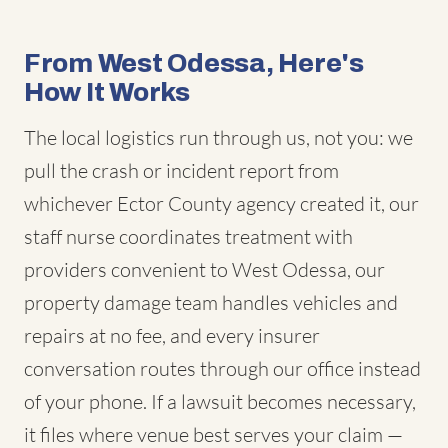
From West Odessa, Here's
How It Works
The local logistics run through us, not you: we
pull the crash or incident report from
whichever Ector County agency created it, our
staff nurse coordinates treatment with
providers convenient to West Odessa, our
property damage team handles vehicles and
repairs at no fee, and every insurer
conversation routes through our office instead
of your phone. If a lawsuit becomes necessary,
it files where venue best serves your claim —