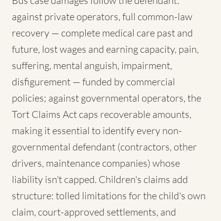
Bus case damages follow the defendant:
against private operators, full common-law
recovery — complete medical care past and
future, lost wages and earning capacity, pain,
suffering, mental anguish, impairment,
disfigurement — funded by commercial
policies; against governmental operators, the
Tort Claims Act caps recoverable amounts,
making it essential to identify every non-
governmental defendant (contractors, other
drivers, maintenance companies) whose
liability isn't capped. Children's claims add
structure: tolled limitations for the child's own
claim, court-approved settlements, and