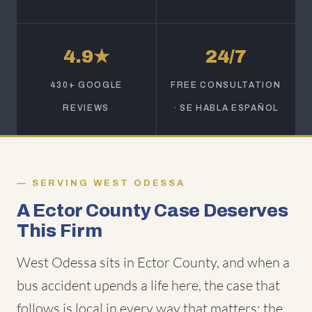
4.9★
24/7
430+ GOOGLE
FREE CONSULTATION
REVIEWS
· SE HABLA ESPAÑOL
SERVING WEST ODESSA
A Ector County Case Deserves
This Firm
West Odessa sits in Ector County, and when a
bus accident upends a life here, the case that
follows is local in every way that matters: the