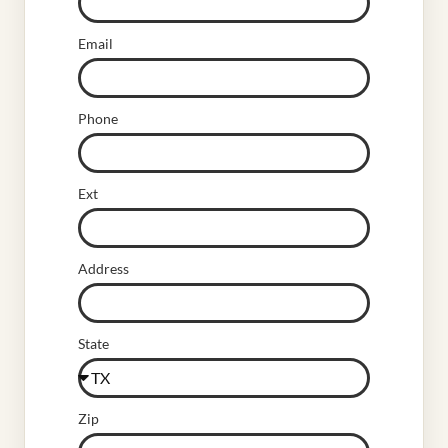
Email
Phone
Ext
Address
State
Zip