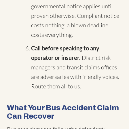
governmental notice applies until
proven otherwise. Compliant notice
costs nothing; a blown deadline
costs everything.
Call before speaking to any
operator or insurer.
District risk
managers and transit claims offices
are adversaries with friendly voices.
Route them all to us.
What Your Bus Accident Claim
Can Recover