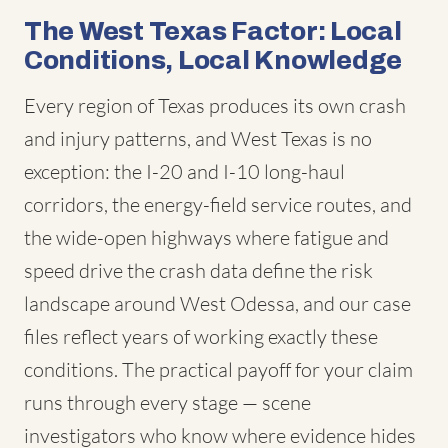
The West Texas Factor: Local
Conditions, Local Knowledge
Every region of Texas produces its own crash
and injury patterns, and West Texas is no
exception: the I-20 and I-10 long-haul
corridors, the energy-field service routes, and
the wide-open highways where fatigue and
speed drive the crash data define the risk
landscape around West Odessa, and our case
files reflect years of working exactly these
conditions. The practical payoff for your claim
runs through every stage — scene
investigators who know where evidence hides