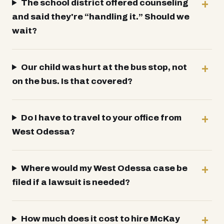
The school district offered counseling
and said they're “handling it.” Should we
wait?
Our child was hurt at the bus stop, not
on the bus. Is that covered?
Do I have to travel to your office from
West Odessa?
Where would my West Odessa case be
filed if a lawsuit is needed?
How much does it cost to hire McKay