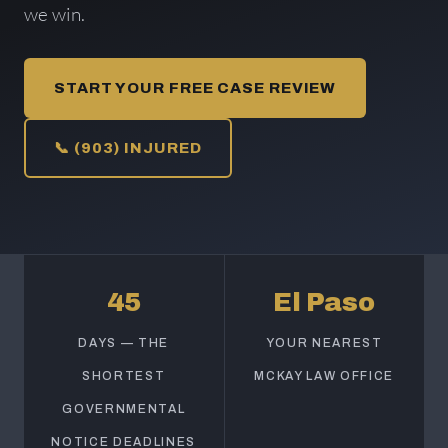
we win.
START YOUR FREE CASE REVIEW
📞 (903) INJURED
45
El Paso
DAYS — THE
YOUR NEAREST
SHORTEST
MCKAY LAW OFFICE
GOVERNMENTAL
NOTICE DEADLINES