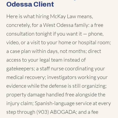
Odessa Client
Here is what hiring McKay Law means,
concretely, for a West Odessa family: a free
consultation tonight if you want it — phone,
video, or a visit to your home or hospital room;
a case plan within days, not months; direct
access to your legal team instead of
gatekeepers; a staff nurse coordinating your
medical recovery; investigators working your
evidence while the defense is still organizing;
property damage handled free alongside the
injury claim; Spanish-language service at every
step through (903) ABOGADA; and a fee