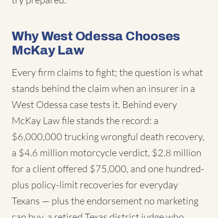
Why West Odessa Chooses
McKay Law
Every firm claims to fight; the question is what
stands behind the claim when an insurer in a
West Odessa case tests it. Behind every
McKay Law file stands the record: a
$6,000,000 trucking wrongful death recovery,
a $4.6 million motorcycle verdict, $2.8 million
for a client offered $75,000, and one hundred-
plus policy-limit recoveries for everyday
Texans — plus the endorsement no marketing
can buy, a retired Texas district judge who