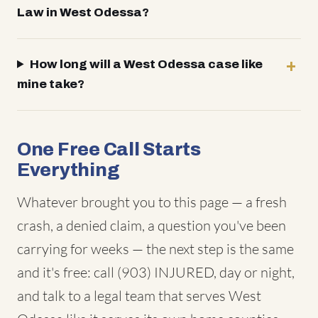
Law in West Odessa?
How long will a West Odessa case like
mine take?
One Free Call Starts
Everything
Whatever brought you to this page — a fresh
crash, a denied claim, a question you've been
carrying for weeks — the next step is the same
and it's free: call (903) INJURED, day or night,
and talk to a legal team that serves West