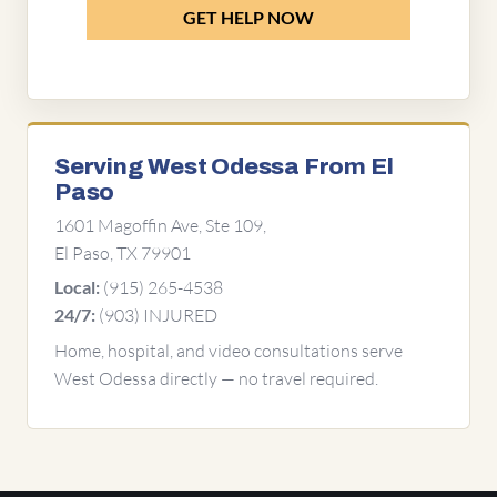
GET HELP NOW
Serving West Odessa From El
Paso
1601 Magoffin Ave, Ste 109,
El Paso, TX 79901
(915) 265-4538
Local:
(903) INJURED
24/7:
Home, hospital, and video consultations serve
West Odessa directly — no travel required.