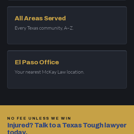
All Areas Served
Every Texas community, A–Z.
El Paso Office
Your nearest McKay Law location.
NO FEE UNLESS WE WIN
Injured? Talk to a Texas Tough lawyer
today.