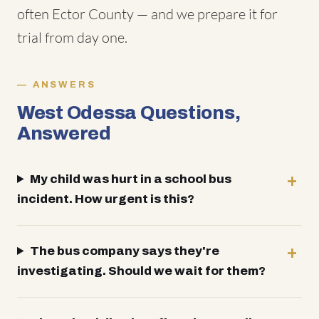
often Ector County — and we prepare it for
trial from day one.
ANSWERS
West Odessa Questions,
Answered
My child was hurt in a school bus
incident. How urgent is this?
The bus company says they're
investigating. Should we wait for them?