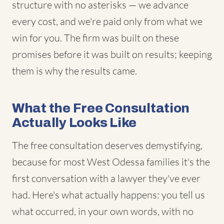
structure with no asterisks — we advance
every cost, and we're paid only from what we
win for you. The firm was built on these
promises before it was built on results; keeping
them is why the results came.
What the Free Consultation
Actually Looks Like
The free consultation deserves demystifying,
because for most West Odessa families it's the
first conversation with a lawyer they've ever
had. Here's what actually happens: you tell us
what occurred, in your own words, with no