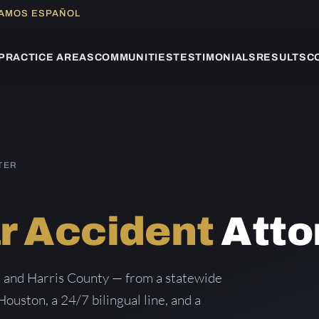
LAMOS ESPAÑOL
PRACTICE AREAS
COMMUNITIES
TESTIMONIALS
RESULTS
C
TER
r Accident
Atto
 and Harris County — from a statewide
Houston, a 24/7 bilingual line, and a