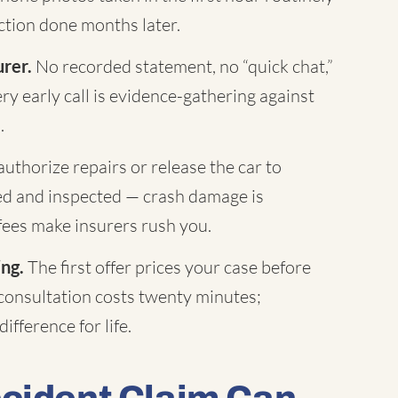
tion done months later.
urer.
No recorded statement, no “quick chat,”
ry early call is evidence-gathering against
.
uthorize repairs or release the car to
hed and inspected — crash damage is
fees make insurers rush you.
ing.
The first offer prices your case before
 consultation costs twenty minutes;
ifference for life.