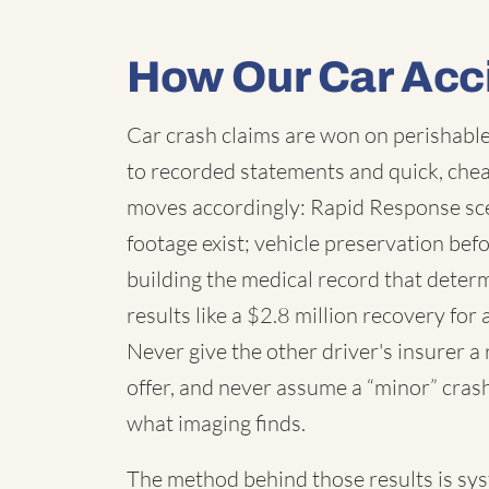
How Our Car Acc
Car crash claims are won on perishable
to recorded statements and quick, chea
moves accordingly: Rapid Response sc
footage exist; vehicle preservation befo
building the medical record that deter
results like a $2.8 million recovery for 
Never give the other driver's insurer a
offer, and never assume a “minor” cras
what imaging finds.
The method behind those results is syste