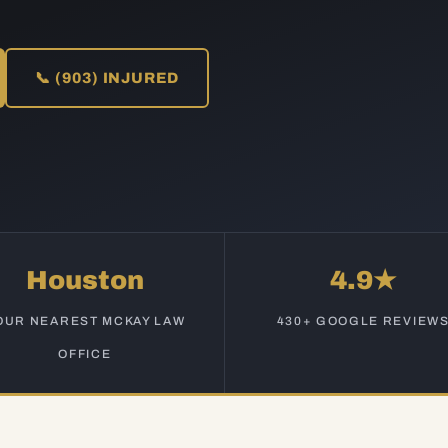
📞 (903) INJURED
Houston
4.9★
OUR NEAREST MCKAY LAW
430+ GOOGLE REVIEW
OFFICE