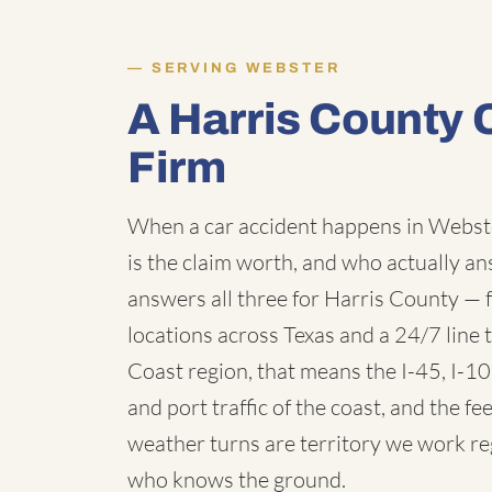
SERVING WEBSTER
A Harris County 
Firm
When a car accident happens in Webste
is the claim worth, and who actually a
answers all three for Harris County — 
locations across Texas and a 24/7 line t
Coast region, that means the I-45, I-1
and port traffic of the coast, and the 
weather turns are territory we work re
who knows the ground.