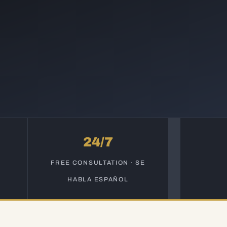
24/7
S
FREE CONSULTATION · SE
HABLA ESPAÑOL