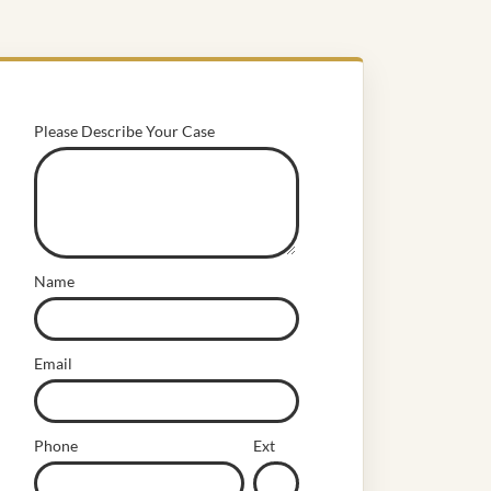
Please Describe Your Case
Name
Email
Phone
Ext