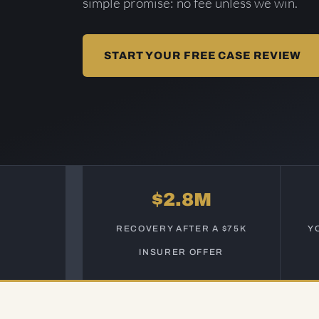
simple promise: no fee unless we win.
START YOUR FREE CASE REVIEW
$2.8M
RECOVERY AFTER A $75K
Y
INSURER OFFER