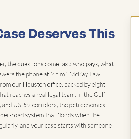
Case Deserves This
r, the questions come fast: who pays, what
nswers the phone at 9 p.m.? McKay Law
from our Houston office, backed by eight
hat reaches a real legal team. In the Gulf
0, and US-59 corridors, the petrochemical
feeder-road system that floods when the
gularly, and your case starts with someone