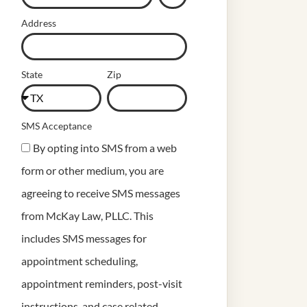
Address
State
Zip
SMS Acceptance
By opting into SMS from a web
form or other medium, you are
agreeing to receive SMS messages
from McKay Law, PLLC. This
includes SMS messages for
appointment scheduling,
appointment reminders, post-visit
instructions, and case related