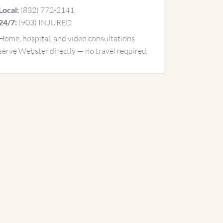
(832) 772-2141
Local:
(903) INJURED
24/7:
Home, hospital, and video consultations
serve Webster directly — no travel required.