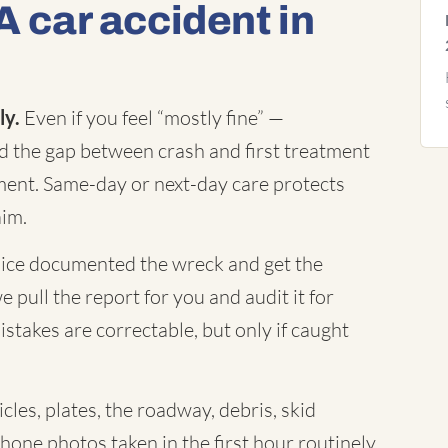
A car accident in
ly.
Even if you feel “mostly fine” —
nd the gap between crash and first treatment
ument. Same-day or next-day care protects
aim.
ice documented the wreck and get the
 pull the report for you and audit it for
istakes are correctable, but only if caught
cles, plates, the roadway, debris, skid
Phone photos taken in the first hour routinely