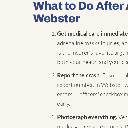
What to Do After 
Webster
Get medical care immediate
adrenaline masks injuries, a
is the insurer's favorite arg
both your health and your cl
Report the crash.
Ensure pol
report number. In Webster, we
errors — officers' checkbox m
early.
Photograph everything.
Vehi
marks, your visible injuries. 