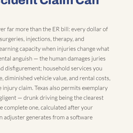
ccident Claim Can
r far more than the ER bill: every dollar of
surgeries, injections, therapy, and
earning capacity when injuries change what
 mental anguish — the human damages juries
nd disfigurement; household services you
 diminished vehicle value, and rental costs,
 injury claim. Texas also permits exemplary
igent — drunk driving being the clearest
e complete one, calculated after your
an adjuster generates from a software