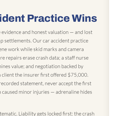
ident Practice Wins
 evidence and honest valuation — and lost
p settlements. Our car accident practice
ene work while skid marks and camera
re repairs erase crash data; a staff nurse
mines value; and negotiation backed by
a client the insurer first offered $75,000.
 recorded statement, never accept the first
h caused minor injuries — adrenaline hides
matic. Liability gets locked first: the crash