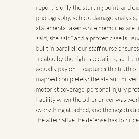
report is only the starting point, and o
photography, vehicle damage analysis,
statements taken while memories are f
said, she said” and a proven case is us
built in parallel: our staff nurse ensur
treated by the right specialists, so th
actually pay on — captures the truth o
mapped completely: the at-fault driver
motorist coverage, personal injury pro
liability when the other driver was wo
everything attached, and the negotiatio
the alternative the defense has to price