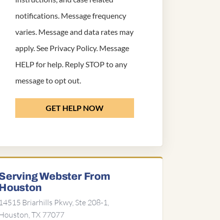
notifications. Message frequency
varies. Message and data rates may
apply. See
Privacy Policy
. Message
HELP for help. Reply STOP to any
message to opt out.
GET HELP NOW
Serving Webster From
Houston
14515 Briarhills Pkwy, Ste 208-1,
Houston, TX 77077