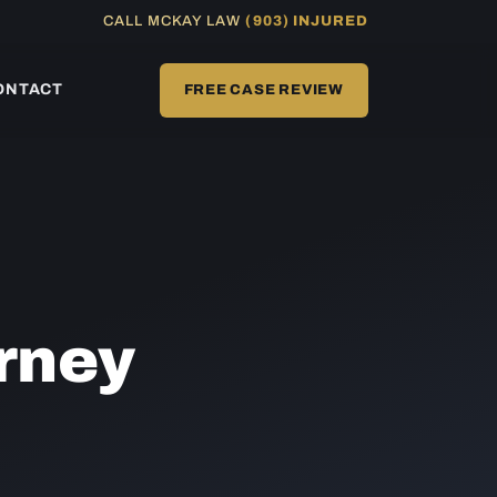
CALL MCKAY LAW
(903) INJURED
ONTACT
FREE CASE REVIEW
rney