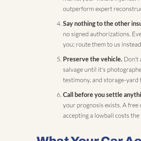
outperform expert reconstruc
Say nothing to the other ins
no signed authorizations. Eve
you; route them to us instead
Preserve the vehicle.
Don't a
salvage until it's photograp
testimony, and storage-yard 
Call before you settle anyth
your prognosis exists. A free
accepting a lowball costs the d