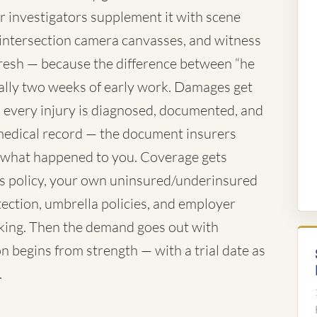
ur investigators supplement it with scene
 intersection camera canvasses, and witness
resh — because the difference between “he
ually two weeks of early work. Damages get
es every injury is diagnosed, documented, and
e medical record — the document insurers
f what happened to you. Coverage gets
's policy, your own uninsured/underinsured
tection, umbrella policies, and employer
rking. Then the demand goes out with
n begins from strength — with a trial date as
.