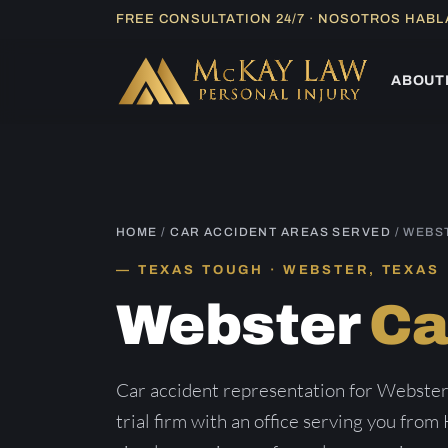
Skip
FREE CONSULTATION 24/7 · NOSOTROS HAB
to
content
ABOUT
HOME
/
CAR ACCIDENT AREAS SERVED
/ WEBS
TEXAS TOUGH · WEBSTER, TEXAS
Webster
Ca
Car accident representation for Webster
trial firm with an office serving you from 