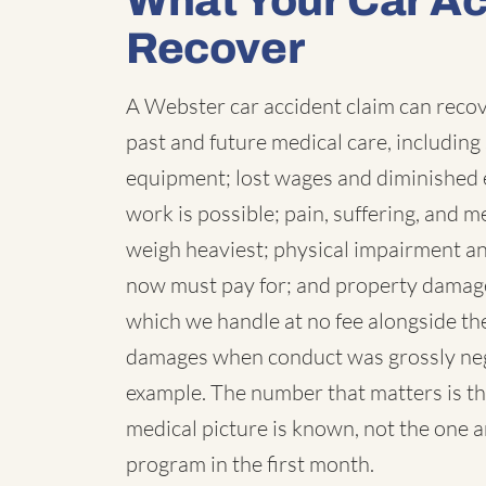
What Your Car A
Recover
A Webster car accident claim can recove
past and future medical care, including 
equipment; lost wages and diminished 
work is possible; pain, suffering, and
weigh heaviest; physical impairment a
now must pay for; and property damage,
which we handle at no fee alongside the
damages when conduct was grossly negl
example. The number that matters is th
medical picture is known, not the one 
program in the first month.