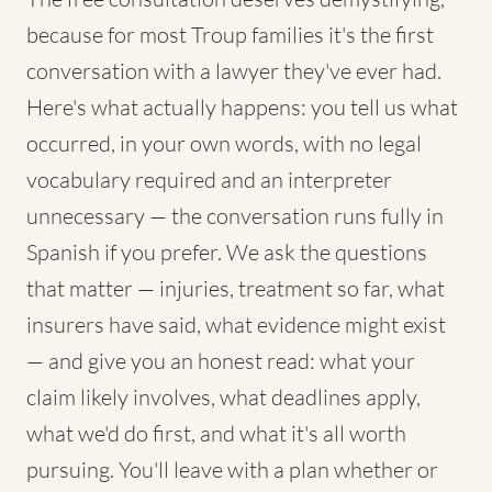
because for most Troup families it's the first
conversation with a lawyer they've ever had.
Here's what actually happens: you tell us what
occurred, in your own words, with no legal
vocabulary required and an interpreter
unnecessary — the conversation runs fully in
Spanish if you prefer. We ask the questions
that matter — injuries, treatment so far, what
insurers have said, what evidence might exist
— and give you an honest read: what your
claim likely involves, what deadlines apply,
what we'd do first, and what it's all worth
pursuing. You'll leave with a plan whether or