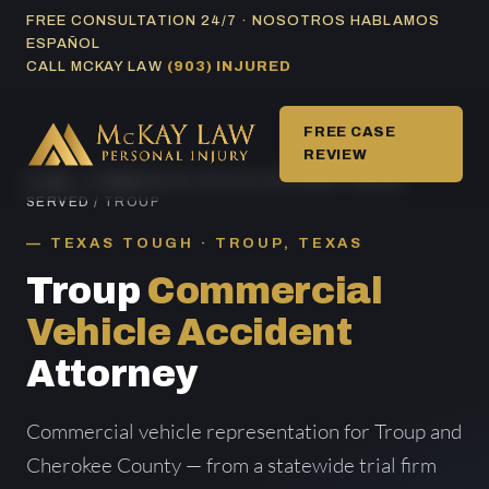
Skip
FREE CONSULTATION 24/7 · NOSOTROS HABLAMOS
ESPAÑOL
to
CALL MCKAY LAW
(903) INJURED
content
FREE CASE
REVIEW
HOME
/
COMMERCIAL VEHICLE ACCIDENT AREAS
SERVED
/ TROUP
TEXAS TOUGH · TROUP, TEXAS
Troup
Commercial
Vehicle Accident
Attorney
Commercial vehicle representation for Troup and
Cherokee County — from a statewide trial firm