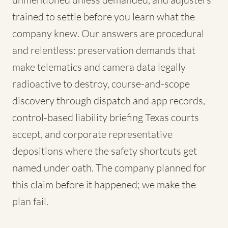
trained to settle before you learn what the
company knew. Our answers are procedural
and relentless: preservation demands that
make telematics and camera data legally
radioactive to destroy, course-and-scope
discovery through dispatch and app records,
control-based liability briefing Texas courts
accept, and corporate representative
depositions where the safety shortcuts get
named under oath. The company planned for
this claim before it happened; we make the
plan fail.