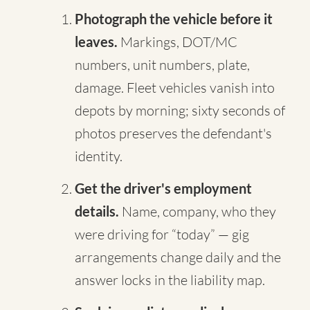
Photograph the vehicle before it
leaves.
Markings, DOT/MC
numbers, unit numbers, plate,
damage. Fleet vehicles vanish into
depots by morning; sixty seconds of
photos preserves the defendant's
identity.
Get the driver's employment
details.
Name, company, who they
were driving for “today” — gig
arrangements change daily and the
answer locks in the liability map.