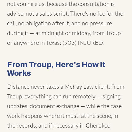
not you hire us, because the consultation is
advice, not a sales script. There's no fee for the
call, no obligation after it, and no pressure
during it — at midnight or midday, from Troup
or anywhere in Texas: (903) INJURED.
From Troup, Here's How It
Works
Distance never taxes a McKay Law client. From
Troup, everything can run remotely — signing,
updates, document exchange — while the case
work happens where it must: at the scene, in
the records, and if necessary in Cherokee