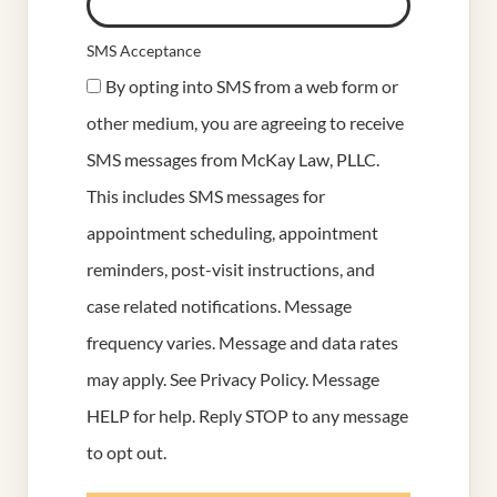
SMS Acceptance
By opting into SMS from a web form or
other medium, you are agreeing to receive
SMS messages from McKay Law, PLLC.
This includes SMS messages for
appointment scheduling, appointment
reminders, post-visit instructions, and
case related notifications. Message
frequency varies. Message and data rates
may apply. See
Privacy Policy
. Message
HELP for help. Reply STOP to any message
to opt out.