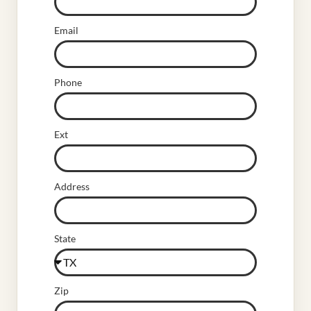
Email
Phone
Ext
Address
State
Zip