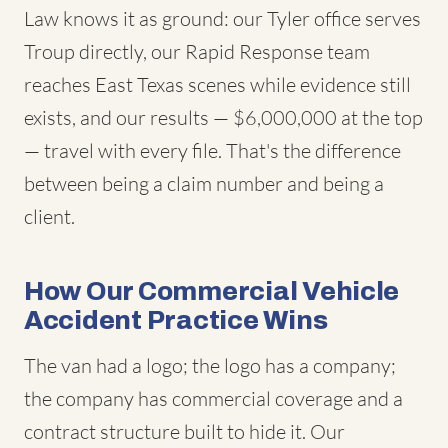
Law knows it as ground: our Tyler office serves
Troup directly, our Rapid Response team
reaches East Texas scenes while evidence still
exists, and our results — $6,000,000 at the top
— travel with every file. That's the difference
between being a claim number and being a
client.
How Our Commercial Vehicle
Accident Practice Wins
The van had a logo; the logo has a company;
the company has commercial coverage and a
contract structure built to hide it. Our