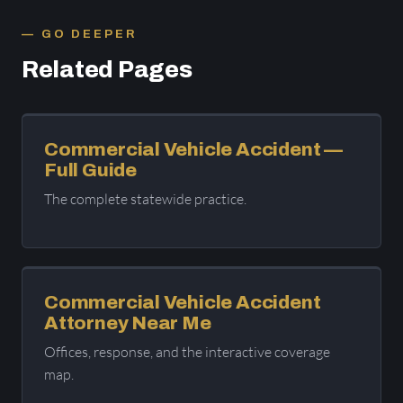
GO DEEPER
Related Pages
Commercial Vehicle Accident —
Full Guide
The complete statewide practice.
Commercial Vehicle Accident
Attorney Near Me
Offices, response, and the interactive coverage
map.