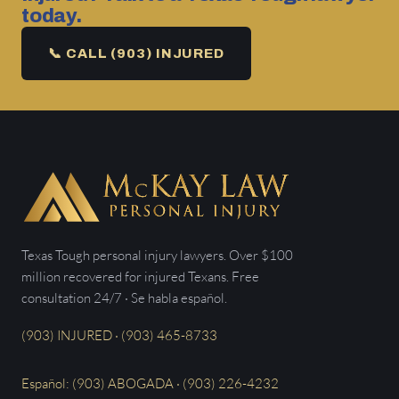
today.
📞 CALL (903) INJURED
Texas Tough personal injury lawyers. Over $100
million recovered for injured Texans. Free
consultation 24/7 · Se habla español.
(903) INJURED · (903) 465-8733
Español: (903) ABOGADA · (903) 226-4232