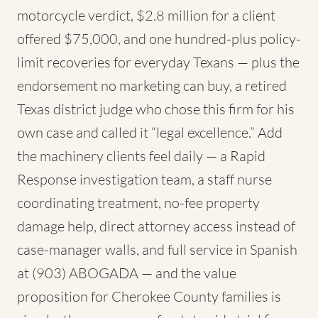
motorcycle verdict, $2.8 million for a client
offered $75,000, and one hundred-plus policy-
limit recoveries for everyday Texans — plus the
endorsement no marketing can buy, a retired
Texas district judge who chose this firm for his
own case and called it “legal excellence.” Add
the machinery clients feel daily — a Rapid
Response investigation team, a staff nurse
coordinating treatment, no-fee property
damage help, direct attorney access instead of
case-manager walls, and full service in Spanish
at (903) ABOGADA — and the value
proposition for Cherokee County families is