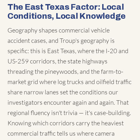
The East Texas Factor: Local
Conditions, Local Knowledge
Geography shapes commercial vehicle
accident cases, and Troup's geography is
specific: this is East Texas, where the I-20 and
US-259 corridors, the state highways
threading the pineywoods, and the farm-to-
market grid where log trucks and oilfield traffic
share narrow lanes set the conditions our
investigators encounter again and again. That
regional fluency isn't trivia — it's case-building.
Knowing which corridors carry the heaviest
commercial traffic tells us where camera