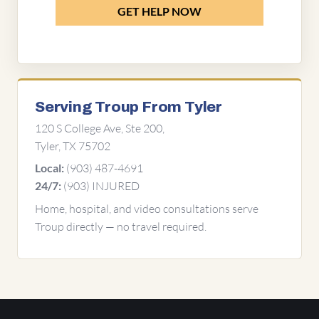
GET HELP NOW
Serving Troup From Tyler
120 S College Ave, Ste 200,
Tyler, TX 75702
(903) 487-4691
Local:
(903) INJURED
24/7:
Home, hospital, and video consultations serve
Troup directly — no travel required.