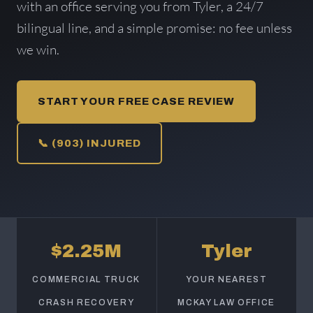
with an office serving you from Tyler, a 24/7
bilingual line, and a simple promise: no fee unless
we win.
START YOUR FREE CASE REVIEW
📞 (903) INJURED
$2.25M
Tyler
COMMERCIAL TRUCK
YOUR NEAREST
CRASH RECOVERY
MCKAY LAW OFFICE