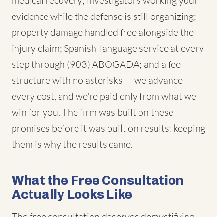
medical recovery; investigators working your
evidence while the defense is still organizing;
property damage handled free alongside the
injury claim; Spanish-language service at every
step through (903) ABOGADA; and a fee
structure with no asterisks — we advance
every cost, and we're paid only from what we
win for you. The firm was built on these
promises before it was built on results; keeping
them is why the results came.
What the Free Consultation
Actually Looks Like
The free consultation deserves demystifying,