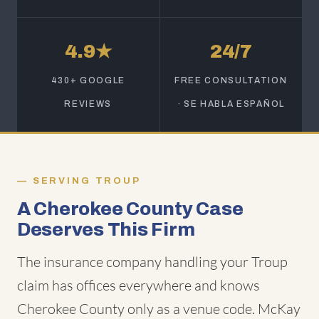
4.9★
24/7
430+ GOOGLE
FREE CONSULTATION
REVIEWS
· SE HABLA ESPAÑOL
SERVING TROUP
A Cherokee County Case
Deserves This Firm
The insurance company handling your Troup
claim has offices everywhere and knows
Cherokee County only as a venue code. McKay