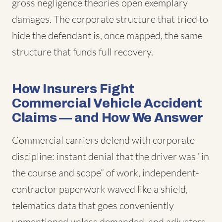
gross negligence theories open exemplary
damages. The corporate structure that tried to
hide the defendant is, once mapped, the same
structure that funds full recovery.
How Insurers Fight
Commercial Vehicle Accident
Claims — and How We Answer
Commercial carriers defend with corporate
discipline: instant denial that the driver was “in
the course and scope” of work, independent-
contractor paperwork waved like a shield,
telematics data that goes conveniently
unmentioned unless demanded, and adjusters