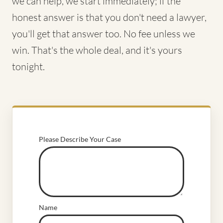
we can help, we start immediately; if the
honest answer is that you don't need a lawyer,
you'll get that answer too. No fee unless we
win. That's the whole deal, and it's yours
tonight.
Please Describe Your Case
Name