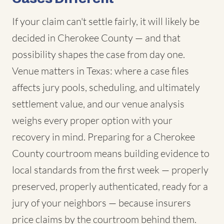
If your claim can't settle fairly, it will likely be
decided in Cherokee County — and that
possibility shapes the case from day one.
Venue matters in Texas: where a case files
affects jury pools, scheduling, and ultimately
settlement value, and our venue analysis
weighs every proper option with your
recovery in mind. Preparing for a Cherokee
County courtroom means building evidence to
local standards from the first week — properly
preserved, properly authenticated, ready for a
jury of your neighbors — because insurers
price claims by the courtroom behind them.