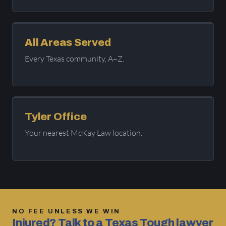
All Areas Served
Every Texas community, A–Z.
Tyler Office
Your nearest McKay Law location.
NO FEE UNLESS WE WIN
Injured? Talk to a Texas Tough lawyer