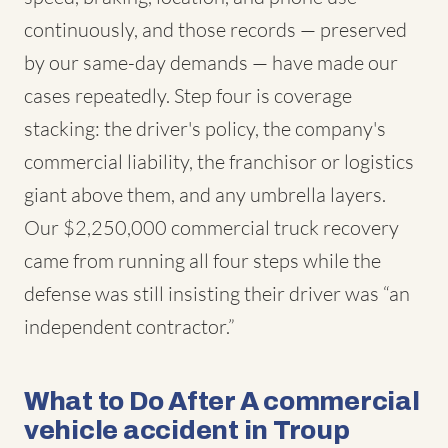
continuously, and those records — preserved
by our same-day demands — have made our
cases repeatedly. Step four is coverage
stacking: the driver's policy, the company's
commercial liability, the franchisor or logistics
giant above them, and any umbrella layers.
Our $2,250,000 commercial truck recovery
came from running all four steps while the
defense was still insisting their driver was “an
independent contractor.”
What to Do After A commercial
vehicle accident in Troup