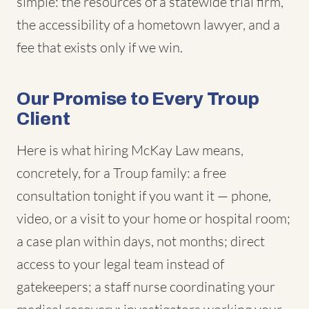
simple: the resources of a statewide trial firm,
the accessibility of a hometown lawyer, and a
fee that exists only if we win.
Our Promise to Every Troup
Client
Here is what hiring McKay Law means,
concretely, for a Troup family: a free
consultation tonight if you want it — phone,
video, or a visit to your home or hospital room;
a case plan within days, not months; direct
access to your legal team instead of
gatekeepers; a staff nurse coordinating your