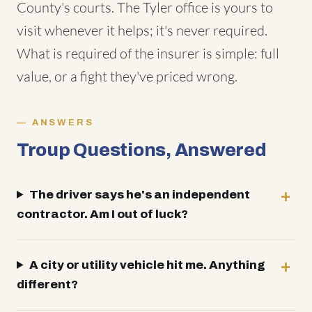
County's courts. The Tyler office is yours to
visit whenever it helps; it's never required.
What is required of the insurer is simple: full
value, or a fight they've priced wrong.
ANSWERS
Troup Questions, Answered
The driver says he's an independent
contractor. Am I out of luck?
A city or utility vehicle hit me. Anything
different?