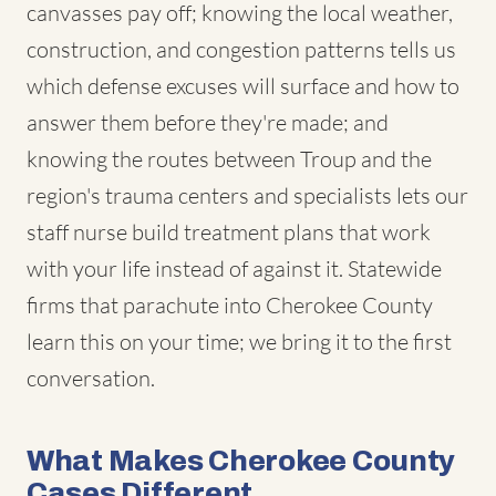
canvasses pay off; knowing the local weather,
construction, and congestion patterns tells us
which defense excuses will surface and how to
answer them before they're made; and
knowing the routes between Troup and the
region's trauma centers and specialists lets our
staff nurse build treatment plans that work
with your life instead of against it. Statewide
firms that parachute into Cherokee County
learn this on your time; we bring it to the first
conversation.
What Makes Cherokee County
Cases Different