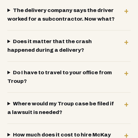
The delivery company says the driver
worked for a subcontractor. Now what?
Does it matter that the crash
happened during a delivery?
Do I have to travel to your office from
Troup?
Where would my Troup case be filed if
a lawsuit is needed?
How much does it cost to hire McKay