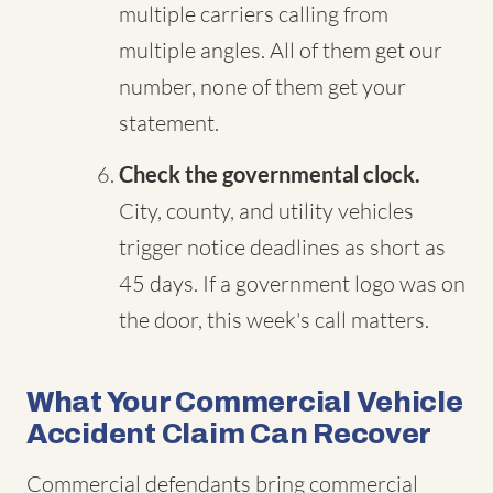
multiple carriers calling from
multiple angles. All of them get our
number, none of them get your
statement.
Check the governmental clock.
City, county, and utility vehicles
trigger notice deadlines as short as
45 days. If a government logo was on
the door, this week's call matters.
What Your Commercial Vehicle
Accident Claim Can Recover
Commercial defendants bring commercial