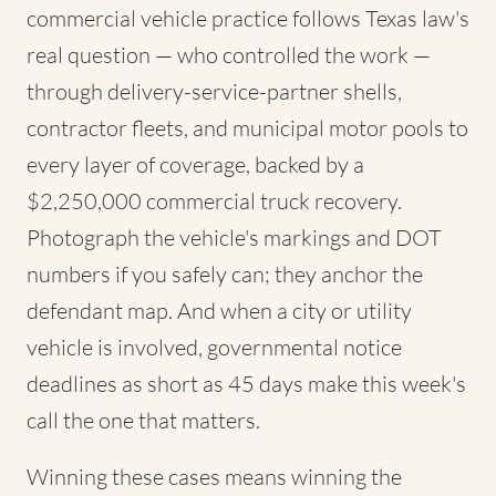
commercial vehicle practice follows Texas law's
real question — who controlled the work —
through delivery-service-partner shells,
contractor fleets, and municipal motor pools to
every layer of coverage, backed by a
$2,250,000 commercial truck recovery.
Photograph the vehicle's markings and DOT
numbers if you safely can; they anchor the
defendant map. And when a city or utility
vehicle is involved, governmental notice
deadlines as short as 45 days make this week's
call the one that matters.
Winning these cases means winning the