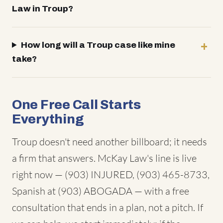
Law in Troup?
How long will a Troup case like mine
take?
One Free Call Starts
Everything
Troup doesn't need another billboard; it needs
a firm that answers. McKay Law's line is live
right now — (903) INJURED, (903) 465-8733,
Spanish at (903) ABOGADA — with a free
consultation that ends in a plan, not a pitch. If