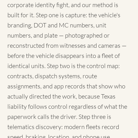
corporate identity fight, and our method is
built for it. Step one is capture: the vehicle's
branding, DOT and MC numbers, unit
numbers, and plate — photographed or
reconstructed from witnesses and cameras —
before the vehicle disappears into a fleet of
identical units. Step two is the control map:
contracts, dispatch systems, route
assignments, and app records that show who
actually directed the work, because Texas
liability follows control regardless of what the
paperwork calls the driver. Step three is
telematics discovery: modern fleets record
speed, braking, location, and phone use