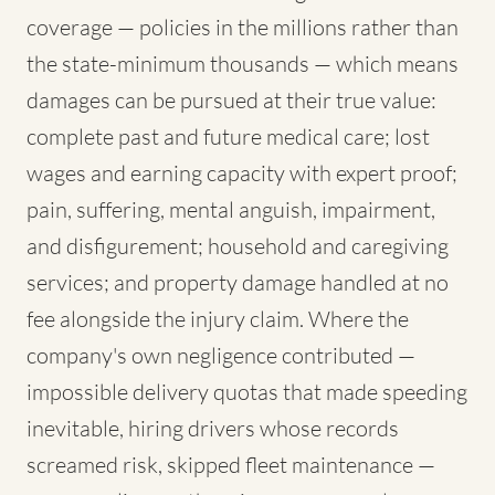
coverage — policies in the millions rather than
the state-minimum thousands — which means
damages can be pursued at their true value:
complete past and future medical care; lost
wages and earning capacity with expert proof;
pain, suffering, mental anguish, impairment,
and disfigurement; household and caregiving
services; and property damage handled at no
fee alongside the injury claim. Where the
company's own negligence contributed —
impossible delivery quotas that made speeding
inevitable, hiring drivers whose records
screamed risk, skipped fleet maintenance —