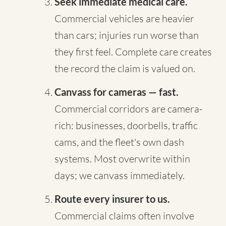
Seek immediate medical care.
Commercial vehicles are heavier
than cars; injuries run worse than
they first feel. Complete care creates
the record the claim is valued on.
Canvass for cameras — fast.
Commercial corridors are camera-
rich: businesses, doorbells, traffic
cams, and the fleet's own dash
systems. Most overwrite within
days; we canvass immediately.
Route every insurer to us.
Commercial claims often involve