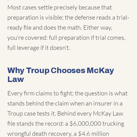
Most cases settle precisely because that
preparation is visible; the defense reads a trial-
ready file and does the math. Either way,
you're covered: full preparation if trial comes,
full leverage if it doesn't.
Why Troup Chooses McKay
Law
Every firm claims to fight; the question is what
stands behind the claim when an insurer in a
Troup case tests it. Behind every McKay Law
file stands the record: a $6,000,000 trucking
wrongful death recovery, a $4.6 million