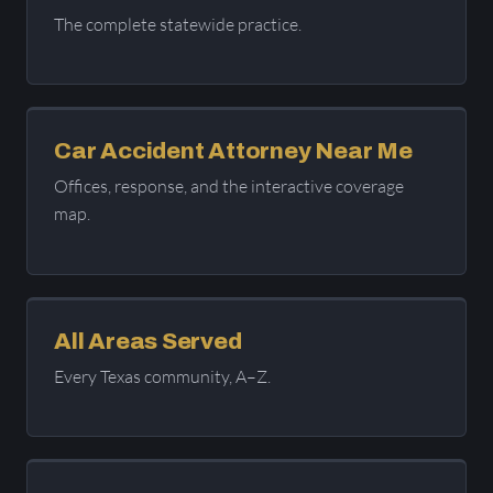
The complete statewide practice.
Car Accident Attorney Near Me
Offices, response, and the interactive coverage
map.
All Areas Served
Every Texas community, A–Z.