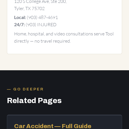
120 S College Ave, Ste 200,
Tyler, TX 75702
(903) 487-4691
Local:
(903) INJURED
24/7:
Home, hospital, and video consultations serve Tool
directly — no travel required.
GO DEEPER
Related Pages
Car Accident — Full Guide