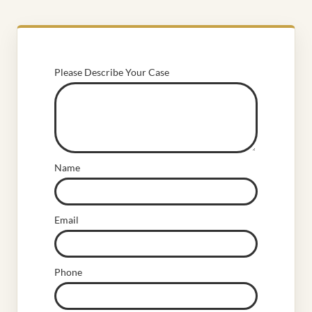
Please Describe Your Case
Name
Email
Phone