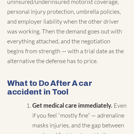
uninsured/underinsured motorist coverage,
personal injury protection, umbrella policies,
and employer liability when the other driver
was working. Then the demand goes out with
everything attached, and the negotiation
begins from strength — with a trial date as the
alternative the defense has to price.
What to Do After A car
accident in Tool
Get medical care immediately.
Even
if you feel “mostly fine” — adrenaline
masks injuries, and the gap between