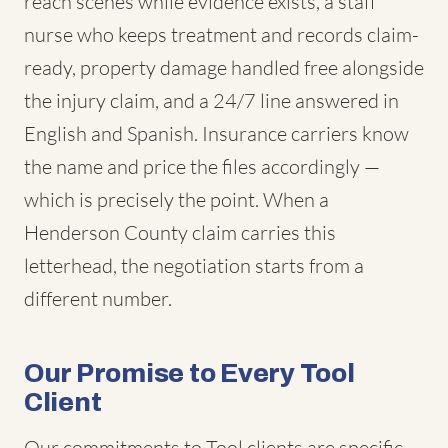
reach scenes while evidence exists, a staff
nurse who keeps treatment and records claim-
ready, property damage handled free alongside
the injury claim, and a 24/7 line answered in
English and Spanish. Insurance carriers know
the name and price the files accordingly —
which is precisely the point. When a
Henderson County claim carries this
letterhead, the negotiation starts from a
different number.
Our Promise to Every Tool
Client
Our commitments to Tool clients are specific