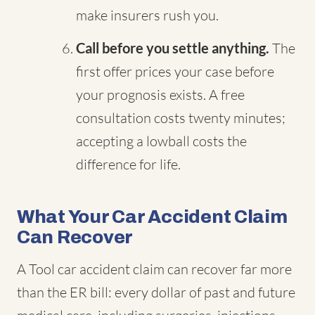
make insurers rush you.
Call before you settle anything.
The
first offer prices your case before
your prognosis exists. A free
consultation costs twenty minutes;
accepting a lowball costs the
difference for life.
What Your Car Accident Claim
Can Recover
A Tool car accident claim can recover far more
than the ER bill: every dollar of past and future