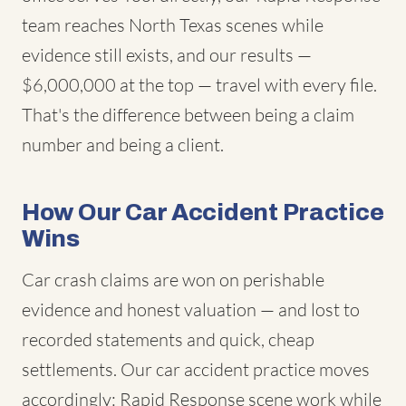
team reaches North Texas scenes while
evidence still exists, and our results —
$6,000,000 at the top — travel with every file.
That's the difference between being a claim
number and being a client.
How Our Car Accident Practice
Wins
Car crash claims are won on perishable
evidence and honest valuation — and lost to
recorded statements and quick, cheap
settlements. Our car accident practice moves
accordingly: Rapid Response scene work while