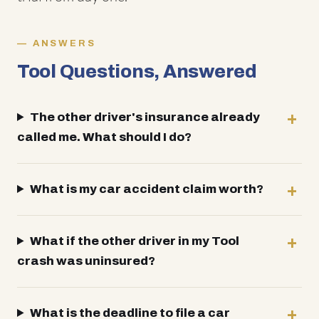
ANSWERS
Tool Questions, Answered
The other driver's insurance already
called me. What should I do?
What is my car accident claim worth?
What if the other driver in my Tool
crash was uninsured?
What is the deadline to file a car