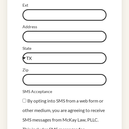
Ext
Address
State
Zip
SMS Acceptance
By opting into SMS from a web form or
other medium, you are agreeing to receive
SMS messages from McKay Law, PLLC.