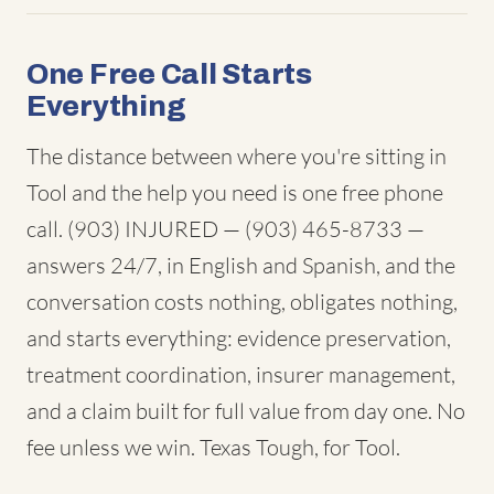
One Free Call Starts
Everything
The distance between where you're sitting in
Tool and the help you need is one free phone
call. (903) INJURED — (903) 465-8733 —
answers 24/7, in English and Spanish, and the
conversation costs nothing, obligates nothing,
and starts everything: evidence preservation,
treatment coordination, insurer management,
and a claim built for full value from day one. No
fee unless we win. Texas Tough, for Tool.