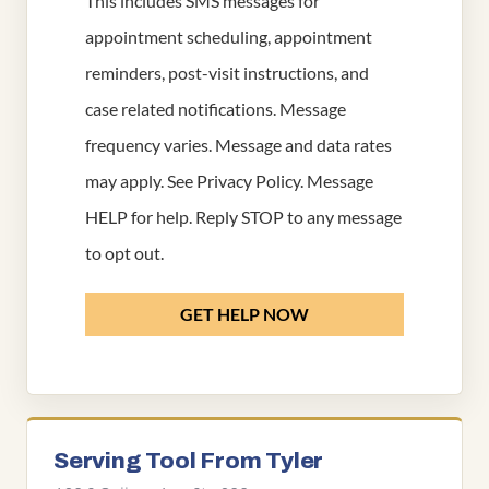
This includes SMS messages for
appointment scheduling, appointment
reminders, post-visit instructions, and
case related notifications. Message
frequency varies. Message and data rates
may apply. See
Privacy Policy
. Message
HELP for help. Reply STOP to any message
to opt out.
GET HELP NOW
Serving Tool From Tyler