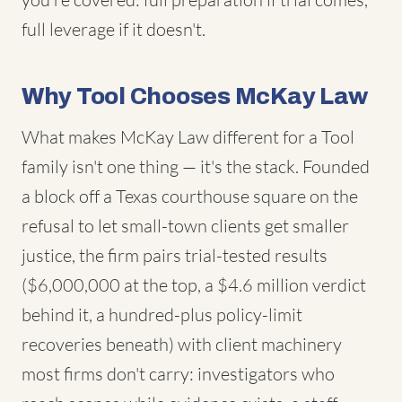
full leverage if it doesn't.
Why Tool Chooses McKay Law
What makes McKay Law different for a Tool
family isn't one thing — it's the stack. Founded
a block off a Texas courthouse square on the
refusal to let small-town clients get smaller
justice, the firm pairs trial-tested results
($6,000,000 at the top, a $4.6 million verdict
behind it, a hundred-plus policy-limit
recoveries beneath) with client machinery
most firms don't carry: investigators who