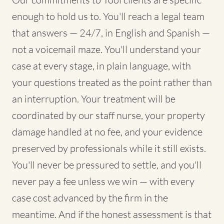
enough to hold us to. You'll reach a legal team
that answers — 24/7, in English and Spanish —
not a voicemail maze. You'll understand your
case at every stage, in plain language, with
your questions treated as the point rather than
an interruption. Your treatment will be
coordinated by our staff nurse, your property
damage handled at no fee, and your evidence
preserved by professionals while it still exists.
You'll never be pressured to settle, and you'll
never pay a fee unless we win — with every
case cost advanced by the firm in the
meantime. And if the honest assessment is that