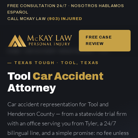
Skip
FREE CONSULTATION 24/7 · NOSOTROS HABLAMOS
ESPAÑOL
to
CALL MCKAY LAW
(903) INJURED
content
FREE CASE
REVIEW
HOME
/
CAR ACCIDENT AREAS SERVED
/ TOOL
TEXAS TOUGH · TOOL, TEXAS
Tool
Car Accident
Attorney
Car accident representation for Tool and
Henderson County — from a statewide trial firm
with an office serving you from Tyler, a 24/7
bilingual line, and a simple promise: no fee unless