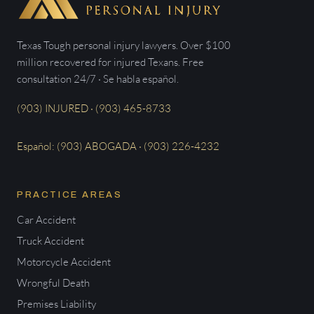
Texas Tough personal injury lawyers. Over $100
million recovered for injured Texans. Free
consultation 24/7 · Se habla español.
(903) INJURED · (903) 465-8733
Español: (903) ABOGADA · (903) 226-4232
PRACTICE AREAS
Car Accident
Truck Accident
Motorcycle Accident
Wrongful Death
Premises Liability