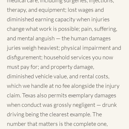
medical care, including surgeries, injections,
therapy, and equipment; lost wages and
diminished earning capacity when injuries
change what work is possible; pain, suffering,
and mental anguish — the human damages
juries weigh heaviest; physical impairment and
disfigurement; household services you now
must pay for; and property damage,
diminished vehicle value, and rental costs,
which we handle at no fee alongside the injury
claim. Texas also permits exemplary damages
when conduct was grossly negligent — drunk
driving being the clearest example. The
number that matters is the complete one,