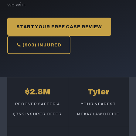
we win.
START YOUR FREE CASE REVIEW
📞 (903) INJURED
$2.8M
Tyler
RECOVERY AFTER A
YOUR NEAREST
$75K INSURER OFFER
MCKAY LAW OFFICE