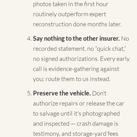
photos taken in the first hour
routinely outperform expert
reconstruction done months later.
Say nothing to the other insurer.
No
recorded statement, no “quick chat,”
no signed authorizations. Every early
call is evidence-gathering against
you; route them to us instead.
Preserve the vehicle.
Don't
authorize repairs or release the car
to salvage until it's photographed
and inspected — crash damage is
testimony, and storage-yard fees