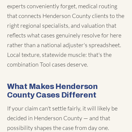
experts conveniently forget, medical routing
that connects Henderson County clients to the
right regional specialists, and valuation that
reflects what cases genuinely resolve for here
rather than a national adjuster's spreadsheet.
Local texture, statewide muscle: that's the
combination Tool cases deserve.
What Makes Henderson
County Cases Different
If your claim can't settle fairly, it will likely be
decided in Henderson County — and that
possibility shapes the case from day one.