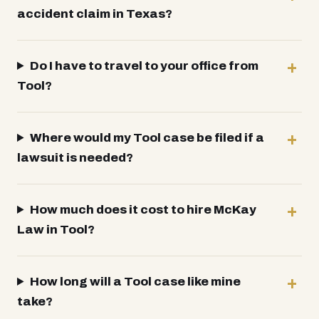
accident claim in Texas?
Do I have to travel to your office from
Tool?
Where would my Tool case be filed if a
lawsuit is needed?
How much does it cost to hire McKay
Law in Tool?
How long will a Tool case like mine
take?