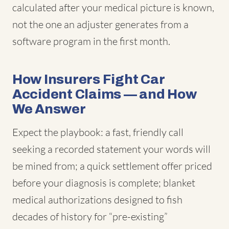
calculated after your medical picture is known,
not the one an adjuster generates from a
software program in the first month.
How Insurers Fight Car
Accident Claims — and How
We Answer
Expect the playbook: a fast, friendly call
seeking a recorded statement your words will
be mined from; a quick settlement offer priced
before your diagnosis is complete; blanket
medical authorizations designed to fish
decades of history for “pre-existing”