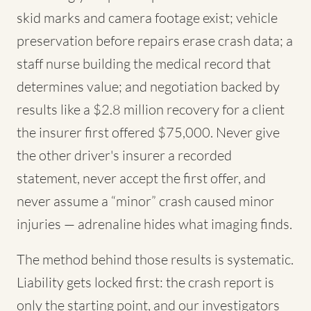
skid marks and camera footage exist; vehicle
preservation before repairs erase crash data; a
staff nurse building the medical record that
determines value; and negotiation backed by
results like a $2.8 million recovery for a client
the insurer first offered $75,000. Never give
the other driver's insurer a recorded
statement, never accept the first offer, and
never assume a “minor” crash caused minor
injuries — adrenaline hides what imaging finds.
The method behind those results is systematic.
Liability gets locked first: the crash report is
only the starting point, and our investigators