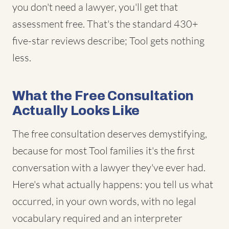
you don't need a lawyer, you'll get that
assessment free. That's the standard 430+
five-star reviews describe; Tool gets nothing
less.
What the Free Consultation
Actually Looks Like
The free consultation deserves demystifying,
because for most Tool families it's the first
conversation with a lawyer they've ever had.
Here's what actually happens: you tell us what
occurred, in your own words, with no legal
vocabulary required and an interpreter