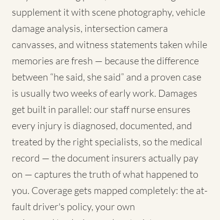
supplement it with scene photography, vehicle
damage analysis, intersection camera
canvasses, and witness statements taken while
memories are fresh — because the difference
between “he said, she said” and a proven case
is usually two weeks of early work. Damages
get built in parallel: our staff nurse ensures
every injury is diagnosed, documented, and
treated by the right specialists, so the medical
record — the document insurers actually pay
on — captures the truth of what happened to
you. Coverage gets mapped completely: the at-
fault driver's policy, your own