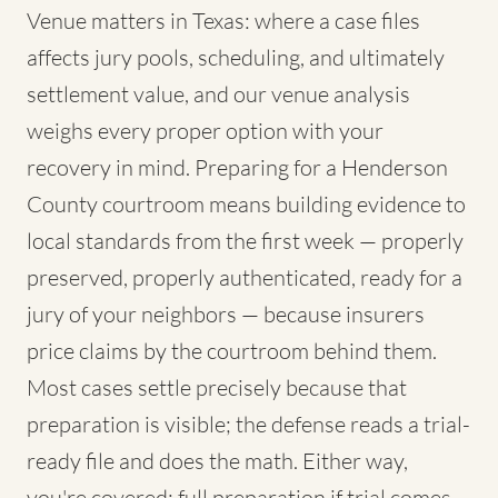
Venue matters in Texas: where a case files
affects jury pools, scheduling, and ultimately
settlement value, and our venue analysis
weighs every proper option with your
recovery in mind. Preparing for a Henderson
County courtroom means building evidence to
local standards from the first week — properly
preserved, properly authenticated, ready for a
jury of your neighbors — because insurers
price claims by the courtroom behind them.
Most cases settle precisely because that
preparation is visible; the defense reads a trial-
ready file and does the math. Either way,
you're covered: full preparation if trial comes,