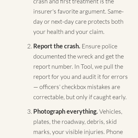
crash and first treatment is the
insurer's favorite argument. Same-
day or next-day care protects both
your health and your claim.
Report the crash.
Ensure police
documented the wreck and get the
report number. In Tool, we pull the
report for you and audit it for errors
— officers' checkbox mistakes are
correctable, but only if caught early.
Photograph everything.
Vehicles,
plates, the roadway, debris, skid
marks, your visible injuries. Phone