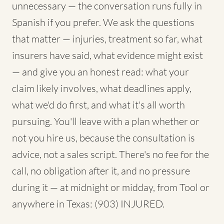
unnecessary — the conversation runs fully in
Spanish if you prefer. We ask the questions
that matter — injuries, treatment so far, what
insurers have said, what evidence might exist
— and give you an honest read: what your
claim likely involves, what deadlines apply,
what we'd do first, and what it's all worth
pursuing. You'll leave with a plan whether or
not you hire us, because the consultation is
advice, not a sales script. There's no fee for the
call, no obligation after it, and no pressure
during it — at midnight or midday, from Tool or
anywhere in Texas: (903) INJURED.