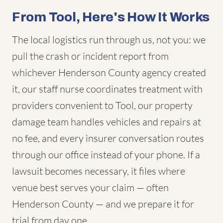
From Tool, Here's How It Works
The local logistics run through us, not you: we
pull the crash or incident report from
whichever Henderson County agency created
it, our staff nurse coordinates treatment with
providers convenient to Tool, our property
damage team handles vehicles and repairs at
no fee, and every insurer conversation routes
through our office instead of your phone. If a
lawsuit becomes necessary, it files where
venue best serves your claim — often
Henderson County — and we prepare it for
trial from day one.