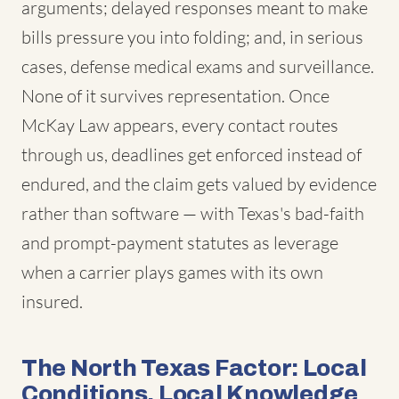
arguments; delayed responses meant to make
bills pressure you into folding; and, in serious
cases, defense medical exams and surveillance.
None of it survives representation. Once
McKay Law appears, every contact routes
through us, deadlines get enforced instead of
endured, and the claim gets valued by evidence
rather than software — with Texas's bad-faith
and prompt-payment statutes as leverage
when a carrier plays games with its own
insured.
The North Texas Factor: Local
Conditions, Local Knowledge