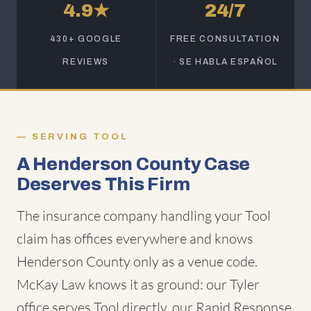
4.9★
24/7
430+ GOOGLE
FREE CONSULTATION
REVIEWS
· SE HABLA ESPAÑOL
SERVING TOOL
A Henderson County Case
Deserves This Firm
The insurance company handling your Tool
claim has offices everywhere and knows
Henderson County only as a venue code.
McKay Law knows it as ground: our Tyler
office serves Tool directly, our Rapid Response