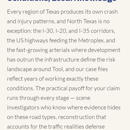
Every region of Texas produces its own crash
and injury patterns, and North Texas is no
exception: the I-30, I-20, and I-35 corridors,
the US highways feeding the Metroplex, and
the fast-growing arterials where development
has outrun the infrastructure define the risk
landscape around Tool, and our case files
reflect years of working exactly these
conditions. The practical payoff for your claim
runs through every stage — scene
investigators who know where evidence hides
on these road types, reconstruction that
accounts for the traffic realities defense