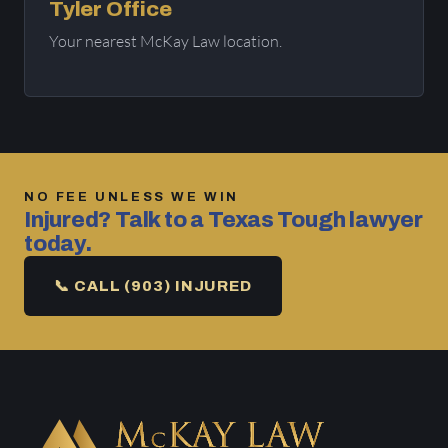
Tyler Office
Your nearest McKay Law location.
NO FEE UNLESS WE WIN
Injured? Talk to a Texas Tough lawyer
today.
📞 CALL (903) INJURED