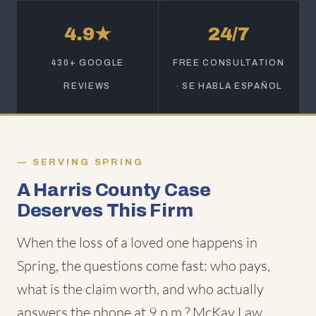
4.9★
24/7
430+ GOOGLE
FREE CONSULTATION
REVIEWS
· SE HABLA ESPAÑOL
SERVING SPRING
A Harris County Case
Deserves This Firm
When the loss of a loved one happens in
Spring, the questions come fast: who pays,
what is the claim worth, and who actually
answers the phone at 9 p.m.? McKay Law