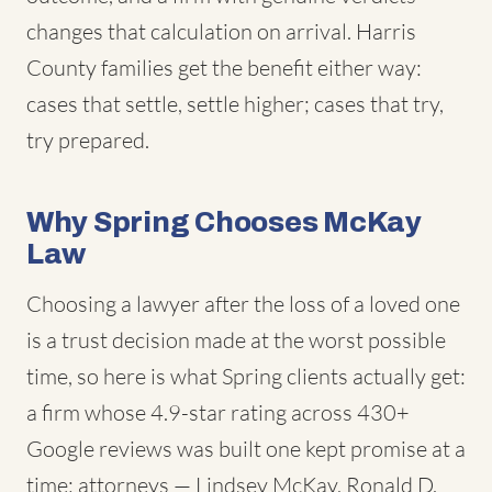
changes that calculation on arrival. Harris
County families get the benefit either way:
cases that settle, settle higher; cases that try,
try prepared.
Why Spring Chooses McKay
Law
Choosing a lawyer after the loss of a loved one
is a trust decision made at the worst possible
time, so here is what Spring clients actually get:
a firm whose 4.9-star rating across 430+
Google reviews was built one kept promise at a
time; attorneys — Lindsey McKay, Ronald D.