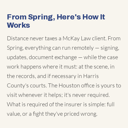
From Spring, Here's How It
Works
Distance never taxes a McKay Law client. From
Spring, everything can run remotely — signing,
updates, document exchange — while the case
work happens where it must: at the scene, in
the records, and if necessary in Harris
County's courts. The Houston office is yours to
visit whenever it helps; it's never required.
What is required of the insurer is simple: full
value, or a fight they've priced wrong.