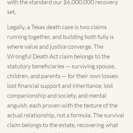
with the standard our $6,000,000 recovery
set.
Legally, a Texas death case is two claims
running together, and building both fully is
where value and justice converge. The
Wrongful Death Act claim belongs to the
statutory beneficiaries — surviving spouse,
children, and parents — for their own losses:
lost financial support and inheritance, lost
companionship and society, and mental
anguish, each proven with the texture of the
actual relationship, not a formula. The survival
claim belongs to the estate, recovering what