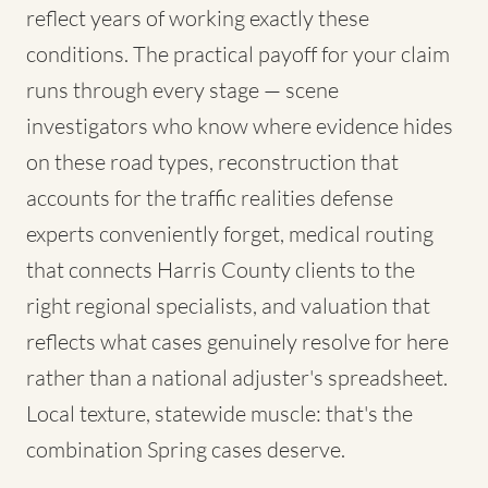
reflect years of working exactly these
conditions. The practical payoff for your claim
runs through every stage — scene
investigators who know where evidence hides
on these road types, reconstruction that
accounts for the traffic realities defense
experts conveniently forget, medical routing
that connects Harris County clients to the
right regional specialists, and valuation that
reflects what cases genuinely resolve for here
rather than a national adjuster's spreadsheet.
Local texture, statewide muscle: that's the
combination Spring cases deserve.