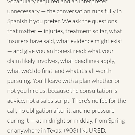
vocabulary required and an interpreter
unnecessary — the conversation runs fully in
Spanish if you prefer. We ask the questions
that matter — injuries, treatment so far, what
insurers have said, what evidence might exist
— and give you an honest read: what your
claim likely involves, what deadlines apply,
what we'd do first, and what it's all worth
pursuing. You'll leave with a plan whether or
not you hire us, because the consultation is
advice, not a sales script. There's no fee for the
call, no obligation after it, and no pressure
during it — at midnight or midday, from Spring
or anywhere in Texas: (903) INJURED.