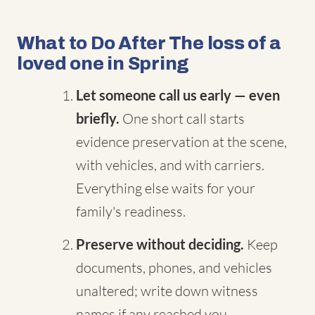
What to Do After The loss of a
loved one in Spring
Let someone call us early — even
briefly.
One short call starts
evidence preservation at the scene,
with vehicles, and with carriers.
Everything else waits for your
family's readiness.
Preserve without deciding.
Keep
documents, phones, and vehicles
unaltered; write down witness
names if any reached you.