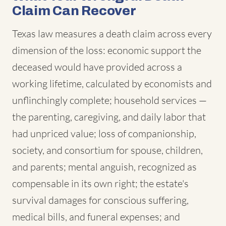
Claim Can Recover
Texas law measures a death claim across every
dimension of the loss: economic support the
deceased would have provided across a
working lifetime, calculated by economists and
unflinchingly complete; household services —
the parenting, caregiving, and daily labor that
had unpriced value; loss of companionship,
society, and consortium for spouse, children,
and parents; mental anguish, recognized as
compensable in its own right; the estate's
survival damages for conscious suffering,
medical bills, and funeral expenses; and