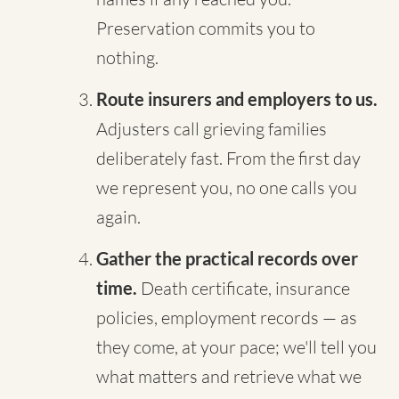
Preservation commits you to
nothing.
Route insurers and employers to us.
Adjusters call grieving families
deliberately fast. From the first day
we represent you, no one calls you
again.
Gather the practical records over
time.
Death certificate, insurance
policies, employment records — as
they come, at your pace; we'll tell you
what matters and retrieve what we