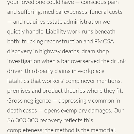
your loved one could have — conscious pain
and suffering, medical expenses, funeral costs
— and requires estate administration we
quietly handle. Liability work runs beneath
both: trucking reconstruction and FMCSA
discovery in highway deaths, dram shop
investigation when a bar overserved the drunk
driver, third-party claims in workplace
fatalities that workers' comp never mentions,
premises and product theories where they fit.
Gross negligence — depressingly common in
death cases — opens exemplary damages. Our
$6,000,000 recovery reflects this
completeness; the method is the memorial.