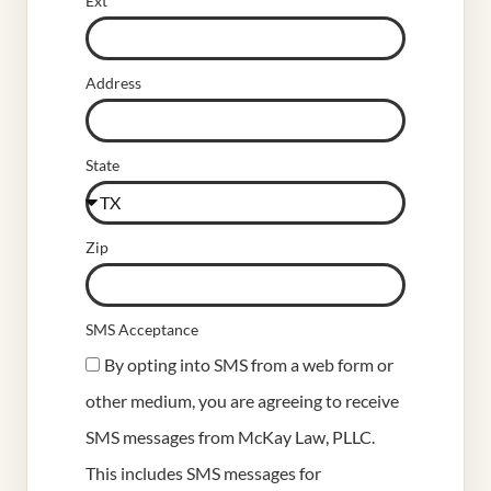
Ext
Address
State
Zip
SMS Acceptance
By opting into SMS from a web form or
other medium, you are agreeing to receive
SMS messages from McKay Law, PLLC.
This includes SMS messages for