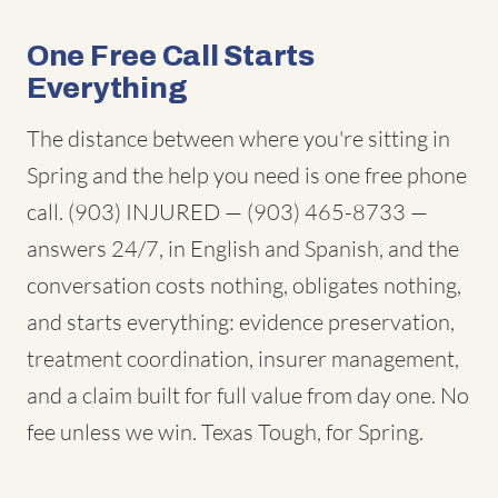
One Free Call Starts
Everything
The distance between where you're sitting in
Spring and the help you need is one free phone
call. (903) INJURED — (903) 465-8733 —
answers 24/7, in English and Spanish, and the
conversation costs nothing, obligates nothing,
and starts everything: evidence preservation,
treatment coordination, insurer management,
and a claim built for full value from day one. No
fee unless we win. Texas Tough, for Spring.