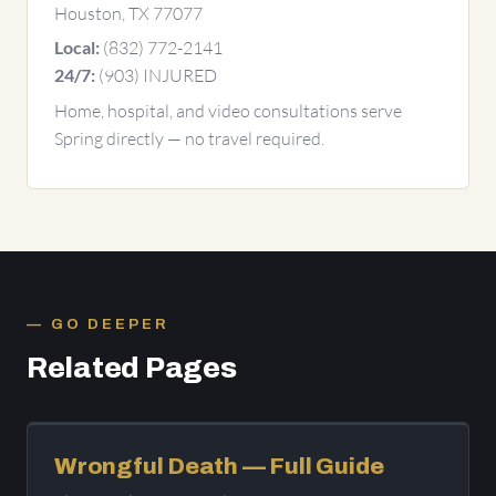
Houston, TX 77077
(832) 772-2141
Local:
(903) INJURED
24/7:
Home, hospital, and video consultations serve
Spring directly — no travel required.
GO DEEPER
Related Pages
Wrongful Death — Full Guide