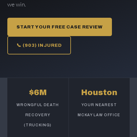
we win.
START YOUR FREE CASE REVIEW
📞 (903) INJURED
$6M
Houston
WRONGFUL DEATH
YOUR NEAREST
RECOVERY
MCKAY LAW OFFICE
(TRUCKING)