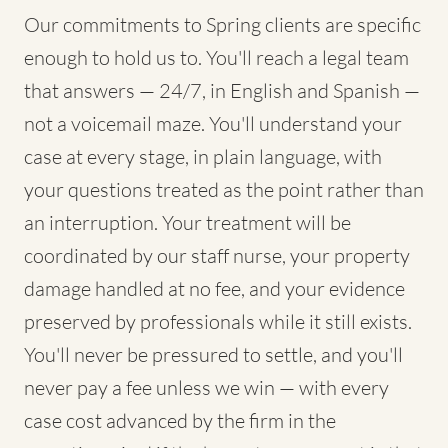
Our commitments to Spring clients are specific
enough to hold us to. You'll reach a legal team
that answers — 24/7, in English and Spanish —
not a voicemail maze. You'll understand your
case at every stage, in plain language, with
your questions treated as the point rather than
an interruption. Your treatment will be
coordinated by our staff nurse, your property
damage handled at no fee, and your evidence
preserved by professionals while it still exists.
You'll never be pressured to settle, and you'll
never pay a fee unless we win — with every
case cost advanced by the firm in the