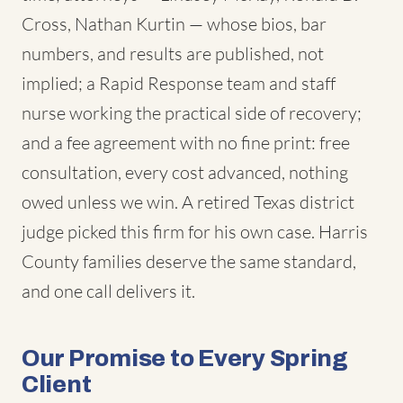
Cross, Nathan Kurtin — whose bios, bar
numbers, and results are published, not
implied; a Rapid Response team and staff
nurse working the practical side of recovery;
and a fee agreement with no fine print: free
consultation, every cost advanced, nothing
owed unless we win. A retired Texas district
judge picked this firm for his own case. Harris
County families deserve the same standard,
and one call delivers it.
Our Promise to Every Spring
Client