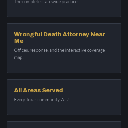
The complete statewide practice.
Wrongful Death Attorney Near
Me
Offices, response, and the interactive coverage
map.
All Areas Served
Every Texas community, A–Z.