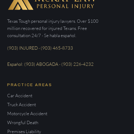
Texas Tough personal injury lawyers. Over $100
million recovered for injured Texans. Free
consultation 24/7 · Se habla español.
(903) INJURED · (903) 465-8733
Español: (903) ABOGADA · (903) 226-4232
PRACTICE AREAS
Car Accident
Truck Accident
Motorcycle Accident
Wrongful Death
Premises Liability