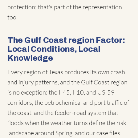
protection; that's part of the representation
too.
The Gulf Coast region Factor:
Local Conditions, Local
Knowledge
Every region of Texas produces its own crash
and injury patterns, and the Gulf Coast region
is no exception: the I-45, I-10, and US-59
corridors, the petrochemical and port traffic of
the coast, and the feeder-road system that
floods when the weather turns define the risk
landscape around Spring, and our case files