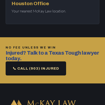
Houston Office
Your nearest McKay Law location.
NO FEE UNLESS WE WIN
Injured? Talk to a Texas Tough lawyer
today.
📞 CALL (903) INJURED