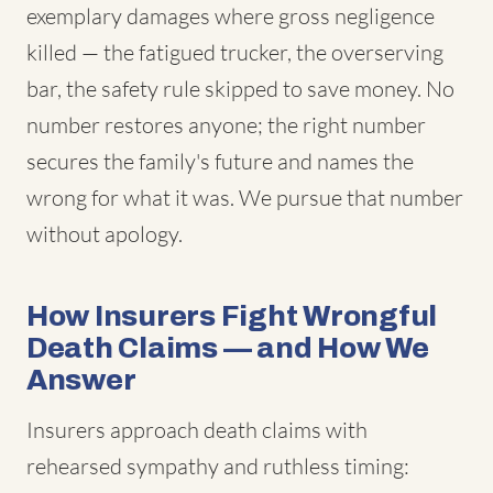
exemplary damages where gross negligence
killed — the fatigued trucker, the overserving
bar, the safety rule skipped to save money. No
number restores anyone; the right number
secures the family's future and names the
wrong for what it was. We pursue that number
without apology.
How Insurers Fight Wrongful
Death Claims — and How We
Answer
Insurers approach death claims with
rehearsed sympathy and ruthless timing: