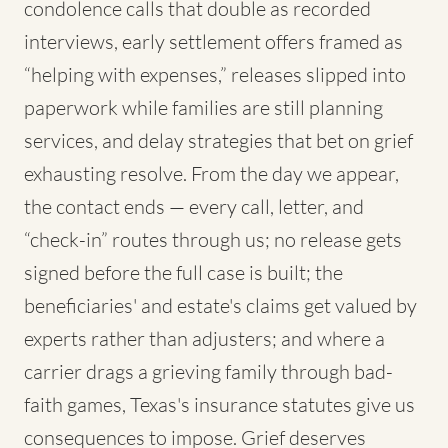
condolence calls that double as recorded
interviews, early settlement offers framed as
“helping with expenses,” releases slipped into
paperwork while families are still planning
services, and delay strategies that bet on grief
exhausting resolve. From the day we appear,
the contact ends — every call, letter, and
“check-in” routes through us; no release gets
signed before the full case is built; the
beneficiaries' and estate's claims get valued by
experts rather than adjusters; and where a
carrier drags a grieving family through bad-
faith games, Texas's insurance statutes give us
consequences to impose. Grief deserves