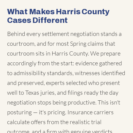
What Makes Harris County
Cases Different
Behind every settlement negotiation stands a
courtroom, and for most Spring claims that
courtroom sits in Harris County. We prepare
accordingly from the start: evidence gathered
to admissibility standards, witnesses identified
and preserved, experts selected who present
well to Texas juries, and filings ready the day
negotiation stops being productive. This isn't
posturing — it's pricing. Insurance carriers
calculate offers from the realistic trial
outcome, and a firm with genuine verdicts