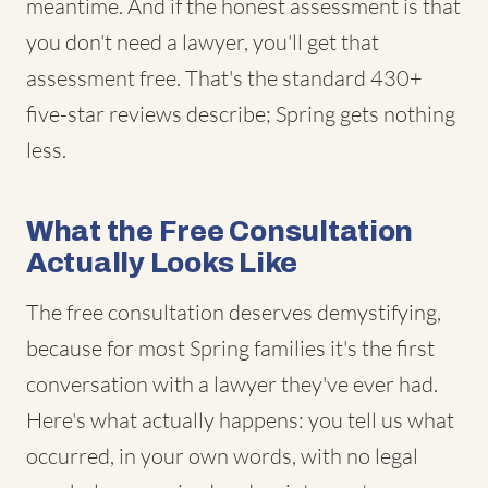
meantime. And if the honest assessment is that
you don't need a lawyer, you'll get that
assessment free. That's the standard 430+
five-star reviews describe; Spring gets nothing
less.
What the Free Consultation
Actually Looks Like
The free consultation deserves demystifying,
because for most Spring families it's the first
conversation with a lawyer they've ever had.
Here's what actually happens: you tell us what
occurred, in your own words, with no legal