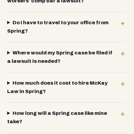
workers' comp bar a lawsuit?
Do I have to travel to your office from
Spring?
Where would my Spring case be filed if
a lawsuit is needed?
How much does it cost to hire McKay
Law in Spring?
How long will a Spring case like mine
take?