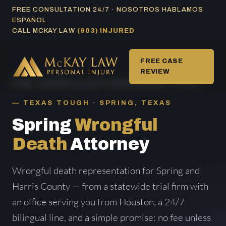
Skip
FREE CONSULTATION 24/7 · NOSOTROS HABLAMOS
ESPAÑOL
to
CALL MCKAY LAW
(903) INJURED
content
FREE CASE
REVIEW
HOME
/
WRONGFUL DEATH AREAS SERVED
/ SPRING
TEXAS TOUGH · SPRING, TEXAS
Spring
Wrongful
Death
Attorney
Wrongful death representation for Spring and
Harris County — from a statewide trial firm with
an office serving you from Houston, a 24/7
bilingual line, and a simple promise: no fee unless