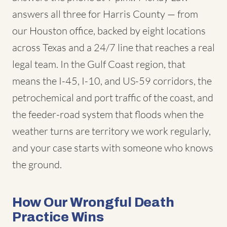
answers all three for Harris County — from
our Houston office, backed by eight locations
across Texas and a 24/7 line that reaches a real
legal team. In the Gulf Coast region, that
means the I-45, I-10, and US-59 corridors, the
petrochemical and port traffic of the coast, and
the feeder-road system that floods when the
weather turns are territory we work regularly,
and your case starts with someone who knows
the ground.
How Our Wrongful Death
Practice Wins