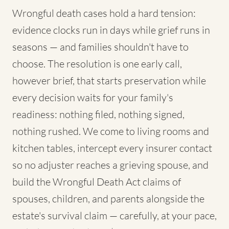
Wrongful death cases hold a hard tension:
evidence clocks run in days while grief runs in
seasons — and families shouldn't have to
choose. The resolution is one early call,
however brief, that starts preservation while
every decision waits for your family's
readiness: nothing filed, nothing signed,
nothing rushed. We come to living rooms and
kitchen tables, intercept every insurer contact
so no adjuster reaches a grieving spouse, and
build the Wrongful Death Act claims of
spouses, children, and parents alongside the
estate's survival claim — carefully, at your pace,