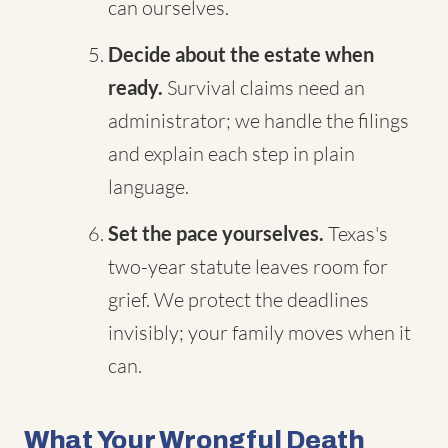
can ourselves.
Decide about the estate when
ready.
Survival claims need an
administrator; we handle the filings
and explain each step in plain
language.
Set the pace yourselves.
Texas's
two-year statute leaves room for
grief. We protect the deadlines
invisibly; your family moves when it
can.
What Your Wrongful Death