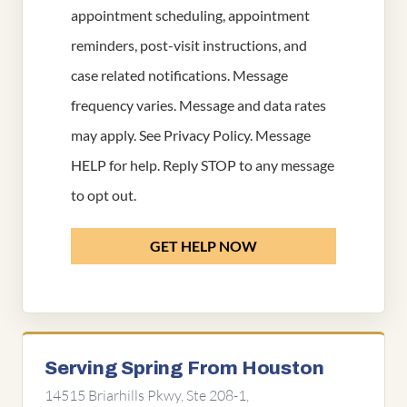
appointment scheduling, appointment
reminders, post-visit instructions, and
case related notifications. Message
frequency varies. Message and data rates
may apply. See
Privacy Policy
. Message
HELP for help. Reply STOP to any message
to opt out.
GET HELP NOW
Serving Spring From Houston
14515 Briarhills Pkwy, Ste 208-1,