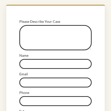
Please Describe Your Case
Name
Email
Phone