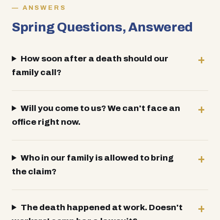
ANSWERS
Spring Questions, Answered
How soon after a death should our
family call?
Will you come to us? We can't face an
office right now.
Who in our family is allowed to bring
the claim?
The death happened at work. Doesn't