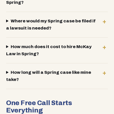
Spring?
Where would my Spring case be filed if
a lawsuit is needed?
How much does it cost to hire McKay
Law in Spring?
How long will a Spring case like mine
take?
One Free Call Starts
Everything