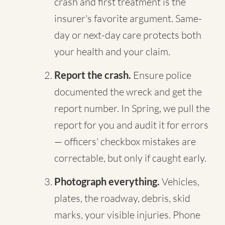
crash and first treatment is the
insurer's favorite argument. Same-
day or next-day care protects both
your health and your claim.
Report the crash.
Ensure police
documented the wreck and get the
report number. In Spring, we pull the
report for you and audit it for errors
— officers' checkbox mistakes are
correctable, but only if caught early.
Photograph everything.
Vehicles,
plates, the roadway, debris, skid
marks, your visible injuries. Phone