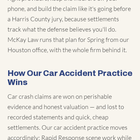
phone, and build the claim like it's going before
a Harris County jury, because settlements
track what the defense believes you'll do.
McKay Law runs that plan for Spring from our
Houston office, with the whole firm behind it.
How Our Car Accident Practice
Wins
Car crash claims are won on perishable
evidence and honest valuation — and lost to
recorded statements and quick, cheap
settlements. Our car accident practice moves
accordingly: Rapid Response scene work while