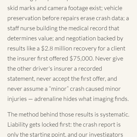
skid marks and camera footage exist; vehicle
preservation before repairs erase crash data; a
staff nurse building the medical record that
determines value; and negotiation backed by
results like a $2.8 million recovery for a client
the insurer first offered $75,000. Never give
the other driver's insurer a recorded
statement, never accept the first offer, and
never assume a “minor” crash caused minor
injuries — adrenaline hides what imaging finds.
The method behind those results is systematic.
Liability gets locked first: the crash report is
only the starting point, and our investigators