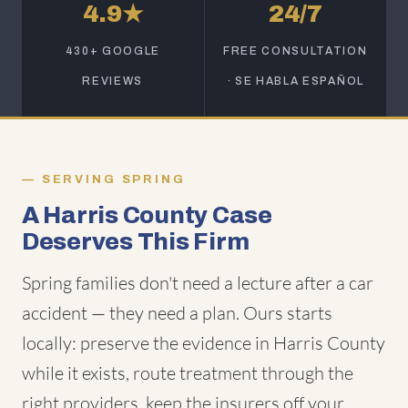
4.9★
24/7
430+ GOOGLE
FREE CONSULTATION
REVIEWS
· SE HABLA ESPAÑOL
SERVING SPRING
A Harris County Case
Deserves This Firm
Spring families don't need a lecture after a car
accident — they need a plan. Ours starts
locally: preserve the evidence in Harris County
while it exists, route treatment through the
right providers, keep the insurers off your