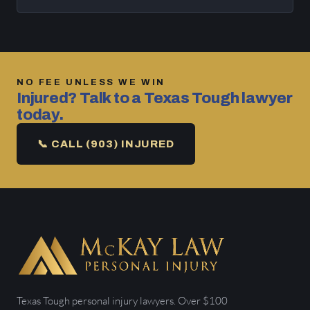
NO FEE UNLESS WE WIN
Injured? Talk to a Texas Tough lawyer
today.
📞 CALL (903) INJURED
Texas Tough personal injury lawyers. Over $100