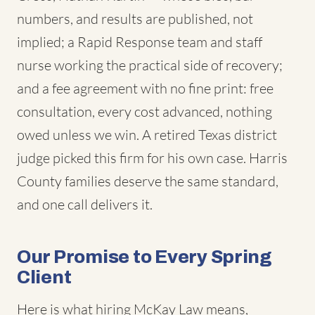
numbers, and results are published, not
implied; a Rapid Response team and staff
nurse working the practical side of recovery;
and a fee agreement with no fine print: free
consultation, every cost advanced, nothing
owed unless we win. A retired Texas district
judge picked this firm for his own case. Harris
County families deserve the same standard,
and one call delivers it.
Our Promise to Every Spring
Client
Here is what hiring McKay Law means,