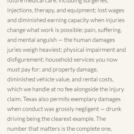
future medical care, including surgeries,
injections, therapy, and equipment; lost wages
and diminished earning capacity when injuries
change what work is possible; pain, suffering,
and mental anguish — the human damages
juries weigh heaviest; physical impairment and
disfigurement; household services you now
must pay for; and property damage,
diminished vehicle value, and rental costs,
which we handle at no fee alongside the injury
claim. Texas also permits exemplary damages
when conduct was grossly negligent — drunk
driving being the clearest example. The
number that matters is the complete one,