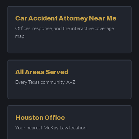
Car Accident Attorney Near Me
Offices, response, and the interactive coverage
map.
All Areas Served
Every Texas community, A–Z.
Houston Office
Your nearest McKay Law location.