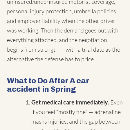
uninsured/underinsured motorist coverage,
personal injury protection, umbrella policies,
and employer liability when the other driver
was working. Then the demand goes out with
everything attached, and the negotiation
begins from strength — with a trial date as the
alternative the defense has to price.
What to Do After A car
accident in Spring
Get medical care immediately.
Even
if you feel “mostly fine” — adrenaline
masks injuries, and the gap between