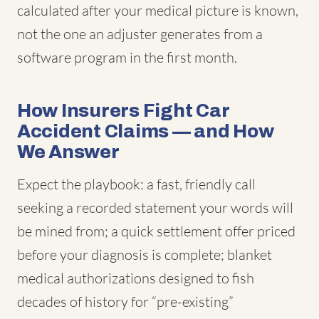
calculated after your medical picture is known,
not the one an adjuster generates from a
software program in the first month.
How Insurers Fight Car
Accident Claims — and How
We Answer
Expect the playbook: a fast, friendly call
seeking a recorded statement your words will
be mined from; a quick settlement offer priced
before your diagnosis is complete; blanket
medical authorizations designed to fish
decades of history for “pre-existing”