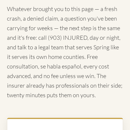
Whatever brought you to this page — a fresh
crash, a denied claim, a question you've been
carrying for weeks — the next step is the same
and it's free: call (903) INJURED, day or night,
and talk to a legal team that serves Spring like
it serves its own home counties. Free
consultation, se habla español, every cost
advanced, and no fee unless we win. The
insurer already has professionals on their side;
twenty minutes puts them on yours.