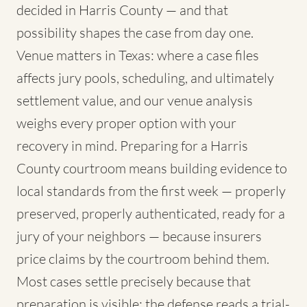
decided in Harris County — and that
possibility shapes the case from day one.
Venue matters in Texas: where a case files
affects jury pools, scheduling, and ultimately
settlement value, and our venue analysis
weighs every proper option with your
recovery in mind. Preparing for a Harris
County courtroom means building evidence to
local standards from the first week — properly
preserved, properly authenticated, ready for a
jury of your neighbors — because insurers
price claims by the courtroom behind them.
Most cases settle precisely because that
preparation is visible; the defense reads a trial-