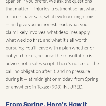
Spanish if you prefer. We ask the questions
that matter — injuries, treatment so far, what
insurers have said, what evidence might exist
— and give you an honest read: what your
claim likely involves, what deadlines apply,
what we'd do first, and what it's all worth
pursuing. You'll leave with a plan whether or
not you hire us, because the consultation is
advice, not a sales script. There's no fee for the
call, no obligation after it, and no pressure
during it — at midnight or midday, from Spring
or anywhere in Texas: (903) INJURED.
From Spring, Here's How It