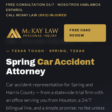
Skip
FREE CONSULTATION 24/7 · NOSOTROS HABLAMOS
ESPAÑOL
to
CALL MCKAY LAW
(903) INJURED
content
FREE CASE
REVIEW
HOME
/
CAR ACCIDENT AREAS SERVED
/ SPRING
TEXAS TOUGH · SPRING, TEXAS
Spring
Car Accident
Attorney
Car accident representation for Spring and
Harris County — from a statewide trial firm with
an office serving you from Houston, a 24/7
bilingual line, and a simple promise: no fee unless