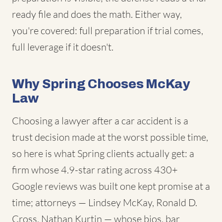
ready file and does the math. Either way,
you're covered: full preparation if trial comes,
full leverage if it doesn't.
Why Spring Chooses McKay
Law
Choosing a lawyer after a car accident is a
trust decision made at the worst possible time,
so here is what Spring clients actually get: a
firm whose 4.9-star rating across 430+
Google reviews was built one kept promise at a
time; attorneys — Lindsey McKay, Ronald D.
Cross, Nathan Kurtin — whose bios, bar