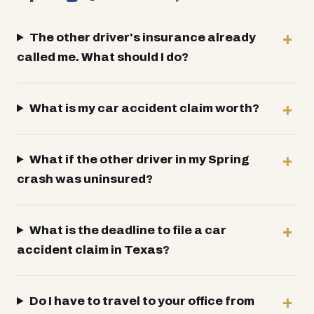
The other driver's insurance already
called me. What should I do?
What is my car accident claim worth?
What if the other driver in my Spring
crash was uninsured?
What is the deadline to file a car
accident claim in Texas?
Do I have to travel to your office from