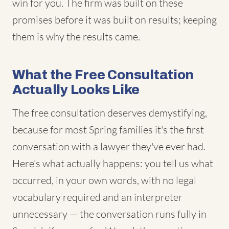
win for you. The firm was built on these
promises before it was built on results; keeping
them is why the results came.
What the Free Consultation
Actually Looks Like
The free consultation deserves demystifying,
because for most Spring families it's the first
conversation with a lawyer they've ever had.
Here's what actually happens: you tell us what
occurred, in your own words, with no legal
vocabulary required and an interpreter
unnecessary — the conversation runs fully in