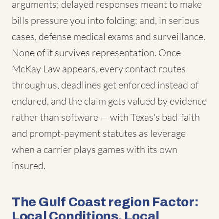
arguments; delayed responses meant to make
bills pressure you into folding; and, in serious
cases, defense medical exams and surveillance.
None of it survives representation. Once
McKay Law appears, every contact routes
through us, deadlines get enforced instead of
endured, and the claim gets valued by evidence
rather than software — with Texas's bad-faith
and prompt-payment statutes as leverage
when a carrier plays games with its own
insured.
The Gulf Coast region Factor:
Local Conditions, Local