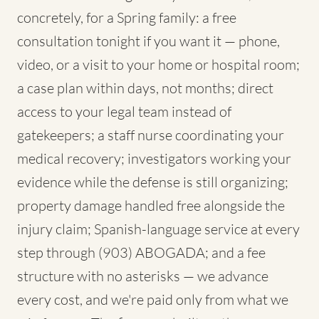
concretely, for a Spring family: a free
consultation tonight if you want it — phone,
video, or a visit to your home or hospital room;
a case plan within days, not months; direct
access to your legal team instead of
gatekeepers; a staff nurse coordinating your
medical recovery; investigators working your
evidence while the defense is still organizing;
property damage handled free alongside the
injury claim; Spanish-language service at every
step through (903) ABOGADA; and a fee
structure with no asterisks — we advance
every cost, and we're paid only from what we