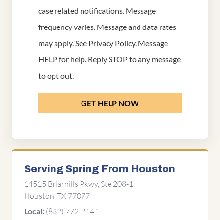
case related notifications. Message
frequency varies. Message and data rates
may apply. See
Privacy Policy
. Message
HELP for help. Reply STOP to any message
to opt out.
GET HELP NOW
Serving Spring From Houston
14515 Briarhills Pkwy, Ste 208-1,
Houston, TX 77077
(832) 772-2141
Local: