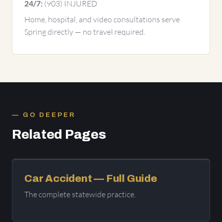
(903) INJURED
24/7:
Home, hospital, and video consultations serve
Spring directly — no travel required.
GO DEEPER
Related Pages
Car Accident — Full Guide
The complete statewide practice.