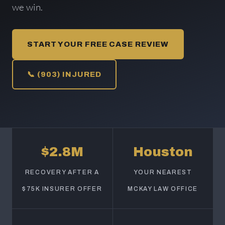
we win.
START YOUR FREE CASE REVIEW
📞 (903) INJURED
$2.8M
Houston
RECOVERY AFTER A
YOUR NEAREST
$75K INSURER OFFER
MCKAY LAW OFFICE