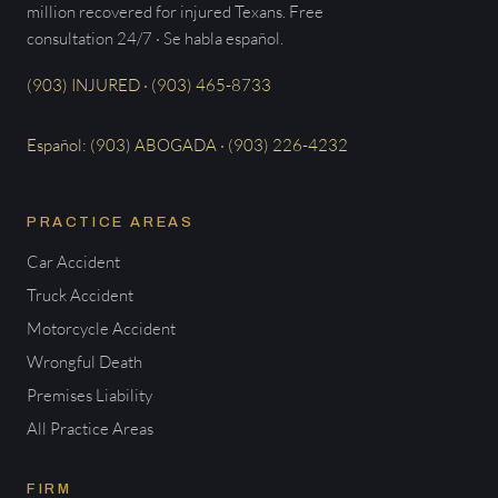
million recovered for injured Texans. Free
consultation 24/7 · Se habla español.
(903) INJURED · (903) 465-8733
Español: (903) ABOGADA · (903) 226-4232
PRACTICE AREAS
Car Accident
Truck Accident
Motorcycle Accident
Wrongful Death
Premises Liability
All Practice Areas
FIRM