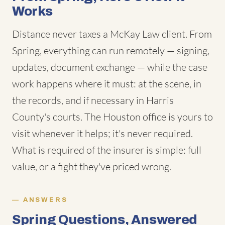
Works
Distance never taxes a McKay Law client. From
Spring, everything can run remotely — signing,
updates, document exchange — while the case
work happens where it must: at the scene, in
the records, and if necessary in Harris
County's courts. The Houston office is yours to
visit whenever it helps; it's never required.
What is required of the insurer is simple: full
value, or a fight they've priced wrong.
ANSWERS
Spring Questions, Answered