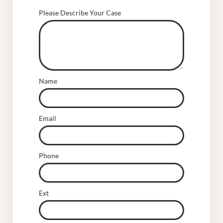
Please Describe Your Case
Name
Email
Phone
Ext