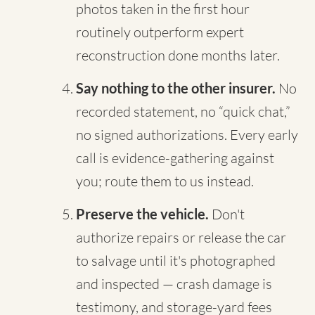
photos taken in the first hour
routinely outperform expert
reconstruction done months later.
Say nothing to the other insurer.
No
recorded statement, no “quick chat,”
no signed authorizations. Every early
call is evidence-gathering against
you; route them to us instead.
Preserve the vehicle.
Don't
authorize repairs or release the car
to salvage until it's photographed
and inspected — crash damage is
testimony, and storage-yard fees