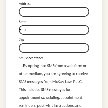
Address
State
Zip
SMS Acceptance
By opting into SMS from a web form or
other medium, you are agreeing to receive
SMS messages from McKay Law, PLLC.
This includes SMS messages for
appointment scheduling, appointment
reminders, post-visit instructions, and