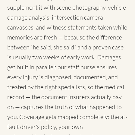
supplement it with scene photography, vehicle
damage analysis, intersection camera
canvasses, and witness statements taken while
memories are fresh — because the difference
between “he said, she said” and a proven case
is usually two weeks of early work. Damages
get built in parallel: our staff nurse ensures
every injury is diagnosed, documented, and
treated by the right specialists, so the medical
record — the document insurers actually pay
on — captures the truth of what happened to
you. Coverage gets mapped completely: the at-
fault driver's policy, your own