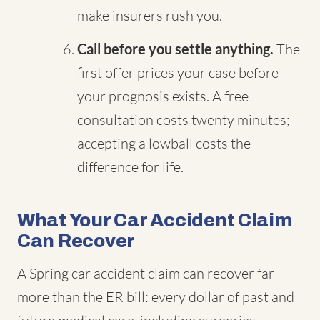
make insurers rush you.
Call before you settle anything.
The
first offer prices your case before
your prognosis exists. A free
consultation costs twenty minutes;
accepting a lowball costs the
difference for life.
What Your Car Accident Claim
Can Recover
A Spring car accident claim can recover far
more than the ER bill: every dollar of past and