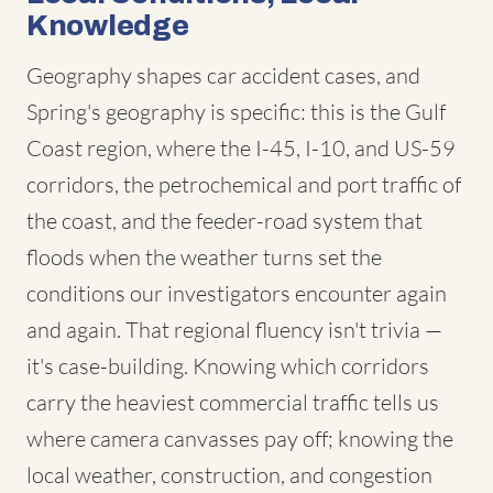
Knowledge
Geography shapes car accident cases, and
Spring's geography is specific: this is the Gulf
Coast region, where the I-45, I-10, and US-59
corridors, the petrochemical and port traffic of
the coast, and the feeder-road system that
floods when the weather turns set the
conditions our investigators encounter again
and again. That regional fluency isn't trivia —
it's case-building. Knowing which corridors
carry the heaviest commercial traffic tells us
where camera canvasses pay off; knowing the
local weather, construction, and congestion