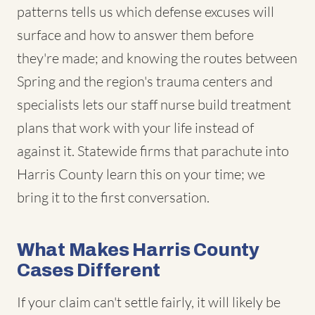
patterns tells us which defense excuses will
surface and how to answer them before
they're made; and knowing the routes between
Spring and the region's trauma centers and
specialists lets our staff nurse build treatment
plans that work with your life instead of
against it. Statewide firms that parachute into
Harris County learn this on your time; we
bring it to the first conversation.
What Makes Harris County
Cases Different
If your claim can't settle fairly, it will likely be