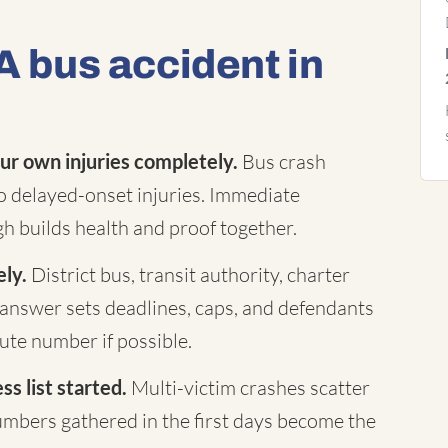
A bus accident in
ur own injuries completely.
Bus crash
to delayed-onset injuries. Immediate
h builds health and proof together.
ely.
District bus, transit authority, charter
answer sets deadlines, caps, and defendants
te number if possible.
s list started.
Multi-victim crashes scatter
mbers gathered in the first days become the