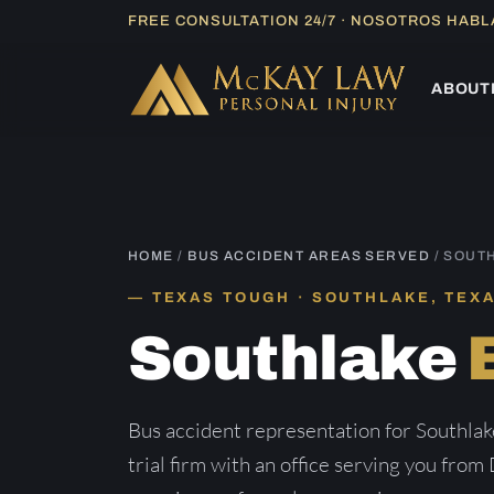
Skip
FREE CONSULTATION 24/7 · NOSOTROS HAB
to
content
ABOUT
HOME
/
BUS ACCIDENT AREAS SERVED
/ SOUT
TEXAS TOUGH · SOUTHLAKE, TEX
Southlake
Bus accident representation for Southla
trial firm with an office serving you from 