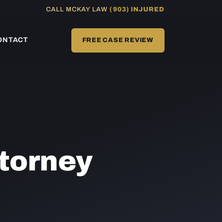
CALL MCKAY LAW
(903) INJURED
ONTACT
FREE CASE REVIEW
torney