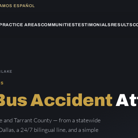
LAMOS ESPAÑOL
PRACTICE AREAS
COMMUNITIES
TESTIMONIALS
RESULTS
C
HLAKE
AS
Bus Accident
At
ke and Tarrant County — from a statewide
Dallas, a 24/7 bilingual line, and a simple