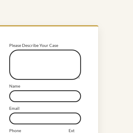
Please Describe Your Case
Name
Email
Phone
Ext