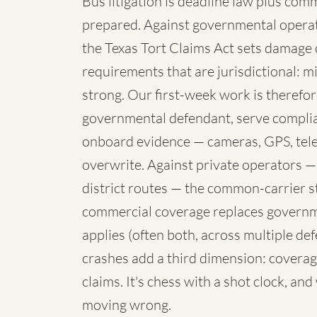
Bus litigation is deadline law plus com
prepared. Against governmental operato
the Texas Tort Claims Act sets damage 
requirements that are jurisdictional: mi
strong. Our first-week work is therefore
governmental defendant, serve complia
onboard evidence — cameras, GPS, telem
overwrite. Against private operators —
district routes — the common-carrier 
commercial coverage replaces governme
applies (often both, across multiple de
crashes add a third dimension: coverag
claims. It's chess with a shot clock, an
moving wrong.