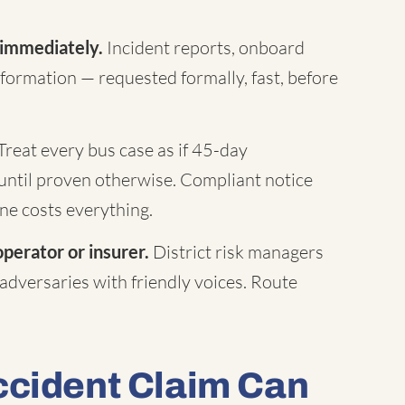
 immediately.
Incident reports, onboard
formation — requested formally, fast, before
Treat every bus case as if 45-day
until proven otherwise. Compliant notice
ne costs everything.
operator or insurer.
District risk managers
 adversaries with friendly voices. Route
ccident Claim Can