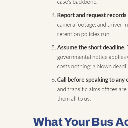
case's backbone.
Report and request records
camera footage, and driver in
retention policies run.
Assume the short deadline.
governmental notice applies 
costs nothing; a blown deadli
Call before speaking to any 
and transit claims offices are
them all to us.
What Your Bus A