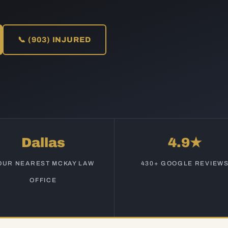
📞 (903) INJURED
Dallas
4.9★
OUR NEAREST MCKAY LAW
430+ GOOGLE REVIEW
OFFICE