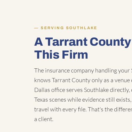
SERVING SOUTHLAKE
A Tarrant Count
This Firm
The insurance company handling your S
knows Tarrant County only as a venue 
Dallas office serves Southlake directl
Texas scenes while evidence still exist
travel with every file. That's the diff
a client.