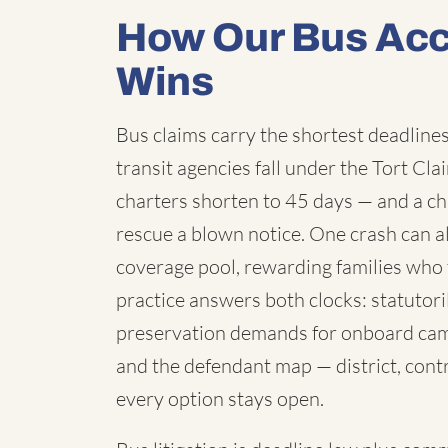
How Our Bus Acc
Wins
Bus claims carry the shortest deadlines 
transit agencies fall under the Tort C
charters shorten to 45 days — and a chi
rescue a blown notice. One crash can a
coverage pool, rewarding families who 
practice answers both clocks: statutori
preservation demands for onboard cam
and the defendant map — district, contr
every option stays open.