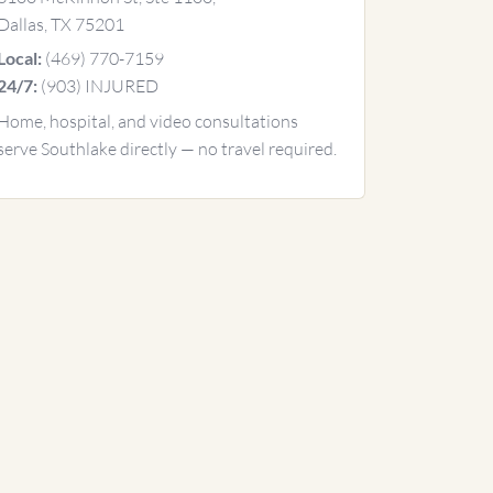
Dallas, TX 75201
(469) 770-7159
Local:
(903) INJURED
24/7:
Home, hospital, and video consultations
serve Southlake directly — no travel required.