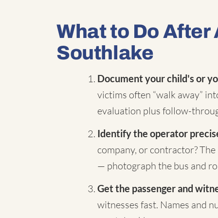
What to Do After 
Southlake
Document your child's or yo
victims often “walk away” in
evaluation plus follow-throug
Identify the operator precis
company, or contractor? The 
— photograph the bus and rou
Get the passenger and witnes
witnesses fast. Names and nu