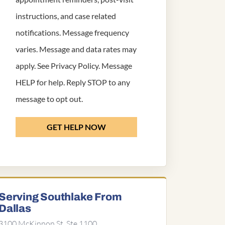
instructions, and case related
notifications. Message frequency
varies. Message and data rates may
apply. See
Privacy Policy
. Message
HELP for help. Reply STOP to any
message to opt out.
GET HELP NOW
Serving Southlake From
Dallas
3100 McKinnon St, Ste 1100,