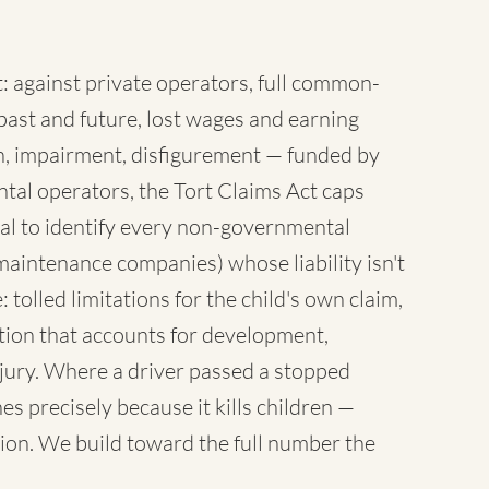
 against private operators, full common-
ast and future, lost wages and earning
sh, impairment, disfigurement — funded by
tal operators, the Tort Claims Act caps
al to identify every non-governmental
maintenance companies) whose liability isn't
 tolled limitations for the child's own claim,
tion that accounts for development,
injury. Where a driver passed a stopped
es precisely because it kills children —
ion. We build toward the full number the