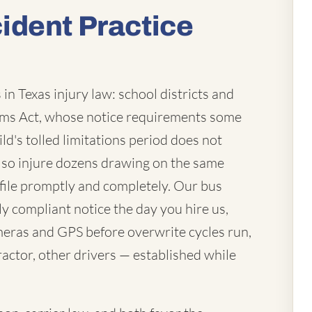
ident Practice
in Texas injury law: school districts and
laims Act, whose notice requirements some
ld's tolled limitations period does not
lso injure dozens drawing on the same
file promptly and completely. Our bus
ly compliant notice the day you hire us,
eras and GPS before overwrite cycles run,
actor, other drivers — established while