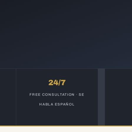
24/7
S
FREE CONSULTATION · SE
HABLA ESPAÑOL