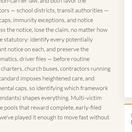
mon-carrier law, and both favor the
rs — school districts, transit authorities —
caps, immunity exceptions, and notice
ss the notice, lose the claim, no matter how
 statutory: identify every potentially
nt notice on each, and preserve the
atics, driver files — before routine
 charters, church buses, contractors running
standard imposes heightened care, and
ntal caps, so identifying which framework
fendants) shapes everything. Multi-victim
e pools that reward complete, early-filed
d we've played it enough to move fast without