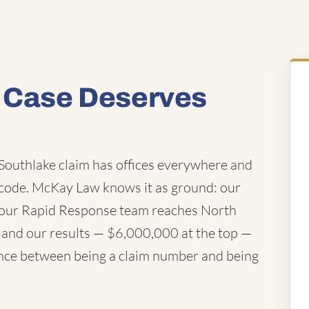
y Case Deserves
outhlake claim has offices everywhere and
code. McKay Law knows it as ground: our
y, our Rapid Response team reaches North
s, and our results — $6,000,000 at the top —
erence between being a claim number and being