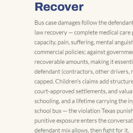
Recover
Bus case damages follow the defendant:
law recovery — complete medical care p
capacity, pain, suffering, mental angui
commercial policies; against governmen
recoverable amounts, making it essenti
defendant (contractors, other drivers, 
capped. Children's claims add structure:
court-approved settlements, and valua
schooling, and a lifetime carrying the 
school bus — the violation Texas punish
punitive exposure enters the conversat
defendant mix allows, then fight for it.