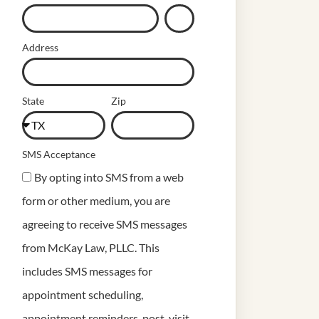
Address
State
Zip
SMS Acceptance
By opting into SMS from a web
form or other medium, you are
agreeing to receive SMS messages
from McKay Law, PLLC. This
includes SMS messages for
appointment scheduling,
appointment reminders, post-visit