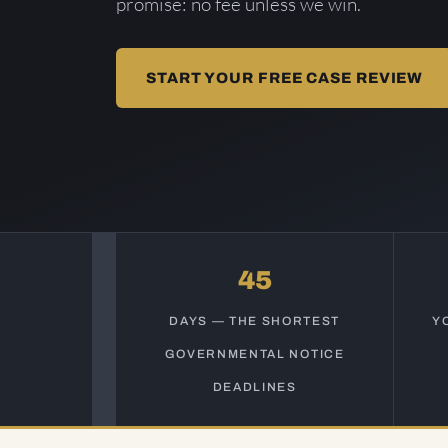
promise: no fee unless we win.
START YOUR FREE CASE REVIEW
45
DAYS — THE SHORTEST
Y
GOVERNMENTAL NOTICE
DEADLINES