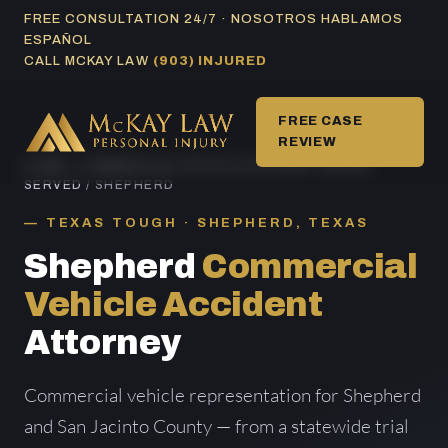
Skip
FREE CONSULTATION 24/7 · NOSOTROS HABLAMOS
ESPAÑOL
to
CALL MCKAY LAW
(903) INJURED
content
FREE CASE
REVIEW
HOME
/
COMMERCIAL VEHICLE ACCIDENT AREAS
SERVED
/ SHEPHERD
TEXAS TOUGH · SHEPHERD, TEXAS
Shepherd
Commercial
Vehicle Accident
Attorney
Commercial vehicle representation for Shepherd
and San Jacinto County — from a statewide trial