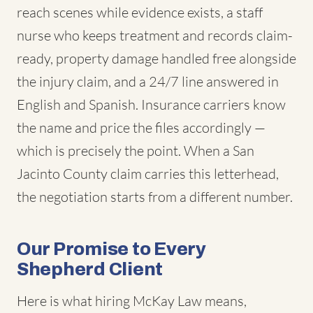
reach scenes while evidence exists, a staff
nurse who keeps treatment and records claim-
ready, property damage handled free alongside
the injury claim, and a 24/7 line answered in
English and Spanish. Insurance carriers know
the name and price the files accordingly —
which is precisely the point. When a San
Jacinto County claim carries this letterhead,
the negotiation starts from a different number.
Our Promise to Every
Shepherd Client
Here is what hiring McKay Law means,