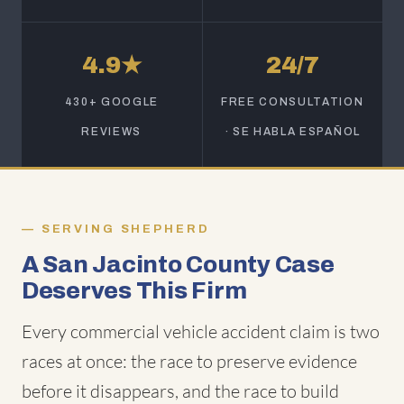
4.9★
24/7
430+ GOOGLE
FREE CONSULTATION
REVIEWS
· SE HABLA ESPAÑOL
SERVING SHEPHERD
A San Jacinto County Case
Deserves This Firm
Every commercial vehicle accident claim is two
races at once: the race to preserve evidence
before it disappears, and the race to build