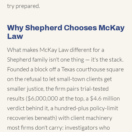
try prepared.
Why Shepherd Chooses McKay
Law
What makes McKay Law different for a
Shepherd family isn't one thing — it's the stack.
Founded a block off a Texas courthouse square
on the refusal to let small-town clients get
smaller justice, the firm pairs trial-tested
results ($6,000,000 at the top, a $4.6 million
verdict behind it, a hundred-plus policy-limit
recoveries beneath) with client machinery
most firms don't carry: investigators who