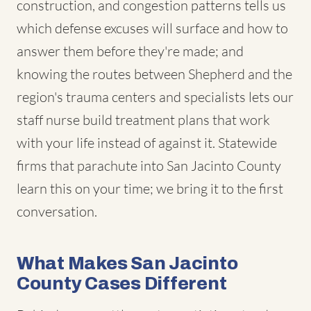
construction, and congestion patterns tells us
which defense excuses will surface and how to
answer them before they're made; and
knowing the routes between Shepherd and the
region's trauma centers and specialists lets our
staff nurse build treatment plans that work
with your life instead of against it. Statewide
firms that parachute into San Jacinto County
learn this on your time; we bring it to the first
conversation.
What Makes San Jacinto
County Cases Different