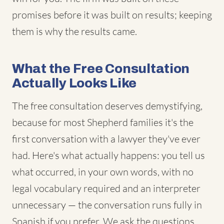
promises before it was built on results; keeping
them is why the results came.
What the Free Consultation
Actually Looks Like
The free consultation deserves demystifying,
because for most Shepherd families it's the
first conversation with a lawyer they've ever
had. Here's what actually happens: you tell us
what occurred, in your own words, with no
legal vocabulary required and an interpreter
unnecessary — the conversation runs fully in
Spanish if you prefer. We ask the questions