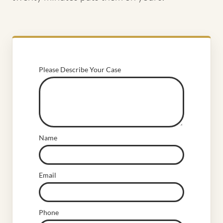
Please Describe Your Case
Name
Email
Phone