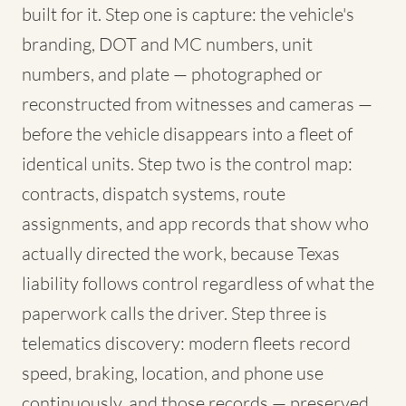
built for it. Step one is capture: the vehicle's
branding, DOT and MC numbers, unit
numbers, and plate — photographed or
reconstructed from witnesses and cameras —
before the vehicle disappears into a fleet of
identical units. Step two is the control map:
contracts, dispatch systems, route
assignments, and app records that show who
actually directed the work, because Texas
liability follows control regardless of what the
paperwork calls the driver. Step three is
telematics discovery: modern fleets record
speed, braking, location, and phone use
continuously, and those records — preserved