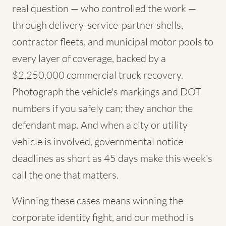
real question — who controlled the work —
through delivery-service-partner shells,
contractor fleets, and municipal motor pools to
every layer of coverage, backed by a
$2,250,000 commercial truck recovery.
Photograph the vehicle's markings and DOT
numbers if you safely can; they anchor the
defendant map. And when a city or utility
vehicle is involved, governmental notice
deadlines as short as 45 days make this week's
call the one that matters.
Winning these cases means winning the
corporate identity fight, and our method is