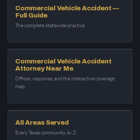
Commercial Vehicle Accident —
Full Guide
The complete statewide practice.
Commercial Vehicle Accident
Attorney Near Me
Offices, response, and the interactive coverage
map.
All Areas Served
Every Texas community, A–Z.