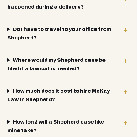
happened during a delivery?
Do I have to travel to your office from
Shepherd?
Where would my Shepherd case be
filed if a lawsuit is needed?
How much does it cost to hire McKay
Law in Shepherd?
How long will a Shepherd case like
mine take?