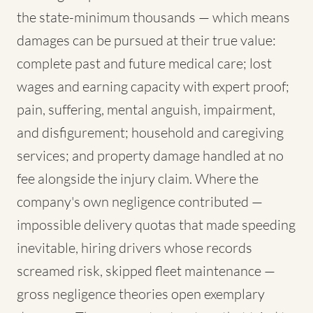
the state-minimum thousands — which means
damages can be pursued at their true value:
complete past and future medical care; lost
wages and earning capacity with expert proof;
pain, suffering, mental anguish, impairment,
and disfigurement; household and caregiving
services; and property damage handled at no
fee alongside the injury claim. Where the
company's own negligence contributed —
impossible delivery quotas that made speeding
inevitable, hiring drivers whose records
screamed risk, skipped fleet maintenance —
gross negligence theories open exemplary