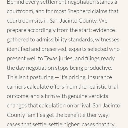
Behind every settlement negotiation stands a
courtroom, and for most Shepherd claims that
courtroom sits in San Jacinto County. We
prepare accordingly from the start: evidence
gathered to admissibility standards, witnesses
identified and preserved, experts selected who
present well to Texas juries, and filings ready
the day negotiation stops being productive.
This isn't posturing — it's pricing. Insurance
carriers calculate offers from the realistic trial
outcome, and a firm with genuine verdicts
changes that calculation on arrival. San Jacinto
County families get the benefit either way:
cases that settle, settle higher; cases that try,