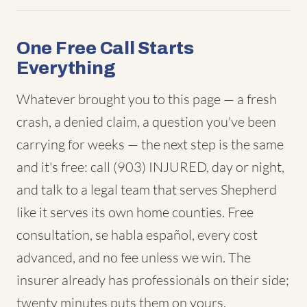
One Free Call Starts
Everything
Whatever brought you to this page — a fresh
crash, a denied claim, a question you've been
carrying for weeks — the next step is the same
and it's free: call (903) INJURED, day or night,
and talk to a legal team that serves Shepherd
like it serves its own home counties. Free
consultation, se habla español, every cost
advanced, and no fee unless we win. The
insurer already has professionals on their side;
twenty minutes puts them on yours.