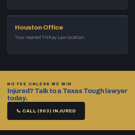
Houston Office
Your nearest McKay Law location.
NO FEE UNLESS WE WIN
Injured? Talk to a Texas Tough lawyer
today.
📞 CALL (903) INJURED