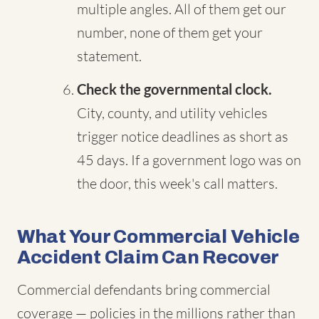
multiple angles. All of them get our
number, none of them get your
statement.
Check the governmental clock.
City, county, and utility vehicles
trigger notice deadlines as short as
45 days. If a government logo was on
the door, this week's call matters.
What Your Commercial Vehicle
Accident Claim Can Recover
Commercial defendants bring commercial
coverage — policies in the millions rather than