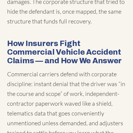
damages. The corporate structure that tried to
hide the defendant is, once mapped, the same
structure that funds full recovery.
How Insurers Fight
Commercial Vehicle Accident
Claims — and How We Answer
Commercial carriers defend with corporate
discipline: instant denial that the driver was “in
the course and scope” of work, independent-
contractor paperwork waved like a shield,
telematics data that goes conveniently
unmentioned unless demanded, and adjusters
trained to settle before you learn what the