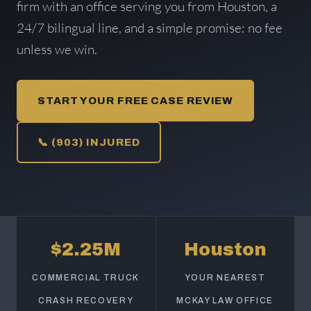
firm with an office serving you from Houston, a
24/7 bilingual line, and a simple promise: no fee
unless we win.
START YOUR FREE CASE REVIEW
📞 (903) INJURED
$2.25M
Houston
COMMERCIAL TRUCK
YOUR NEAREST
CRASH RECOVERY
MCKAY LAW OFFICE