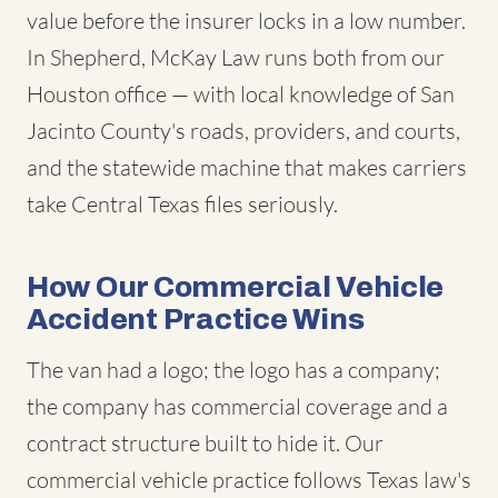
value before the insurer locks in a low number.
In Shepherd, McKay Law runs both from our
Houston office — with local knowledge of San
Jacinto County's roads, providers, and courts,
and the statewide machine that makes carriers
take Central Texas files seriously.
How Our Commercial Vehicle
Accident Practice Wins
The van had a logo; the logo has a company;
the company has commercial coverage and a
contract structure built to hide it. Our
commercial vehicle practice follows Texas law's