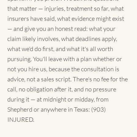
that matter — injuries, treatment so far, what
insurers have said, what evidence might exist
— and give you an honest read: what your
claim likely involves, what deadlines apply,
what we'd do first, and what it's all worth
pursuing. You'll leave with a plan whether or
not you hire us, because the consultation is
advice, not a sales script. There's no fee for the
call, no obligation after it, and no pressure
during it — at midnight or midday, from
Shepherd or anywhere in Texas: (903)
INJURED.