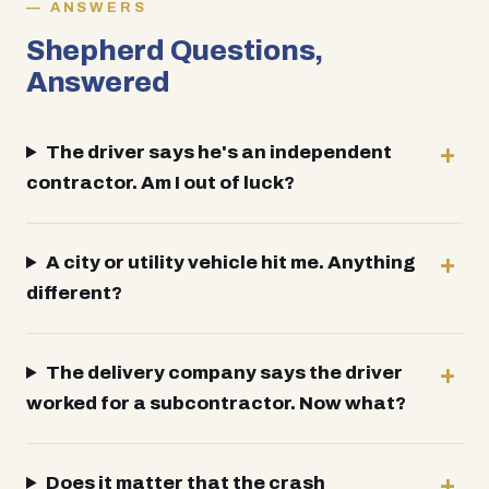
ANSWERS
Shepherd Questions,
Answered
The driver says he's an independent
contractor. Am I out of luck?
A city or utility vehicle hit me. Anything
different?
The delivery company says the driver
worked for a subcontractor. Now what?
Does it matter that the crash