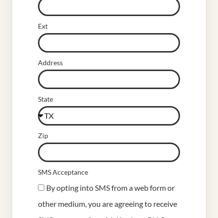
Ext
Address
State
Zip
SMS Acceptance
By opting into SMS from a web form or
other medium, you are agreeing to receive