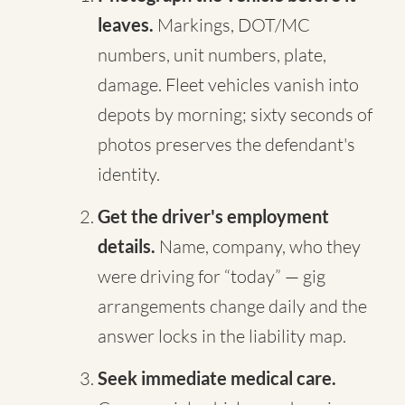
leaves.
Markings, DOT/MC
numbers, unit numbers, plate,
damage. Fleet vehicles vanish into
depots by morning; sixty seconds of
photos preserves the defendant's
identity.
Get the driver's employment
details.
Name, company, who they
were driving for “today” — gig
arrangements change daily and the
answer locks in the liability map.
Seek immediate medical care.