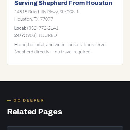
Serving Shepherd From Houston
14515 Briarhills Pkwy, Ste 208-1,
Houston, TX 77077
(832) 772-2141
Local:
(903) INJURED
24/7:
Home, hospital, and video consultations serve
Shepherd directly — no travel required.
GO DEEPER
Related Pages