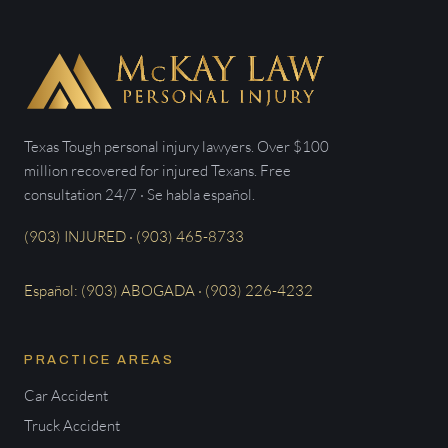
Texas Tough personal injury lawyers. Over $100
million recovered for injured Texans. Free
consultation 24/7 · Se habla español.
(903) INJURED · (903) 465-8733
Español: (903) ABOGADA · (903) 226-4232
PRACTICE AREAS
Car Accident
Truck Accident