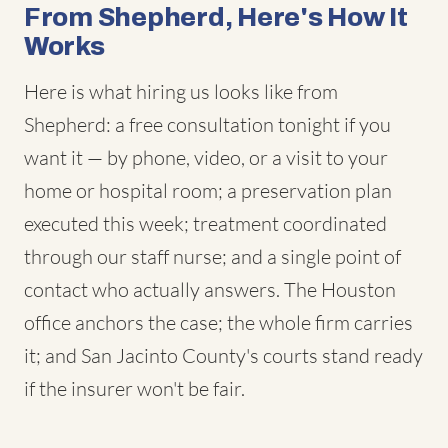
From Shepherd, Here's How It
Works
Here is what hiring us looks like from
Shepherd: a free consultation tonight if you
want it — by phone, video, or a visit to your
home or hospital room; a preservation plan
executed this week; treatment coordinated
through our staff nurse; and a single point of
contact who actually answers. The Houston
office anchors the case; the whole firm carries
it; and San Jacinto County's courts stand ready
if the insurer won't be fair.