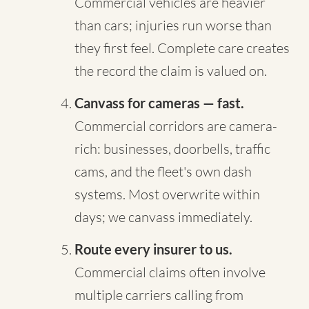
Commercial vehicles are heavier
than cars; injuries run worse than
they first feel. Complete care creates
the record the claim is valued on.
Canvass for cameras — fast.
Commercial corridors are camera-
rich: businesses, doorbells, traffic
cams, and the fleet's own dash
systems. Most overwrite within
days; we canvass immediately.
Route every insurer to us.
Commercial claims often involve
multiple carriers calling from