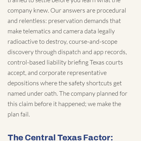
company knew. Our answers are procedural
and relentless: preservation demands that
make telematics and camera data legally
radioactive to destroy, course-and-scope
discovery through dispatch and app records,
control-based liability briefing Texas courts
accept, and corporate representative
depositions where the safety shortcuts get
named under oath. The company planned for
this claim before it happened; we make the
plan fail.
The Central Texas Factor: