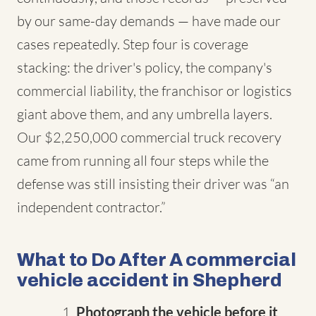
by our same-day demands — have made our
cases repeatedly. Step four is coverage
stacking: the driver's policy, the company's
commercial liability, the franchisor or logistics
giant above them, and any umbrella layers.
Our $2,250,000 commercial truck recovery
came from running all four steps while the
defense was still insisting their driver was “an
independent contractor.”
What to Do After A commercial
vehicle accident in Shepherd
Photograph the vehicle before it