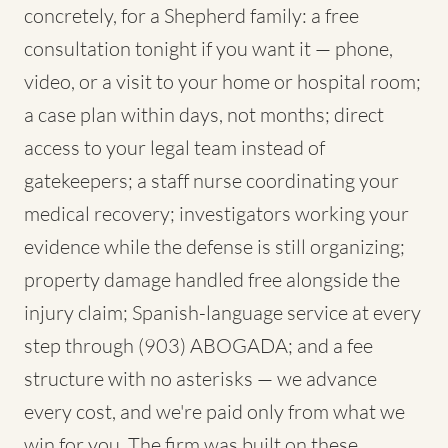
concretely, for a Shepherd family: a free
consultation tonight if you want it — phone,
video, or a visit to your home or hospital room;
a case plan within days, not months; direct
access to your legal team instead of
gatekeepers; a staff nurse coordinating your
medical recovery; investigators working your
evidence while the defense is still organizing;
property damage handled free alongside the
injury claim; Spanish-language service at every
step through (903) ABOGADA; and a fee
structure with no asterisks — we advance
every cost, and we're paid only from what we
win for you. The firm was built on these