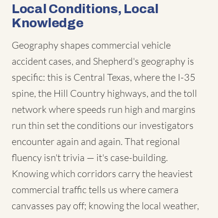
Local Conditions, Local
Knowledge
Geography shapes commercial vehicle
accident cases, and Shepherd's geography is
specific: this is Central Texas, where the I-35
spine, the Hill Country highways, and the toll
network where speeds run high and margins
run thin set the conditions our investigators
encounter again and again. That regional
fluency isn't trivia — it's case-building.
Knowing which corridors carry the heaviest
commercial traffic tells us where camera
canvasses pay off; knowing the local weather,