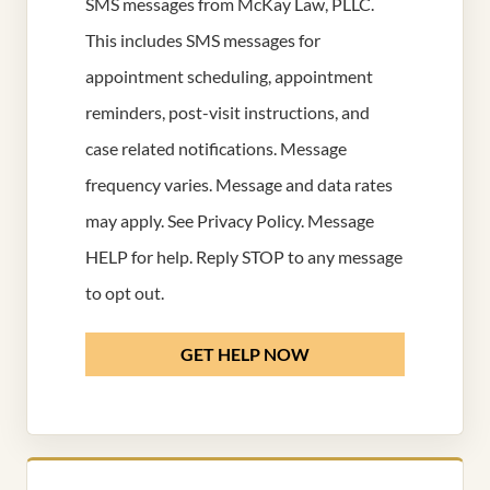
SMS messages from McKay Law, PLLC.
This includes SMS messages for
appointment scheduling, appointment
reminders, post-visit instructions, and
case related notifications. Message
frequency varies. Message and data rates
may apply. See
Privacy Policy
. Message
HELP for help. Reply STOP to any message
to opt out.
GET HELP NOW