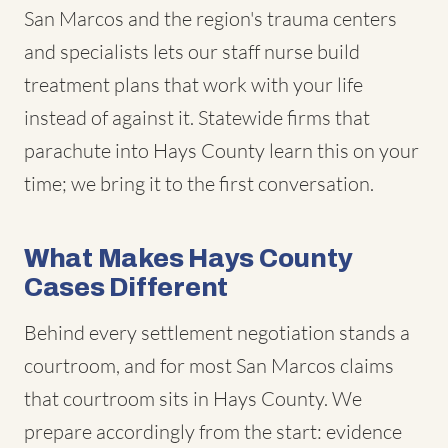
San Marcos and the region's trauma centers
and specialists lets our staff nurse build
treatment plans that work with your life
instead of against it. Statewide firms that
parachute into Hays County learn this on your
time; we bring it to the first conversation.
What Makes Hays County
Cases Different
Behind every settlement negotiation stands a
courtroom, and for most San Marcos claims
that courtroom sits in Hays County. We
prepare accordingly from the start: evidence