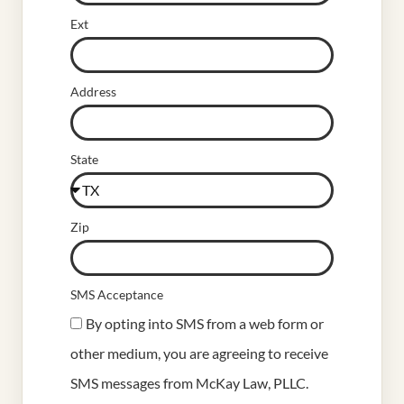
Ext
Address
State
Zip
SMS Acceptance
By opting into SMS from a web form or
other medium, you are agreeing to receive
SMS messages from McKay Law, PLLC.