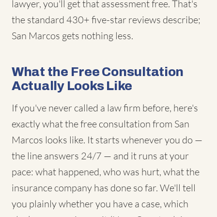
lawyer, you'll get that assessment free. That's
the standard 430+ five-star reviews describe;
San Marcos gets nothing less.
What the Free Consultation
Actually Looks Like
If you've never called a law firm before, here's
exactly what the free consultation from San
Marcos looks like. It starts whenever you do —
the line answers 24/7 — and it runs at your
pace: what happened, who was hurt, what the
insurance company has done so far. We'll tell
you plainly whether you have a case, which