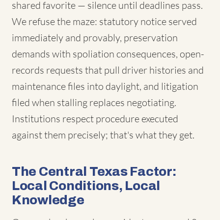
shared favorite — silence until deadlines pass.
We refuse the maze: statutory notice served
immediately and provably, preservation
demands with spoliation consequences, open-
records requests that pull driver histories and
maintenance files into daylight, and litigation
filed when stalling replaces negotiating.
Institutions respect procedure executed
against them precisely; that's what they get.
The Central Texas Factor:
Local Conditions, Local
Knowledge