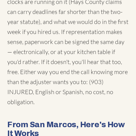
clocks are running on it (Hays County claims
can carry deadlines far shorter than the two-
year statute), and what we would do in the first
week if you hired us. If representation makes
sense, paperwork can be signed the same day
— electronically, or at your kitchen table if
you'd rather. If it doesn't, you'll hear that too,
free. Either way you end the call knowing more
than the adjuster wants you to: (903)
INJURED, English or Spanish, no cost, no
obligation.
From San Marcos, Here's How
It Works