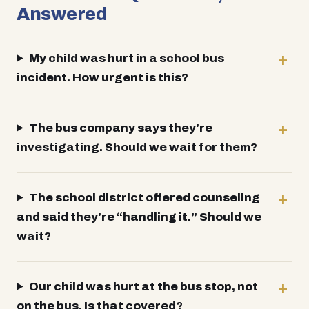
Answered
My child was hurt in a school bus
incident. How urgent is this?
The bus company says they're
investigating. Should we wait for them?
The school district offered counseling
and said they're “handling it.” Should we
wait?
Our child was hurt at the bus stop, not
on the bus. Is that covered?