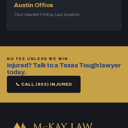
Austin Office
Your nearest McKay Law location.
NO FEE UNLESS WE WIN
Injured? Talk to a Texas Tough lawyer
today.
📞 CALL (903) INJURED