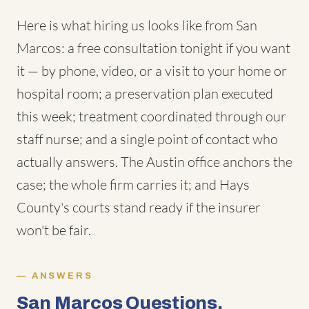
Here is what hiring us looks like from San
Marcos: a free consultation tonight if you want
it — by phone, video, or a visit to your home or
hospital room; a preservation plan executed
this week; treatment coordinated through our
staff nurse; and a single point of contact who
actually answers. The Austin office anchors the
case; the whole firm carries it; and Hays
County's courts stand ready if the insurer
won't be fair.
ANSWERS
San Marcos Questions,