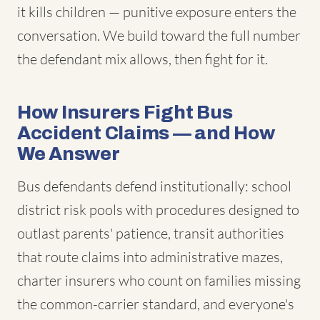
it kills children — punitive exposure enters the
conversation. We build toward the full number
the defendant mix allows, then fight for it.
How Insurers Fight Bus
Accident Claims — and How
We Answer
Bus defendants defend institutionally: school
district risk pools with procedures designed to
outlast parents' patience, transit authorities
that route claims into administrative mazes,
charter insurers who count on families missing
the common-carrier standard, and everyone's