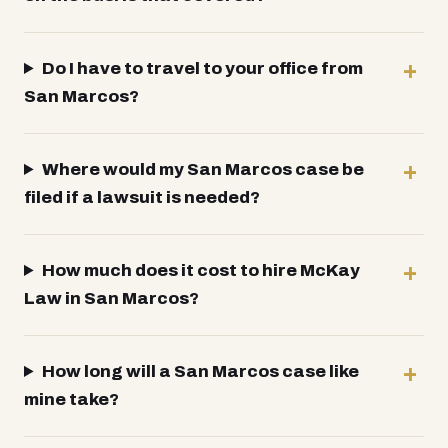
Do I have to travel to your office from
San Marcos?
Where would my San Marcos case be
filed if a lawsuit is needed?
How much does it cost to hire McKay
Law in San Marcos?
How long will a San Marcos case like
mine take?