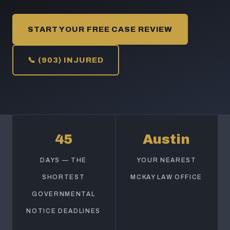
START YOUR FREE CASE REVIEW
📞 (903) INJURED
45
Austin
DAYS — THE
YOUR NEAREST
SHORTEST
MCKAY LAW OFFICE
GOVERNMENTAL
NOTICE DEADLINES