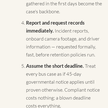
gathered in the first days become the
case's backbone.
Report and request records
immediately.
Incident reports,
onboard camera footage, and driver
information — requested formally,
fast, before retention policies run.
Assume the short deadline.
Treat
every bus case as if 45-day
governmental notice applies until
proven otherwise. Compliant notice
costs nothing; a blown deadline
costs everything.