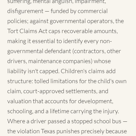
suffering, mental anguish, impairment,
disfigurement — funded by commercial
policies; against governmental operators, the
Tort Claims Act caps recoverable amounts,
making it essential to identify every non-
governmental defendant (contractors, other
drivers, maintenance companies) whose
liability isn't capped. Children's claims add
structure: tolled limitations for the child's own
claim, court-approved settlements, and
valuation that accounts for development,
schooling, and a lifetime carrying the injury.
Where a driver passed a stopped school bus —
the violation Texas punishes precisely because