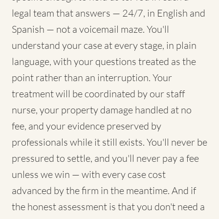
legal team that answers — 24/7, in English and
Spanish — not a voicemail maze. You'll
understand your case at every stage, in plain
language, with your questions treated as the
point rather than an interruption. Your
treatment will be coordinated by our staff
nurse, your property damage handled at no
fee, and your evidence preserved by
professionals while it still exists. You'll never be
pressured to settle, and you'll never pay a fee
unless we win — with every case cost
advanced by the firm in the meantime. And if
the honest assessment is that you don't need a