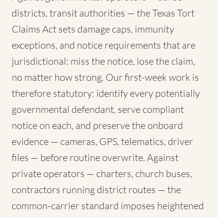
districts, transit authorities — the Texas Tort
Claims Act sets damage caps, immunity
exceptions, and notice requirements that are
jurisdictional: miss the notice, lose the claim,
no matter how strong. Our first-week work is
therefore statutory: identify every potentially
governmental defendant, serve compliant
notice on each, and preserve the onboard
evidence — cameras, GPS, telematics, driver
files — before routine overwrite. Against
private operators — charters, church buses,
contractors running district routes — the
common-carrier standard imposes heightened