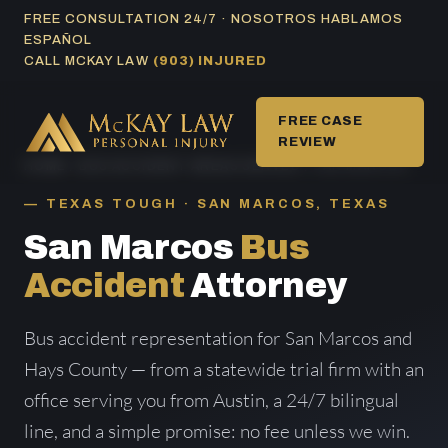
Skip
FREE CONSULTATION 24/7 · NOSOTROS HABLAMOS
ESPAÑOL
to
CALL MCKAY LAW
(903) INJURED
content
FREE CASE
REVIEW
HOME
/
BUS ACCIDENT AREAS SERVED
/ SAN MARCOS
TEXAS TOUGH · SAN MARCOS, TEXAS
San Marcos
Bus
Accident
Attorney
Bus accident representation for San Marcos and
Hays County — from a statewide trial firm with an
office serving you from Austin, a 24/7 bilingual
line, and a simple promise: no fee unless we win.