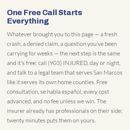
One Free Call Starts
Everything
Whatever brought you to this page — a fresh
crash, a denied claim, a question you've been
carrying for weeks — the next step is the same
and it's free: call (903) INJURED, day or night,
and talk to a legal team that serves San Marcos
like it serves its own home counties. Free
consultation, se habla español, every cost
advanced, and no fee unless we win. The
insurer already has professionals on their side;
twenty minutes puts them on yours.