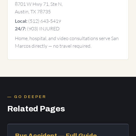
8701 W Hwy 71, Ste N,
Austin, TX 78735
(512) 643-5419
Local:
(903) INJURED
24/7:
Home, hospital, and video consultations serve San
Marcos directly — no travel required.
GO DEEPER
Related Pages
Bus Accident — Full Guide