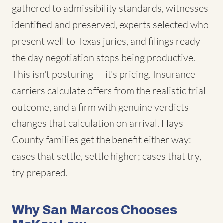
gathered to admissibility standards, witnesses
identified and preserved, experts selected who
present well to Texas juries, and filings ready
the day negotiation stops being productive.
This isn't posturing — it's pricing. Insurance
carriers calculate offers from the realistic trial
outcome, and a firm with genuine verdicts
changes that calculation on arrival. Hays
County families get the benefit either way:
cases that settle, settle higher; cases that try,
try prepared.
Why San Marcos Chooses