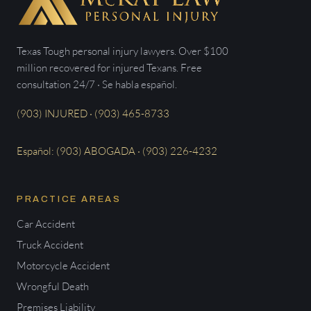
Texas Tough personal injury lawyers. Over $100
million recovered for injured Texans. Free
consultation 24/7 · Se habla español.
(903) INJURED · (903) 465-8733
Español: (903) ABOGADA · (903) 226-4232
PRACTICE AREAS
Car Accident
Truck Accident
Motorcycle Accident
Wrongful Death
Premises Liability