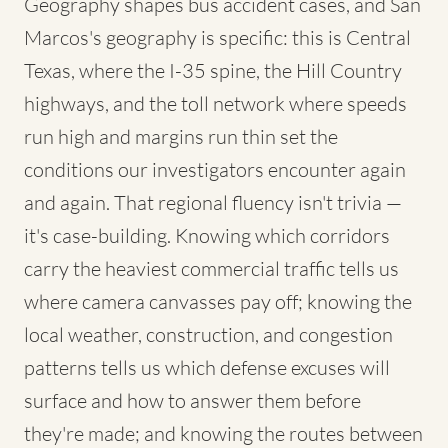
Geography shapes bus accident cases, and San
Marcos's geography is specific: this is Central
Texas, where the I-35 spine, the Hill Country
highways, and the toll network where speeds
run high and margins run thin set the
conditions our investigators encounter again
and again. That regional fluency isn't trivia —
it's case-building. Knowing which corridors
carry the heaviest commercial traffic tells us
where camera canvasses pay off; knowing the
local weather, construction, and congestion
patterns tells us which defense excuses will
surface and how to answer them before
they're made; and knowing the routes between