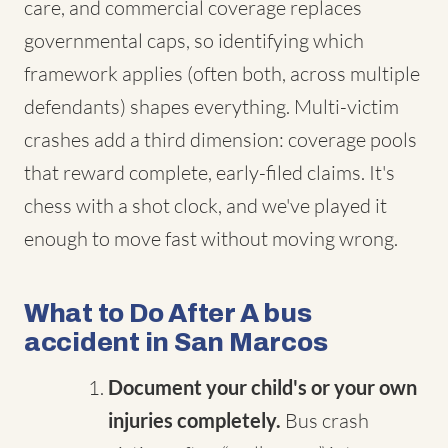
care, and commercial coverage replaces
governmental caps, so identifying which
framework applies (often both, across multiple
defendants) shapes everything. Multi-victim
crashes add a third dimension: coverage pools
that reward complete, early-filed claims. It's
chess with a shot clock, and we've played it
enough to move fast without moving wrong.
What to Do After A bus
accident in San Marcos
Document your child's or your own
injuries completely.
Bus crash