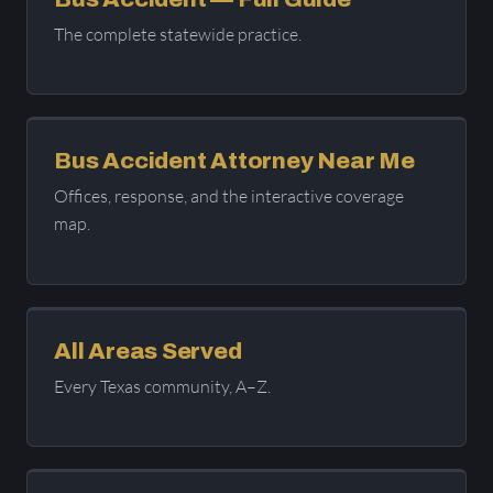
The complete statewide practice.
Bus Accident Attorney Near Me
Offices, response, and the interactive coverage
map.
All Areas Served
Every Texas community, A–Z.