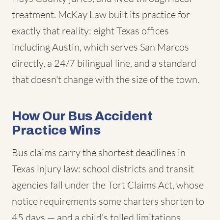
treatment. McKay Law built its practice for
exactly that reality: eight Texas offices
including Austin, which serves San Marcos
directly, a 24/7 bilingual line, and a standard
that doesn't change with the size of the town.
How Our Bus Accident
Practice Wins
Bus claims carry the shortest deadlines in
Texas injury law: school districts and transit
agencies fall under the Tort Claims Act, whose
notice requirements some charters shorten to
45 days — and a child's tolled limitations