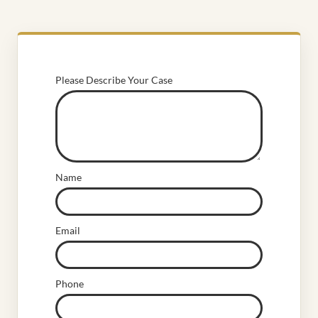
Please Describe Your Case
Name
Email
Phone