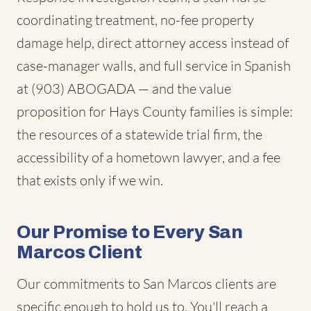
coordinating treatment, no-fee property
damage help, direct attorney access instead of
case-manager walls, and full service in Spanish
at (903) ABOGADA — and the value
proposition for Hays County families is simple:
the resources of a statewide trial firm, the
accessibility of a hometown lawyer, and a fee
that exists only if we win.
Our Promise to Every San
Marcos Client
Our commitments to San Marcos clients are
specific enough to hold us to. You'll reach a