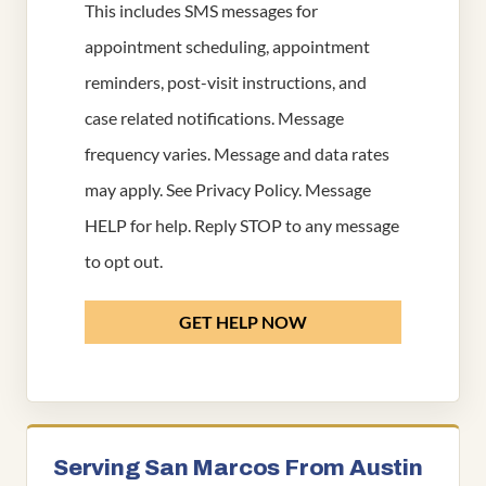
This includes SMS messages for
appointment scheduling, appointment
reminders, post-visit instructions, and
case related notifications. Message
frequency varies. Message and data rates
may apply. See
Privacy Policy
. Message
HELP for help. Reply STOP to any message
to opt out.
GET HELP NOW
Serving San Marcos From Austin