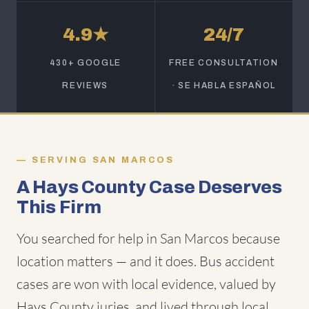
4.9★
24/7
430+ GOOGLE
FREE CONSULTATION
REVIEWS
· SE HABLA ESPAÑOL
SERVING SAN MARCOS
A Hays County Case Deserves
This Firm
You searched for help in San Marcos because
location matters — and it does. Bus accident
cases are won with local evidence, valued by
Hays County juries, and lived through local