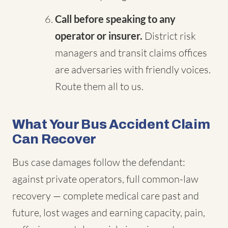
Call before speaking to any
operator or insurer.
District risk
managers and transit claims offices
are adversaries with friendly voices.
Route them all to us.
What Your Bus Accident Claim
Can Recover
Bus case damages follow the defendant:
against private operators, full common-law
recovery — complete medical care past and
future, lost wages and earning capacity, pain,