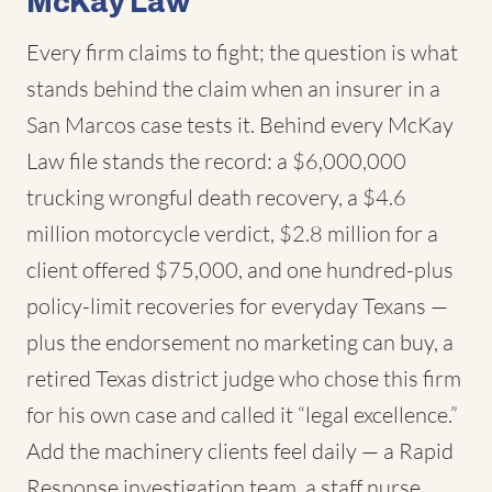
McKay Law
Every firm claims to fight; the question is what
stands behind the claim when an insurer in a
San Marcos case tests it. Behind every McKay
Law file stands the record: a $6,000,000
trucking wrongful death recovery, a $4.6
million motorcycle verdict, $2.8 million for a
client offered $75,000, and one hundred-plus
policy-limit recoveries for everyday Texans —
plus the endorsement no marketing can buy, a
retired Texas district judge who chose this firm
for his own case and called it “legal excellence.”
Add the machinery clients feel daily — a Rapid
Response investigation team, a staff nurse