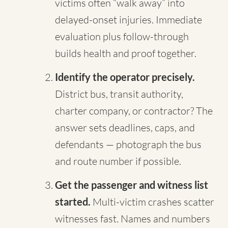
victims often “walk away” into
delayed-onset injuries. Immediate
evaluation plus follow-through
builds health and proof together.
Identify the operator precisely.
District bus, transit authority,
charter company, or contractor? The
answer sets deadlines, caps, and
defendants — photograph the bus
and route number if possible.
Get the passenger and witness list
started.
Multi-victim crashes scatter
witnesses fast. Names and numbers