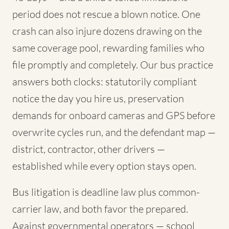
period does not rescue a blown notice. One
crash can also injure dozens drawing on the
same coverage pool, rewarding families who
file promptly and completely. Our bus practice
answers both clocks: statutorily compliant
notice the day you hire us, preservation
demands for onboard cameras and GPS before
overwrite cycles run, and the defendant map —
district, contractor, other drivers —
established while every option stays open.
Bus litigation is deadline law plus common-
carrier law, and both favor the prepared.
Against governmental operators — school