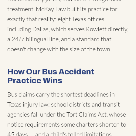
treatment. McKay Law built its practice for
exactly that reality: eight Texas offices
including Dallas, which serves Rowlett directly,
a 24/7 bilingual line, and a standard that
doesn't change with the size of the town.
How Our Bus Accident
Practice Wins
Bus claims carry the shortest deadlines in
Texas injury law: school districts and transit
agencies fall under the Tort Claims Act, whose
notice requirements some charters shorten to
45 days — and a child's tolled limitations