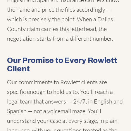
the name and price the files accordingly —
which is precisely the point. When a Dallas
County claim carries this letterhead, the
negotiation starts from a different number.
Our Promise to Every Rowlett
Client
Our commitments to Rowlett clients are
specific enough to hold us to. You'll reach a
legal team that answers — 24/7, in English and
Spanish — not a voicemail maze. You'll
understand your case at every stage, in plain
language, with your questions treated as the