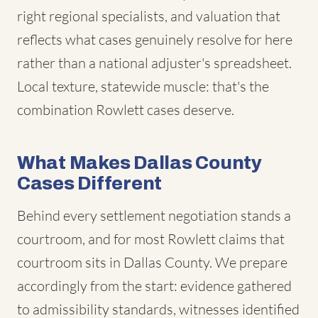
right regional specialists, and valuation that
reflects what cases genuinely resolve for here
rather than a national adjuster's spreadsheet.
Local texture, statewide muscle: that's the
combination Rowlett cases deserve.
What Makes Dallas County
Cases Different
Behind every settlement negotiation stands a
courtroom, and for most Rowlett claims that
courtroom sits in Dallas County. We prepare
accordingly from the start: evidence gathered
to admissibility standards, witnesses identified