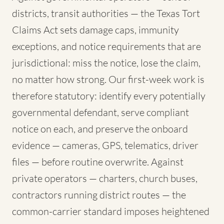
districts, transit authorities — the Texas Tort
Claims Act sets damage caps, immunity
exceptions, and notice requirements that are
jurisdictional: miss the notice, lose the claim,
no matter how strong. Our first-week work is
therefore statutory: identify every potentially
governmental defendant, serve compliant
notice on each, and preserve the onboard
evidence — cameras, GPS, telematics, driver
files — before routine overwrite. Against
private operators — charters, church buses,
contractors running district routes — the
common-carrier standard imposes heightened