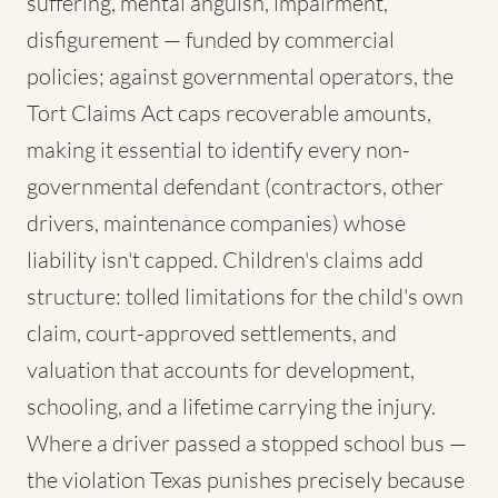
suffering, mental anguish, impairment,
disfigurement — funded by commercial
policies; against governmental operators, the
Tort Claims Act caps recoverable amounts,
making it essential to identify every non-
governmental defendant (contractors, other
drivers, maintenance companies) whose
liability isn't capped. Children's claims add
structure: tolled limitations for the child's own
claim, court-approved settlements, and
valuation that accounts for development,
schooling, and a lifetime carrying the injury.
Where a driver passed a stopped school bus —
the violation Texas punishes precisely because