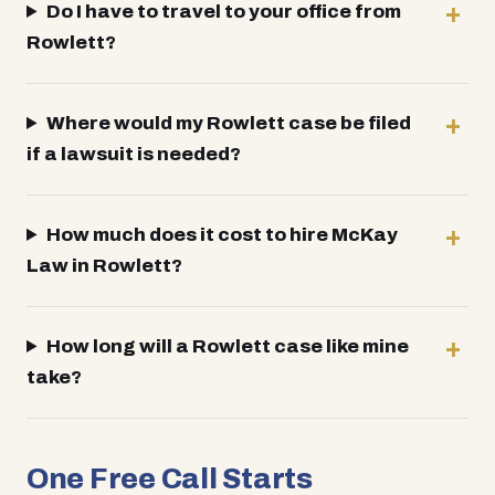
Do I have to travel to your office from
Rowlett?
Where would my Rowlett case be filed
if a lawsuit is needed?
How much does it cost to hire McKay
Law in Rowlett?
How long will a Rowlett case like mine
take?
One Free Call Starts