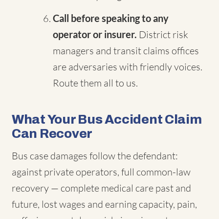
Call before speaking to any
operator or insurer.
District risk
managers and transit claims offices
are adversaries with friendly voices.
Route them all to us.
What Your Bus Accident Claim
Can Recover
Bus case damages follow the defendant:
against private operators, full common-law
recovery — complete medical care past and
future, lost wages and earning capacity, pain,