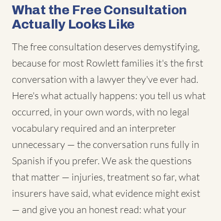
What the Free Consultation
Actually Looks Like
The free consultation deserves demystifying,
because for most Rowlett families it's the first
conversation with a lawyer they've ever had.
Here's what actually happens: you tell us what
occurred, in your own words, with no legal
vocabulary required and an interpreter
unnecessary — the conversation runs fully in
Spanish if you prefer. We ask the questions
that matter — injuries, treatment so far, what
insurers have said, what evidence might exist
— and give you an honest read: what your