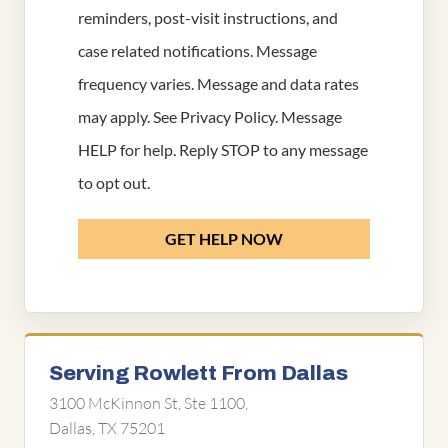
reminders, post-visit instructions, and
case related notifications. Message
frequency varies. Message and data rates
may apply. See
Privacy Policy
. Message
HELP for help. Reply STOP to any message
to opt out.
GET HELP NOW
Serving Rowlett From Dallas
3100 McKinnon St, Ste 1100,
Dallas, TX 75201