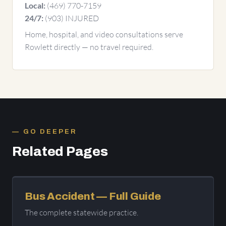
(469) 770-7159
Local:
(903) INJURED
24/7:
Home, hospital, and video consultations serve
Rowlett directly — no travel required.
GO DEEPER
Related Pages
Bus Accident — Full Guide
The complete statewide practice.