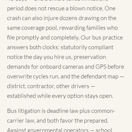
period does not rescue a blown notice. One
crash can also injure dozens drawing on the
same coverage pool, rewarding families who
file promptly and completely. Our bus practice
answers both clocks: statutorily compliant
notice the day you hire us, preservation
demands for onboard cameras and GPS before
overwrite cycles run, and the defendant map —
district, contractor, other drivers —
established while every option stays open.
Bus litigation is deadline law plus common-
carrier law, and both favor the prepared.
Against governmental operators — school