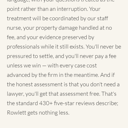
point rather than an interruption. Your
treatment will be coordinated by our staff
nurse, your property damage handled at no
fee, and your evidence preserved by
professionals while it still exists. You'll never be
pressured to settle, and you'll never pay a fee
unless we win — with every case cost
advanced by the firm in the meantime. And if
the honest assessment is that you don't need a
lawyer, you'll get that assessment free. That's
the standard 430+ five-star reviews describe;
Rowlett gets nothing less.