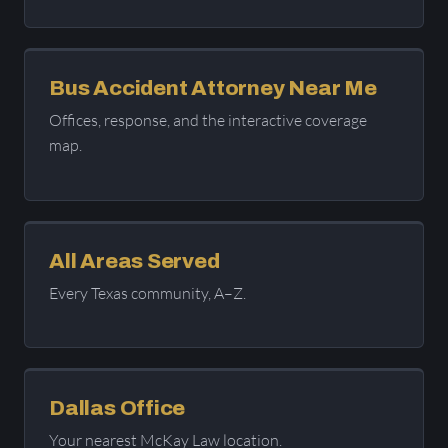
Bus Accident Attorney Near Me
Offices, response, and the interactive coverage
map.
All Areas Served
Every Texas community, A–Z.
Dallas Office
Your nearest McKay Law location.