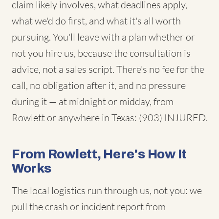
claim likely involves, what deadlines apply,
what we'd do first, and what it's all worth
pursuing. You'll leave with a plan whether or
not you hire us, because the consultation is
advice, not a sales script. There's no fee for the
call, no obligation after it, and no pressure
during it — at midnight or midday, from
Rowlett or anywhere in Texas: (903) INJURED.
From Rowlett, Here's How It
Works
The local logistics run through us, not you: we
pull the crash or incident report from