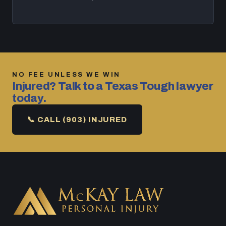
NO FEE UNLESS WE WIN
Injured? Talk to a Texas Tough lawyer
today.
📞 CALL (903) INJURED