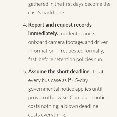
gathered in the first days become the
case's backbone.
Report and request records
immediately.
Incident reports,
onboard camera footage, and driver
information — requested formally,
fast, before retention policies run.
Assume the short deadline.
Treat
every bus case as if 45-day
governmental notice applies until
proven otherwise. Compliant notice
costs nothing; a blown deadline
costs everything.