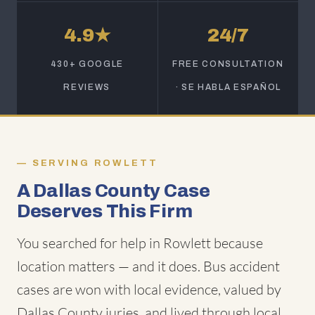
4.9★
24/7
430+ GOOGLE
FREE CONSULTATION
REVIEWS
· SE HABLA ESPAÑOL
SERVING ROWLETT
A Dallas County Case
Deserves This Firm
You searched for help in Rowlett because
location matters — and it does. Bus accident
cases are won with local evidence, valued by
Dallas County juries, and lived through local