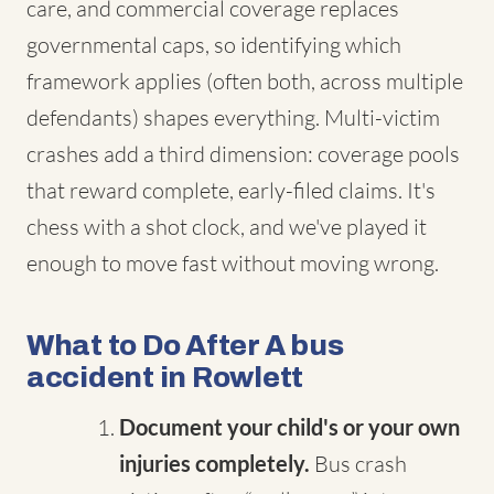
care, and commercial coverage replaces
governmental caps, so identifying which
framework applies (often both, across multiple
defendants) shapes everything. Multi-victim
crashes add a third dimension: coverage pools
that reward complete, early-filed claims. It's
chess with a shot clock, and we've played it
enough to move fast without moving wrong.
What to Do After A bus
accident in Rowlett
Document your child's or your own
injuries completely.
Bus crash