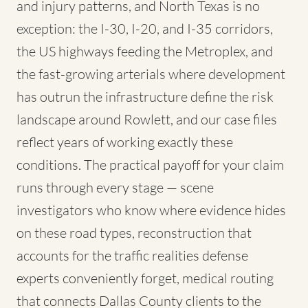
and injury patterns, and North Texas is no
exception: the I-30, I-20, and I-35 corridors,
the US highways feeding the Metroplex, and
the fast-growing arterials where development
has outrun the infrastructure define the risk
landscape around Rowlett, and our case files
reflect years of working exactly these
conditions. The practical payoff for your claim
runs through every stage — scene
investigators who know where evidence hides
on these road types, reconstruction that
accounts for the traffic realities defense
experts conveniently forget, medical routing
that connects Dallas County clients to the