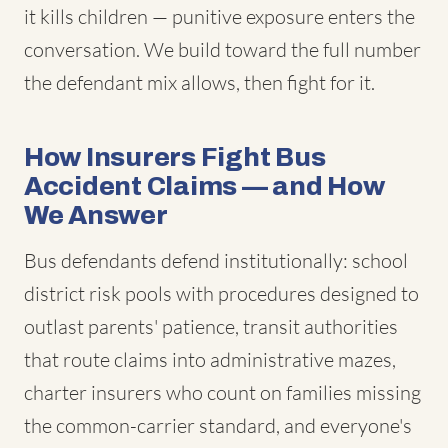
it kills children — punitive exposure enters the
conversation. We build toward the full number
the defendant mix allows, then fight for it.
How Insurers Fight Bus
Accident Claims — and How
We Answer
Bus defendants defend institutionally: school
district risk pools with procedures designed to
outlast parents' patience, transit authorities
that route claims into administrative mazes,
charter insurers who count on families missing
the common-carrier standard, and everyone's