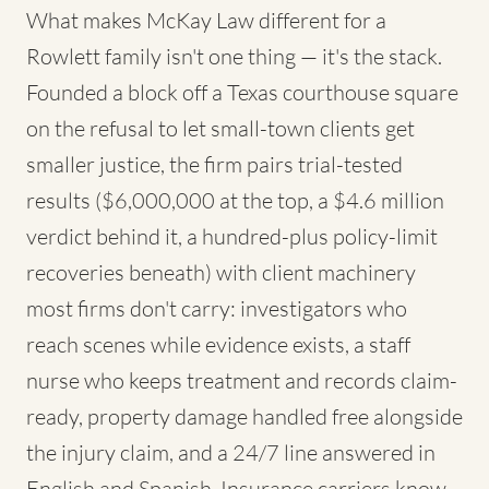
What makes McKay Law different for a
Rowlett family isn't one thing — it's the stack.
Founded a block off a Texas courthouse square
on the refusal to let small-town clients get
smaller justice, the firm pairs trial-tested
results ($6,000,000 at the top, a $4.6 million
verdict behind it, a hundred-plus policy-limit
recoveries beneath) with client machinery
most firms don't carry: investigators who
reach scenes while evidence exists, a staff
nurse who keeps treatment and records claim-
ready, property damage handled free alongside
the injury claim, and a 24/7 line answered in
English and Spanish. Insurance carriers know