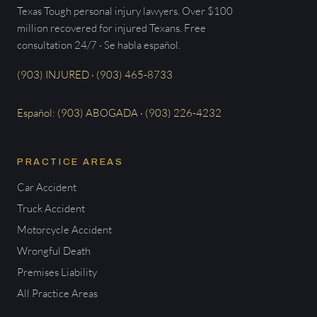
Texas Tough personal injury lawyers. Over $100
million recovered for injured Texans. Free
consultation 24/7 · Se habla español.
(903) INJURED · (903) 465-8733
Español: (903) ABOGADA · (903) 226-4232
PRACTICE AREAS
Car Accident
Truck Accident
Motorcycle Accident
Wrongful Death
Premises Liability
All Practice Areas