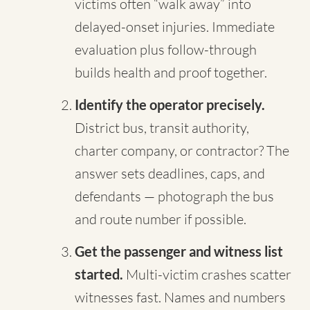
victims often “walk away” into
delayed-onset injuries. Immediate
evaluation plus follow-through
builds health and proof together.
Identify the operator precisely.
District bus, transit authority,
charter company, or contractor? The
answer sets deadlines, caps, and
defendants — photograph the bus
and route number if possible.
Get the passenger and witness list
started.
Multi-victim crashes scatter
witnesses fast. Names and numbers