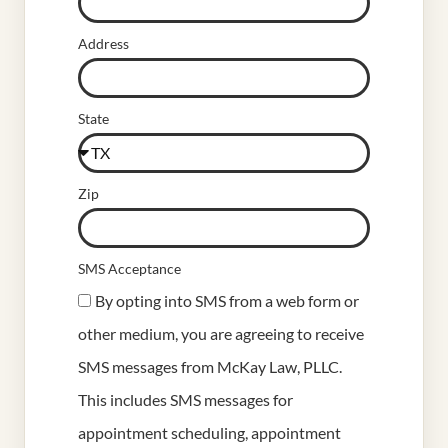
Address
State
Zip
SMS Acceptance
By opting into SMS from a web form or
other medium, you are agreeing to receive
SMS messages from McKay Law, PLLC.
This includes SMS messages for
appointment scheduling, appointment