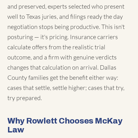
and preserved, experts selected who present
well to Texas juries, and filings ready the day
negotiation stops being productive. This isn't
posturing — it's pricing. Insurance carriers
calculate offers from the realistic trial
outcome, and a firm with genuine verdicts
changes that calculation on arrival. Dallas
County families get the benefit either way:
cases that settle, settle higher; cases that try,
try prepared.
Why Rowlett Chooses McKay
Law