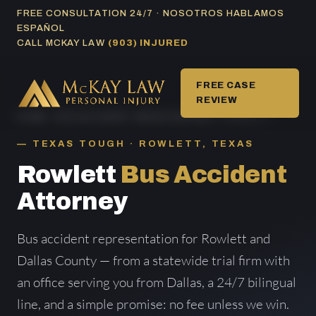
Skip
FREE CONSULTATION 24/7 · NOSOTROS HABLAMOS
ESPAÑOL
to
CALL MCKAY LAW
(903) INJURED
content
FREE CASE
REVIEW
HOME
/
BUS ACCIDENT AREAS SERVED
/ ROWLETT
TEXAS TOUGH · ROWLETT, TEXAS
Rowlett
Bus Accident
Attorney
Bus accident representation for Rowlett and
Dallas County — from a statewide trial firm with
an office serving you from Dallas, a 24/7 bilingual
line, and a simple promise: no fee unless we win.