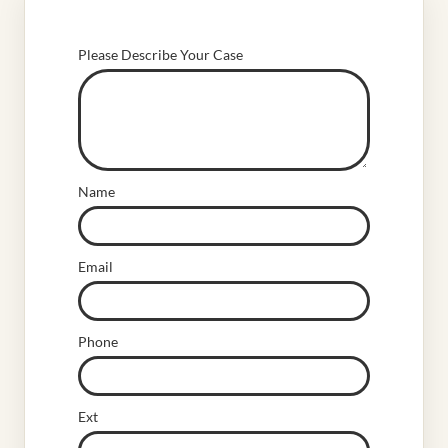
Please Describe Your Case
Name
Email
Phone
Ext