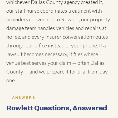
whichever Dallas County agency created it,
our staff nurse coordinates treatment with
providers convenient to Rowlett, our property
damage team handles vehicles and repairs at
no fee, and every insurer conversation routes
through our office instead of your phone. If a
lawsuit becomes necessary, it files where
venue best serves your claim — often Dallas
County — and we prepare it for trial from day
one.
ANSWERS
Rowlett Questions, Answered