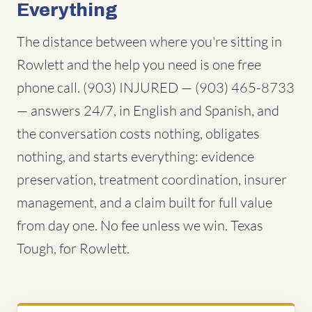
Everything
The distance between where you're sitting in
Rowlett and the help you need is one free
phone call. (903) INJURED — (903) 465-8733
— answers 24/7, in English and Spanish, and
the conversation costs nothing, obligates
nothing, and starts everything: evidence
preservation, treatment coordination, insurer
management, and a claim built for full value
from day one. No fee unless we win. Texas
Tough, for Rowlett.