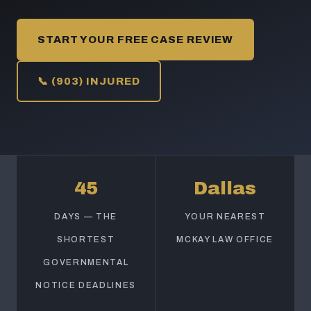
START YOUR FREE CASE REVIEW
📞 (903) INJURED
45
Dallas
DAYS — THE
YOUR NEAREST
SHORTEST
MCKAY LAW OFFICE
GOVERNMENTAL
NOTICE DEADLINES