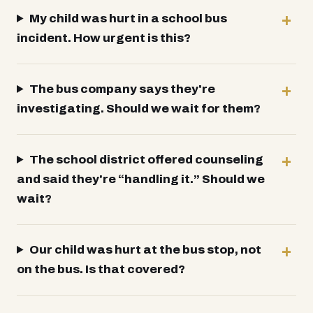
My child was hurt in a school bus
incident. How urgent is this?
The bus company says they're
investigating. Should we wait for them?
The school district offered counseling
and said they're “handling it.” Should we
wait?
Our child was hurt at the bus stop, not
on the bus. Is that covered?