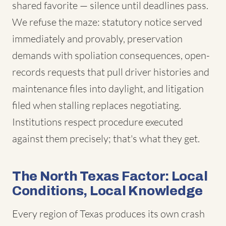
shared favorite — silence until deadlines pass.
We refuse the maze: statutory notice served
immediately and provably, preservation
demands with spoliation consequences, open-
records requests that pull driver histories and
maintenance files into daylight, and litigation
filed when stalling replaces negotiating.
Institutions respect procedure executed
against them precisely; that's what they get.
The North Texas Factor: Local
Conditions, Local Knowledge
Every region of Texas produces its own crash