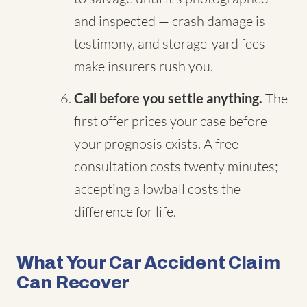
and inspected — crash damage is
testimony, and storage-yard fees
make insurers rush you.
Call before you settle anything.
The
first offer prices your case before
your prognosis exists. A free
consultation costs twenty minutes;
accepting a lowball costs the
difference for life.
What Your Car Accident Claim
Can Recover