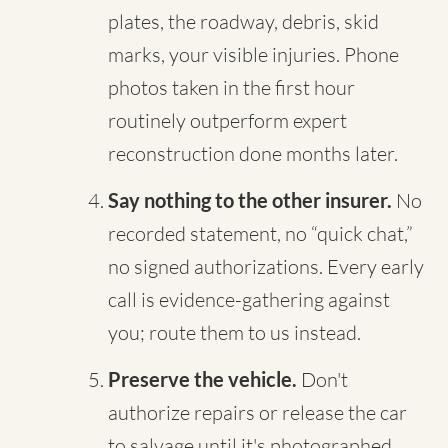
plates, the roadway, debris, skid
marks, your visible injuries. Phone
photos taken in the first hour
routinely outperform expert
reconstruction done months later.
Say nothing to the other insurer.
No
recorded statement, no “quick chat,”
no signed authorizations. Every early
call is evidence-gathering against
you; route them to us instead.
Preserve the vehicle.
Don't
authorize repairs or release the car
to salvage until it's photographed