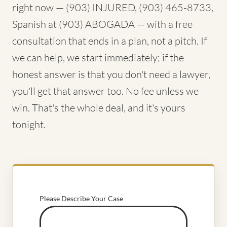
right now — (903) INJURED, (903) 465-8733,
Spanish at (903) ABOGADA — with a free
consultation that ends in a plan, not a pitch. If
we can help, we start immediately; if the
honest answer is that you don't need a lawyer,
you'll get that answer too. No fee unless we
win. That's the whole deal, and it's yours
tonight.
Please Describe Your Case