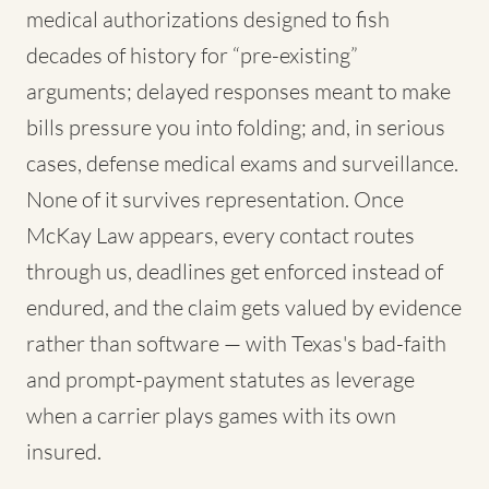
medical authorizations designed to fish
decades of history for “pre-existing”
arguments; delayed responses meant to make
bills pressure you into folding; and, in serious
cases, defense medical exams and surveillance.
None of it survives representation. Once
McKay Law appears, every contact routes
through us, deadlines get enforced instead of
endured, and the claim gets valued by evidence
rather than software — with Texas's bad-faith
and prompt-payment statutes as leverage
when a carrier plays games with its own
insured.