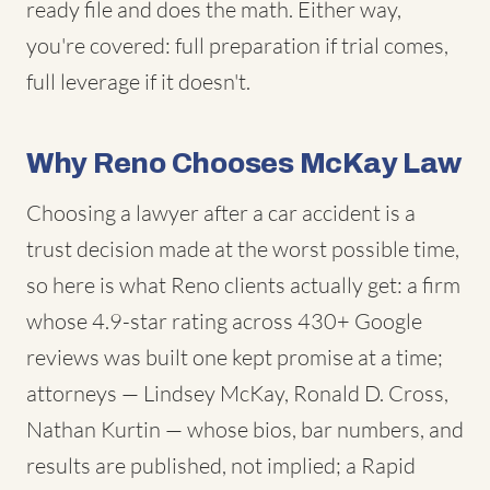
ready file and does the math. Either way,
you're covered: full preparation if trial comes,
full leverage if it doesn't.
Why Reno Chooses McKay Law
Choosing a lawyer after a car accident is a
trust decision made at the worst possible time,
so here is what Reno clients actually get: a firm
whose 4.9-star rating across 430+ Google
reviews was built one kept promise at a time;
attorneys — Lindsey McKay, Ronald D. Cross,
Nathan Kurtin — whose bios, bar numbers, and
results are published, not implied; a Rapid