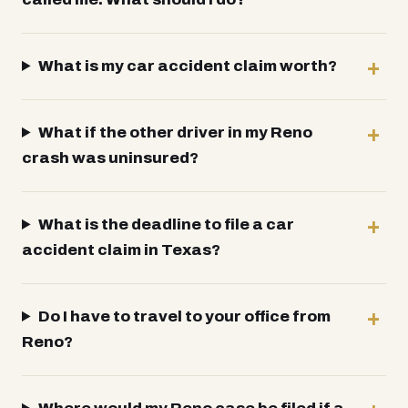
What is my car accident claim worth?
What if the other driver in my Reno
crash was uninsured?
What is the deadline to file a car
accident claim in Texas?
Do I have to travel to your office from
Reno?