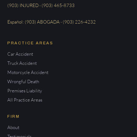
(903) INJURED · (903) 465-8733
Español: (903) ABOGADA · (903) 226-4232
PRACTICE AREAS
Car Accident
Truck Accident
Motorcycle Accident
Wrongful Death
Premises Liability
All Practice Areas
FIRM
About
Testimonials