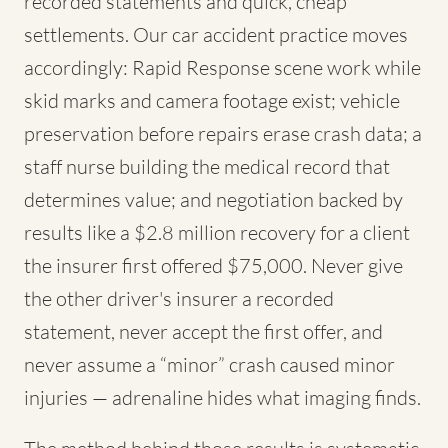
recorded statements and quick, cheap
settlements. Our car accident practice moves
accordingly: Rapid Response scene work while
skid marks and camera footage exist; vehicle
preservation before repairs erase crash data; a
staff nurse building the medical record that
determines value; and negotiation backed by
results like a $2.8 million recovery for a client
the insurer first offered $75,000. Never give
the other driver's insurer a recorded
statement, never accept the first offer, and
never assume a “minor” crash caused minor
injuries — adrenaline hides what imaging finds.