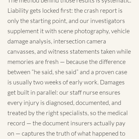
The method behind those results is systematic.
Liability gets locked first: the crash report is
only the starting point, and our investigators
supplement it with scene photography, vehicle
damage analysis, intersection camera
canvasses, and witness statements taken while
memories are fresh — because the difference
between “he said, she said” and a proven case
is usually two weeks of early work. Damages
get built in parallel: our staff nurse ensures
every injury is diagnosed, documented, and
treated by the right specialists, so the medical
record — the document insurers actually pay
on — captures the truth of what happened to