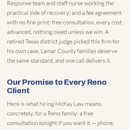
Response team and staff nurse working the
practical side of recovery; and a fee agreement
with no fine print: free consultation, every cost
advanced, nothing owed unless we win. A
retired Texas district judge picked this firm for
his own case. Lamar County families deserve
the same standard, and one call delivers it.
Our Promise to Every Reno
Client
Here is what hiring McKay Law means,
concretely, for a Reno family: a free
consultation tonight if you want it — phone,