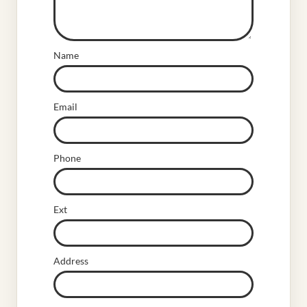
Name
Email
Phone
Ext
Address