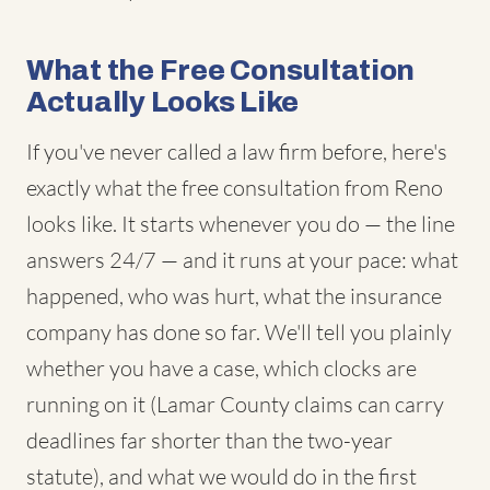
What the Free Consultation
Actually Looks Like
If you've never called a law firm before, here's
exactly what the free consultation from Reno
looks like. It starts whenever you do — the line
answers 24/7 — and it runs at your pace: what
happened, who was hurt, what the insurance
company has done so far. We'll tell you plainly
whether you have a case, which clocks are
running on it (Lamar County claims can carry
deadlines far shorter than the two-year
statute), and what we would do in the first