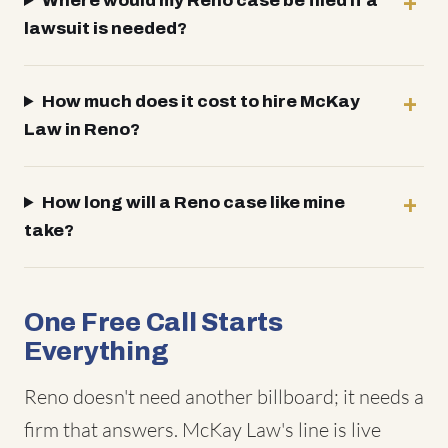
Where would my Reno case be filed if a
lawsuit is needed?
How much does it cost to hire McKay
Law in Reno?
How long will a Reno case like mine
take?
One Free Call Starts
Everything
Reno doesn't need another billboard; it needs a
firm that answers. McKay Law's line is live