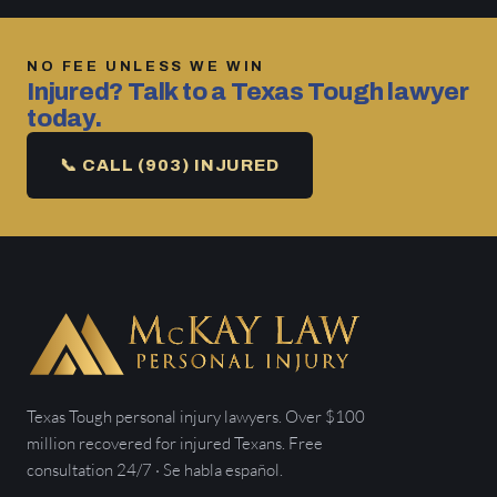
NO FEE UNLESS WE WIN
Injured? Talk to a Texas Tough lawyer
today.
📞 CALL (903) INJURED
Texas Tough personal injury lawyers. Over $100
million recovered for injured Texans. Free
consultation 24/7 · Se habla español.