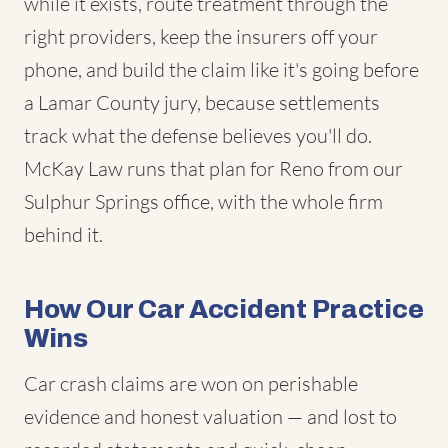
while it exists, route treatment through the
right providers, keep the insurers off your
phone, and build the claim like it's going before
a Lamar County jury, because settlements
track what the defense believes you'll do.
McKay Law runs that plan for Reno from our
Sulphur Springs office, with the whole firm
behind it.
How Our Car Accident Practice
Wins
Car crash claims are won on perishable
evidence and honest valuation — and lost to