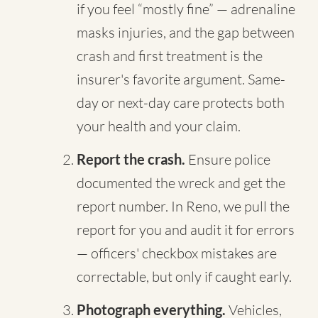
if you feel “mostly fine” — adrenaline
masks injuries, and the gap between
crash and first treatment is the
insurer's favorite argument. Same-
day or next-day care protects both
your health and your claim.
Report the crash.
Ensure police
documented the wreck and get the
report number. In Reno, we pull the
report for you and audit it for errors
— officers' checkbox mistakes are
correctable, but only if caught early.
Photograph everything.
Vehicles,