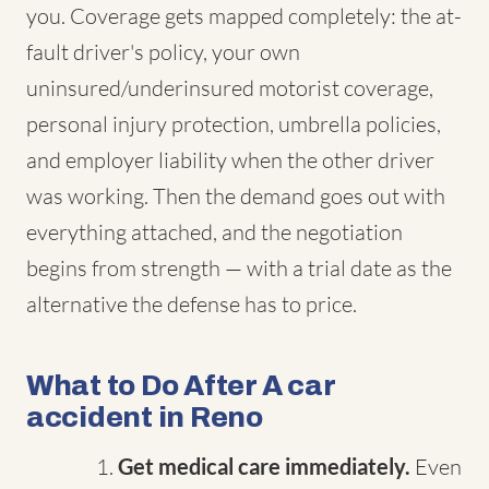
you. Coverage gets mapped completely: the at-
fault driver's policy, your own
uninsured/underinsured motorist coverage,
personal injury protection, umbrella policies,
and employer liability when the other driver
was working. Then the demand goes out with
everything attached, and the negotiation
begins from strength — with a trial date as the
alternative the defense has to price.
What to Do After A car
accident in Reno
Get medical care immediately.
Even