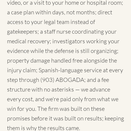
video, or a visit to your home or hospital room;
a case plan within days, not months; direct
access to your legal team instead of
gatekeepers; a staff nurse coordinating your
medical recovery; investigators working your
evidence while the defense is still organizing;
property damage handled free alongside the
injury claim; Spanish-language service at every
step through (903) ABOGADA; and a fee
structure with no asterisks — we advance
every cost, and we're paid only from what we
win for you. The firm was built on these
promises before it was built on results; keeping
them is why the results came.