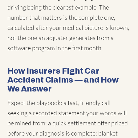
driving being the clearest example. The
number that matters is the complete one,
calculated after your medical picture is known,
not the one an adjuster generates from a
software program in the first month.
How Insurers Fight Car
Accident Claims — and How
We Answer
Expect the playbook: a fast, friendly call
seeking a recorded statement your words will
be mined from; a quick settlement offer priced
before your diagnosis is complete; blanket