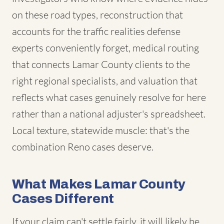
on these road types, reconstruction that
accounts for the traffic realities defense
experts conveniently forget, medical routing
that connects Lamar County clients to the
right regional specialists, and valuation that
reflects what cases genuinely resolve for here
rather than a national adjuster's spreadsheet.
Local texture, statewide muscle: that's the
combination Reno cases deserve.
What Makes Lamar County
Cases Different
If your claim can't settle fairly, it will likely be