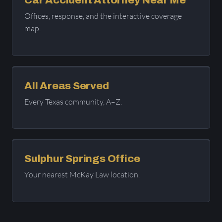
Car Accident Attorney Near Me
Offices, response, and the interactive coverage
map.
All Areas Served
Every Texas community, A–Z.
Sulphur Springs Office
Your nearest McKay Law location.