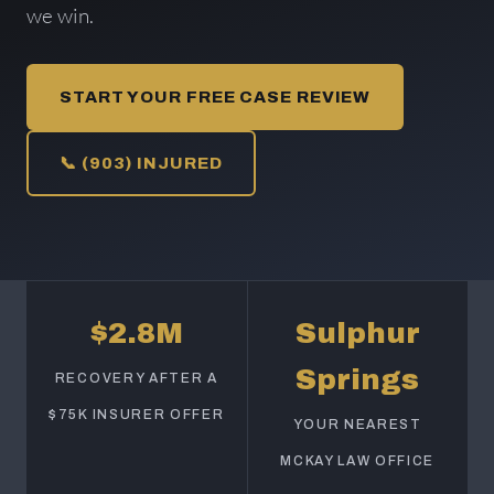
we win.
START YOUR FREE CASE REVIEW
📞 (903) INJURED
$2.8M
Sulphur
Springs
RECOVERY AFTER A
$75K INSURER OFFER
YOUR NEAREST
MCKAY LAW OFFICE