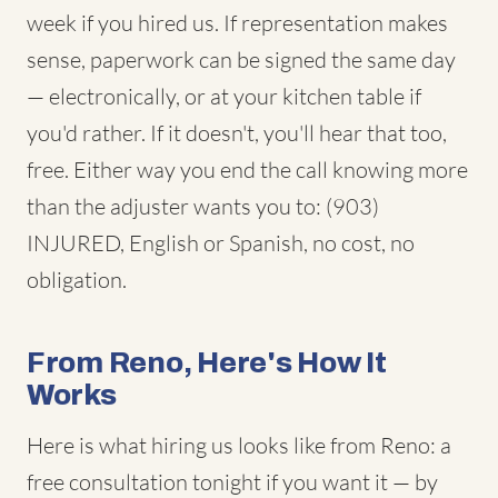
week if you hired us. If representation makes
sense, paperwork can be signed the same day
— electronically, or at your kitchen table if
you'd rather. If it doesn't, you'll hear that too,
free. Either way you end the call knowing more
than the adjuster wants you to: (903)
INJURED, English or Spanish, no cost, no
obligation.
From Reno, Here's How It
Works
Here is what hiring us looks like from Reno: a
free consultation tonight if you want it — by