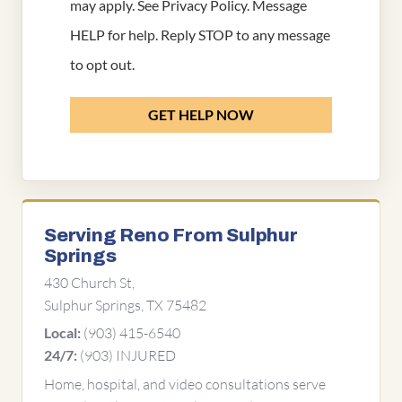
may apply. See
Privacy Policy
. Message
HELP for help. Reply STOP to any message
to opt out.
GET HELP NOW
Serving Reno From Sulphur
Springs
430 Church St,
Sulphur Springs, TX 75482
(903) 415-6540
Local:
(903) INJURED
24/7:
Home, hospital, and video consultations serve