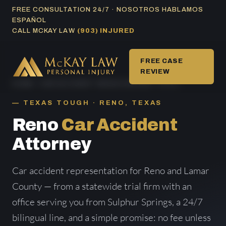
Skip
FREE CONSULTATION 24/7 · NOSOTROS HABLAMOS
ESPAÑOL
to
CALL MCKAY LAW
(903) INJURED
content
FREE CASE
REVIEW
HOME
/
CAR ACCIDENT AREAS SERVED
/ RENO
TEXAS TOUGH · RENO, TEXAS
Reno
Car Accident
Attorney
Car accident representation for Reno and Lamar
County — from a statewide trial firm with an
office serving you from Sulphur Springs, a 24/7
bilingual line, and a simple promise: no fee unless