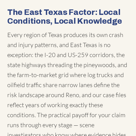
The East Texas Factor: Local
Conditions, Local Knowledge
Every region of Texas produces its own crash
and injury patterns, and East Texas is no
exception: the I-20 and US-259 corridors, the
state highways threading the pineywoods, and
the farm-to-market grid where log trucks and
oilfield traffic share narrow lanes define the
risk landscape around Reno, and our case files
reflect years of working exactly these
conditions. The practical payoff for your claim
runs through every stage — scene
investigators who know where evidence hides