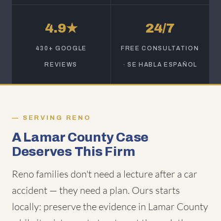
4.9★
24/7
430+ GOOGLE
FREE CONSULTATION
REVIEWS
· SE HABLA ESPAÑOL
SERVING RENO
A Lamar County Case
Deserves This Firm
Reno families don't need a lecture after a car
accident — they need a plan. Ours starts
locally: preserve the evidence in Lamar County