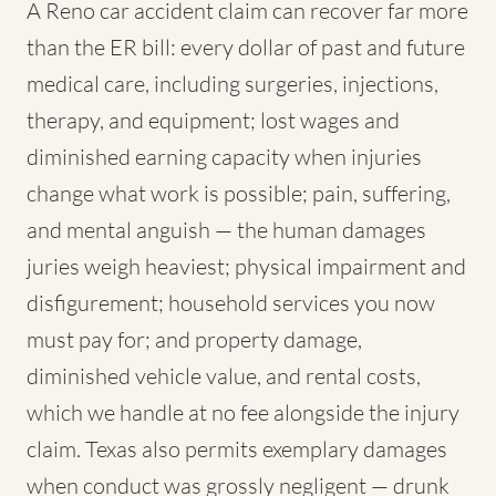
A Reno car accident claim can recover far more
than the ER bill: every dollar of past and future
medical care, including surgeries, injections,
therapy, and equipment; lost wages and
diminished earning capacity when injuries
change what work is possible; pain, suffering,
and mental anguish — the human damages
juries weigh heaviest; physical impairment and
disfigurement; household services you now
must pay for; and property damage,
diminished vehicle value, and rental costs,
which we handle at no fee alongside the injury
claim. Texas also permits exemplary damages
when conduct was grossly negligent — drunk