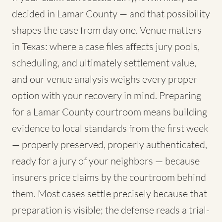
decided in Lamar County — and that possibility
shapes the case from day one. Venue matters
in Texas: where a case files affects jury pools,
scheduling, and ultimately settlement value,
and our venue analysis weighs every proper
option with your recovery in mind. Preparing
for a Lamar County courtroom means building
evidence to local standards from the first week
— properly preserved, properly authenticated,
ready for a jury of your neighbors — because
insurers price claims by the courtroom behind
them. Most cases settle precisely because that
preparation is visible; the defense reads a trial-