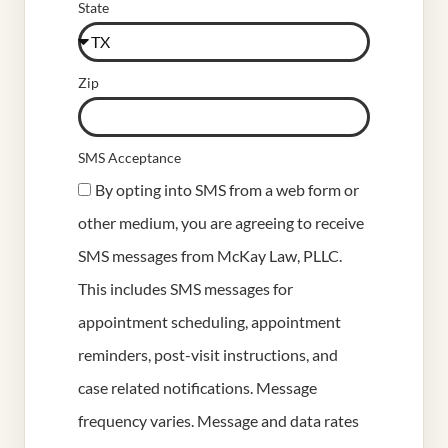
State
Zip
SMS Acceptance
By opting into SMS from a web form or
other medium, you are agreeing to receive
SMS messages from McKay Law, PLLC.
This includes SMS messages for
appointment scheduling, appointment
reminders, post-visit instructions, and
case related notifications. Message
frequency varies. Message and data rates