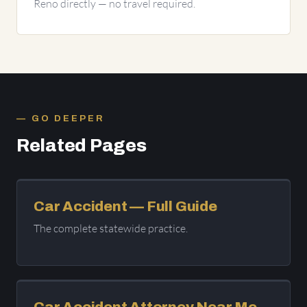
Reno directly — no travel required.
GO DEEPER
Related Pages
Car Accident — Full Guide
The complete statewide practice.