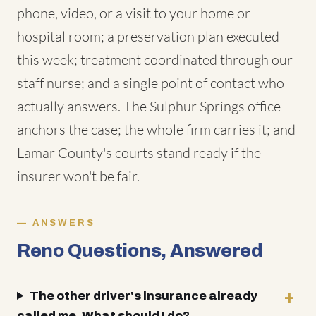
phone, video, or a visit to your home or
hospital room; a preservation plan executed
this week; treatment coordinated through our
staff nurse; and a single point of contact who
actually answers. The Sulphur Springs office
anchors the case; the whole firm carries it; and
Lamar County's courts stand ready if the
insurer won't be fair.
ANSWERS
Reno Questions, Answered
The other driver's insurance already
called me. What should I do?