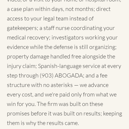
a case plan within days, not months; direct
access to your legal team instead of
gatekeepers; a staff nurse coordinating your
medical recovery; investigators working your
evidence while the defense is still organizing;
property damage handled free alongside the
injury claim; Spanish-language service at every
step through (903) ABOGADA; and a fee
structure with no asterisks — we advance
every cost, and we're paid only from what we
win for you. The firm was built on these
promises before it was built on results; keeping
them is why the results came.