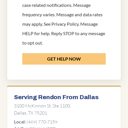
case related notifications. Message
frequency varies. Message and data rates
may apply. See
Privacy Policy
. Message
HELP for help. Reply STOP to any message
to opt out.
GET HELP NOW
Serving Rendon From Dallas
3100 McKinnon St, Ste 1100,
Dallas, TX 75201
(469) 770-7159
Local: