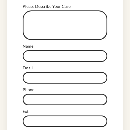
Please Describe Your Case
Name
Email
Phone
Ext