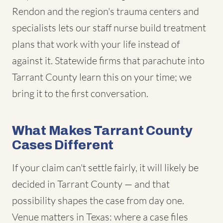
Rendon and the region's trauma centers and
specialists lets our staff nurse build treatment
plans that work with your life instead of
against it. Statewide firms that parachute into
Tarrant County learn this on your time; we
bring it to the first conversation.
What Makes Tarrant County
Cases Different
If your claim can't settle fairly, it will likely be
decided in Tarrant County — and that
possibility shapes the case from day one.
Venue matters in Texas: where a case files