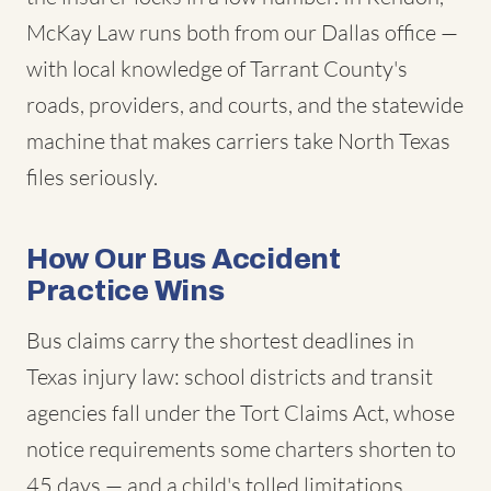
McKay Law runs both from our Dallas office —
with local knowledge of Tarrant County's
roads, providers, and courts, and the statewide
machine that makes carriers take North Texas
files seriously.
How Our Bus Accident
Practice Wins
Bus claims carry the shortest deadlines in
Texas injury law: school districts and transit
agencies fall under the Tort Claims Act, whose
notice requirements some charters shorten to
45 days — and a child's tolled limitations