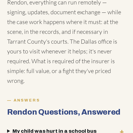
Rendon, everything can run remotely —
signing, updates, document exchange — while
the case work happens where it must: at the
scene, in the records, and if necessary in
Tarrant County's courts. The Dallas office is
yours to visit whenever it helps; it's never
required. What is required of the insurer is
simple: full value, or a fight they've priced
wrong.
ANSWERS
Rendon Questions, Answered
My child was hurt in a school bus