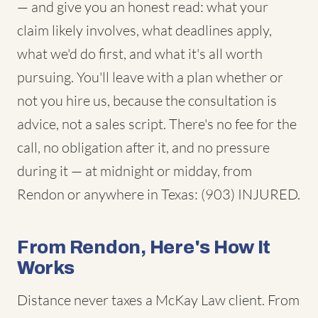
— and give you an honest read: what your
claim likely involves, what deadlines apply,
what we'd do first, and what it's all worth
pursuing. You'll leave with a plan whether or
not you hire us, because the consultation is
advice, not a sales script. There's no fee for the
call, no obligation after it, and no pressure
during it — at midnight or midday, from
Rendon or anywhere in Texas: (903) INJURED.
From Rendon, Here's How It
Works
Distance never taxes a McKay Law client. From