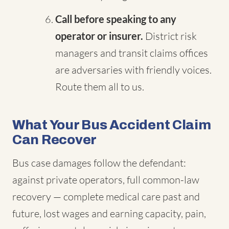
Call before speaking to any
operator or insurer.
District risk
managers and transit claims offices
are adversaries with friendly voices.
Route them all to us.
What Your Bus Accident Claim
Can Recover
Bus case damages follow the defendant:
against private operators, full common-law
recovery — complete medical care past and
future, lost wages and earning capacity, pain,