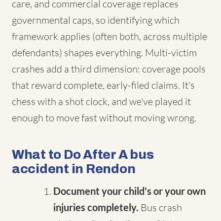
care, and commercial coverage replaces
governmental caps, so identifying which
framework applies (often both, across multiple
defendants) shapes everything. Multi-victim
crashes add a third dimension: coverage pools
that reward complete, early-filed claims. It's
chess with a shot clock, and we've played it
enough to move fast without moving wrong.
What to Do After A bus
accident in Rendon
Document your child's or your own
injuries completely.
Bus crash