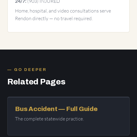
(903) INJURED
24/7:
Home, hospital, and video consultations serve
Rendon directly — no travel required.
GO DEEPER
Related Pages
Bus Accident — Full Guide
The complete statewide practice.