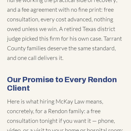
and a fee agreement with no fine print: free
consultation, every cost advanced, nothing
owed unless we win. A retired Texas district
judge picked this firm for his own case. Tarrant
County families deserve the same standard,
and one call delivers it.
Our Promise to Every Rendon
Client
Here is what hiring McKay Law means,
concretely, for a Rendon family: a free
consultation tonight if you want it — phone,
video, or a visit to your home or hospital room;