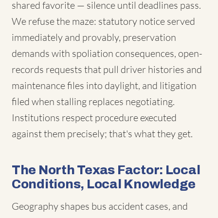
shared favorite — silence until deadlines pass.
We refuse the maze: statutory notice served
immediately and provably, preservation
demands with spoliation consequences, open-
records requests that pull driver histories and
maintenance files into daylight, and litigation
filed when stalling replaces negotiating.
Institutions respect procedure executed
against them precisely; that's what they get.
The North Texas Factor: Local
Conditions, Local Knowledge
Geography shapes bus accident cases, and