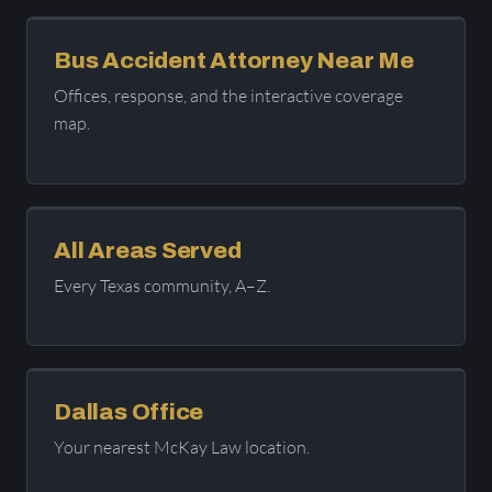
Bus Accident Attorney Near Me
Offices, response, and the interactive coverage
map.
All Areas Served
Every Texas community, A–Z.
Dallas Office
Your nearest McKay Law location.