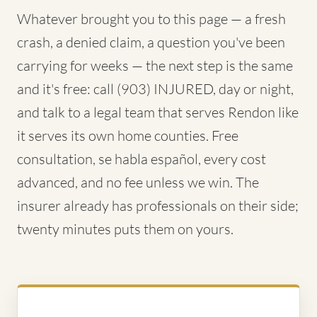
Whatever brought you to this page — a fresh
crash, a denied claim, a question you've been
carrying for weeks — the next step is the same
and it's free: call (903) INJURED, day or night,
and talk to a legal team that serves Rendon like
it serves its own home counties. Free
consultation, se habla español, every cost
advanced, and no fee unless we win. The
insurer already has professionals on their side;
twenty minutes puts them on yours.