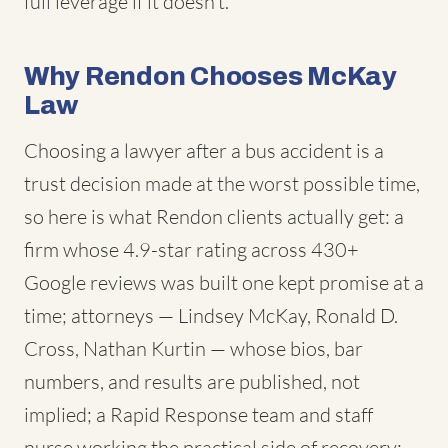
full leverage if it doesn't.
Why Rendon Chooses McKay
Law
Choosing a lawyer after a bus accident is a
trust decision made at the worst possible time,
so here is what Rendon clients actually get: a
firm whose 4.9-star rating across 430+
Google reviews was built one kept promise at a
time; attorneys — Lindsey McKay, Ronald D.
Cross, Nathan Kurtin — whose bios, bar
numbers, and results are published, not
implied; a Rapid Response team and staff
nurse working the practical side of recovery;