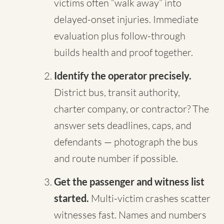
victims often “walk away” into
delayed-onset injuries. Immediate
evaluation plus follow-through
builds health and proof together.
Identify the operator precisely.
District bus, transit authority,
charter company, or contractor? The
answer sets deadlines, caps, and
defendants — photograph the bus
and route number if possible.
Get the passenger and witness list
started.
Multi-victim crashes scatter
witnesses fast. Names and numbers