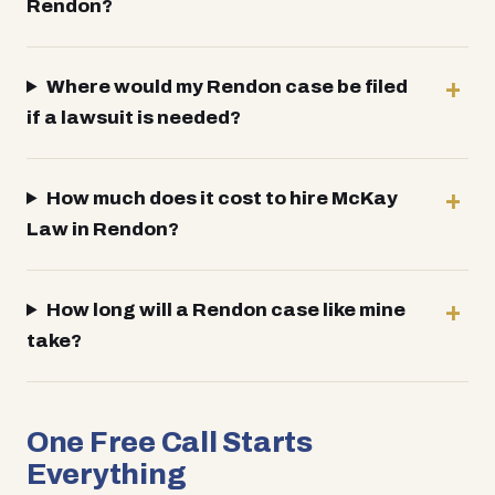
Rendon?
Where would my Rendon case be filed
if a lawsuit is needed?
How much does it cost to hire McKay
Law in Rendon?
How long will a Rendon case like mine
take?
One Free Call Starts
Everything