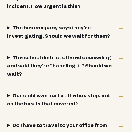
incident. How urgent is this?
The bus company says they're
investigating. Should we wait for them?
The school district offered counseling
and said they're “handling it.” Should we
wait?
Our child was hurt at the bus stop, not
on the bus. Is that covered?
Do I have to travel to your office from