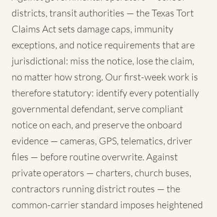
districts, transit authorities — the Texas Tort
Claims Act sets damage caps, immunity
exceptions, and notice requirements that are
jurisdictional: miss the notice, lose the claim,
no matter how strong. Our first-week work is
therefore statutory: identify every potentially
governmental defendant, serve compliant
notice on each, and preserve the onboard
evidence — cameras, GPS, telematics, driver
files — before routine overwrite. Against
private operators — charters, church buses,
contractors running district routes — the
common-carrier standard imposes heightened