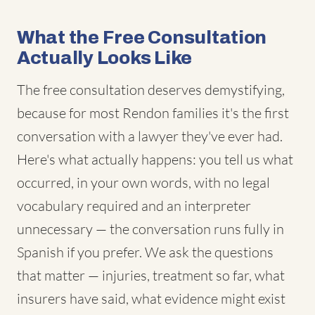
What the Free Consultation
Actually Looks Like
The free consultation deserves demystifying,
because for most Rendon families it's the first
conversation with a lawyer they've ever had.
Here's what actually happens: you tell us what
occurred, in your own words, with no legal
vocabulary required and an interpreter
unnecessary — the conversation runs fully in
Spanish if you prefer. We ask the questions
that matter — injuries, treatment so far, what
insurers have said, what evidence might exist