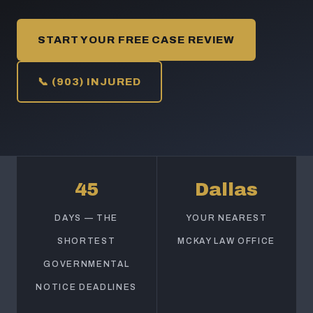
START YOUR FREE CASE REVIEW
📞 (903) INJURED
45
Dallas
DAYS — THE
YOUR NEAREST
SHORTEST
MCKAY LAW OFFICE
GOVERNMENTAL
NOTICE DEADLINES