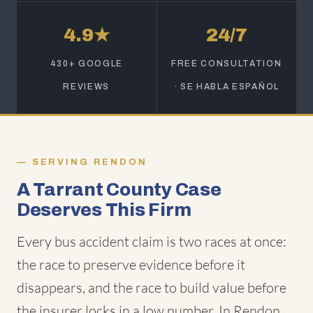
4.9★
24/7
430+ GOOGLE
FREE CONSULTATION
REVIEWS
· SE HABLA ESPAÑOL
SERVING RENDON
A Tarrant County Case
Deserves This Firm
Every bus accident claim is two races at once:
the race to preserve evidence before it
disappears, and the race to build value before
the insurer locks in a low number. In Rendon,