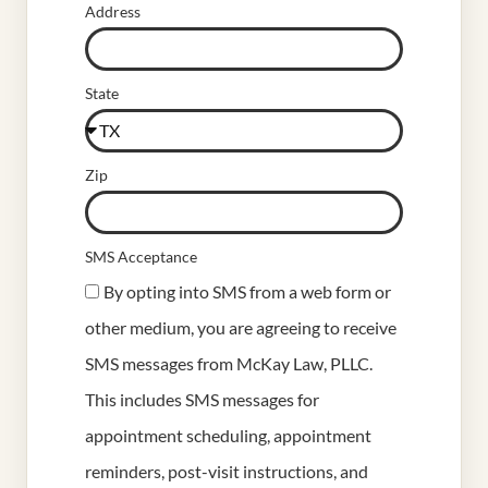
Address
State
Zip
SMS Acceptance
By opting into SMS from a web form or
other medium, you are agreeing to receive
SMS messages from McKay Law, PLLC.
This includes SMS messages for
appointment scheduling, appointment
reminders, post-visit instructions, and