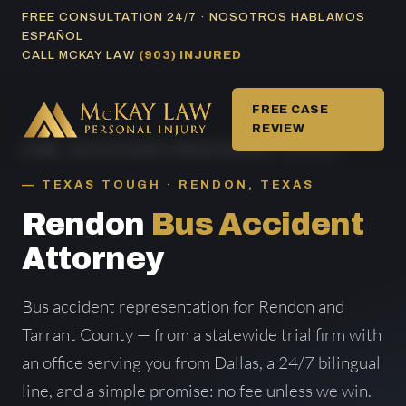
Skip
FREE CONSULTATION 24/7 · NOSOTROS HABLAMOS
ESPAÑOL
to
CALL MCKAY LAW
(903) INJURED
content
FREE CASE
REVIEW
HOME
/
BUS ACCIDENT AREAS SERVED
/ RENDON
TEXAS TOUGH · RENDON, TEXAS
Rendon
Bus Accident
Attorney
Bus accident representation for Rendon and
Tarrant County — from a statewide trial firm with
an office serving you from Dallas, a 24/7 bilingual
line, and a simple promise: no fee unless we win.