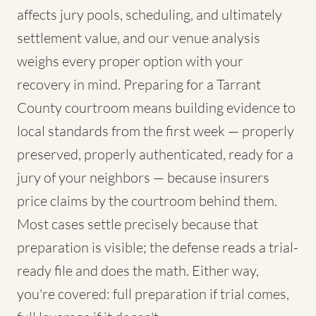
affects jury pools, scheduling, and ultimately
settlement value, and our venue analysis
weighs every proper option with your
recovery in mind. Preparing for a Tarrant
County courtroom means building evidence to
local standards from the first week — properly
preserved, properly authenticated, ready for a
jury of your neighbors — because insurers
price claims by the courtroom behind them.
Most cases settle precisely because that
preparation is visible; the defense reads a trial-
ready file and does the math. Either way,
you're covered: full preparation if trial comes,