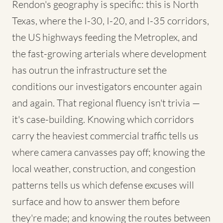
Rendon's geography is specific: this is North
Texas, where the I-30, I-20, and I-35 corridors,
the US highways feeding the Metroplex, and
the fast-growing arterials where development
has outrun the infrastructure set the
conditions our investigators encounter again
and again. That regional fluency isn't trivia —
it's case-building. Knowing which corridors
carry the heaviest commercial traffic tells us
where camera canvasses pay off; knowing the
local weather, construction, and congestion
patterns tells us which defense excuses will
surface and how to answer them before
they're made; and knowing the routes between