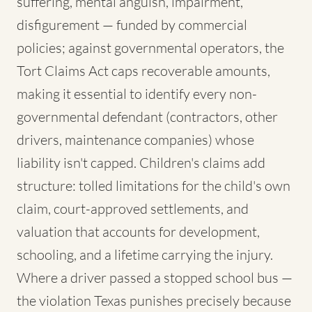
suffering, mental anguish, impairment,
disfigurement — funded by commercial
policies; against governmental operators, the
Tort Claims Act caps recoverable amounts,
making it essential to identify every non-
governmental defendant (contractors, other
drivers, maintenance companies) whose
liability isn't capped. Children's claims add
structure: tolled limitations for the child's own
claim, court-approved settlements, and
valuation that accounts for development,
schooling, and a lifetime carrying the injury.
Where a driver passed a stopped school bus —
the violation Texas punishes precisely because