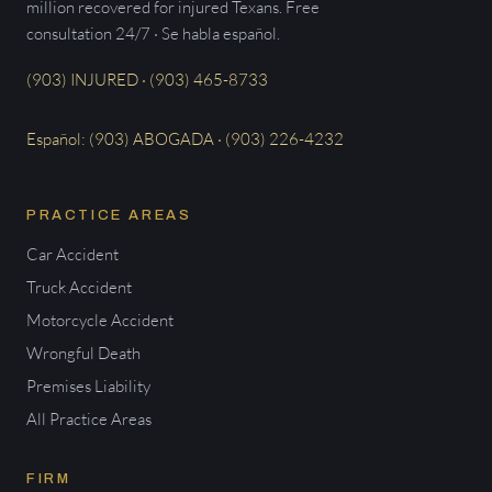
million recovered for injured Texans. Free
consultation 24/7 · Se habla español.
(903) INJURED · (903) 465-8733
Español: (903) ABOGADA · (903) 226-4232
PRACTICE AREAS
Car Accident
Truck Accident
Motorcycle Accident
Wrongful Death
Premises Liability
All Practice Areas
FIRM