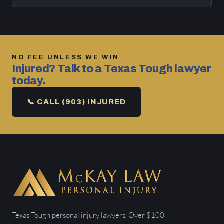
NO FEE UNLESS WE WIN
Injured? Talk to a Texas Tough lawyer
today.
📞 CALL (903) INJURED
Texas Tough personal injury lawyers. Over $100