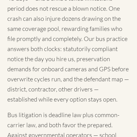
period does not rescue a blown notice. One
crash can also injure dozens drawing on the
same coverage pool, rewarding families who
file promptly and completely. Our bus practice
answers both clocks: statutorily compliant
notice the day you hire us, preservation
demands for onboard cameras and GPS before
overwrite cycles run, and the defendant map —
district, contractor, other drivers —
established while every option stays open.
Bus litigation is deadline law plus common-
carrier law, and both favor the prepared.
Against governmental operators — school