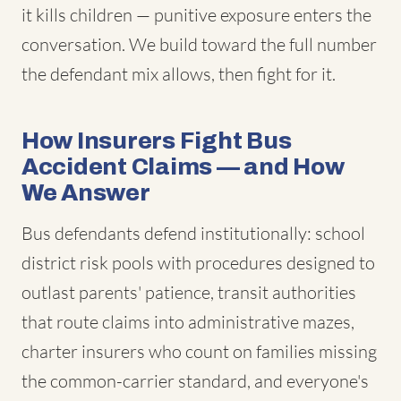
it kills children — punitive exposure enters the
conversation. We build toward the full number
the defendant mix allows, then fight for it.
How Insurers Fight Bus
Accident Claims — and How
We Answer
Bus defendants defend institutionally: school
district risk pools with procedures designed to
outlast parents' patience, transit authorities
that route claims into administrative mazes,
charter insurers who count on families missing
the common-carrier standard, and everyone's