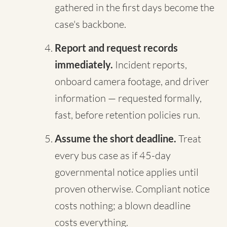
gathered in the first days become the
case's backbone.
Report and request records
immediately.
Incident reports,
onboard camera footage, and driver
information — requested formally,
fast, before retention policies run.
Assume the short deadline.
Treat
every bus case as if 45-day
governmental notice applies until
proven otherwise. Compliant notice
costs nothing; a blown deadline
costs everything.