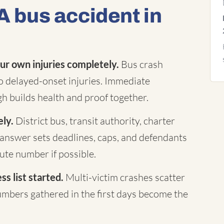
A bus accident in
ur own injuries completely.
Bus crash
to delayed-onset injuries. Immediate
h builds health and proof together.
ely.
District bus, transit authority, charter
answer sets deadlines, caps, and defendants
te number if possible.
s list started.
Multi-victim crashes scatter
mbers gathered in the first days become the