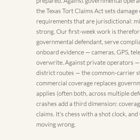
prepared. Against governmental operato
the Texas Tort Claims Act sets damage 
requirements that are jurisdictional: mi
strong. Our first-week work is therefore
governmental defendant, serve complia
onboard evidence — cameras, GPS, telem
overwrite. Against private operators —
district routes — the common-carrier 
commercial coverage replaces governme
applies (often both, across multiple de
crashes add a third dimension: coverag
claims. It's chess with a shot clock, an
moving wrong.