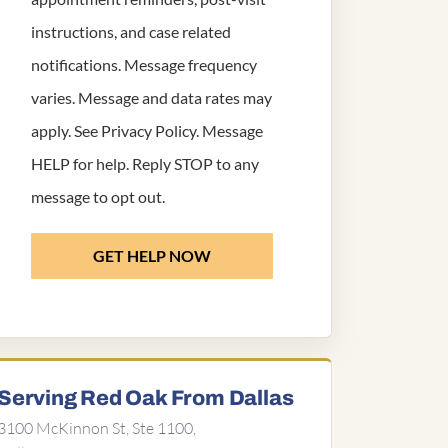
instructions, and case related
notifications. Message frequency
varies. Message and data rates may
apply. See
Privacy Policy
. Message
HELP for help. Reply STOP to any
message to opt out.
GET HELP NOW
Serving Red Oak From Dallas
3100 McKinnon St, Ste 1100,