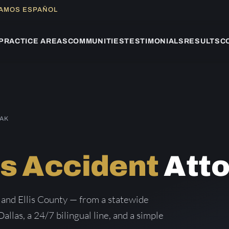
LAMOS ESPAÑOL
PRACTICE AREAS
COMMUNITIES
TESTIMONIALS
RESULTS
C
OAK
s Accident
Atto
 and Ellis County — from a statewide
Dallas, a 24/7 bilingual line, and a simple