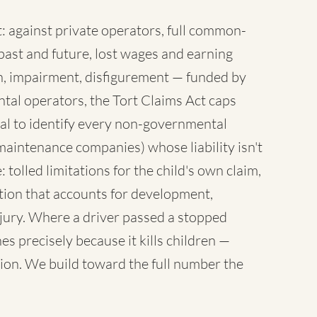
 against private operators, full common-
ast and future, lost wages and earning
sh, impairment, disfigurement — funded by
tal operators, the Tort Claims Act caps
al to identify every non-governmental
maintenance companies) whose liability isn't
 tolled limitations for the child's own claim,
tion that accounts for development,
injury. Where a driver passed a stopped
es precisely because it kills children —
ion. We build toward the full number the