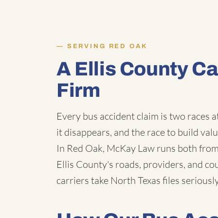
SERVING RED OAK
A Ellis County C
Firm
Every bus accident claim is two races a
it disappears, and the race to build val
In Red Oak, McKay Law runs both from 
Ellis County's roads, providers, and c
carriers take North Texas files seriously