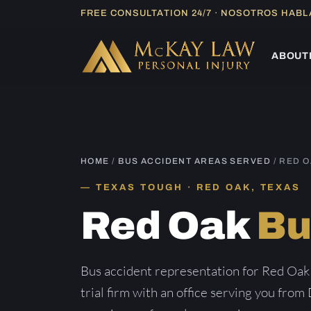
Skip
FREE CONSULTATION 24/7 · NOSOTROS HAB
to
content
ABOUT
HOME
/
BUS ACCIDENT AREAS SERVED
/ RED 
TEXAS TOUGH · RED OAK, TEXAS
Red Oak
Bu
Bus accident representation for Red Oak
trial firm with an office serving you from 