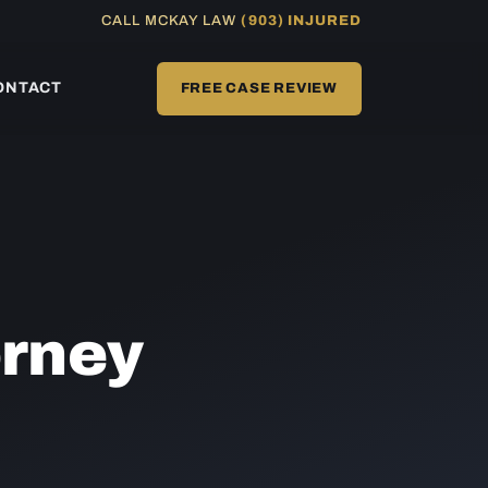
CALL MCKAY LAW
(903) INJURED
ONTACT
FREE CASE REVIEW
rney