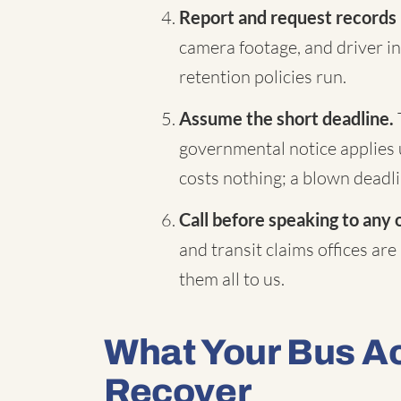
Report and request records
camera footage, and driver in
retention policies run.
Assume the short deadline.
governmental notice applies 
costs nothing; a blown deadli
Call before speaking to any 
and transit claims offices are
them all to us.
What Your Bus A
Recover