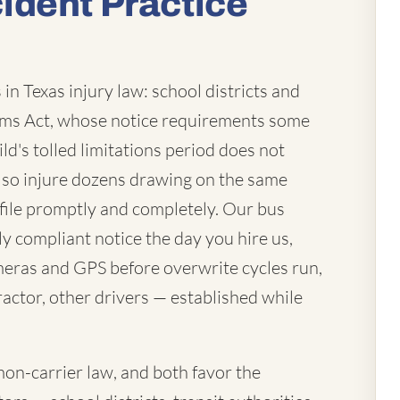
ident Practice
in Texas injury law: school districts and
laims Act, whose notice requirements some
ld's tolled limitations period does not
lso injure dozens drawing on the same
file promptly and completely. Our bus
ly compliant notice the day you hire us,
eras and GPS before overwrite cycles run,
actor, other drivers — established while
mon-carrier law, and both favor the