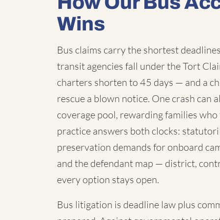
How Our Bus Acc
Wins
Bus claims carry the shortest deadlines 
transit agencies fall under the Tort C
charters shorten to 45 days — and a chi
rescue a blown notice. One crash can a
coverage pool, rewarding families who 
practice answers both clocks: statutori
preservation demands for onboard cam
and the defendant map — district, contr
every option stays open.
Bus litigation is deadline law plus com