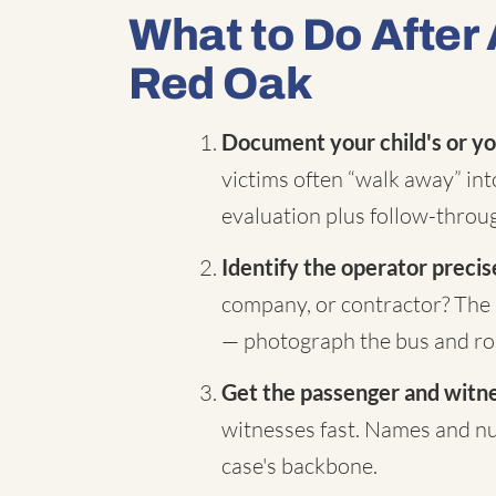
What to Do After 
Red Oak
Document your child's or yo
victims often “walk away” in
evaluation plus follow-throug
Identify the operator precis
company, or contractor? The 
— photograph the bus and rou
Get the passenger and witnes
witnesses fast. Names and nu
case's backbone.