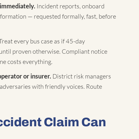
 immediately.
Incident reports, onboard
formation — requested formally, fast, before
Treat every bus case as if 45-day
until proven otherwise. Compliant notice
ne costs everything.
operator or insurer.
District risk managers
 adversaries with friendly voices. Route
ccident Claim Can