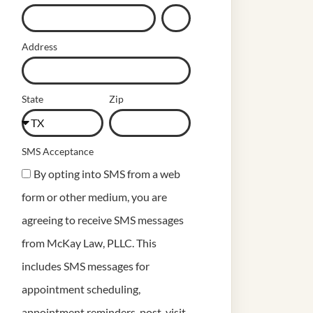
Address
State
Zip
SMS Acceptance
By opting into SMS from a web
form or other medium, you are
agreeing to receive SMS messages
from McKay Law, PLLC. This
includes SMS messages for
appointment scheduling,
appointment reminders, post-visit