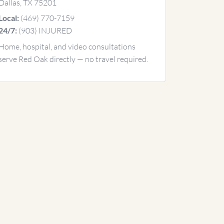
Dallas, TX 75201
(469) 770-7159
Local:
(903) INJURED
24/7:
Home, hospital, and video consultations
serve Red Oak directly — no travel required.