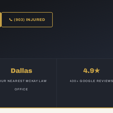
📞 (903) INJURED
Dallas
4.9★
OUR NEAREST MCKAY LAW
430+ GOOGLE REVIEW
OFFICE