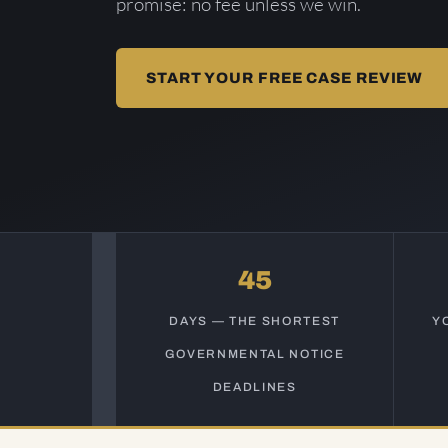
promise: no fee unless we win.
START YOUR FREE CASE REVIEW
45
DAYS — THE SHORTEST
Y
GOVERNMENTAL NOTICE
DEADLINES