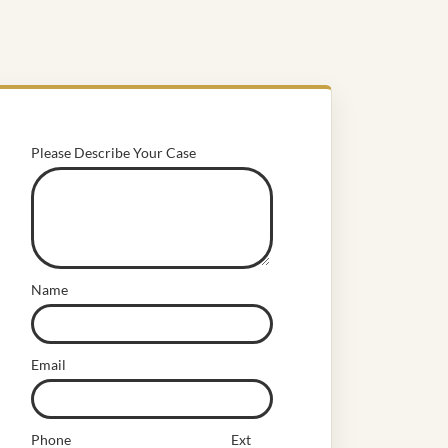
Please Describe Your Case
Name
Email
Phone
Ext