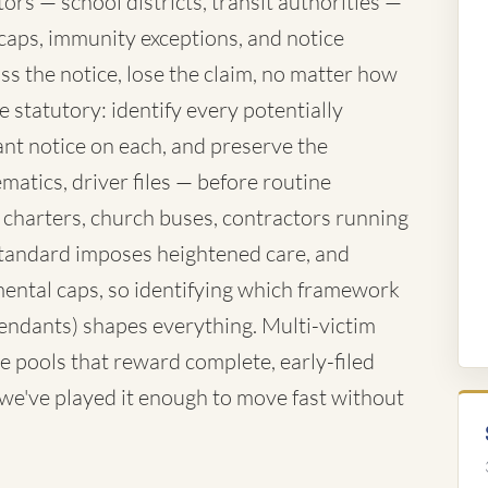
rs — school districts, transit authorities —
caps, immunity exceptions, and notice
ss the notice, lose the claim, no matter how
 statutory: identify every potentially
nt notice on each, and preserve the
atics, driver files — before routine
 charters, church buses, contractors running
standard imposes heightened care, and
ntal caps, so identifying which framework
fendants) shapes everything. Multi-victim
e pools that reward complete, early-filed
d we've played it enough to move fast without