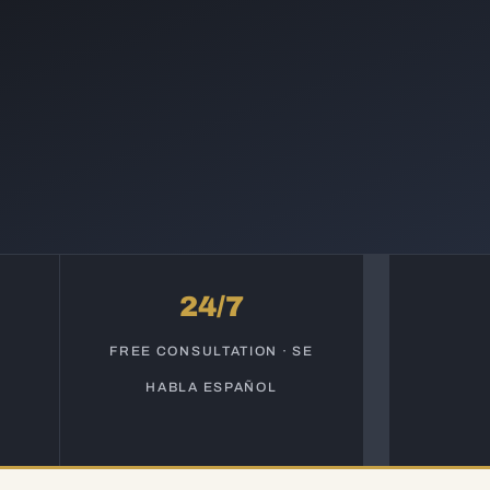
24/7
S
FREE CONSULTATION · SE
HABLA ESPAÑOL