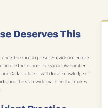
ase Deserves This
t once: the race to preserve evidence before
ue before the insurer locks in a low number.
our Dallas office — with local knowledge of
ourts, and the statewide machine that makes
.