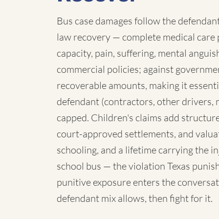
Bus case damages follow the defendant:
law recovery — complete medical care p
capacity, pain, suffering, mental angui
commercial policies; against governmen
recoverable amounts, making it essenti
defendant (contractors, other drivers, 
capped. Children's claims add structure:
court-approved settlements, and valua
schooling, and a lifetime carrying the 
school bus — the violation Texas punish
punitive exposure enters the conversat
defendant mix allows, then fight for it.