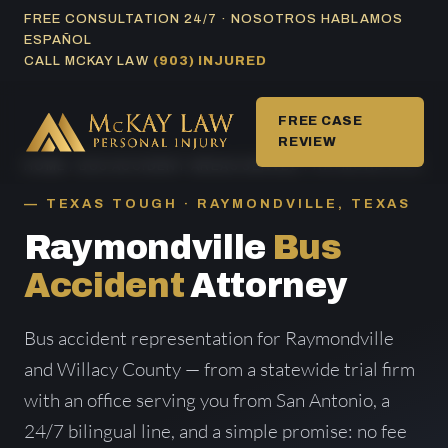
Skip
FREE CONSULTATION 24/7 · NOSOTROS HABLAMOS
ESPAÑOL
to
CALL MCKAY LAW
(903) INJURED
content
FREE CASE
REVIEW
HOME
/
BUS ACCIDENT AREAS SERVED
/ RAYMONDVILLE
TEXAS TOUGH · RAYMONDVILLE, TEXAS
Raymondville
Bus
Accident
Attorney
Bus accident representation for Raymondville
and Willacy County — from a statewide trial firm
with an office serving you from San Antonio, a
24/7 bilingual line, and a simple promise: no fee