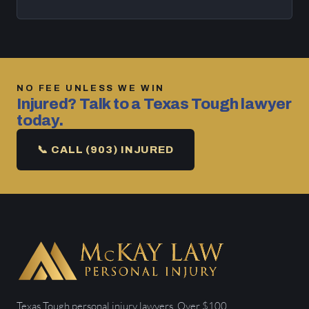
NO FEE UNLESS WE WIN
Injured? Talk to a Texas Tough lawyer
today.
📞 CALL (903) INJURED
Texas Tough personal injury lawyers. Over $100