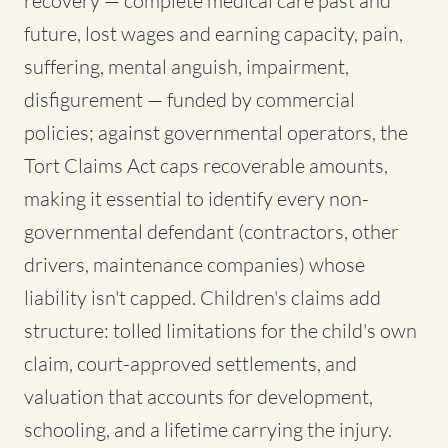
recovery — complete medical care past and
future, lost wages and earning capacity, pain,
suffering, mental anguish, impairment,
disfigurement — funded by commercial
policies; against governmental operators, the
Tort Claims Act caps recoverable amounts,
making it essential to identify every non-
governmental defendant (contractors, other
drivers, maintenance companies) whose
liability isn't capped. Children's claims add
structure: tolled limitations for the child's own
claim, court-approved settlements, and
valuation that accounts for development,
schooling, and a lifetime carrying the injury.