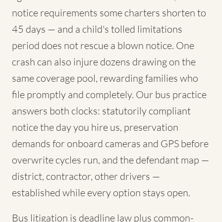
notice requirements some charters shorten to
45 days — and a child's tolled limitations
period does not rescue a blown notice. One
crash can also injure dozens drawing on the
same coverage pool, rewarding families who
file promptly and completely. Our bus practice
answers both clocks: statutorily compliant
notice the day you hire us, preservation
demands for onboard cameras and GPS before
overwrite cycles run, and the defendant map —
district, contractor, other drivers —
established while every option stays open.
Bus litigation is deadline law plus common-