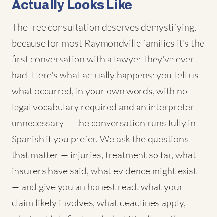
Actually Looks Like
The free consultation deserves demystifying,
because for most Raymondville families it's the
first conversation with a lawyer they've ever
had. Here's what actually happens: you tell us
what occurred, in your own words, with no
legal vocabulary required and an interpreter
unnecessary — the conversation runs fully in
Spanish if you prefer. We ask the questions
that matter — injuries, treatment so far, what
insurers have said, what evidence might exist
— and give you an honest read: what your
claim likely involves, what deadlines apply,