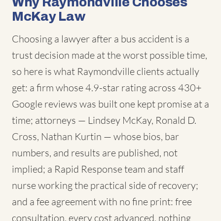
Why Raymondville Chooses
McKay Law
Choosing a lawyer after a bus accident is a
trust decision made at the worst possible time,
so here is what Raymondville clients actually
get: a firm whose 4.9-star rating across 430+
Google reviews was built one kept promise at a
time; attorneys — Lindsey McKay, Ronald D.
Cross, Nathan Kurtin — whose bios, bar
numbers, and results are published, not
implied; a Rapid Response team and staff
nurse working the practical side of recovery;
and a fee agreement with no fine print: free
consultation, every cost advanced, nothing