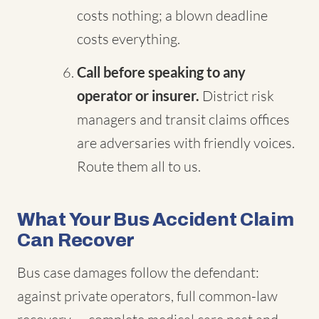
costs nothing; a blown deadline
costs everything.
Call before speaking to any
operator or insurer.
District risk
managers and transit claims offices
are adversaries with friendly voices.
Route them all to us.
What Your Bus Accident Claim
Can Recover
Bus case damages follow the defendant:
against private operators, full common-law