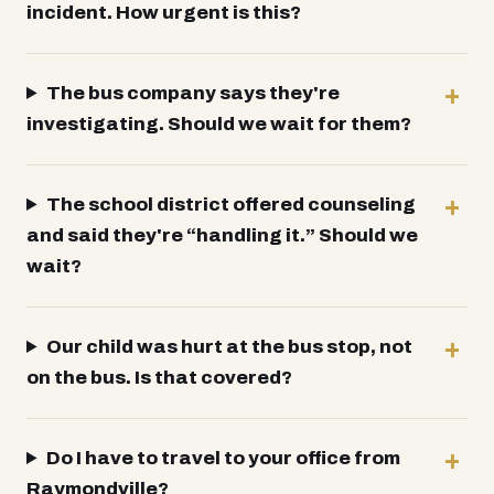
incident. How urgent is this?
The bus company says they're
investigating. Should we wait for them?
The school district offered counseling
and said they're “handling it.” Should we
wait?
Our child was hurt at the bus stop, not
on the bus. Is that covered?
Do I have to travel to your office from
Raymondville?