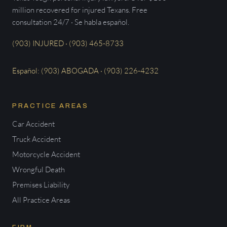
million recovered for injured Texans. Free
consultation 24/7 · Se habla español.
(903) INJURED · (903) 465-8733
Español: (903) ABOGADA · (903) 226-4232
PRACTICE AREAS
Car Accident
Truck Accident
Motorcycle Accident
Wrongful Death
Premises Liability
All Practice Areas