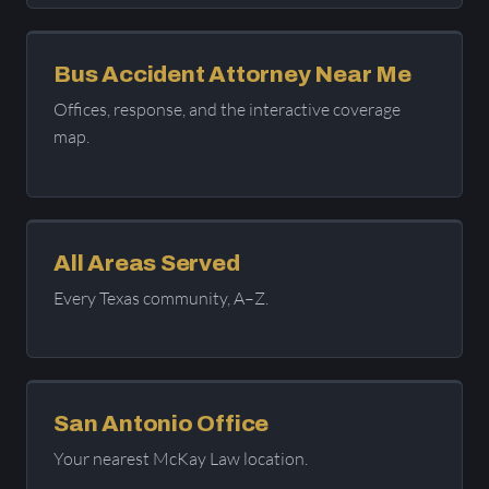
Bus Accident Attorney Near Me
Offices, response, and the interactive coverage
map.
All Areas Served
Every Texas community, A–Z.
San Antonio Office
Your nearest McKay Law location.