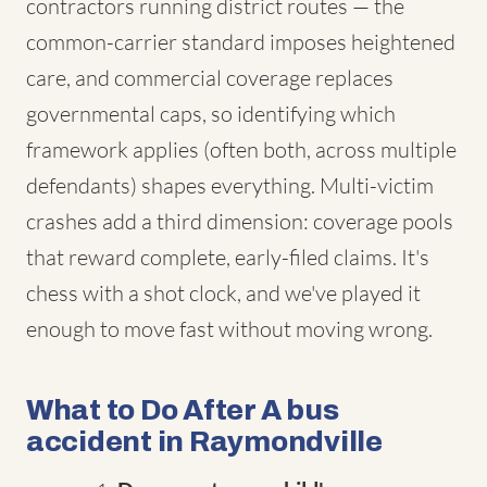
contractors running district routes — the
common-carrier standard imposes heightened
care, and commercial coverage replaces
governmental caps, so identifying which
framework applies (often both, across multiple
defendants) shapes everything. Multi-victim
crashes add a third dimension: coverage pools
that reward complete, early-filed claims. It's
chess with a shot clock, and we've played it
enough to move fast without moving wrong.
What to Do After A bus
accident in Raymondville