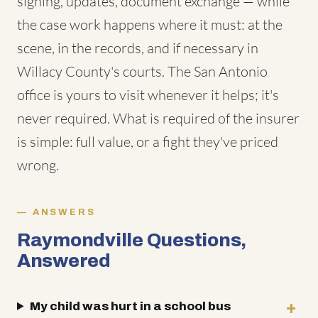
signing, updates, document exchange — while
the case work happens where it must: at the
scene, in the records, and if necessary in
Willacy County's courts. The San Antonio
office is yours to visit whenever it helps; it's
never required. What is required of the insurer
is simple: full value, or a fight they've priced
wrong.
ANSWERS
Raymondville Questions,
Answered
My child was hurt in a school bus