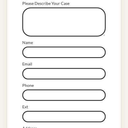
Please Describe Your Case
Name
Email
Phone
Ext