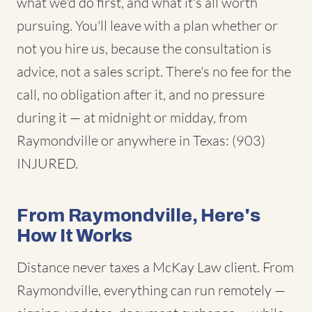
what we'd do first, and what it's all worth
pursuing. You'll leave with a plan whether or
not you hire us, because the consultation is
advice, not a sales script. There's no fee for the
call, no obligation after it, and no pressure
during it — at midnight or midday, from
Raymondville or anywhere in Texas: (903)
INJURED.
From Raymondville, Here's
How It Works
Distance never taxes a McKay Law client. From
Raymondville, everything can run remotely —