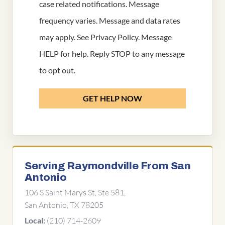
case related notifications. Message
frequency varies. Message and data rates
may apply. See
Privacy Policy
. Message
HELP for help. Reply STOP to any message
to opt out.
GET HELP NOW
Serving Raymondville From San
Antonio
106 S Saint Marys St, Ste 581,
San Antonio, TX 78205
(210) 714-2609
Local: