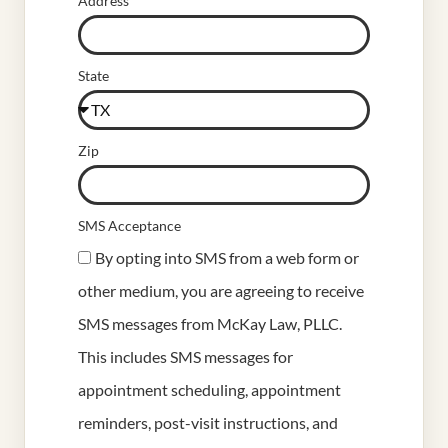
Address
State
Zip
SMS Acceptance
By opting into SMS from a web form or
other medium, you are agreeing to receive
SMS messages from McKay Law, PLLC.
This includes SMS messages for
appointment scheduling, appointment
reminders, post-visit instructions, and