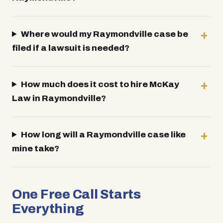
Where would my Raymondville case be
filed if a lawsuit is needed?
How much does it cost to hire McKay
Law in Raymondville?
How long will a Raymondville case like
mine take?
One Free Call Starts
Everything