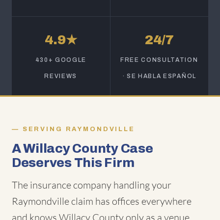
4.9★
24/7
430+ GOOGLE
FREE CONSULTATION
REVIEWS
· SE HABLA ESPAÑOL
SERVING RAYMONDVILLE
A Willacy County Case
Deserves This Firm
The insurance company handling your
Raymondville claim has offices everywhere
and knows Willacy County only as a venue