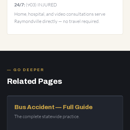
(903) INJURED
24/7:
Home, hospital, and video consultations serve
Raymondville directly — no travel required.
GO DEEPER
Related Pages
Bus Accident — Full Guide
The complete statewide practice.