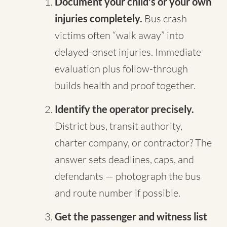
Document your child's or your own
injuries completely.
Bus crash
victims often “walk away” into
delayed-onset injuries. Immediate
evaluation plus follow-through
builds health and proof together.
Identify the operator precisely.
District bus, transit authority,
charter company, or contractor? The
answer sets deadlines, caps, and
defendants — photograph the bus
and route number if possible.
Get the passenger and witness list