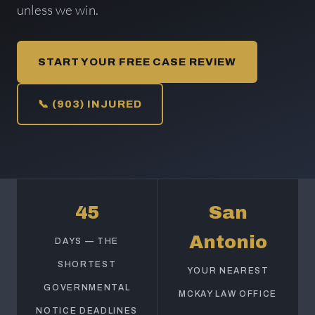
unless we win.
START YOUR FREE CASE REVIEW
📞 (903) INJURED
45
San
Antonio
DAYS — THE
SHORTEST
YOUR NEAREST
GOVERNMENTAL
MCKAY LAW OFFICE
NOTICE DEADLINES