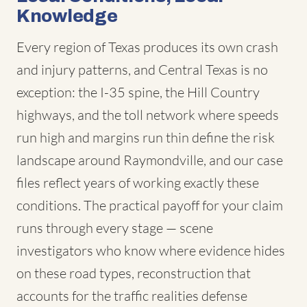
Knowledge
Every region of Texas produces its own crash
and injury patterns, and Central Texas is no
exception: the I-35 spine, the Hill Country
highways, and the toll network where speeds
run high and margins run thin define the risk
landscape around Raymondville, and our case
files reflect years of working exactly these
conditions. The practical payoff for your claim
runs through every stage — scene
investigators who know where evidence hides
on these road types, reconstruction that
accounts for the traffic realities defense