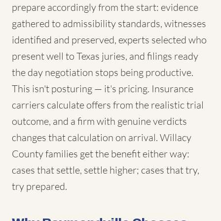
prepare accordingly from the start: evidence
gathered to admissibility standards, witnesses
identified and preserved, experts selected who
present well to Texas juries, and filings ready
the day negotiation stops being productive.
This isn't posturing — it's pricing. Insurance
carriers calculate offers from the realistic trial
outcome, and a firm with genuine verdicts
changes that calculation on arrival. Willacy
County families get the benefit either way:
cases that settle, settle higher; cases that try,
try prepared.