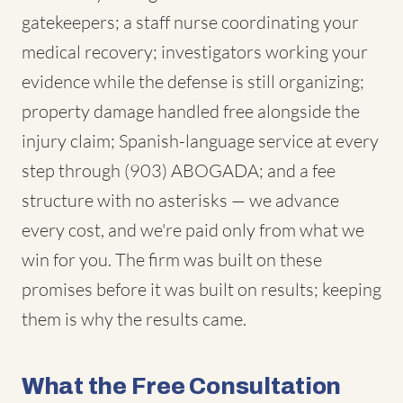
gatekeepers; a staff nurse coordinating your
medical recovery; investigators working your
evidence while the defense is still organizing;
property damage handled free alongside the
injury claim; Spanish-language service at every
step through (903) ABOGADA; and a fee
structure with no asterisks — we advance
every cost, and we're paid only from what we
win for you. The firm was built on these
promises before it was built on results; keeping
them is why the results came.
What the Free Consultation