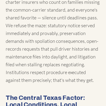
charter insurers who count on families missing
the common-carrier standard, and everyone's
shared favorite — silence until deadlines pass.
We refuse the maze: statutory notice served
immediately and provably, preservation
demands with spoliation consequences, open-
records requests that pull driver histories and
maintenance files into daylight, and litigation
filed when stalling replaces negotiating.
Institutions respect procedure executed
against them precisely; that's what they get.
The Central Texas Factor:
Local Conditions, Local