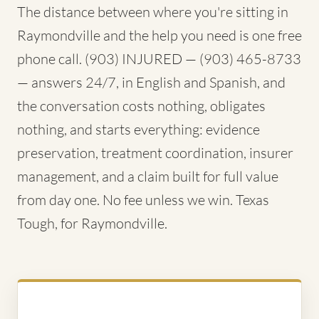
The distance between where you're sitting in
Raymondville and the help you need is one free
phone call. (903) INJURED — (903) 465-8733
— answers 24/7, in English and Spanish, and
the conversation costs nothing, obligates
nothing, and starts everything: evidence
preservation, treatment coordination, insurer
management, and a claim built for full value
from day one. No fee unless we win. Texas
Tough, for Raymondville.