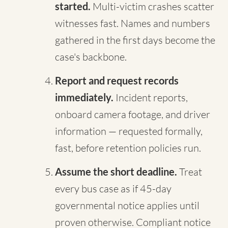
started.
Multi-victim crashes scatter
witnesses fast. Names and numbers
gathered in the first days become the
case's backbone.
Report and request records
immediately.
Incident reports,
onboard camera footage, and driver
information — requested formally,
fast, before retention policies run.
Assume the short deadline.
Treat
every bus case as if 45-day
governmental notice applies until
proven otherwise. Compliant notice