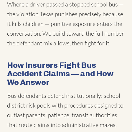
Where a driver passed a stopped school bus —
the violation Texas punishes precisely because
it kills children — punitive exposure enters the
conversation. We build toward the full number
the defendant mix allows, then fight for it.
How Insurers Fight Bus
Accident Claims — and How
We Answer
Bus defendants defend institutionally: school
district risk pools with procedures designed to
outlast parents' patience, transit authorities
that route claims into administrative mazes,