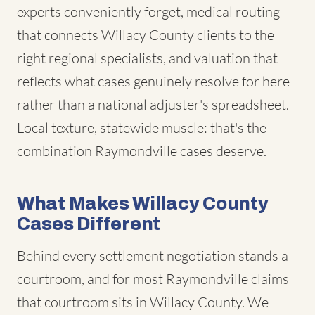
experts conveniently forget, medical routing
that connects Willacy County clients to the
right regional specialists, and valuation that
reflects what cases genuinely resolve for here
rather than a national adjuster's spreadsheet.
Local texture, statewide muscle: that's the
combination Raymondville cases deserve.
What Makes Willacy County
Cases Different
Behind every settlement negotiation stands a
courtroom, and for most Raymondville claims
that courtroom sits in Willacy County. We