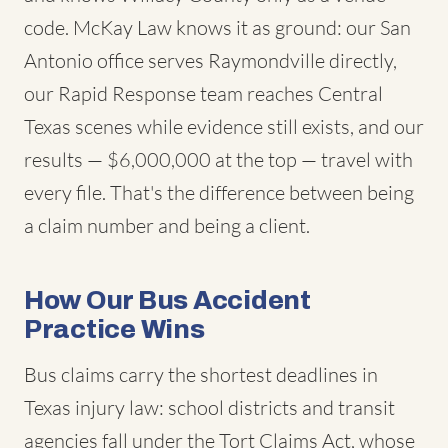
code. McKay Law knows it as ground: our San
Antonio office serves Raymondville directly,
our Rapid Response team reaches Central
Texas scenes while evidence still exists, and our
results — $6,000,000 at the top — travel with
every file. That's the difference between being
a claim number and being a client.
How Our Bus Accident
Practice Wins
Bus claims carry the shortest deadlines in
Texas injury law: school districts and transit
agencies fall under the Tort Claims Act, whose