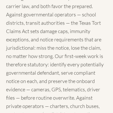
carrier law, and both favor the prepared.
Against governmental operators — school
districts, transit authorities — the Texas Tort
Claims Act sets damage caps, immunity
exceptions, and notice requirements that are
jurisdictional: miss the notice, lose the claim,
no matter how strong. Our first-week work is
therefore statutory: identify every potentially
governmental defendant, serve compliant
notice on each, and preserve the onboard
evidence — cameras, GPS, telematics, driver
files — before routine overwrite. Against
private operators — charters, church buses,