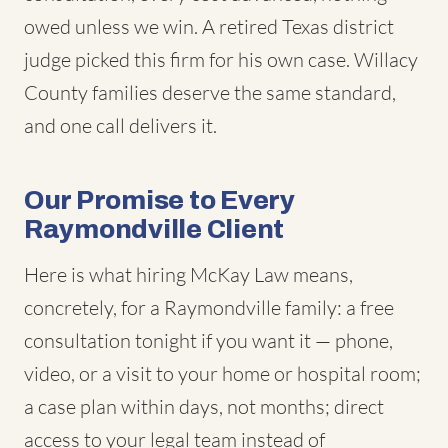
owed unless we win. A retired Texas district
judge picked this firm for his own case. Willacy
County families deserve the same standard,
and one call delivers it.
Our Promise to Every
Raymondville Client
Here is what hiring McKay Law means,
concretely, for a Raymondville family: a free
consultation tonight if you want it — phone,
video, or a visit to your home or hospital room;
a case plan within days, not months; direct
access to your legal team instead of