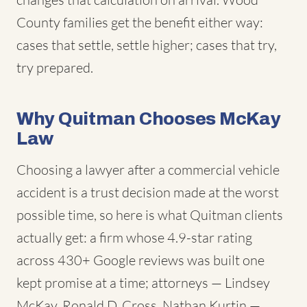
County families get the benefit either way:
cases that settle, settle higher; cases that try,
try prepared.
Why Quitman Chooses McKay
Law
Choosing a lawyer after a commercial vehicle
accident is a trust decision made at the worst
possible time, so here is what Quitman clients
actually get: a firm whose 4.9-star rating
across 430+ Google reviews was built one
kept promise at a time; attorneys — Lindsey
McKay, Ronald D. Cross, Nathan Kurtin —