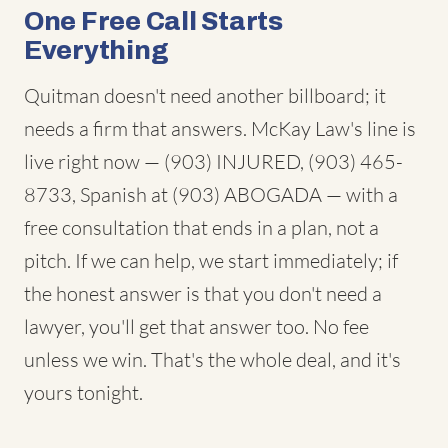
One Free Call Starts
Everything
Quitman doesn't need another billboard; it
needs a firm that answers. McKay Law's line is
live right now — (903) INJURED, (903) 465-
8733, Spanish at (903) ABOGADA — with a
free consultation that ends in a plan, not a
pitch. If we can help, we start immediately; if
the honest answer is that you don't need a
lawyer, you'll get that answer too. No fee
unless we win. That's the whole deal, and it's
yours tonight.