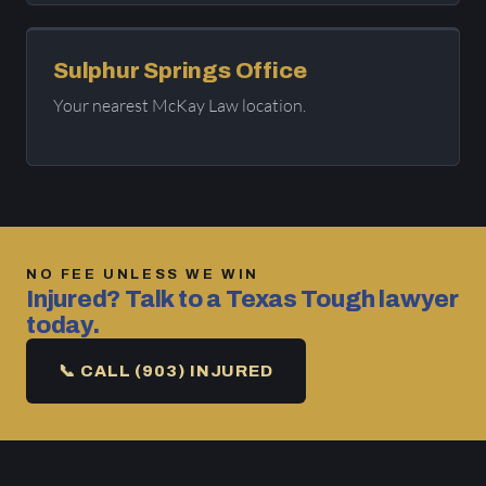
Sulphur Springs Office
Your nearest McKay Law location.
NO FEE UNLESS WE WIN
Injured? Talk to a Texas Tough lawyer
today.
📞 CALL (903) INJURED