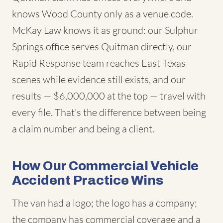
knows Wood County only as a venue code.
McKay Law knows it as ground: our Sulphur
Springs office serves Quitman directly, our
Rapid Response team reaches East Texas
scenes while evidence still exists, and our
results — $6,000,000 at the top — travel with
every file. That's the difference between being
a claim number and being a client.
How Our Commercial Vehicle
Accident Practice Wins
The van had a logo; the logo has a company;
the company has commercial coverage and a