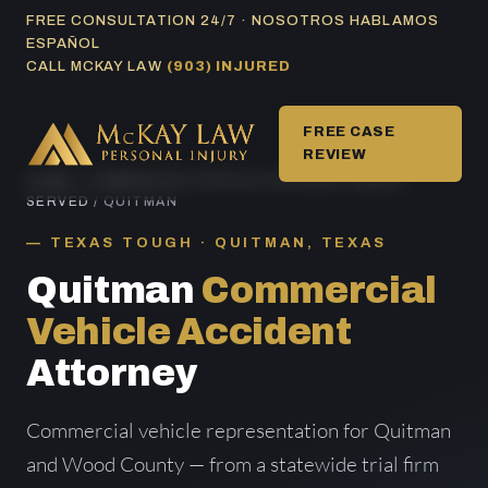
Skip
FREE CONSULTATION 24/7 · NOSOTROS HABLAMOS
ESPAÑOL
to
CALL MCKAY LAW
(903) INJURED
content
FREE CASE
REVIEW
HOME
/
COMMERCIAL VEHICLE ACCIDENT AREAS
SERVED
/ QUITMAN
TEXAS TOUGH · QUITMAN, TEXAS
Quitman
Commercial
Vehicle Accident
Attorney
Commercial vehicle representation for Quitman
and Wood County — from a statewide trial firm