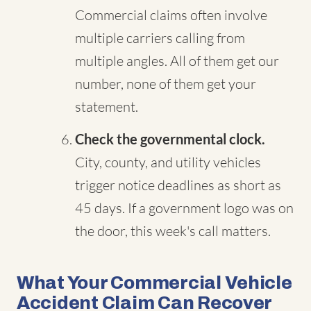
Commercial claims often involve
multiple carriers calling from
multiple angles. All of them get our
number, none of them get your
statement.
Check the governmental clock.
City, county, and utility vehicles
trigger notice deadlines as short as
45 days. If a government logo was on
the door, this week's call matters.
What Your Commercial Vehicle
Accident Claim Can Recover