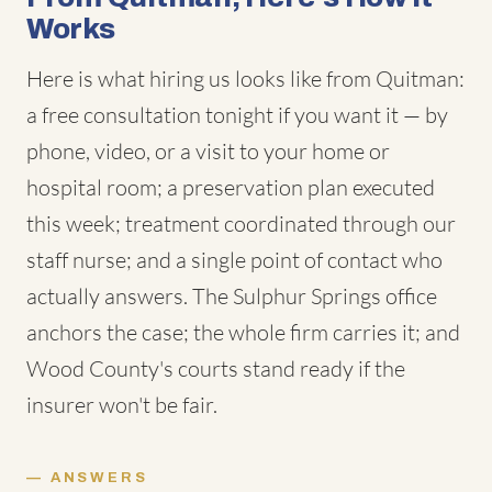
Works
Here is what hiring us looks like from Quitman:
a free consultation tonight if you want it — by
phone, video, or a visit to your home or
hospital room; a preservation plan executed
this week; treatment coordinated through our
staff nurse; and a single point of contact who
actually answers. The Sulphur Springs office
anchors the case; the whole firm carries it; and
Wood County's courts stand ready if the
insurer won't be fair.
ANSWERS