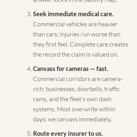
Seek immediate medical care.
Commercial vehicles are heavier
than cars; injuries run worse than
they first feel. Complete care creates
the record the claim is valued on.
Canvass for cameras — fast.
Commercial corridors are camera-
rich: businesses, doorbells, traffic
cams, and the fleet's own dash
systems. Most overwrite within
days; we canvass immediately.
Route every insurer to us.