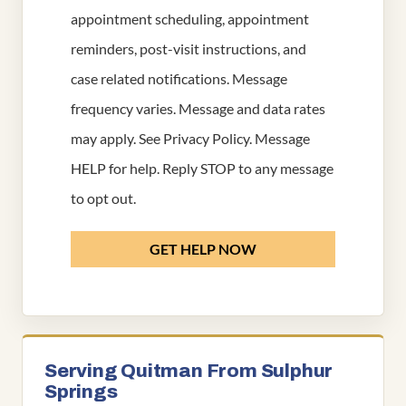
appointment scheduling, appointment
reminders, post-visit instructions, and
case related notifications. Message
frequency varies. Message and data rates
may apply. See
Privacy Policy
. Message
HELP for help. Reply STOP to any message
to opt out.
GET HELP NOW
Serving Quitman From Sulphur
Springs