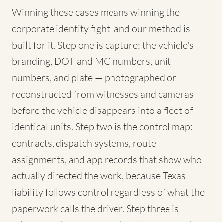
Winning these cases means winning the
corporate identity fight, and our method is
built for it. Step one is capture: the vehicle's
branding, DOT and MC numbers, unit
numbers, and plate — photographed or
reconstructed from witnesses and cameras —
before the vehicle disappears into a fleet of
identical units. Step two is the control map:
contracts, dispatch systems, route
assignments, and app records that show who
actually directed the work, because Texas
liability follows control regardless of what the
paperwork calls the driver. Step three is