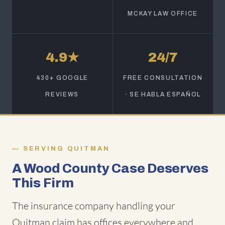
MCKAY LAW OFFICE
4.9★
24/7
430+ GOOGLE
FREE CONSULTATION
REVIEWS
· SE HABLA ESPAÑOL
SERVING QUITMAN
A Wood County Case Deserves
This Firm
The insurance company handling your
Quitman claim has offices everywhere and