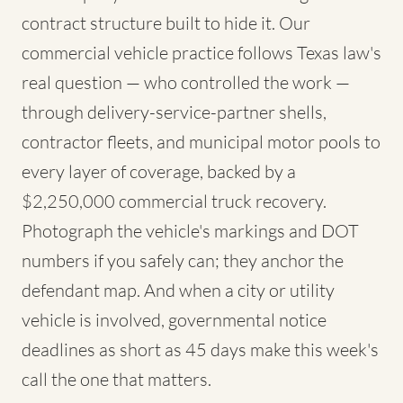
contract structure built to hide it. Our
commercial vehicle practice follows Texas law's
real question — who controlled the work —
through delivery-service-partner shells,
contractor fleets, and municipal motor pools to
every layer of coverage, backed by a
$2,250,000 commercial truck recovery.
Photograph the vehicle's markings and DOT
numbers if you safely can; they anchor the
defendant map. And when a city or utility
vehicle is involved, governmental notice
deadlines as short as 45 days make this week's
call the one that matters.