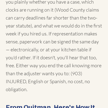
you plainly whether you have a case, which
clocks are running on it (Wood County claims
can carry deadlines far shorter than the two-
year statute), and what we would do in the first
week if you hired us. If representation makes
sense, paperwork can be signed the same day
— electronically, or at your kitchen table if
you'd rather. If it doesn't, you'll hear that too,
free. Either way you end the call knowing more
than the adjuster wants you to: (903)
INJURED, English or Spanish, no cost, no
obligation.
From Quitman, Here's How It