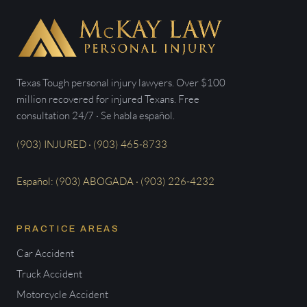
Texas Tough personal injury lawyers. Over $100
million recovered for injured Texans. Free
consultation 24/7 · Se habla español.
(903) INJURED · (903) 465-8733
Español: (903) ABOGADA · (903) 226-4232
PRACTICE AREAS
Car Accident
Truck Accident
Motorcycle Accident