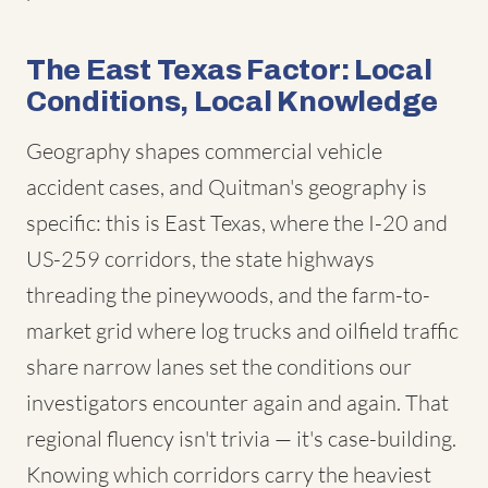
The East Texas Factor: Local
Conditions, Local Knowledge
Geography shapes commercial vehicle
accident cases, and Quitman's geography is
specific: this is East Texas, where the I-20 and
US-259 corridors, the state highways
threading the pineywoods, and the farm-to-
market grid where log trucks and oilfield traffic
share narrow lanes set the conditions our
investigators encounter again and again. That
regional fluency isn't trivia — it's case-building.
Knowing which corridors carry the heaviest