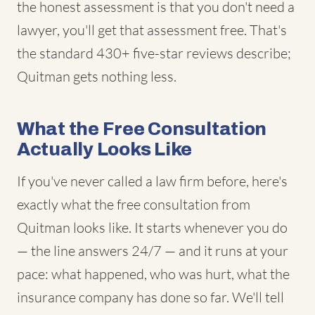
the honest assessment is that you don't need a
lawyer, you'll get that assessment free. That's
the standard 430+ five-star reviews describe;
Quitman gets nothing less.
What the Free Consultation
Actually Looks Like
If you've never called a law firm before, here's
exactly what the free consultation from
Quitman looks like. It starts whenever you do
— the line answers 24/7 — and it runs at your
pace: what happened, who was hurt, what the
insurance company has done so far. We'll tell