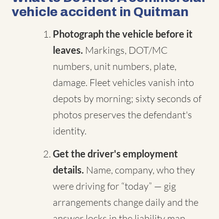
vehicle accident in Quitman
Photograph the vehicle before it
leaves.
Markings, DOT/MC
numbers, unit numbers, plate,
damage. Fleet vehicles vanish into
depots by morning; sixty seconds of
photos preserves the defendant's
identity.
Get the driver's employment
details.
Name, company, who they
were driving for “today” — gig
arrangements change daily and the
answer locks in the liability map.