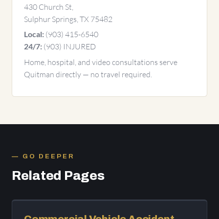
430 Church St,
Sulphur Springs, TX 75482
(903) 415-6540
Local:
(903) INJURED
24/7:
Home, hospital, and video consultations serve
Quitman directly — no travel required.
GO DEEPER
Related Pages
Commercial Vehicle Accident —