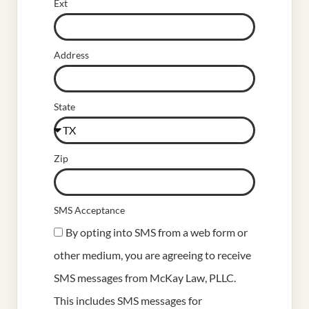
Ext
Address
State
Zip
SMS Acceptance
By opting into SMS from a web form or
other medium, you are agreeing to receive
SMS messages from McKay Law, PLLC.
This includes SMS messages for