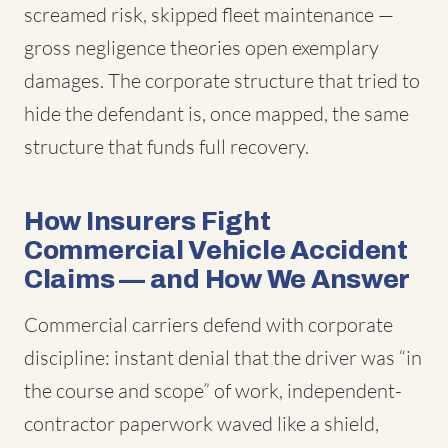
screamed risk, skipped fleet maintenance —
gross negligence theories open exemplary
damages. The corporate structure that tried to
hide the defendant is, once mapped, the same
structure that funds full recovery.
How Insurers Fight
Commercial Vehicle Accident
Claims — and How We Answer
Commercial carriers defend with corporate
discipline: instant denial that the driver was “in
the course and scope” of work, independent-
contractor paperwork waved like a shield,