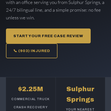
with an office serving you from Sulphur Springs, a
24/7 bilingual line, and a simple promise: no fee
unless we win.
START YOUR FREE CASE REVIEW
📞 (903) INJURED
$2.25M
Sulphur
Springs
COMMERCIAL TRUCK
CRASH RECOVERY
YOUR NEAREST