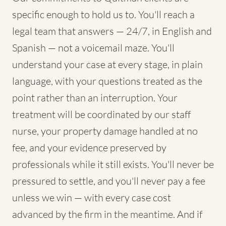
specific enough to hold us to. You'll reach a
legal team that answers — 24/7, in English and
Spanish — not a voicemail maze. You'll
understand your case at every stage, in plain
language, with your questions treated as the
point rather than an interruption. Your
treatment will be coordinated by our staff
nurse, your property damage handled at no
fee, and your evidence preserved by
professionals while it still exists. You'll never be
pressured to settle, and you'll never pay a fee
unless we win — with every case cost
advanced by the firm in the meantime. And if