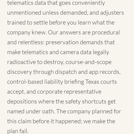
telematics data that goes conveniently
unmentioned unless demanded, and adjusters
trained to settle before you learn what the
company knew. Our answers are procedural
and relentless: preservation demands that
make telematics and camera data legally
radioactive to destroy, course-and-scope
discovery through dispatch and app records,
control-based liability briefing Texas courts
accept, and corporate representative
depositions where the safety shortcuts get
named under oath. The company planned for
this claim before it happened; we make the
plan fail.