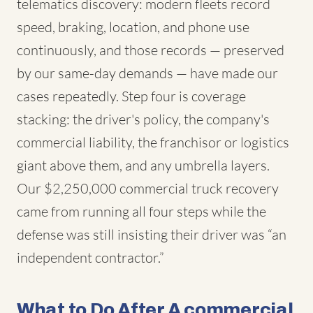
telematics discovery: modern fleets record
speed, braking, location, and phone use
continuously, and those records — preserved
by our same-day demands — have made our
cases repeatedly. Step four is coverage
stacking: the driver's policy, the company's
commercial liability, the franchisor or logistics
giant above them, and any umbrella layers.
Our $2,250,000 commercial truck recovery
came from running all four steps while the
defense was still insisting their driver was “an
independent contractor.”
What to Do After A commercial