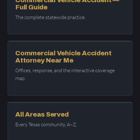
Full Guide
The complete statewide practice.
Commercial Vehicle Accident
Attorney Near Me
Offices, response, and the interactive coverage
map.
All Areas Served
Every Texas community, A–Z.