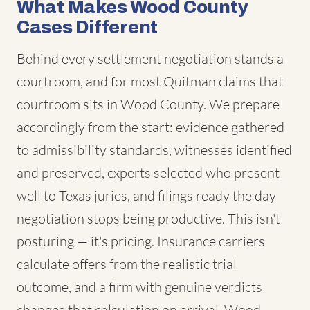
What Makes Wood County
Cases Different
Behind every settlement negotiation stands a
courtroom, and for most Quitman claims that
courtroom sits in Wood County. We prepare
accordingly from the start: evidence gathered
to admissibility standards, witnesses identified
and preserved, experts selected who present
well to Texas juries, and filings ready the day
negotiation stops being productive. This isn't
posturing — it's pricing. Insurance carriers
calculate offers from the realistic trial
outcome, and a firm with genuine verdicts
changes that calculation on arrival. Wood