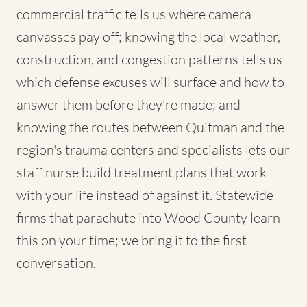
commercial traffic tells us where camera
canvasses pay off; knowing the local weather,
construction, and congestion patterns tells us
which defense excuses will surface and how to
answer them before they're made; and
knowing the routes between Quitman and the
region's trauma centers and specialists lets our
staff nurse build treatment plans that work
with your life instead of against it. Statewide
firms that parachute into Wood County learn
this on your time; we bring it to the first
conversation.