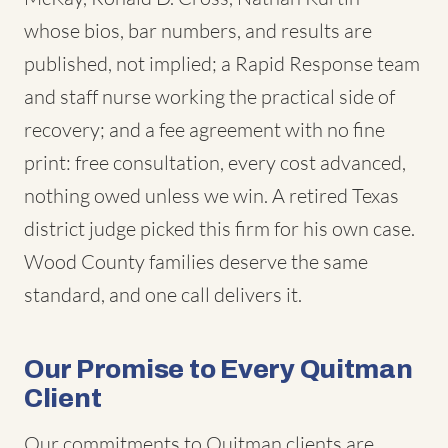
whose bios, bar numbers, and results are
published, not implied; a Rapid Response team
and staff nurse working the practical side of
recovery; and a fee agreement with no fine
print: free consultation, every cost advanced,
nothing owed unless we win. A retired Texas
district judge picked this firm for his own case.
Wood County families deserve the same
standard, and one call delivers it.
Our Promise to Every Quitman
Client
Our commitments to Quitman clients are