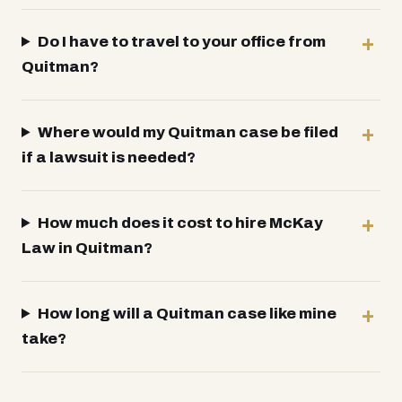
Do I have to travel to your office from
Quitman?
Where would my Quitman case be filed
if a lawsuit is needed?
How much does it cost to hire McKay
Law in Quitman?
How long will a Quitman case like mine
take?