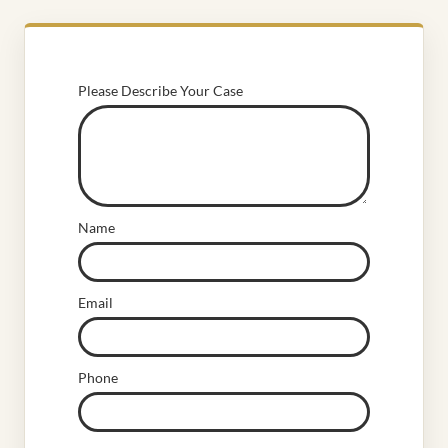
Please Describe Your Case
Name
Email
Phone