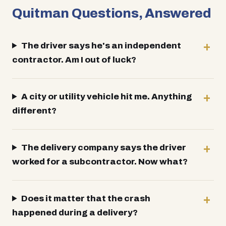
Quitman Questions, Answered
The driver says he's an independent
contractor. Am I out of luck?
A city or utility vehicle hit me. Anything
different?
The delivery company says the driver
worked for a subcontractor. Now what?
Does it matter that the crash
happened during a delivery?