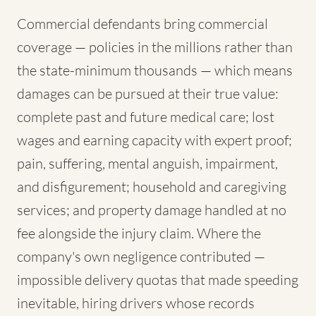
Commercial defendants bring commercial
coverage — policies in the millions rather than
the state-minimum thousands — which means
damages can be pursued at their true value:
complete past and future medical care; lost
wages and earning capacity with expert proof;
pain, suffering, mental anguish, impairment,
and disfigurement; household and caregiving
services; and property damage handled at no
fee alongside the injury claim. Where the
company's own negligence contributed —
impossible delivery quotas that made speeding
inevitable, hiring drivers whose records