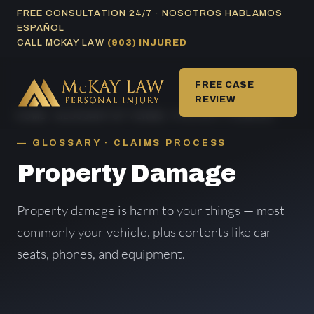
Skip
FREE CONSULTATION 24/7 · NOSOTROS HABLAMOS
ESPAÑOL
to
CALL MCKAY LAW
(903) INJURED
content
FREE CASE
REVIEW
HOME
/
GLOSSARY OF TERMS
/ PROPERTY DAMAGE
GLOSSARY · CLAIMS PROCESS
Property Damage
Property damage is harm to your things — most
commonly your vehicle, plus contents like car
seats, phones, and equipment.