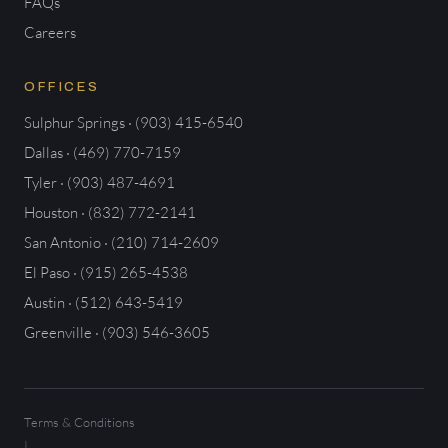
FAQs
Careers
OFFICES
Sulphur Springs · (903) 415-6540
Dallas · (469) 770-7159
Tyler · (903) 487-4691
Houston · (832) 772-2141
San Antonio · (210) 714-2609
El Paso · (915) 265-4538
Austin · (512) 643-5419
Greenville · (903) 546-3605
Terms & Conditions
|