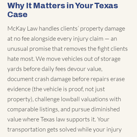
Why It Matters in Your Texas
Case
McKay Law handles clients’ property damage
at no fee alongside every injury claim — an
unusual promise that removes the fight clients
hate most. We move vehicles out of storage
yards before daily fees devour value,
document crash damage before repairs erase
evidence (the vehicle is proof, not just
property), challenge lowball valuations with
comparable listings, and pursue diminished
value where Texas law supports it. Your
transportation gets solved while your injury