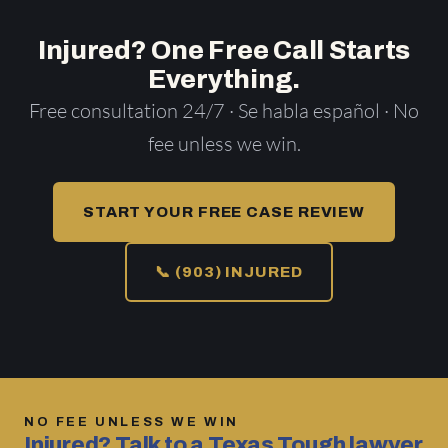
Injured? One Free Call Starts
Everything.
Free consultation 24/7 · Se habla español · No
fee unless we win.
START YOUR FREE CASE REVIEW
📞 (903) INJURED
NO FEE UNLESS WE WIN
Injured? Talk to a Texas Tough lawyer