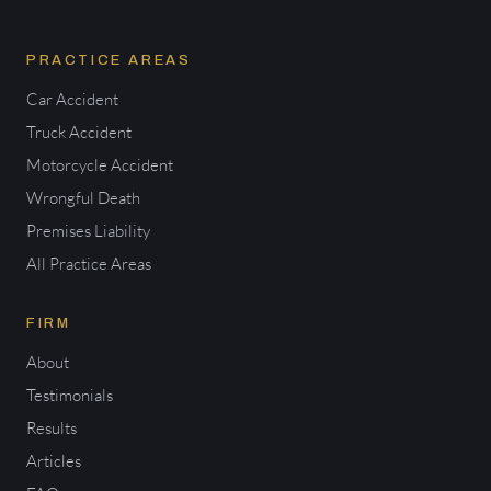
PRACTICE AREAS
Car Accident
Truck Accident
Motorcycle Accident
Wrongful Death
Premises Liability
All Practice Areas
FIRM
About
Testimonials
Results
Articles