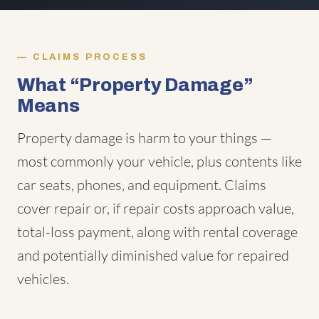
CLAIMS PROCESS
What “Property Damage”
Means
Property damage is harm to your things —
most commonly your vehicle, plus contents like
car seats, phones, and equipment. Claims
cover repair or, if repair costs approach value,
total-loss payment, along with rental coverage
and potentially diminished value for repaired
vehicles.