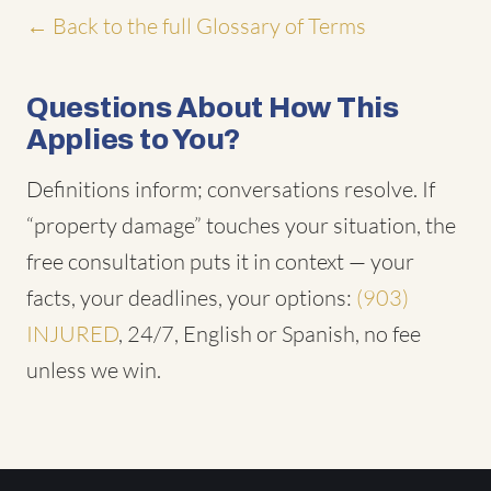
← Back to the full Glossary of Terms
Questions About How This
Applies to You?
Definitions inform; conversations resolve. If
“property damage” touches your situation, the
free consultation puts it in context — your
facts, your deadlines, your options:
(903)
INJURED
, 24/7, English or Spanish, no fee
unless we win.