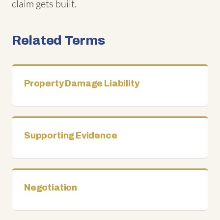
claim gets built.
Related Terms
Property Damage Liability
Supporting Evidence
Negotiation