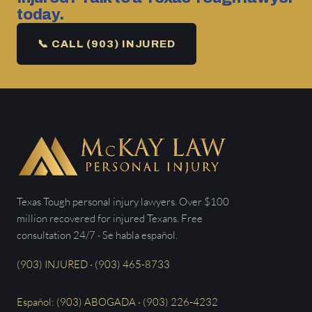
today.
📞 CALL (903) INJURED
Texas Tough personal injury lawyers. Over $100
million recovered for injured Texans. Free
consultation 24/7 · Se habla español.
(903) INJURED · (903) 465-8733
Español: (903) ABOGADA · (903) 226-4232