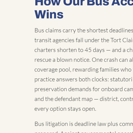
How Our Bus Acc
Wins
Bus claims carry the shortest deadlines 
transit agencies fall under the Tort C
charters shorten to 45 days — and a chi
rescue a blown notice. One crash can a
coverage pool, rewarding families who 
practice answers both clocks: statutori
preservation demands for onboard cam
and the defendant map — district, contr
every option stays open.
Bus litigation is deadline law plus com