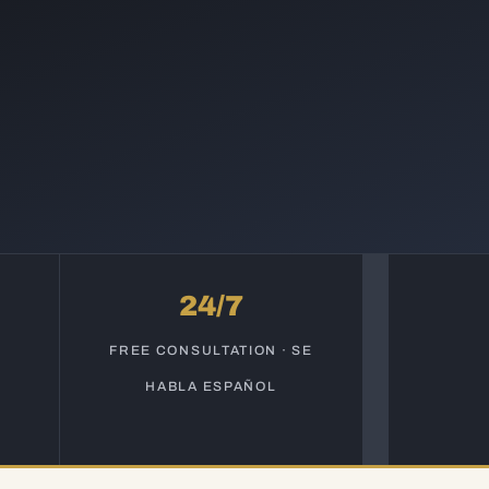
24/7
S
FREE CONSULTATION · SE
HABLA ESPAÑOL