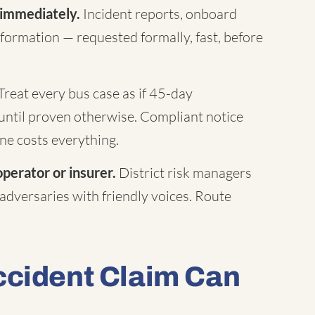
 immediately.
Incident reports, onboard
formation — requested formally, fast, before
Treat every bus case as if 45-day
until proven otherwise. Compliant notice
ne costs everything.
operator or insurer.
District risk managers
 adversaries with friendly voices. Route
ccident Claim Can