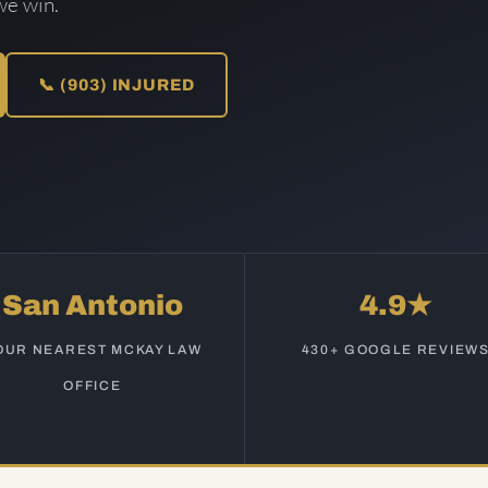
we win.
📞 (903) INJURED
San Antonio
4.9★
OUR NEAREST MCKAY LAW
430+ GOOGLE REVIEW
OFFICE