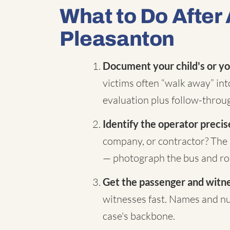
What to Do After 
Pleasanton
Document your child's or yo
victims often “walk away” in
evaluation plus follow-throug
Identify the operator precis
company, or contractor? The 
— photograph the bus and rou
Get the passenger and witnes
witnesses fast. Names and nu
case's backbone.