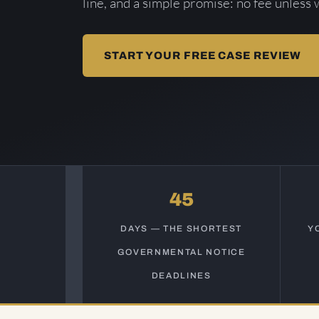
line, and a simple promise: no fee unless 
START YOUR FREE CASE REVIEW
45
DAYS — THE SHORTEST
Y
GOVERNMENTAL NOTICE
DEADLINES