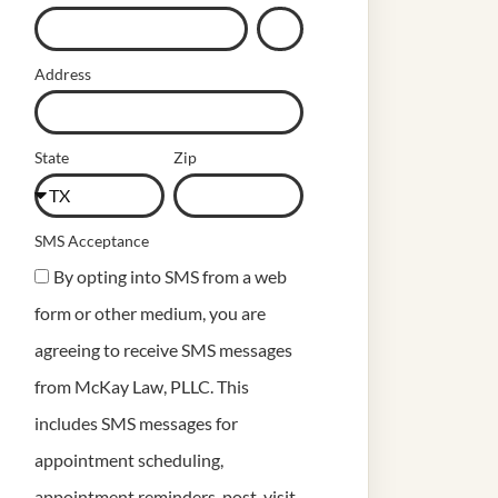
Address
State
Zip
SMS Acceptance
By opting into SMS from a web
form or other medium, you are
agreeing to receive SMS messages
from McKay Law, PLLC. This
includes SMS messages for
appointment scheduling,
appointment reminders, post-visit