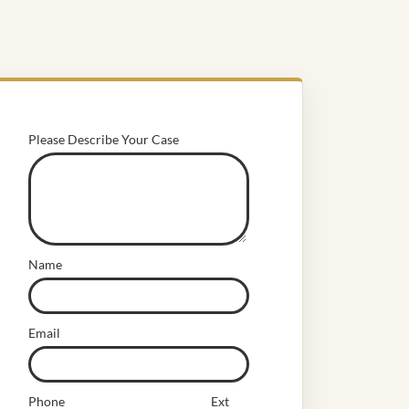
Please Describe Your Case
Name
Email
Phone
Ext