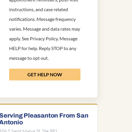
instructions, and case related
notifications. Message frequency
varies. Message and data rates may
apply. See
Privacy Policy
. Message
HELP for help. Reply STOP to any
message to opt out.
GET HELP NOW
Serving Pleasanton From San
Antonio
106 S Saint Marys St, Ste 581,