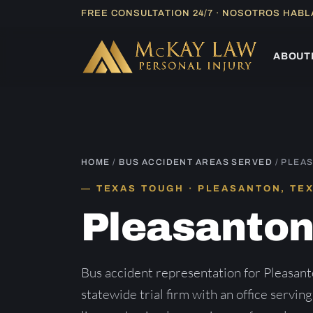
Skip
FREE CONSULTATION 24/7 · NOSOTROS HAB
to
content
ABOUT
HOME
/
BUS ACCIDENT AREAS SERVED
/ PLEA
TEXAS TOUGH · PLEASANTON, TE
Pleasanto
Bus accident representation for Pleasan
statewide trial firm with an office servin