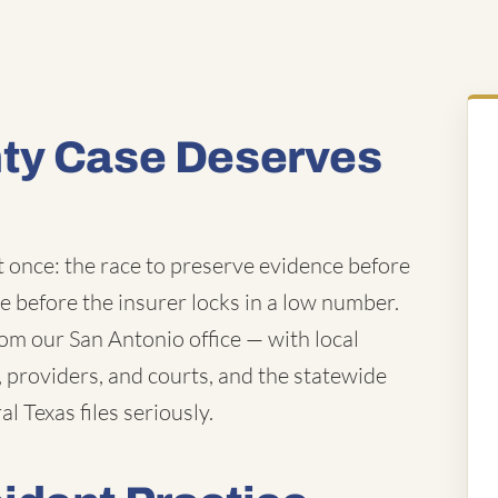
ty Case Deserves
t once: the race to preserve evidence before
ue before the insurer locks in a low number.
m our San Antonio office — with local
providers, and courts, and the statewide
l Texas files seriously.