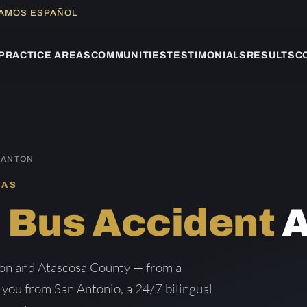
LAMOS ESPAÑOL
PRACTICE AREAS
COMMUNITIES
TESTIMONIALS
RESULTS
C
SANTON
XAS
n
Bus Accident
A
ton and Atascosa County — from a
g you from San Antonio, a 24/7 bilingual