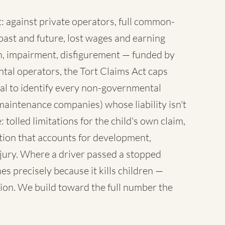
 against private operators, full common-
ast and future, lost wages and earning
sh, impairment, disfigurement — funded by
tal operators, the Tort Claims Act caps
al to identify every non-governmental
maintenance companies) whose liability isn't
 tolled limitations for the child's own claim,
tion that accounts for development,
injury. Where a driver passed a stopped
es precisely because it kills children —
ion. We build toward the full number the