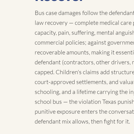
Bus case damages follow the defendant:
law recovery — complete medical care p
capacity, pain, suffering, mental angui
commercial policies; against governmen
recoverable amounts, making it essenti
defendant (contractors, other drivers, 
capped. Children's claims add structure:
court-approved settlements, and valua
schooling, and a lifetime carrying the 
school bus — the violation Texas punish
punitive exposure enters the conversat
defendant mix allows, then fight for it.