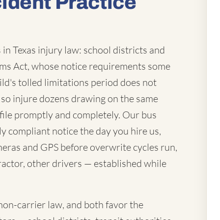
ident Practice
in Texas injury law: school districts and
laims Act, whose notice requirements some
ld's tolled limitations period does not
lso injure dozens drawing on the same
file promptly and completely. Our bus
ly compliant notice the day you hire us,
eras and GPS before overwrite cycles run,
actor, other drivers — established while
mon-carrier law, and both favor the