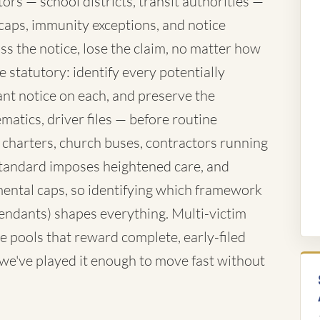
rs — school districts, transit authorities —
caps, immunity exceptions, and notice
ss the notice, lose the claim, no matter how
 statutory: identify every potentially
nt notice on each, and preserve the
atics, driver files — before routine
 charters, church buses, contractors running
standard imposes heightened care, and
ntal caps, so identifying which framework
fendants) shapes everything. Multi-victim
e pools that reward complete, early-filed
d we've played it enough to move fast without