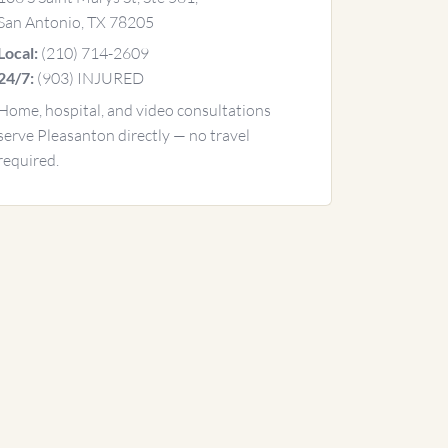
San Antonio, TX 78205
(210) 714-2609
Local:
(903) INJURED
24/7:
Home, hospital, and video consultations
serve Pleasanton directly — no travel
required.