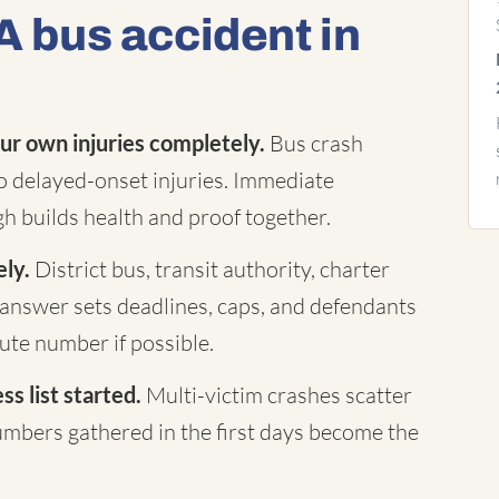
A bus accident in
ur own injuries completely.
Bus crash
to delayed-onset injuries. Immediate
h builds health and proof together.
ely.
District bus, transit authority, charter
answer sets deadlines, caps, and defendants
te number if possible.
s list started.
Multi-victim crashes scatter
mbers gathered in the first days become the