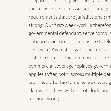
prepared. Against governmental operato
the Texas Tort Claims Act sets damage 
requirements that are jurisdictional: mi
strong. Our first-week work is therefore
governmental defendant, serve complia
onboard evidence — cameras, GPS, telem
overwrite. Against private operators —
district routes — the common-carrier 
commercial coverage replaces governme
applies (often both, across multiple de
crashes add a third dimension: coverag
claims. It's chess with a shot clock, an
moving wrong.