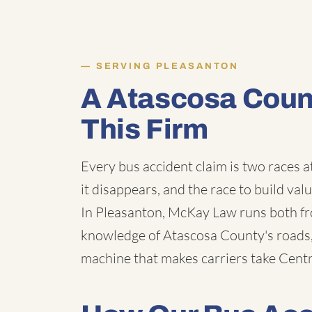
SERVING PLEASANTON
A Atascosa Coun
This Firm
Every bus accident claim is two races a
it disappears, and the race to build val
In Pleasanton, McKay Law runs both fro
knowledge of Atascosa County's roads, 
machine that makes carriers take Centra