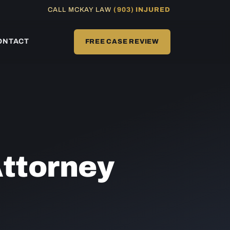
CALL MCKAY LAW
(903) INJURED
ONTACT
FREE CASE REVIEW
ttorney