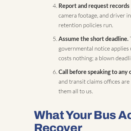
Report and request records
camera footage, and driver in
retention policies run.
Assume the short deadline.
governmental notice applies 
costs nothing; a blown deadli
Call before speaking to any 
and transit claims offices are
them all to us.
What Your Bus A
Recover