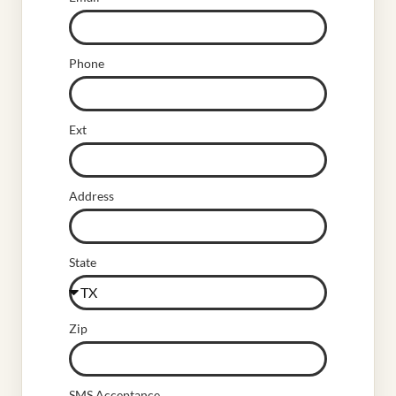
Phone
Ext
Address
State
Zip
SMS Acceptance