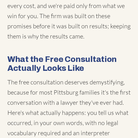
every cost, and we're paid only from what we
win for you. The firm was built on these
promises before it was built on results; keeping
them is why the results came.
What the Free Consultation
Actually Looks Like
The free consultation deserves demystifying,
because for most Pittsburg families it's the first
conversation with a lawyer they've ever had.
Here's what actually happens: you tell us what
occurred, in your own words, with no legal
vocabulary required and an interpreter