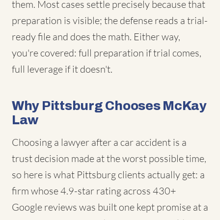
them. Most cases settle precisely because that
preparation is visible; the defense reads a trial-
ready file and does the math. Either way,
you're covered: full preparation if trial comes,
full leverage if it doesn't.
Why Pittsburg Chooses McKay
Law
Choosing a lawyer after a car accident is a
trust decision made at the worst possible time,
so here is what Pittsburg clients actually get: a
firm whose 4.9-star rating across 430+
Google reviews was built one kept promise at a