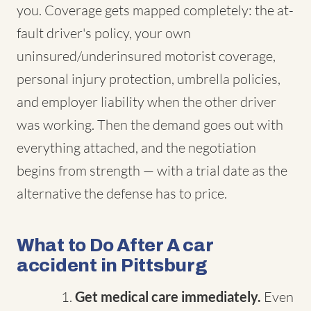
you. Coverage gets mapped completely: the at-
fault driver's policy, your own
uninsured/underinsured motorist coverage,
personal injury protection, umbrella policies,
and employer liability when the other driver
was working. Then the demand goes out with
everything attached, and the negotiation
begins from strength — with a trial date as the
alternative the defense has to price.
What to Do After A car
accident in Pittsburg
Get medical care immediately.
Even