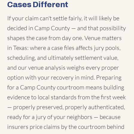
Cases Different
If your claim can't settle fairly, it will likely be
decided in Camp County — and that possibility
shapes the case from day one. Venue matters
in Texas: where a case files affects jury pools,
scheduling, and ultimately settlement value,
and our venue analysis weighs every proper
option with your recovery in mind. Preparing
for a Camp County courtroom means building
evidence to local standards from the first week
— properly preserved, properly authenticated,
ready for a jury of your neighbors — because
insurers price claims by the courtroom behind