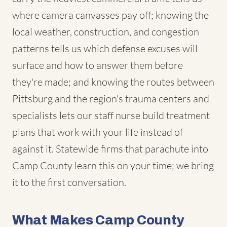
where camera canvasses pay off; knowing the
local weather, construction, and congestion
patterns tells us which defense excuses will
surface and how to answer them before
they're made; and knowing the routes between
Pittsburg and the region's trauma centers and
specialists lets our staff nurse build treatment
plans that work with your life instead of
against it. Statewide firms that parachute into
Camp County learn this on your time; we bring
it to the first conversation.
What Makes Camp County