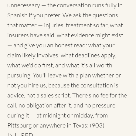
unnecessary — the conversation runs fully in
Spanish if you prefer. We ask the questions
that matter — injuries, treatment so far, what
insurers have said, what evidence might exist
— and give you an honest read: what your
claim likely involves, what deadlines apply,
what we'd do first, and what it's all worth
pursuing. You'll leave with a plan whether or
not you hire us, because the consultation is
advice, not a sales script. There's no fee for the
call, no obligation after it, and no pressure
during it — at midnight or midday, from
Pittsburg or anywhere in Texas: (903)
INJURED.