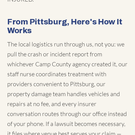
From Pittsburg, Here's How It
Works
The local logistics run through us, not you: we
pull the crash or incident report from
whichever Camp County agency created it, our
staff nurse coordinates treatment with
providers convenient to Pittsburg, our
property damage team handles vehicles and
repairs at no fee, and every insurer
conversation routes through our office instead
of your phone. If a lawsuit becomes necessary,
it files where venue best serves your claim —