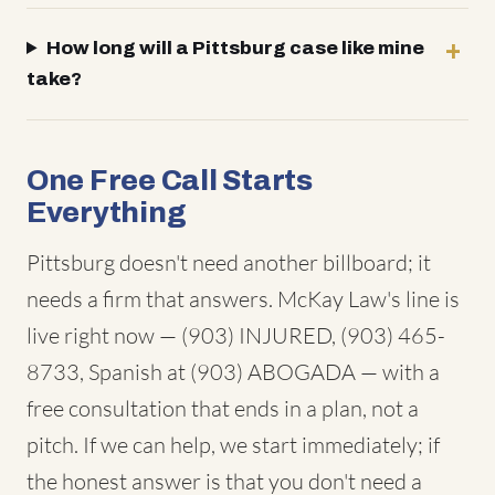
How long will a Pittsburg case like mine
take?
One Free Call Starts
Everything
Pittsburg doesn't need another billboard; it
needs a firm that answers. McKay Law's line is
live right now — (903) INJURED, (903) 465-
8733, Spanish at (903) ABOGADA — with a
free consultation that ends in a plan, not a
pitch. If we can help, we start immediately; if
the honest answer is that you don't need a