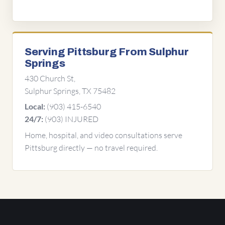
Serving Pittsburg From Sulphur
Springs
430 Church St,
Sulphur Springs, TX 75482
(903) 415-6540
Local:
(903) INJURED
24/7:
Home, hospital, and video consultations serve
Pittsburg directly — no travel required.