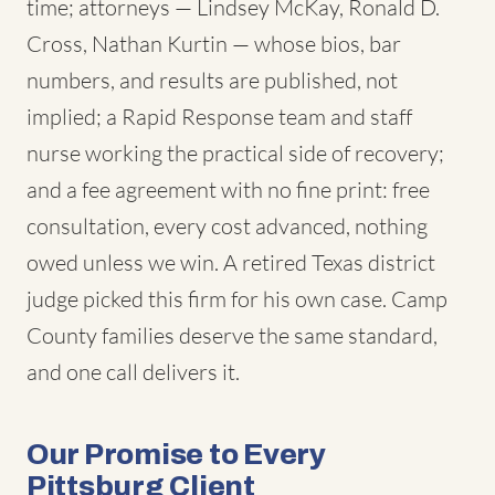
time; attorneys — Lindsey McKay, Ronald D.
Cross, Nathan Kurtin — whose bios, bar
numbers, and results are published, not
implied; a Rapid Response team and staff
nurse working the practical side of recovery;
and a fee agreement with no fine print: free
consultation, every cost advanced, nothing
owed unless we win. A retired Texas district
judge picked this firm for his own case. Camp
County families deserve the same standard,
and one call delivers it.
Our Promise to Every
Pittsburg Client