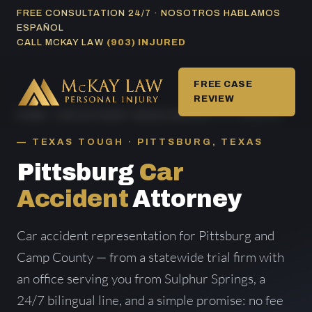
Skip
FREE CONSULTATION 24/7 · NOSOTROS HABLAMOS
ESPAÑOL
to
CALL MCKAY LAW
(903) INJURED
content
FREE CASE
REVIEW
HOME
/
CAR ACCIDENT AREAS SERVED
/ PITTSBURG
TEXAS TOUGH · PITTSBURG, TEXAS
Pittsburg
Car
Accident
Attorney
Car accident representation for Pittsburg and
Camp County — from a statewide trial firm with
an office serving you from Sulphur Springs, a
24/7 bilingual line, and a simple promise: no fee