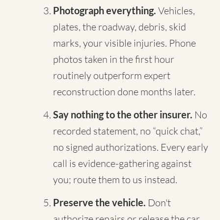
Photograph everything.
Vehicles,
plates, the roadway, debris, skid
marks, your visible injuries. Phone
photos taken in the first hour
routinely outperform expert
reconstruction done months later.
Say nothing to the other insurer.
No
recorded statement, no “quick chat,”
no signed authorizations. Every early
call is evidence-gathering against
you; route them to us instead.
Preserve the vehicle.
Don't
authorize repairs or release the car