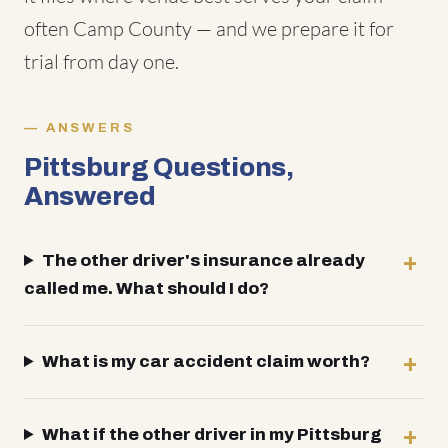
often Camp County — and we prepare it for
trial from day one.
ANSWERS
Pittsburg Questions,
Answered
The other driver's insurance already
called me. What should I do?
What is my car accident claim worth?
What if the other driver in my Pittsburg