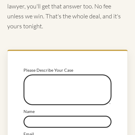
lawyer, you'll get that answer too. No fee
unless we win. That's the whole deal, and it's
yours tonight.
Please Describe Your Case
Name
Email