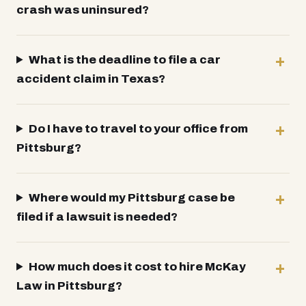
crash was uninsured?
What is the deadline to file a car
accident claim in Texas?
Do I have to travel to your office from
Pittsburg?
Where would my Pittsburg case be
filed if a lawsuit is needed?
How much does it cost to hire McKay
Law in Pittsburg?