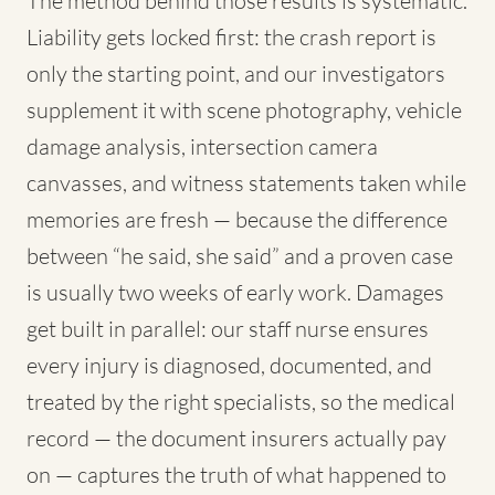
The method behind those results is systematic.
Liability gets locked first: the crash report is
only the starting point, and our investigators
supplement it with scene photography, vehicle
damage analysis, intersection camera
canvasses, and witness statements taken while
memories are fresh — because the difference
between “he said, she said” and a proven case
is usually two weeks of early work. Damages
get built in parallel: our staff nurse ensures
every injury is diagnosed, documented, and
treated by the right specialists, so the medical
record — the document insurers actually pay
on — captures the truth of what happened to