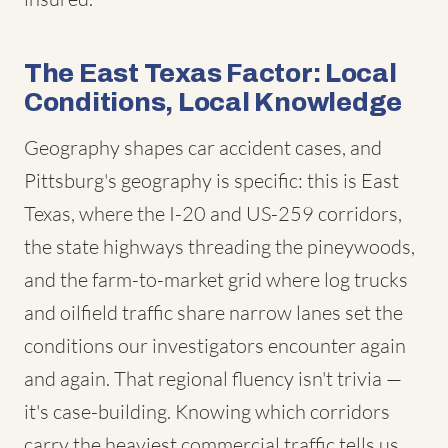
The East Texas Factor: Local
Conditions, Local Knowledge
Geography shapes car accident cases, and
Pittsburg's geography is specific: this is East
Texas, where the I-20 and US-259 corridors,
the state highways threading the pineywoods,
and the farm-to-market grid where log trucks
and oilfield traffic share narrow lanes set the
conditions our investigators encounter again
and again. That regional fluency isn't trivia —
it's case-building. Knowing which corridors
carry the heaviest commercial traffic tells us