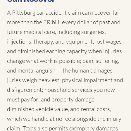
A Pittsburg car accident claim can recover far
more than the ER bill: every dollar of past and
future medical care, including surgeries,
injections, therapy, and equipment; lost wages
and diminished earning capacity when injuries
change what work is possible; pain, suffering,
and mental anguish — the human damages
juries weigh heaviest; physical impairment and
disfigurement; household services you now
must pay for; and property damage,
diminished vehicle value, and rental costs,
which we handle at no fee alongside the injury
claim. Texas also permits exemplary damages