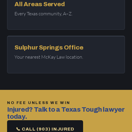
All Areas Served
Every Texas community, A–Z.
Sulphur Springs Office
Your nearest McKay Law location.
NO FEE UNLESS WE WIN
Injured? Talk to a Texas Tough lawyer
today.
📞 CALL (903) INJURED