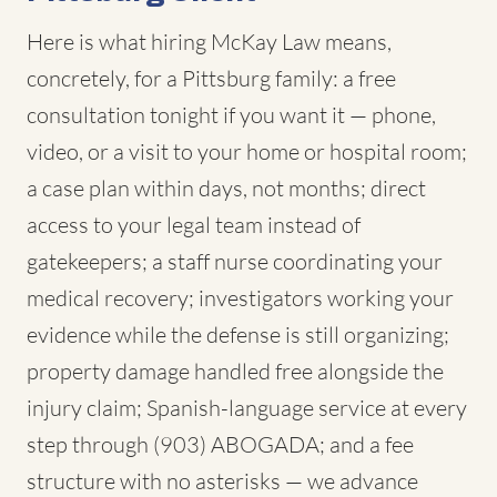
Here is what hiring McKay Law means,
concretely, for a Pittsburg family: a free
consultation tonight if you want it — phone,
video, or a visit to your home or hospital room;
a case plan within days, not months; direct
access to your legal team instead of
gatekeepers; a staff nurse coordinating your
medical recovery; investigators working your
evidence while the defense is still organizing;
property damage handled free alongside the
injury claim; Spanish-language service at every
step through (903) ABOGADA; and a fee
structure with no asterisks — we advance