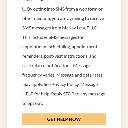
By opting into SMS from a web form or
other medium, you are agreeing to receive
SMS messages from McKay Law, PLLC.
This includes SMS messages for
appointment scheduling, appointment
reminders, post-visit instructions, and
case related notifications. Message
frequency varies. Message and data rates
may apply. See
Privacy Policy
. Message
HELP for help. Reply STOP to any message
to opt out.
GET HELP NOW