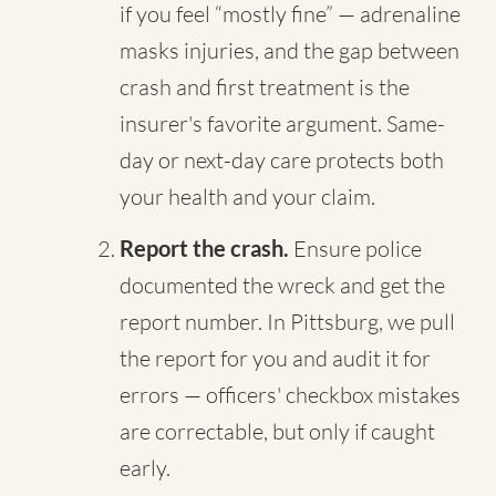
if you feel “mostly fine” — adrenaline
masks injuries, and the gap between
crash and first treatment is the
insurer's favorite argument. Same-
day or next-day care protects both
your health and your claim.
Report the crash.
Ensure police
documented the wreck and get the
report number. In Pittsburg, we pull
the report for you and audit it for
errors — officers' checkbox mistakes
are correctable, but only if caught
early.