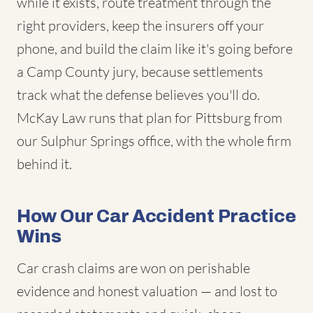
while it exists, route treatment through the
right providers, keep the insurers off your
phone, and build the claim like it's going before
a Camp County jury, because settlements
track what the defense believes you'll do.
McKay Law runs that plan for Pittsburg from
our Sulphur Springs office, with the whole firm
behind it.
How Our Car Accident Practice
Wins
Car crash claims are won on perishable
evidence and honest valuation — and lost to