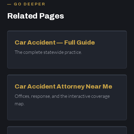
GO DEEPER
Related Pages
Car Accident — Full Guide
The complete statewide practice.
Car Accident Attorney Near Me
Offices, response, and the interactive coverage
map.