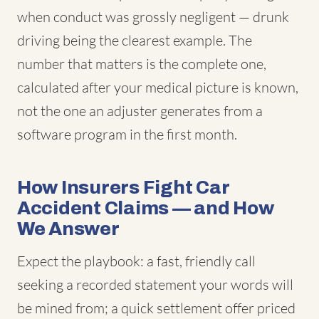
when conduct was grossly negligent — drunk
driving being the clearest example. The
number that matters is the complete one,
calculated after your medical picture is known,
not the one an adjuster generates from a
software program in the first month.
How Insurers Fight Car
Accident Claims — and How
We Answer
Expect the playbook: a fast, friendly call
seeking a recorded statement your words will
be mined from; a quick settlement offer priced