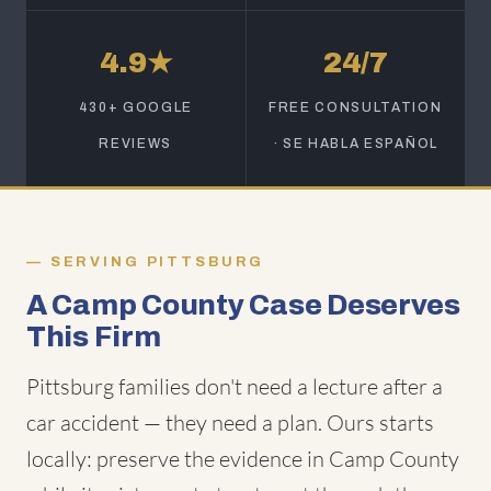
4.9★
24/7
430+ GOOGLE
FREE CONSULTATION
REVIEWS
· SE HABLA ESPAÑOL
SERVING PITTSBURG
A Camp County Case Deserves
This Firm
Pittsburg families don't need a lecture after a
car accident — they need a plan. Ours starts
locally: preserve the evidence in Camp County