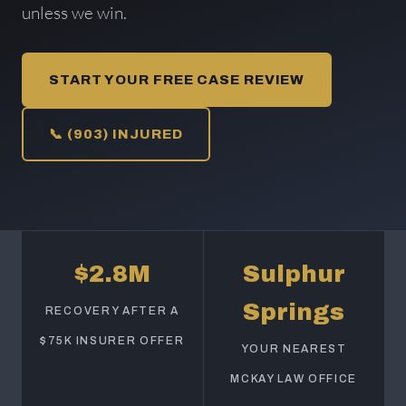
unless we win.
START YOUR FREE CASE REVIEW
📞 (903) INJURED
$2.8M
Sulphur
Springs
RECOVERY AFTER A
$75K INSURER OFFER
YOUR NEAREST
MCKAY LAW OFFICE