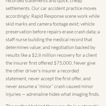
recorded statements and quick, cheap
settlements. Our car accident practice moves
accordingly: Rapid Response scene work while
skid marks and camera footage exist; vehicle
preservation before repairs erase crash data; a
staff nurse building the medical record that
determines value; and negotiation backed by
results like a $2.8 million recovery for a client
the insurer first offered $75,000. Never give
the other driver's insurer a recorded
statement, never accept the first offer, and
never assume a “minor” crash caused minor
injuries — adrenaline hides what imaging finds.