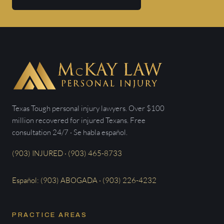
Texas Tough personal injury lawyers. Over $100
million recovered for injured Texans. Free
consultation 24/7 · Se habla español.
(903) INJURED · (903) 465-8733
Español: (903) ABOGADA · (903) 226-4232
PRACTICE AREAS