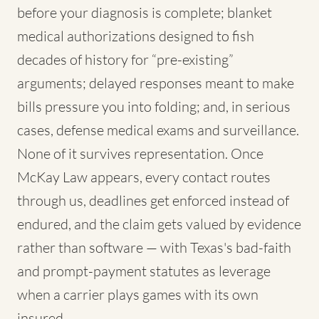
before your diagnosis is complete; blanket
medical authorizations designed to fish
decades of history for “pre-existing”
arguments; delayed responses meant to make
bills pressure you into folding; and, in serious
cases, defense medical exams and surveillance.
None of it survives representation. Once
McKay Law appears, every contact routes
through us, deadlines get enforced instead of
endured, and the claim gets valued by evidence
rather than software — with Texas's bad-faith
and prompt-payment statutes as leverage
when a carrier plays games with its own
insured.