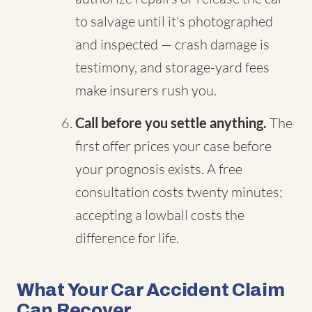
to salvage until it's photographed
and inspected — crash damage is
testimony, and storage-yard fees
make insurers rush you.
Call before you settle anything.
The
first offer prices your case before
your prognosis exists. A free
consultation costs twenty minutes;
accepting a lowball costs the
difference for life.
What Your Car Accident Claim
Can Recover