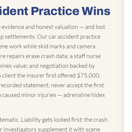
ident Practice Wins
 evidence and honest valuation — and lost
p settlements. Our car accident practice
ene work while skid marks and camera
re repairs erase crash data; a staff nurse
mines value; and negotiation backed by
a client the insurer first offered $75,000.
 recorded statement, never accept the first
h caused minor injuries — adrenaline hides
matic. Liability gets locked first: the crash
ur investigators supplement it with scene