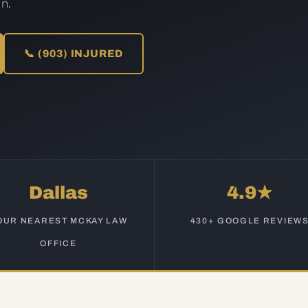
n.
📞 (903) INJURED
Dallas
4.9★
OUR NEAREST MCKAY LAW
430+ GOOGLE REVIEW
OFFICE