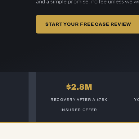
and a simple promise: no fee unless we wi
START YOUR FREE CASE REVIEW
$2.8M
RECOVERY AFTER A $75K
Y
INSURER OFFER