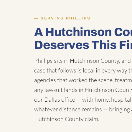
SERVING PHILLIPS
A Hutchinson Co
Deserves This F
Phillips sits in Hutchinson County, and
case that follows is local in every way 
agencies that worked the scene, treatm
any lawsuit lands in Hutchinson County
our Dallas office — with home, hospital
whatever distance remains — bringing a 
Hutchinson County claim.