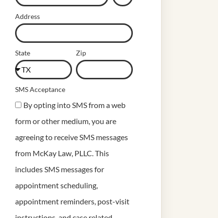
Address
State
Zip
SMS Acceptance
By opting into SMS from a web
form or other medium, you are
agreeing to receive SMS messages
from McKay Law, PLLC. This
includes SMS messages for
appointment scheduling,
appointment reminders, post-visit
instructions, and case related