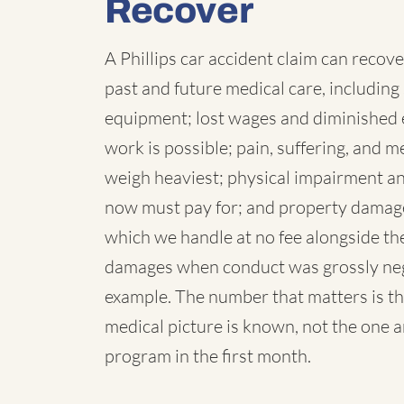
Recover
A Phillips car accident claim can recove
past and future medical care, including 
equipment; lost wages and diminished 
work is possible; pain, suffering, and
weigh heaviest; physical impairment a
now must pay for; and property damage,
which we handle at no fee alongside the
damages when conduct was grossly negl
example. The number that matters is th
medical picture is known, not the one 
program in the first month.