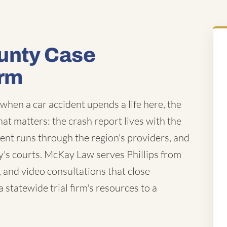
unty Case
irm
 when a car accident upends a life here, the
that matters: the crash report lives with the
ent runs through the region's providers, and
's courts. McKay Law serves Phillips from
, and video consultations that close
statewide trial firm's resources to a