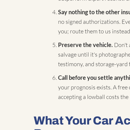
Say nothing to the other ins
no signed authorizations. Eve
you; route them to us instead
Preserve the vehicle.
Don't a
salvage until it's photograp
testimony, and storage-yard 
Call before you settle anyth
your prognosis exists. A free
accepting a lowball costs the d
What Your Car A