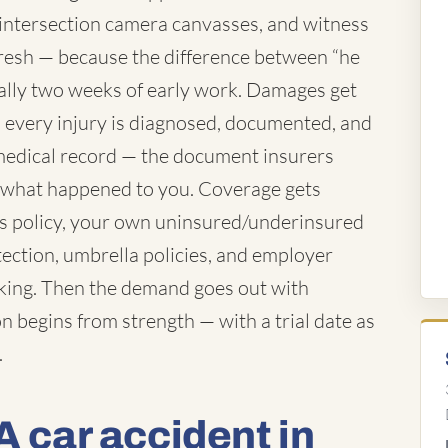
 intersection camera canvasses, and witness
resh — because the difference between “he
ually two weeks of early work. Damages get
es every injury is diagnosed, documented, and
e medical record — the document insurers
f what happened to you. Coverage gets
's policy, your own uninsured/underinsured
tection, umbrella policies, and employer
rking. Then the demand goes out with
n begins from strength — with a trial date as
.
A car accident in