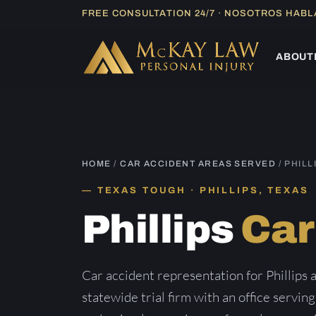
Skip
FREE CONSULTATION 24/7 · NOSOTROS HAB
to
content
ABOUT
HOME
/
CAR ACCIDENT AREAS SERVED
/ PHILL
TEXAS TOUGH · PHILLIPS, TEXAS
Phillips
Car
Car accident representation for Phillips
statewide trial firm with an office serving