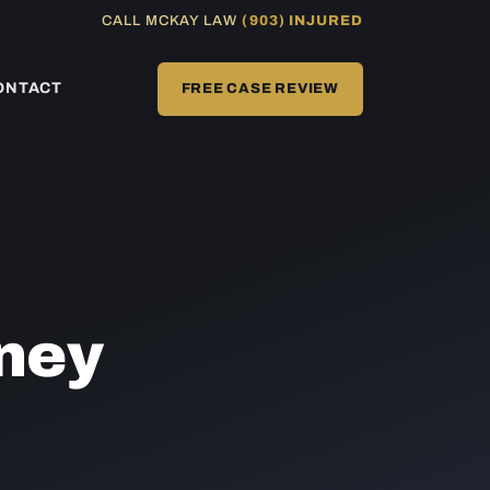
CALL MCKAY LAW
(903) INJURED
ONTACT
FREE CASE REVIEW
ney