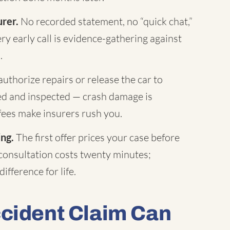
urer.
No recorded statement, no “quick chat,”
ry early call is evidence-gathering against
.
uthorize repairs or release the car to
hed and inspected — crash damage is
fees make insurers rush you.
ing.
The first offer prices your case before
 consultation costs twenty minutes;
ifference for life.
ccident Claim Can