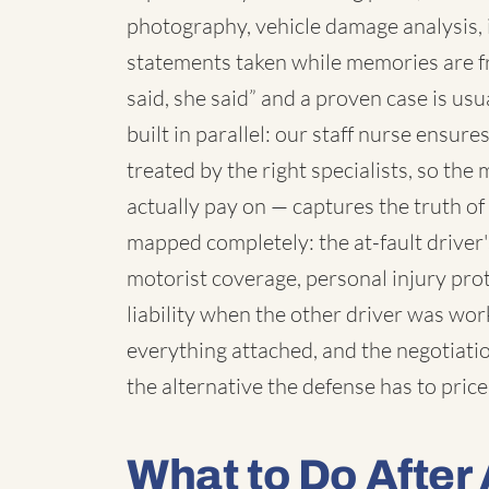
photography, vehicle damage analysis,
statements taken while memories are f
said, she said” and a proven case is us
built in parallel: our staff nurse ensur
treated by the right specialists, so th
actually pay on — captures the truth o
mapped completely: the at-fault driver
motorist coverage, personal injury pro
liability when the other driver was wo
everything attached, and the negotiatio
the alternative the defense has to price
What to Do After 