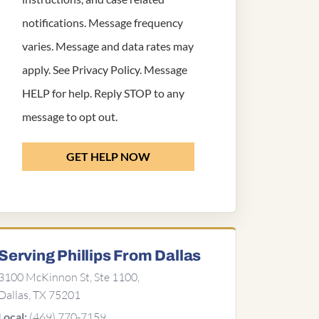
notifications. Message frequency
varies. Message and data rates may
apply. See
Privacy Policy
. Message
HELP for help. Reply STOP to any
message to opt out.
GET HELP NOW
Serving Phillips From Dallas
3100 McKinnon St, Ste 1100,
Dallas, TX 75201
(469) 770-7159
Local: