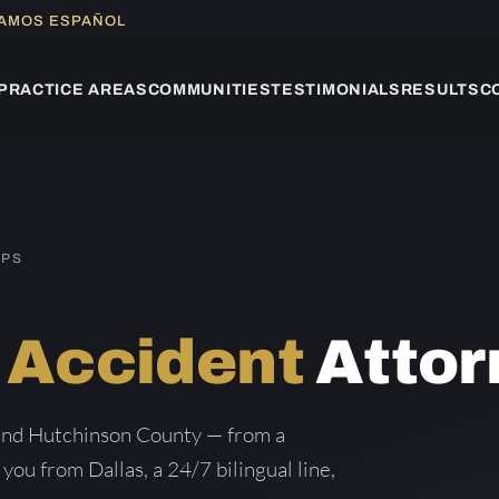
LAMOS ESPAÑOL
PRACTICE AREAS
COMMUNITIES
TESTIMONIALS
RESULTS
C
IPS
 Accident
Attor
 and Hutchinson County — from a
 you from Dallas, a 24/7 bilingual line,