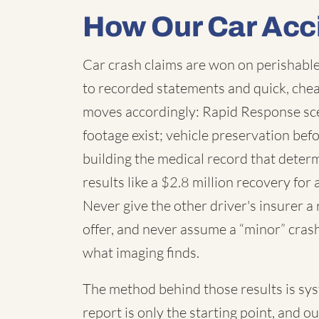
How Our Car Acc
Car crash claims are won on perishable
to recorded statements and quick, chea
moves accordingly: Rapid Response sc
footage exist; vehicle preservation befo
building the medical record that deter
results like a $2.8 million recovery for 
Never give the other driver's insurer a
offer, and never assume a “minor” cras
what imaging finds.
The method behind those results is syste
report is only the starting point, and o