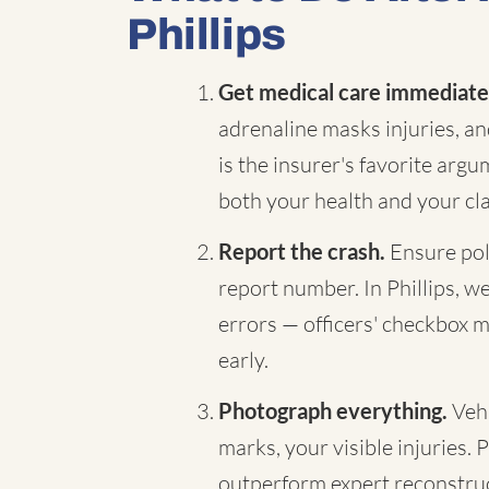
Phillips
Get medical care immediate
adrenaline masks injuries, a
is the insurer's favorite arg
both your health and your cl
Report the crash.
Ensure pol
report number. In Phillips, we
errors — officers' checkbox m
early.
Photograph everything.
Vehi
marks, your visible injuries. 
outperform expert reconstruc