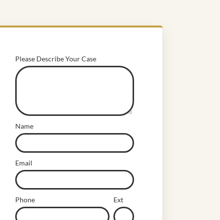
Please Describe Your Case
Name
Email
Phone
Ext