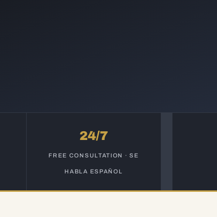
24/7
S
FREE CONSULTATION · SE
HABLA ESPAÑOL