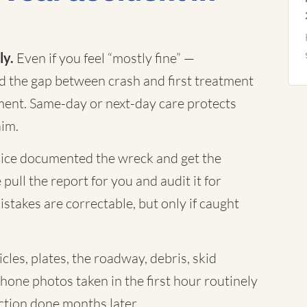
ly.
Even if you feel “mostly fine” —
nd the gap between crash and first treatment
ument. Same-day or next-day care protects
aim.
ice documented the wreck and get the
 pull the report for you and audit it for
istakes are correctable, but only if caught
cles, plates, the roadway, debris, skid
Phone photos taken in the first hour routinely
tion done months later.