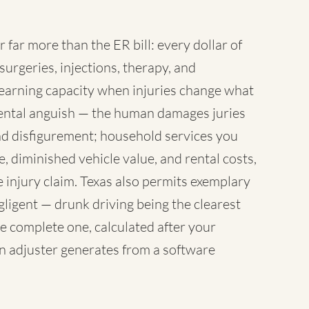
r far more than the ER bill: every dollar of
surgeries, injections, therapy, and
earning capacity when injuries change what
 mental anguish — the human damages juries
nd disfigurement; household services you
 diminished vehicle value, and rental costs,
 injury claim. Texas also permits exemplary
igent — drunk driving being the clearest
e complete one, calculated after your
an adjuster generates from a software