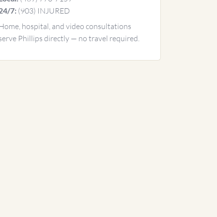
(903) INJURED
24/7:
Home, hospital, and video consultations
serve Phillips directly — no travel required.