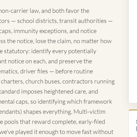
mon-carrier law, and both favor the
rs — school districts, transit authorities —
caps, immunity exceptions, and notice
ss the notice, lose the claim, no matter how
 statutory: identify every potentially
nt notice on each, and preserve the
atics, driver files — before routine
 charters, church buses, contractors running
standard imposes heightened care, and
ntal caps, so identifying which framework
fendants) shapes everything. Multi-victim
e pools that reward complete, early-filed
d we've played it enough to move fast without