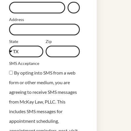
Address
State
Zip
SMS Acceptance
By opting into SMS from a web
form or other medium, you are
agreeing to receive SMS messages
from McKay Law, PLLC. This
includes SMS messages for
appointment scheduling,
appointment reminders, post-visit