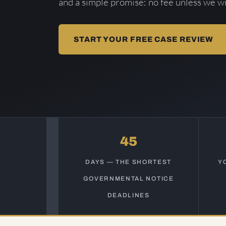
and a simple promise: no fee unless we wi
START YOUR FREE CASE REVIEW
45
DAYS — THE SHORTEST
Y
GOVERNMENTAL NOTICE
DEADLINES