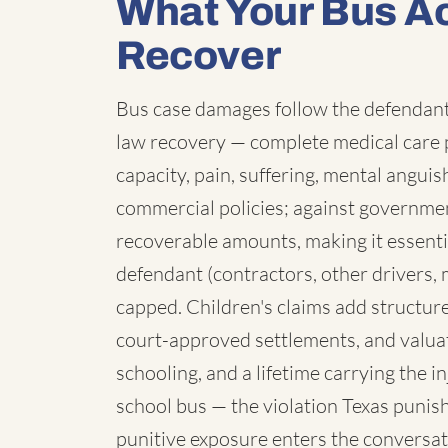
What Your Bus A
Recover
Bus case damages follow the defendant:
law recovery — complete medical care p
capacity, pain, suffering, mental angui
commercial policies; against governmen
recoverable amounts, making it essenti
defendant (contractors, other drivers, 
capped. Children's claims add structure:
court-approved settlements, and valua
schooling, and a lifetime carrying the 
school bus — the violation Texas punish
punitive exposure enters the conversat