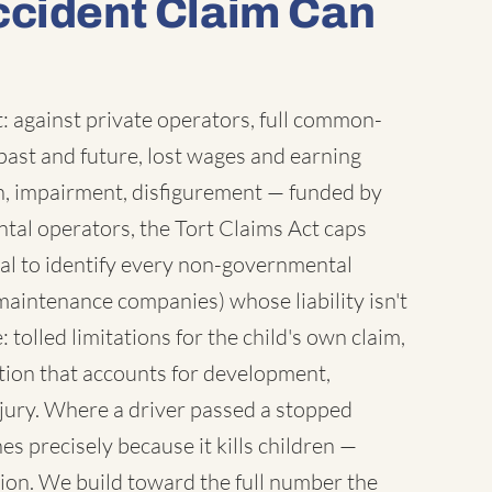
ccident Claim Can
 against private operators, full common-
ast and future, lost wages and earning
sh, impairment, disfigurement — funded by
tal operators, the Tort Claims Act caps
al to identify every non-governmental
maintenance companies) whose liability isn't
 tolled limitations for the child's own claim,
tion that accounts for development,
injury. Where a driver passed a stopped
es precisely because it kills children —
ion. We build toward the full number the