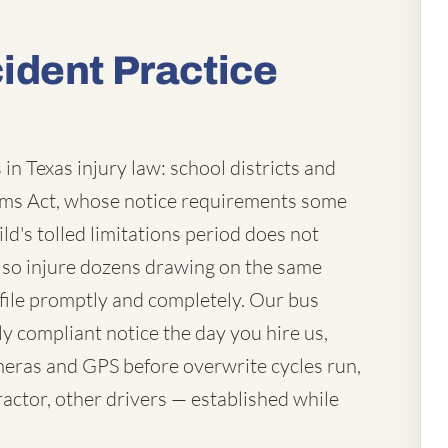
ident Practice
in Texas injury law: school districts and
laims Act, whose notice requirements some
ld's tolled limitations period does not
lso injure dozens drawing on the same
file promptly and completely. Our bus
ly compliant notice the day you hire us,
eras and GPS before overwrite cycles run,
actor, other drivers — established while