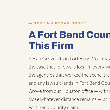
SERVING PECAN GROVE
A Fort Bend Cou
This Firm
Pecan Grove sits in Fort Bend County, 
the case that follows is local in every 
the agencies that worked the scene, tr
and any lawsuit lands in Fort Bend Co
Grove from our Houston office — with h
close whatever distance remains — bring
Fort Bend County claim.