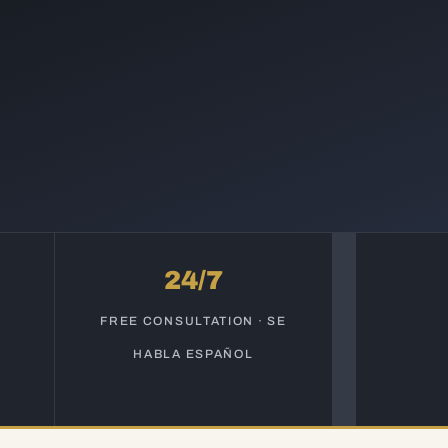
24/7
S
FREE CONSULTATION · SE
HABLA ESPAÑOL