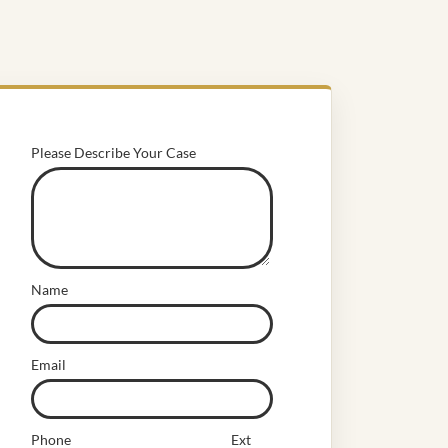
Please Describe Your Case
Name
Email
Phone
Ext