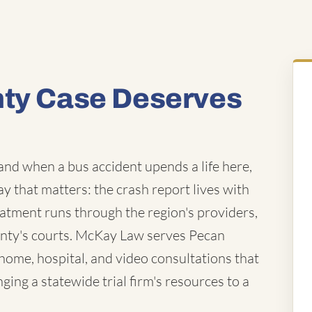
nty Case Deserves
and when a bus accident upends a life here,
way that matters: the crash report lives with
eatment runs through the region's providers,
unty's courts. McKay Law serves Pecan
ome, hospital, and video consultations that
ing a statewide trial firm's resources to a