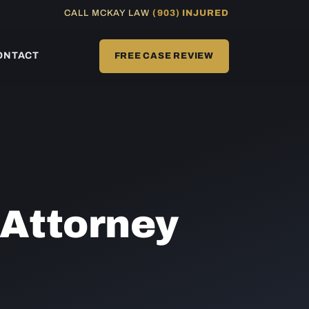
CALL MCKAY LAW
(903) INJURED
ONTACT
FREE CASE REVIEW
Attorney