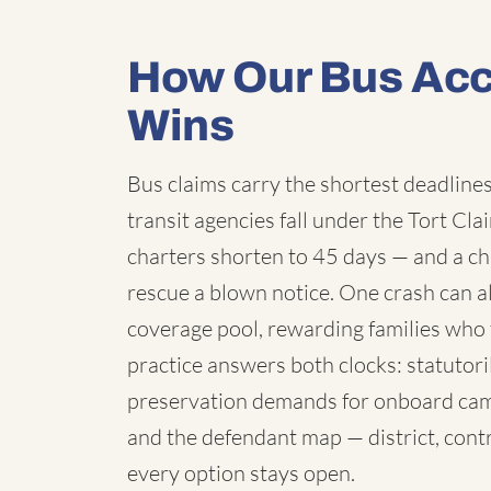
How Our Bus Acc
Wins
Bus claims carry the shortest deadlines 
transit agencies fall under the Tort C
charters shorten to 45 days — and a chi
rescue a blown notice. One crash can a
coverage pool, rewarding families who 
practice answers both clocks: statutori
preservation demands for onboard cam
and the defendant map — district, contr
every option stays open.