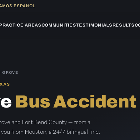
LAMOS ESPAÑOL
PRACTICE AREAS
COMMUNITIES
TESTIMONIALS
RESULTS
C
N GROVE
EXAS
ve
Bus Accident
rove and Fort Bend County — from a
g you from Houston, a 24/7 bilingual line,