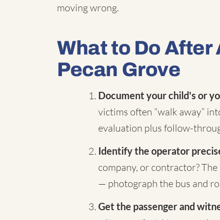
moving wrong.
What to Do After 
Pecan Grove
Document your child's or yo
victims often “walk away” in
evaluation plus follow-throug
Identify the operator precis
company, or contractor? The 
— photograph the bus and rou
Get the passenger and witnes