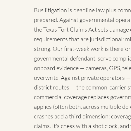
Bus litigation is deadline law plus com
prepared. Against governmental operato
the Texas Tort Claims Act sets damage 
requirements that are jurisdictional: mi
strong. Our first-week work is therefore
governmental defendant, serve complia
onboard evidence — cameras, GPS, telem
overwrite. Against private operators —
district routes — the common-carrier 
commercial coverage replaces governme
applies (often both, across multiple de
crashes add a third dimension: coverag
claims. It's chess with a shot clock, an