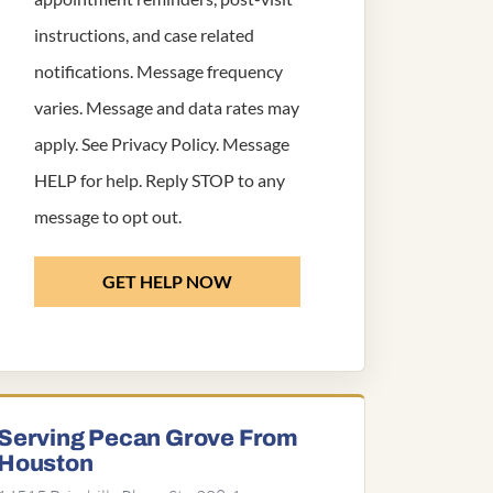
instructions, and case related
notifications. Message frequency
varies. Message and data rates may
apply. See
Privacy Policy
. Message
HELP for help. Reply STOP to any
message to opt out.
GET HELP NOW
Serving Pecan Grove From
Houston