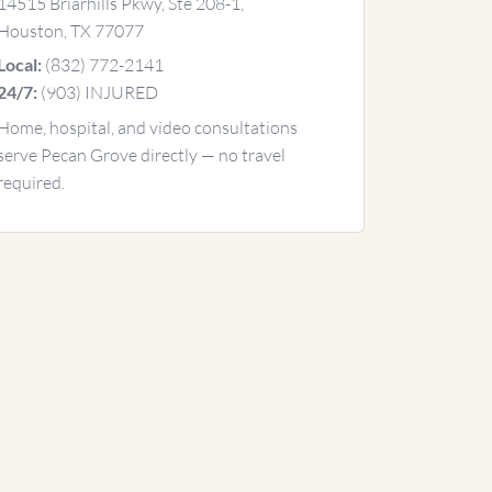
14515 Briarhills Pkwy, Ste 208-1,
Houston, TX 77077
(832) 772-2141
Local:
(903) INJURED
24/7:
Home, hospital, and video consultations
serve Pecan Grove directly — no travel
required.