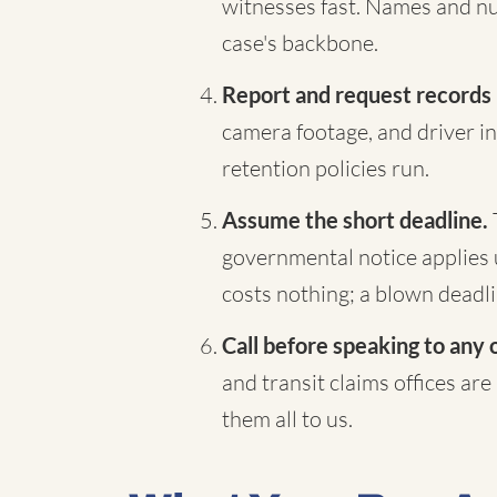
witnesses fast. Names and nu
case's backbone.
Report and request records
camera footage, and driver in
retention policies run.
Assume the short deadline.
governmental notice applies 
costs nothing; a blown deadli
Call before speaking to any 
and transit claims offices are
them all to us.