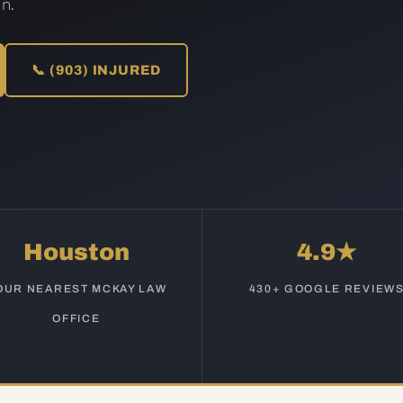
n.
📞 (903) INJURED
Houston
4.9★
OUR NEAREST MCKAY LAW
430+ GOOGLE REVIEW
OFFICE