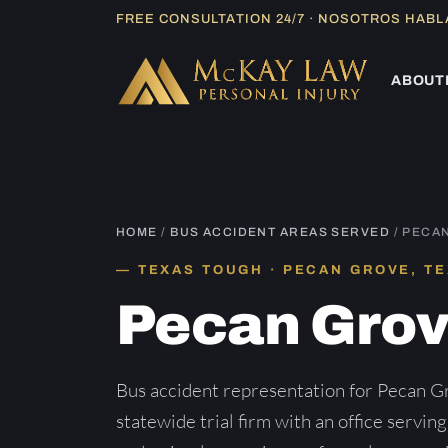
Skip
FREE CONSULTATION 24/7 · NOSOTROS HAB
to
content
ABOUT
HOME
/
BUS ACCIDENT AREAS SERVED
/ PECA
TEXAS TOUGH · PECAN GROVE, T
Pecan Gro
Bus accident representation for Pecan G
statewide trial firm with an office servin