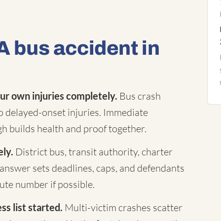
A bus accident in
ur own injuries completely.
Bus crash
to delayed-onset injuries. Immediate
h builds health and proof together.
ely.
District bus, transit authority, charter
answer sets deadlines, caps, and defendants
te number if possible.
s list started.
Multi-victim crashes scatter