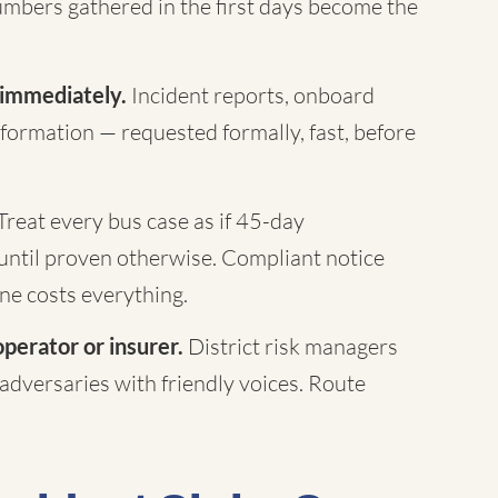
mbers gathered in the first days become the
 immediately.
Incident reports, onboard
formation — requested formally, fast, before
Treat every bus case as if 45-day
until proven otherwise. Compliant notice
ne costs everything.
operator or insurer.
District risk managers
 adversaries with friendly voices. Route