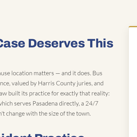
Case Deserves This
use location matters — and it does. Bus
nce, valued by Harris County juries, and
 built its practice for exactly that reality:
which serves Pasadena directly, a 24/7
n't change with the size of the town.