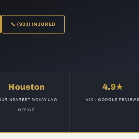
📞 (903) INJURED
Houston
4.9★
OUR NEAREST MCKAY LAW
430+ GOOGLE REVIEW
OFFICE