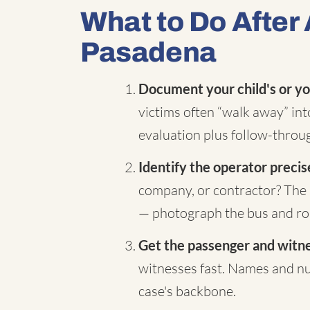
What to Do After 
Pasadena
Document your child's or yo
victims often “walk away” in
evaluation plus follow-throug
Identify the operator precis
company, or contractor? The 
— photograph the bus and rou
Get the passenger and witnes
witnesses fast. Names and nu
case's backbone.