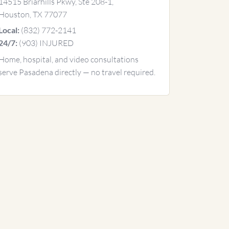
14515 Briarhills Pkwy, Ste 208-1,
Houston, TX 77077
(832) 772-2141
Local:
(903) INJURED
24/7:
Home, hospital, and video consultations
serve Pasadena directly — no travel required.