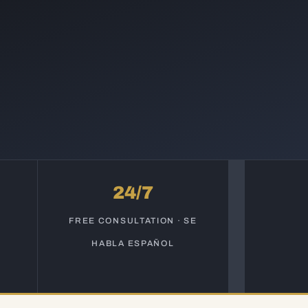
24/7
S
FREE CONSULTATION · SE
HABLA ESPAÑOL