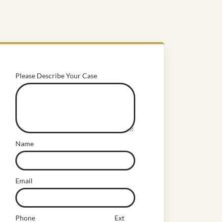
Please Describe Your Case
Name
Email
Phone
Ext