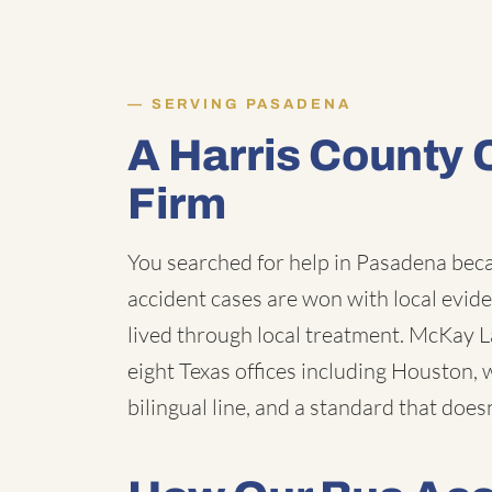
SERVING PASADENA
A Harris County 
Firm
You searched for help in Pasadena beca
accident cases are won with local evide
lived through local treatment. McKay Law
eight Texas offices including Houston, 
bilingual line, and a standard that does