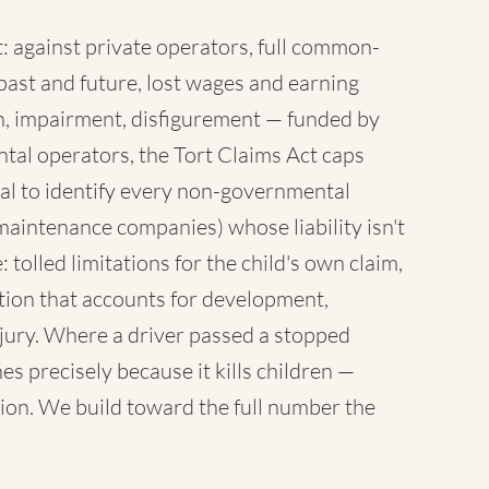
 against private operators, full common-
ast and future, lost wages and earning
sh, impairment, disfigurement — funded by
tal operators, the Tort Claims Act caps
al to identify every non-governmental
maintenance companies) whose liability isn't
 tolled limitations for the child's own claim,
tion that accounts for development,
injury. Where a driver passed a stopped
es precisely because it kills children —
ion. We build toward the full number the