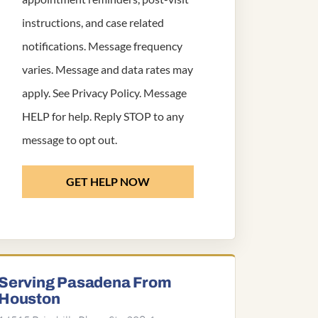
instructions, and case related
notifications. Message frequency
varies. Message and data rates may
apply. See
Privacy Policy
. Message
HELP for help. Reply STOP to any
message to opt out.
GET HELP NOW
Serving Pasadena From
Houston