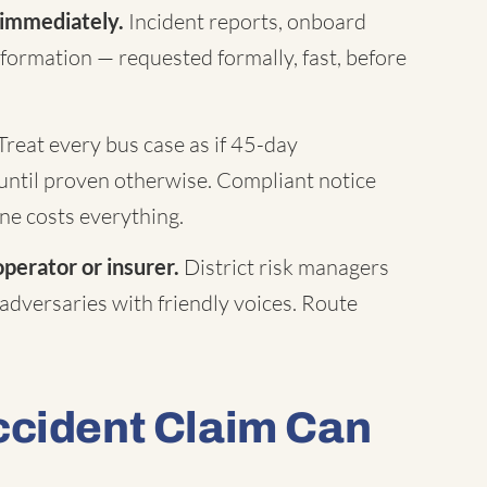
 immediately.
Incident reports, onboard
formation — requested formally, fast, before
Treat every bus case as if 45-day
until proven otherwise. Compliant notice
ne costs everything.
operator or insurer.
District risk managers
 adversaries with friendly voices. Route
ccident Claim Can