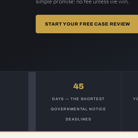
simple promise: no fee unless we win.
START YOUR FREE CASE REVIEW
45
DAYS — THE SHORTEST
Y
GOVERNMENTAL NOTICE
DEADLINES