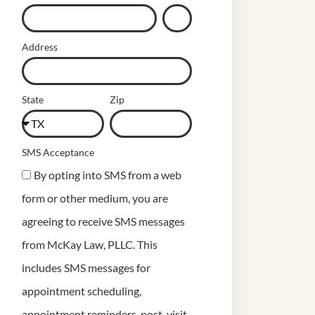
Address
State
Zip
SMS Acceptance
By opting into SMS from a web
form or other medium, you are
agreeing to receive SMS messages
from McKay Law, PLLC. This
includes SMS messages for
appointment scheduling,
appointment reminders, post-visit