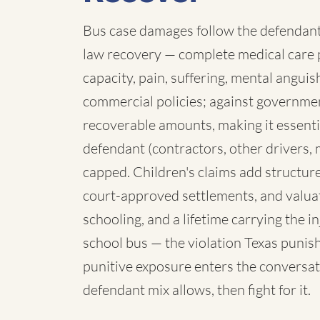
Bus case damages follow the defendant:
law recovery — complete medical care p
capacity, pain, suffering, mental angui
commercial policies; against governmen
recoverable amounts, making it essenti
defendant (contractors, other drivers, 
capped. Children's claims add structure:
court-approved settlements, and valua
schooling, and a lifetime carrying the 
school bus — the violation Texas punish
punitive exposure enters the conversat
defendant mix allows, then fight for it.