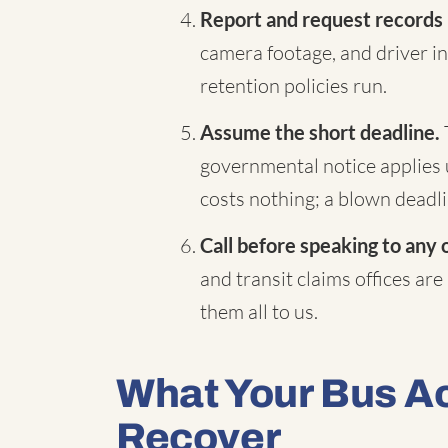
Report and request records
camera footage, and driver in
retention policies run.
Assume the short deadline.
governmental notice applies 
costs nothing; a blown deadli
Call before speaking to any 
and transit claims offices are
them all to us.
What Your Bus A
Recover