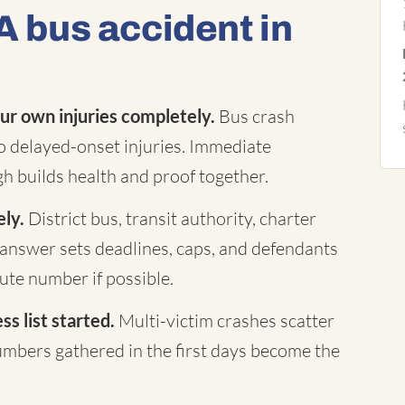
A bus accident in
ur own injuries completely.
Bus crash
to delayed-onset injuries. Immediate
h builds health and proof together.
ely.
District bus, transit authority, charter
answer sets deadlines, caps, and defendants
te number if possible.
s list started.
Multi-victim crashes scatter
mbers gathered in the first days become the