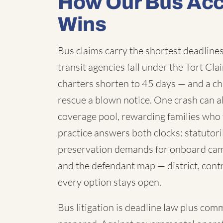
How Our Bus Acc
Wins
Bus claims carry the shortest deadlines 
transit agencies fall under the Tort C
charters shorten to 45 days — and a chi
rescue a blown notice. One crash can a
coverage pool, rewarding families who 
practice answers both clocks: statutori
preservation demands for onboard cam
and the defendant map — district, contr
every option stays open.
Bus litigation is deadline law plus com