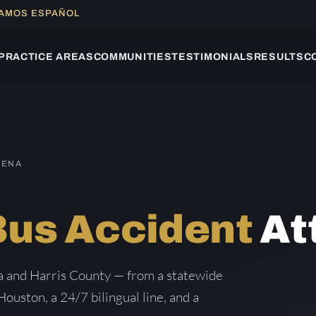
LAMOS ESPAÑOL
PRACTICE AREAS
COMMUNITIES
TESTIMONIALS
RESULTS
C
DENA
S
Bus Accident
At
a and Harris County — from a statewide
Houston, a 24/7 bilingual line, and a