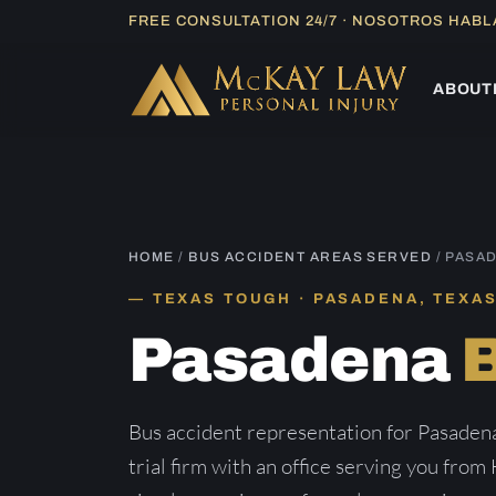
Skip
FREE CONSULTATION 24/7 · NOSOTROS HAB
to
content
ABOUT
HOME
/
BUS ACCIDENT AREAS SERVED
/ PASA
TEXAS TOUGH · PASADENA, TEXA
Pasadena
Bus accident representation for Pasaden
trial firm with an office serving you from 