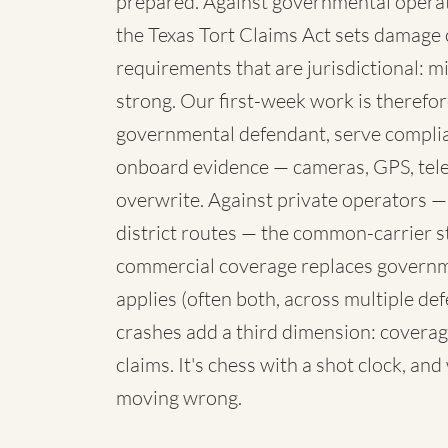
prepared. Against governmental operato
the Texas Tort Claims Act sets damage 
requirements that are jurisdictional: mi
strong. Our first-week work is therefore
governmental defendant, serve complia
onboard evidence — cameras, GPS, telem
overwrite. Against private operators —
district routes — the common-carrier 
commercial coverage replaces governme
applies (often both, across multiple de
crashes add a third dimension: coverag
claims. It's chess with a shot clock, an
moving wrong.