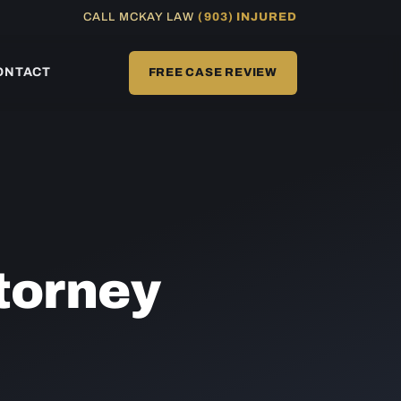
CALL MCKAY LAW
(903) INJURED
ONTACT
FREE CASE REVIEW
torney