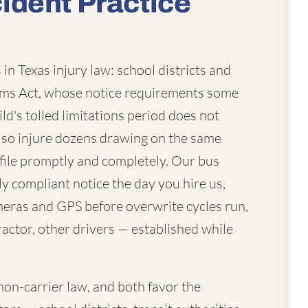
ident Practice
in Texas injury law: school districts and
laims Act, whose notice requirements some
ld's tolled limitations period does not
lso injure dozens drawing on the same
file promptly and completely. Our bus
ly compliant notice the day you hire us,
eras and GPS before overwrite cycles run,
actor, other drivers — established while
mon-carrier law, and both favor the