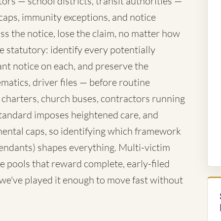
rs — school districts, transit authorities —
caps, immunity exceptions, and notice
ss the notice, lose the claim, no matter how
 statutory: identify every potentially
nt notice on each, and preserve the
atics, driver files — before routine
 charters, church buses, contractors running
standard imposes heightened care, and
ntal caps, so identifying which framework
fendants) shapes everything. Multi-victim
e pools that reward complete, early-filed
d we've played it enough to move fast without