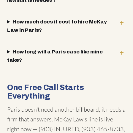
lawsuit is needed?
How much does it cost to hire McKay
Law in Paris?
How long will a Paris case like mine
take?
One Free Call Starts
Everything
Paris doesn't need another billboard; it needs a
firm that answers. McKay Law's line is live
right now — (903) INJURED, (903) 465-8733,