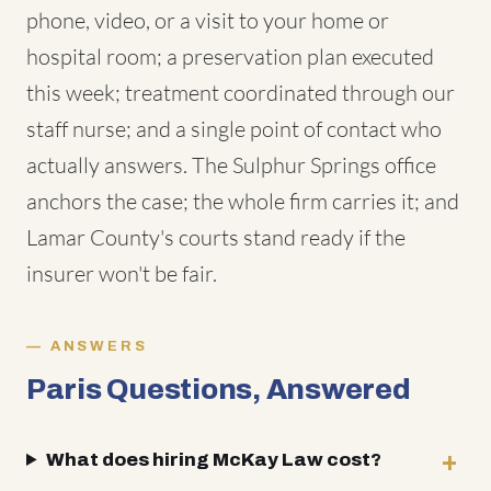
phone, video, or a visit to your home or
hospital room; a preservation plan executed
this week; treatment coordinated through our
staff nurse; and a single point of contact who
actually answers. The Sulphur Springs office
anchors the case; the whole firm carries it; and
Lamar County's courts stand ready if the
insurer won't be fair.
ANSWERS
Paris Questions, Answered
What does hiring McKay Law cost?