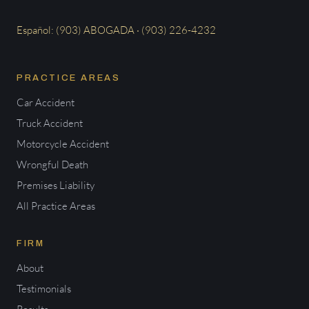
Español: (903) ABOGADA · (903) 226-4232
PRACTICE AREAS
Car Accident
Truck Accident
Motorcycle Accident
Wrongful Death
Premises Liability
All Practice Areas
FIRM
About
Testimonials