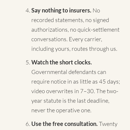
Say nothing to insurers.
No
recorded statements, no signed
authorizations, no quick-settlement
conversations. Every carrier,
including yours, routes through us.
Watch the short clocks.
Governmental defendants can
require notice in as little as 45 days;
video overwrites in 7–30. The two-
year statute is the last deadline,
never the operative one.
Use the free consultation.
Twenty