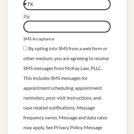
Zip
SMS Acceptance
By opting into SMS from a web form or
other medium, you are agreeing to receive
SMS messages from McKay Law, PLLC.
This includes SMS messages for
appointment scheduling, appointment
reminders, post-visit instructions, and
case related notifications. Message
frequency varies. Message and data rates
may apply. See
Privacy Policy
. Message