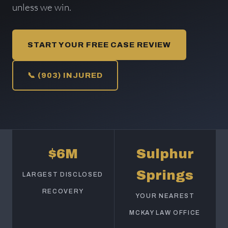
unless we win.
START YOUR FREE CASE REVIEW
📞 (903) INJURED
$6M
Sulphur
Springs
LARGEST DISCLOSED
RECOVERY
YOUR NEAREST
MCKAY LAW OFFICE