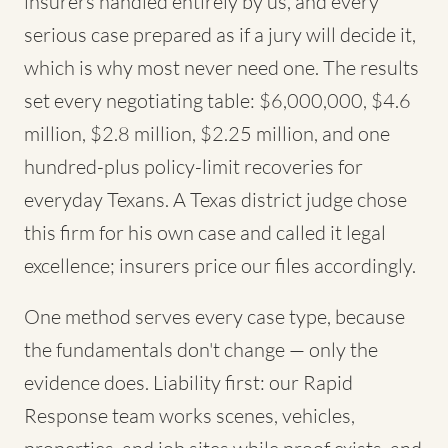
insurers handled entirely by us, and every
serious case prepared as if a jury will decide it,
which is why most never need one. The results
set every negotiating table: $6,000,000, $4.6
million, $2.8 million, $2.25 million, and one
hundred-plus policy-limit recoveries for
everyday Texans. A Texas district judge chose
this firm for his own case and called it legal
excellence; insurers price our files accordingly.
One method serves every case type, because
the fundamentals don't change — only the
evidence does. Liability first: our Rapid
Response team works scenes, vehicles,