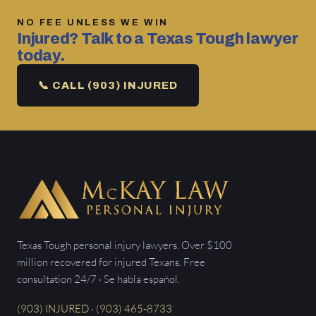
NO FEE UNLESS WE WIN
Injured? Talk to a Texas Tough lawyer
today.
📞 CALL (903) INJURED
Texas Tough personal injury lawyers. Over $100
million recovered for injured Texans. Free
consultation 24/7 · Se habla español.
(903) INJURED · (903) 465-8733