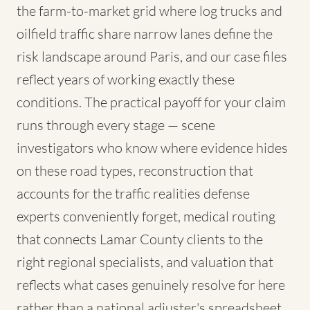
the farm-to-market grid where log trucks and
oilfield traffic share narrow lanes define the
risk landscape around Paris, and our case files
reflect years of working exactly these
conditions. The practical payoff for your claim
runs through every stage — scene
investigators who know where evidence hides
on these road types, reconstruction that
accounts for the traffic realities defense
experts conveniently forget, medical routing
that connects Lamar County clients to the
right regional specialists, and valuation that
reflects what cases genuinely resolve for here
rather than a national adjuster's spreadsheet.