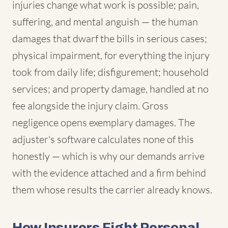
injuries change what work is possible; pain,
suffering, and mental anguish — the human
damages that dwarf the bills in serious cases;
physical impairment, for everything the injury
took from daily life; disfigurement; household
services; and property damage, handled at no
fee alongside the injury claim. Gross
negligence opens exemplary damages. The
adjuster's software calculates none of this
honestly — which is why our demands arrive
with the evidence attached and a firm behind
them whose results the carrier already knows.
How Insurers Fight Personal