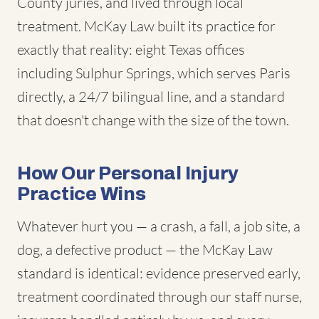
County juries, and lived through local
treatment. McKay Law built its practice for
exactly that reality: eight Texas offices
including Sulphur Springs, which serves Paris
directly, a 24/7 bilingual line, and a standard
that doesn't change with the size of the town.
How Our Personal Injury
Practice Wins
Whatever hurt you — a crash, a fall, a job site, a
dog, a defective product — the McKay Law
standard is identical: evidence preserved early,
treatment coordinated through our staff nurse,