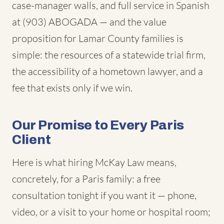
case-manager walls, and full service in Spanish
at (903) ABOGADA — and the value
proposition for Lamar County families is
simple: the resources of a statewide trial firm,
the accessibility of a hometown lawyer, and a
fee that exists only if we win.
Our Promise to Every Paris
Client
Here is what hiring McKay Law means,
concretely, for a Paris family: a free
consultation tonight if you want it — phone,
video, or a visit to your home or hospital room;