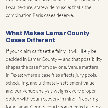
Local texture, statewide muscle: that's the
combination Paris cases deserve.
What Makes Lamar County
Cases Different
If your claim can't settle fairly, it will likely be
decided in Lamar County — and that possibility
shapes the case from day one. Venue matters
in Texas: where a case files affects jury pools,
scheduling, and ultimately settlement value,
and our venue analysis weighs every proper
option with your recovery in mind. Preparing
for a Lamar County courtroom means building