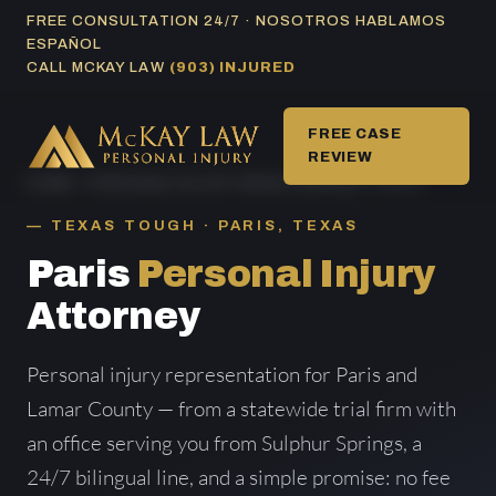
Skip
FREE CONSULTATION 24/7 · NOSOTROS HABLAMOS
ESPAÑOL
to
CALL MCKAY LAW
(903) INJURED
content
FREE CASE
REVIEW
HOME
/
PERSONAL INJURY AREAS SERVED
/ PARIS
TEXAS TOUGH · PARIS, TEXAS
Paris
Personal Injury
Attorney
Personal injury representation for Paris and
Lamar County — from a statewide trial firm with
an office serving you from Sulphur Springs, a
24/7 bilingual line, and a simple promise: no fee