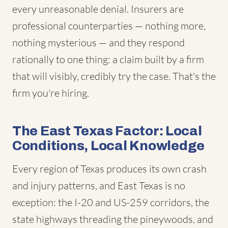
every unreasonable denial. Insurers are
professional counterparties — nothing more,
nothing mysterious — and they respond
rationally to one thing: a claim built by a firm
that will visibly, credibly try the case. That's the
firm you're hiring.
The East Texas Factor: Local
Conditions, Local Knowledge
Every region of Texas produces its own crash
and injury patterns, and East Texas is no
exception: the I-20 and US-259 corridors, the
state highways threading the pineywoods, and