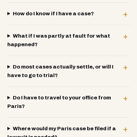
How do I know if I have a case?
What if I was partly at fault for what
happened?
Do most cases actually settle, or will I
have to go to trial?
Do I have to travel to your office from
Paris?
Where would my Paris case be filed if a