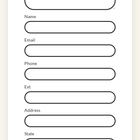
Name
Email
Phone
Ext
Address
State