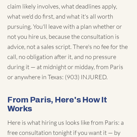
claim likely involves, what deadlines apply,
what we'd do first, and what it's all worth
pursuing. You'll leave with a plan whether or
not you hire us, because the consultation is
advice, not a sales script. There's no fee for the
call, no obligation after it, and no pressure
during it — at midnight or midday, from Paris
or anywhere in Texas: (903) INJURED.
From Paris, Here's How It
Works
Here is what hiring us looks like from Paris: a
free consultation tonight if you want it — by