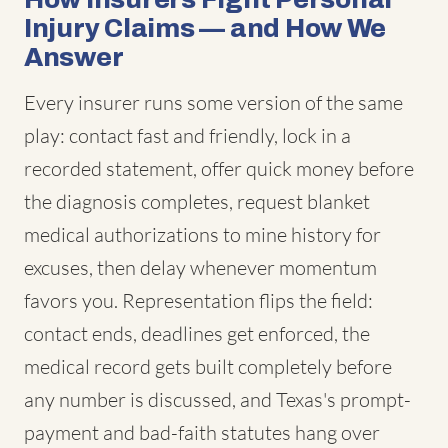
Injury Claims — and How We
Answer
Every insurer runs some version of the same
play: contact fast and friendly, lock in a
recorded statement, offer quick money before
the diagnosis completes, request blanket
medical authorizations to mine history for
excuses, then delay whenever momentum
favors you. Representation flips the field:
contact ends, deadlines get enforced, the
medical record gets built completely before
any number is discussed, and Texas's prompt-
payment and bad-faith statutes hang over