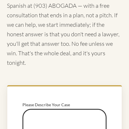
Spanish at (903) ABOGADA — with a free
consultation that ends in a plan, not a pitch. If
we can help, we start immediately; if the
honest answer is that you don't need a lawyer,
you'll get that answer too. No fee unless we
win. That's the whole deal, and it's yours
tonight.
Please Describe Your Case