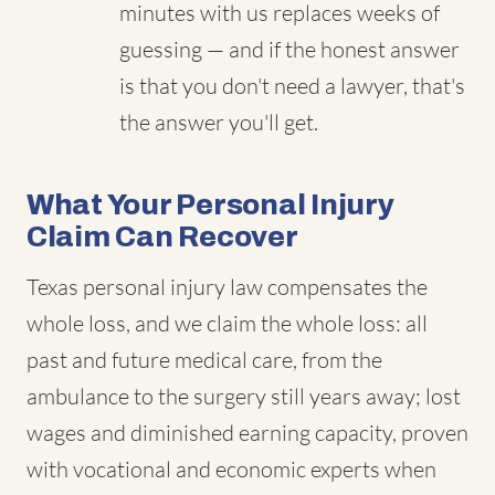
minutes with us replaces weeks of
guessing — and if the honest answer
is that you don't need a lawyer, that's
the answer you'll get.
What Your Personal Injury
Claim Can Recover
Texas personal injury law compensates the
whole loss, and we claim the whole loss: all
past and future medical care, from the
ambulance to the surgery still years away; lost
wages and diminished earning capacity, proven
with vocational and economic experts when