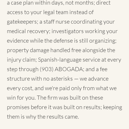
a case plan within days, not months; direct
access to your legal team instead of
gatekeepers; a staff nurse coordinating your
medical recovery; investigators working your
evidence while the defense is still organizing;
property damage handled free alongside the
injury claim; Spanish-language service at every
step through (903) ABOGADA; and a fee
structure with no asterisks — we advance
every cost, and we're paid only from what we
win for you. The firm was built on these
promises before it was built on results; keeping
them is why the results came.