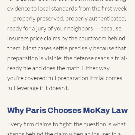
evidence to local standards from the first week
— properly preserved, properly authenticated,
ready for a jury of your neighbors — because
insurers price claims by the courtroom behind
them. Most cases settle precisely because that
preparation is visible; the defense reads a trial-
ready file and does the math. Either way,
you're covered: full preparation if trial comes,
full leverage if it doesn't.
Why Paris Chooses McKay Law
Every firm claims to fight; the question is what
stands behind the claim when an insurer in a