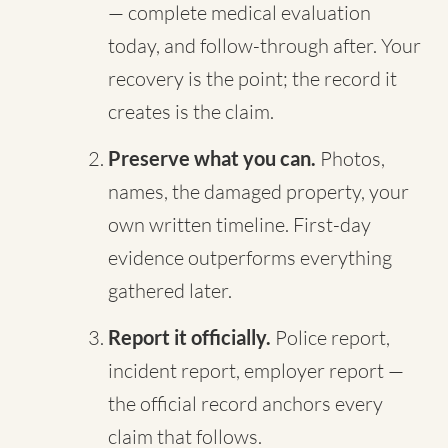
— complete medical evaluation
today, and follow-through after. Your
recovery is the point; the record it
creates is the claim.
Preserve what you can.
Photos,
names, the damaged property, your
own written timeline. First-day
evidence outperforms everything
gathered later.
Report it officially.
Police report,
incident report, employer report —
the official record anchors every
claim that follows.