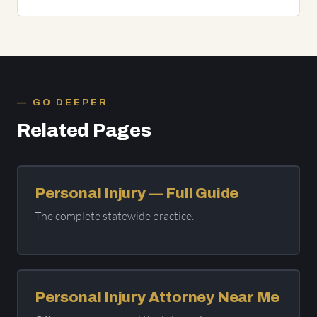
GO DEEPER
Related Pages
Personal Injury — Full Guide
The complete statewide practice.
Personal Injury Attorney Near Me