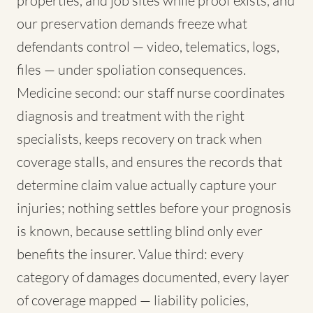
properties, and job sites while proof exists, and
our preservation demands freeze what
defendants control — video, telematics, logs,
files — under spoliation consequences.
Medicine second: our staff nurse coordinates
diagnosis and treatment with the right
specialists, keeps recovery on track when
coverage stalls, and ensures the records that
determine claim value actually capture your
injuries; nothing settles before your prognosis
is known, because settling blind only ever
benefits the insurer. Value third: every
category of damages documented, every layer
of coverage mapped — liability policies,