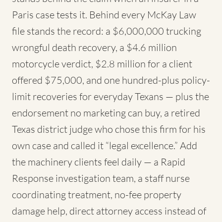
Paris case tests it. Behind every McKay Law
file stands the record: a $6,000,000 trucking
wrongful death recovery, a $4.6 million
motorcycle verdict, $2.8 million for a client
offered $75,000, and one hundred-plus policy-
limit recoveries for everyday Texans — plus the
endorsement no marketing can buy, a retired
Texas district judge who chose this firm for his
own case and called it “legal excellence.” Add
the machinery clients feel daily — a Rapid
Response investigation team, a staff nurse
coordinating treatment, no-fee property
damage help, direct attorney access instead of