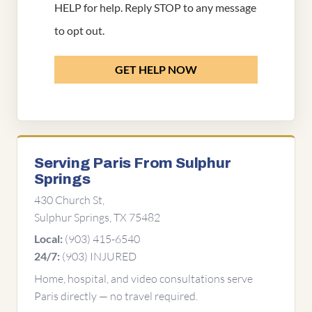
HELP for help. Reply STOP to any message
to opt out.
GET HELP NOW
Serving Paris From Sulphur
Springs
430 Church St,
Sulphur Springs, TX 75482
(903) 415-6540
Local:
(903) INJURED
24/7:
Home, hospital, and video consultations serve
Paris directly — no travel required.