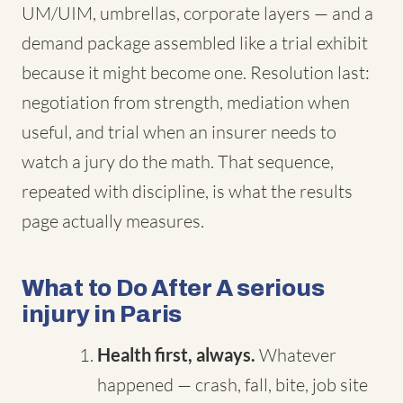
UM/UIM, umbrellas, corporate layers — and a
demand package assembled like a trial exhibit
because it might become one. Resolution last:
negotiation from strength, mediation when
useful, and trial when an insurer needs to
watch a jury do the math. That sequence,
repeated with discipline, is what the results
page actually measures.
What to Do After A serious
injury in Paris
Health first, always.
Whatever
happened — crash, fall, bite, job site