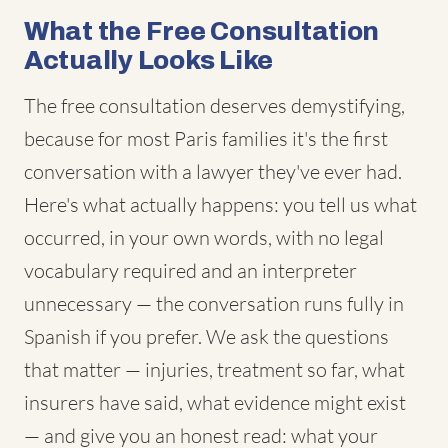
What the Free Consultation
Actually Looks Like
The free consultation deserves demystifying,
because for most Paris families it's the first
conversation with a lawyer they've ever had.
Here's what actually happens: you tell us what
occurred, in your own words, with no legal
vocabulary required and an interpreter
unnecessary — the conversation runs fully in
Spanish if you prefer. We ask the questions
that matter — injuries, treatment so far, what
insurers have said, what evidence might exist
— and give you an honest read: what your