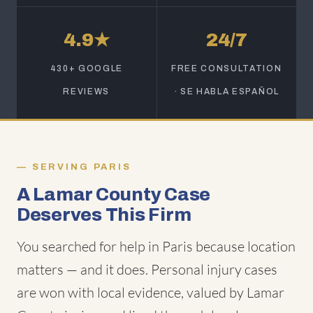
4.9★
24/7
430+ GOOGLE
FREE CONSULTATION
REVIEWS
· SE HABLA ESPAÑOL
SERVING PARIS
A Lamar County Case
Deserves This Firm
You searched for help in Paris because location
matters — and it does. Personal injury cases
are won with local evidence, valued by Lamar