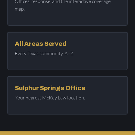
Offices, response, and the interactive coverage
map.
All Areas Served
Every Texas community, A–Z.
Sulphur Springs Office
Your nearest McKay Law location.