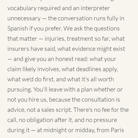
vocabulary required and an interpreter
unnecessary — the conversation runs fully in
Spanish if you prefer. We ask the questions
that matter — injuries, treatment so far, what
insurers have said, what evidence might exist
— and give you an honest read: what your
claim likely involves, what deadlines apply,
what we'd do first, and what it's all worth
pursuing. You'll leave with a plan whether or
not you hire us, because the consultation is
advice, not a sales script. There's no fee for the
call, no obligation after it, and no pressure
during it — at midnight or midday, from Paris