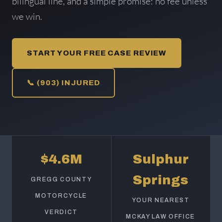
bilingual line, and a simple promise: no fee unless
we win.
START YOUR FREE CASE REVIEW
📞 (903) INJURED
$4.6M
Sulphur
Springs
GREGG COUNTY
MOTORCYCLE
YOUR NEAREST
VERDICT
MCKAY LAW OFFICE