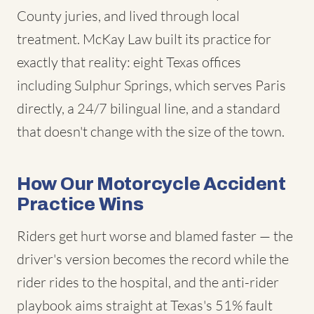
County juries, and lived through local
treatment. McKay Law built its practice for
exactly that reality: eight Texas offices
including Sulphur Springs, which serves Paris
directly, a 24/7 bilingual line, and a standard
that doesn't change with the size of the town.
How Our Motorcycle Accident
Practice Wins
Riders get hurt worse and blamed faster — the
driver's version becomes the record while the
rider rides to the hospital, and the anti-rider
playbook aims straight at Texas's 51% fault