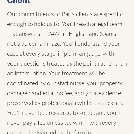
Client
Our commitments to Paris clients are specific
enough to hold us to. You'll reach a legal team
that answers — 24/7, in English and Spanish —
not a voicemail maze. You'll understand your
case at every stage, in plain language, with
your questions treated as the point rather than
an interruption. Your treatment will be
coordinated by our staff nurse, your property
damage handled at no fee, and your evidence
preserved by professionals while it still exists.
You'll never be pressured to settle, and you'll
never pay a fee unless we win — with every
case cost advanced by the firm in the