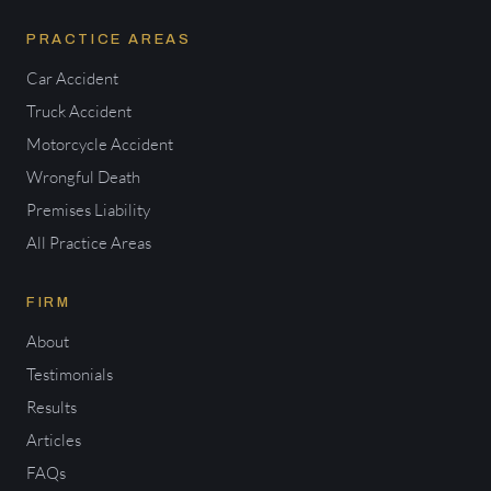
PRACTICE AREAS
Car Accident
Truck Accident
Motorcycle Accident
Wrongful Death
Premises Liability
All Practice Areas
FIRM
About
Testimonials
Results
Articles
FAQs