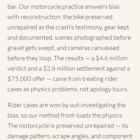
bar. Our motorcycle practice answers bias
with reconstruction: the bike preserved
unrepaired as the crash's testimony, gear kept
and documented, scenes photographed before
gravel gets swept, and cameras canvassed
before they loop. The results — a $4.6 million
verdict and a $2.8 million settlement against a
$75,000 offer — came from treating rider
cases as physics problems, not apology tours.
Rider cases are won by out-investigating the
bias, so our method front-loads the physics.
The motorcycle is preserved unrepaired — its
damage pattern, scrape angles, and component