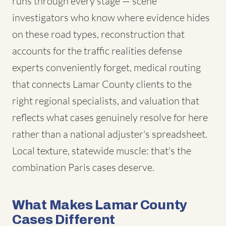
runs through every stage — scene
investigators who know where evidence hides
on these road types, reconstruction that
accounts for the traffic realities defense
experts conveniently forget, medical routing
that connects Lamar County clients to the
right regional specialists, and valuation that
reflects what cases genuinely resolve for here
rather than a national adjuster's spreadsheet.
Local texture, statewide muscle: that's the
combination Paris cases deserve.
What Makes Lamar County
Cases Different