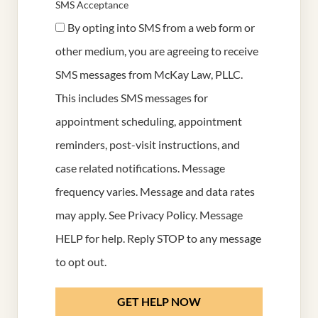
SMS Acceptance
By opting into SMS from a web form or
other medium, you are agreeing to receive
SMS messages from McKay Law, PLLC.
This includes SMS messages for
appointment scheduling, appointment
reminders, post-visit instructions, and
case related notifications. Message
frequency varies. Message and data rates
may apply. See
Privacy Policy
. Message
HELP for help. Reply STOP to any message
to opt out.
GET HELP NOW