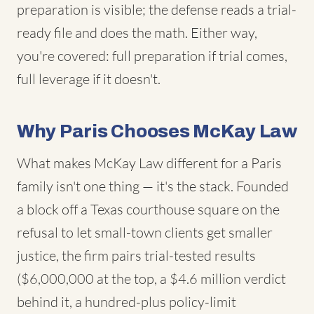
preparation is visible; the defense reads a trial-
ready file and does the math. Either way,
you're covered: full preparation if trial comes,
full leverage if it doesn't.
Why Paris Chooses McKay Law
What makes McKay Law different for a Paris
family isn't one thing — it's the stack. Founded
a block off a Texas courthouse square on the
refusal to let small-town clients get smaller
justice, the firm pairs trial-tested results
($6,000,000 at the top, a $4.6 million verdict
behind it, a hundred-plus policy-limit