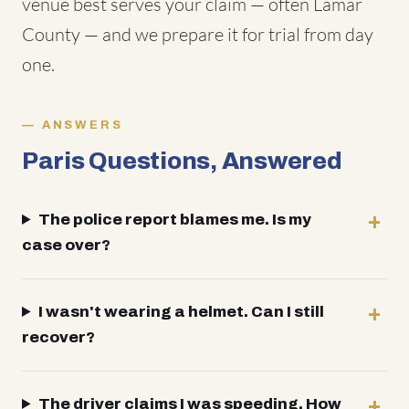
venue best serves your claim — often Lamar
County — and we prepare it for trial from day
one.
ANSWERS
Paris Questions, Answered
The police report blames me. Is my
case over?
I wasn't wearing a helmet. Can I still
recover?
The driver claims I was speeding. How