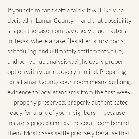
If your claim can't settle fairly, it will likely be
decided in Lamar County — and that possibility
shapes the case from day one. Venue matters
in Texas: where a case files affects jury pools,
scheduling, and ultimately settlement value,
and our venue analysis weighs every proper
option with your recovery in mind. Preparing
for a Lamar County courtroom means building
evidence to local standards from the first week
— properly preserved, properly authenticated,
ready for a jury of your neighbors — because
insurers price claims by the courtroom behind
them. Most cases settle precisely because that