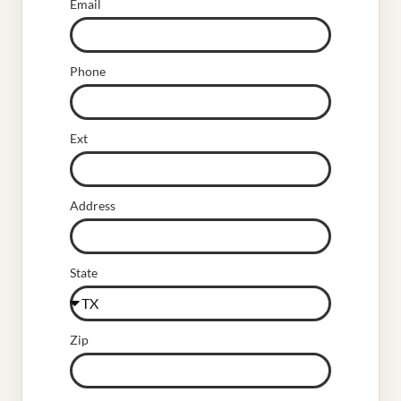
Email
Phone
Ext
Address
State
Zip