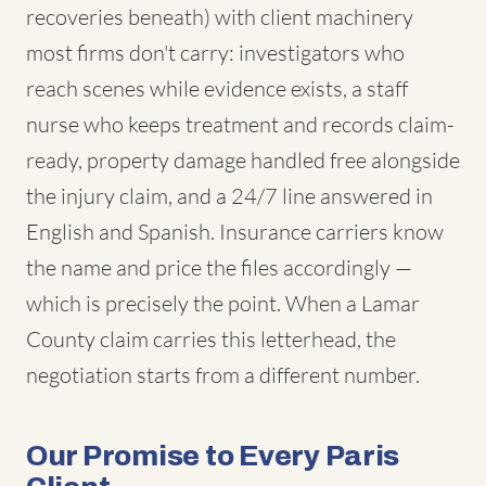
recoveries beneath) with client machinery
most firms don't carry: investigators who
reach scenes while evidence exists, a staff
nurse who keeps treatment and records claim-
ready, property damage handled free alongside
the injury claim, and a 24/7 line answered in
English and Spanish. Insurance carriers know
the name and price the files accordingly —
which is precisely the point. When a Lamar
County claim carries this letterhead, the
negotiation starts from a different number.
Our Promise to Every Paris