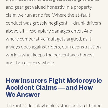
and gear get valued honestly in a property
claim we run at no fee. Where the at-fault
conduct was grossly negligent — drunk drivers
above all — exemplary damages enter. And
where comparative fault gets argued, as it
always does against riders, our reconstruction
work is what keeps the percentages honest
and the recovery whole.
How Insurers Fight Motorcycle
Accident Claims — and How
We Answer
The anti-rider playbook is standardized: blame