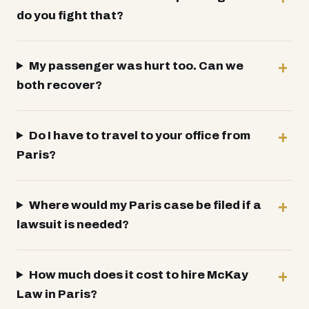
do you fight that?
My passenger was hurt too. Can we
both recover?
Do I have to travel to your office from
Paris?
Where would my Paris case be filed if a
lawsuit is needed?
How much does it cost to hire McKay
Law in Paris?