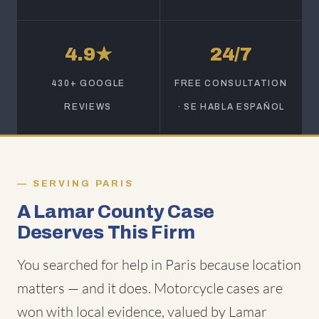
4.9★
24/7
430+ GOOGLE
FREE CONSULTATION
REVIEWS
· SE HABLA ESPAÑOL
SERVING PARIS
A Lamar County Case
Deserves This Firm
You searched for help in Paris because location
matters — and it does. Motorcycle cases are
won with local evidence, valued by Lamar