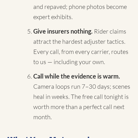
and repaved; phone photos become
expert exhibits.
Give insurers nothing.
Rider claims
attract the hardest adjuster tactics.
Every call, from every carrier, routes
to us — including your own.
Call while the evidence is warm.
Camera loops run 7–30 days; scenes
heal in weeks. The free call tonight is
worth more than a perfect call next
month.