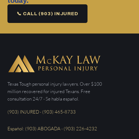
today.
📞 CALL (903) INJURED
Texas Tough personal injury lawyers. Over $100
million recovered for injured Texans. Free
consultation 24/7 · Se habla español.
(903) INJURED · (903) 465-8733
Español: (903) ABOGADA · (903) 226-4232