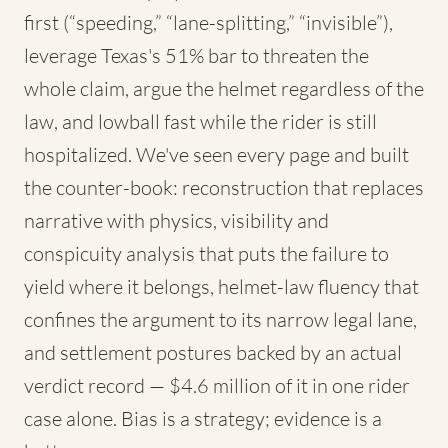
first (“speeding,” “lane-splitting,” “invisible”),
leverage Texas's 51% bar to threaten the
whole claim, argue the helmet regardless of the
law, and lowball fast while the rider is still
hospitalized. We've seen every page and built
the counter-book: reconstruction that replaces
narrative with physics, visibility and
conspicuity analysis that puts the failure to
yield where it belongs, helmet-law fluency that
confines the argument to its narrow legal lane,
and settlement postures backed by an actual
verdict record — $4.6 million of it in one rider
case alone. Bias is a strategy; evidence is a