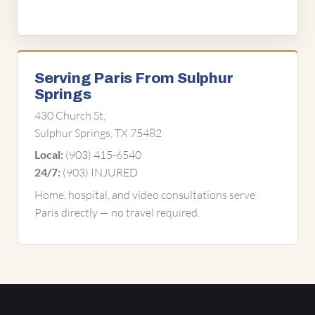
Serving Paris From Sulphur
Springs
430 Church St,
Sulphur Springs, TX 75482
(903) 415-6540
Local:
(903) INJURED
24/7:
Home, hospital, and video consultations serve
Paris directly — no travel required.