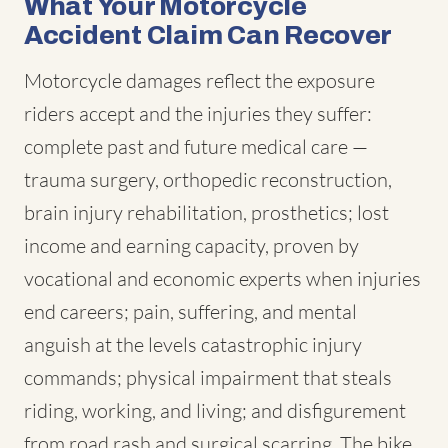
What Your Motorcycle
Accident Claim Can Recover
Motorcycle damages reflect the exposure
riders accept and the injuries they suffer:
complete past and future medical care —
trauma surgery, orthopedic reconstruction,
brain injury rehabilitation, prosthetics; lost
income and earning capacity, proven by
vocational and economic experts when injuries
end careers; pain, suffering, and mental
anguish at the levels catastrophic injury
commands; physical impairment that steals
riding, working, and living; and disfigurement
from road rash and surgical scarring. The bike