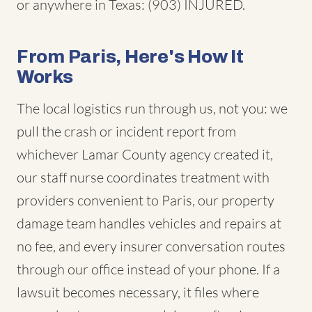
or anywhere in Texas: (903) INJURED.
From Paris, Here's How It
Works
The local logistics run through us, not you: we
pull the crash or incident report from
whichever Lamar County agency created it,
our staff nurse coordinates treatment with
providers convenient to Paris, our property
damage team handles vehicles and repairs at
no fee, and every insurer conversation routes
through our office instead of your phone. If a
lawsuit becomes necessary, it files where