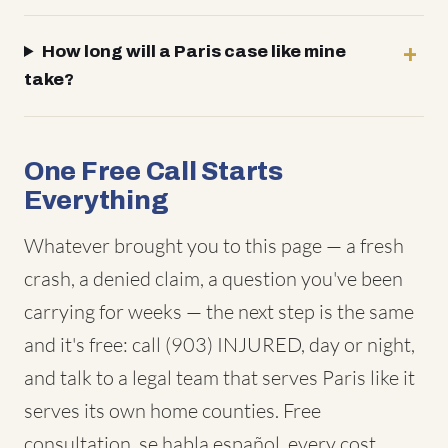
How long will a Paris case like mine
take?
One Free Call Starts
Everything
Whatever brought you to this page — a fresh
crash, a denied claim, a question you've been
carrying for weeks — the next step is the same
and it's free: call (903) INJURED, day or night,
and talk to a legal team that serves Paris like it
serves its own home counties. Free
consultation, se habla español, every cost