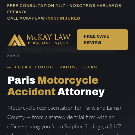
Skip
FREE CONSULTATION 24/7 · NOSOTROS HABLAMOS
ESPAÑOL
to
CALL MCKAY LAW
(903) INJURED
content
FREE CASE
REVIEW
HOME
/
MOTORCYCLE ACCIDENT AREAS SERVED
/
PARIS
TEXAS TOUGH · PARIS, TEXAS
Paris
Motorcycle
Accident
Attorney
Motorcycle representation for Paris and Lamar
County — from a statewide trial firm with an
office serving you from Sulphur Springs, a 24/7