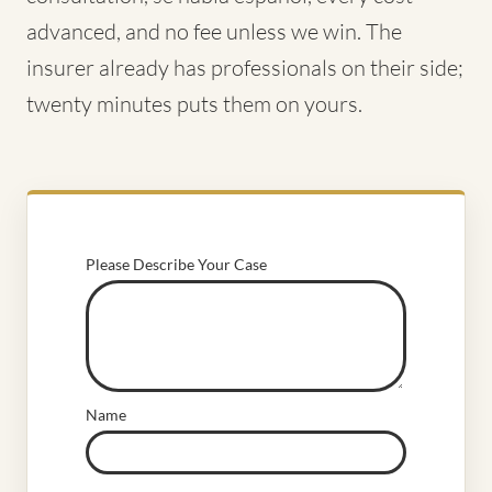
advanced, and no fee unless we win. The
insurer already has professionals on their side;
twenty minutes puts them on yours.
Please Describe Your Case
Name