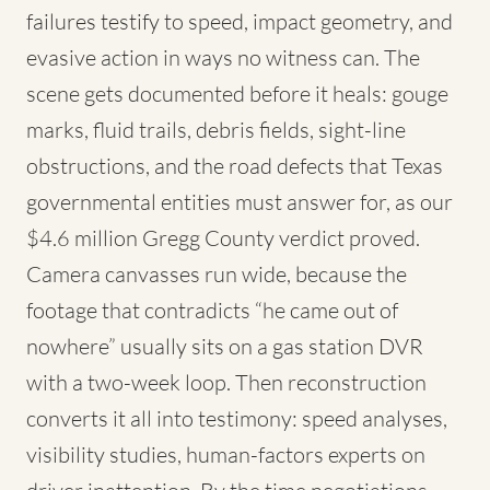
failures testify to speed, impact geometry, and
evasive action in ways no witness can. The
scene gets documented before it heals: gouge
marks, fluid trails, debris fields, sight-line
obstructions, and the road defects that Texas
governmental entities must answer for, as our
$4.6 million Gregg County verdict proved.
Camera canvasses run wide, because the
footage that contradicts “he came out of
nowhere” usually sits on a gas station DVR
with a two-week loop. Then reconstruction
converts it all into testimony: speed analyses,
visibility studies, human-factors experts on