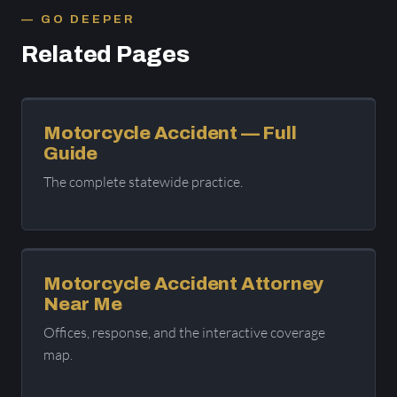
GO DEEPER
Related Pages
Motorcycle Accident — Full
Guide
The complete statewide practice.
Motorcycle Accident Attorney
Near Me
Offices, response, and the interactive coverage
map.