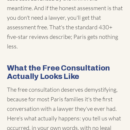
meantime. And if the honest assessment is that
you don't need a lawyer, you'll get that
assessment free. That's the standard 430+
five-star reviews describe; Paris gets nothing
less.
What the Free Consultation
Actually Looks Like
The free consultation deserves demystifying,
because for most Paris families it's the first
conversation with a lawyer they've ever had.
Here's what actually happens: you tell us what
occurred, in your own words, with no legal