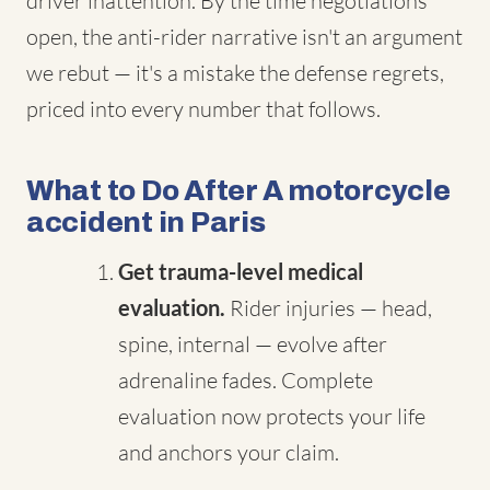
driver inattention. By the time negotiations
open, the anti-rider narrative isn't an argument
we rebut — it's a mistake the defense regrets,
priced into every number that follows.
What to Do After A motorcycle
accident in Paris
Get trauma-level medical
evaluation.
Rider injuries — head,
spine, internal — evolve after
adrenaline fades. Complete
evaluation now protects your life
and anchors your claim.