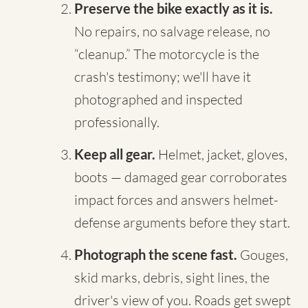
Preserve the bike exactly as it is.
No repairs, no salvage release, no
“cleanup.” The motorcycle is the
crash's testimony; we'll have it
photographed and inspected
professionally.
Keep all gear.
Helmet, jacket, gloves,
boots — damaged gear corroborates
impact forces and answers helmet-
defense arguments before they start.
Photograph the scene fast.
Gouges,
skid marks, debris, sight lines, the
driver's view of you. Roads get swept