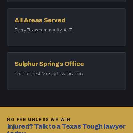
All Areas Served
Every Texas community, A–Z.
Sulphur Springs Office
Your nearest McKay Law location.
NO FEE UNLESS WE WIN
Injured? Talk to a Texas Tough lawyer