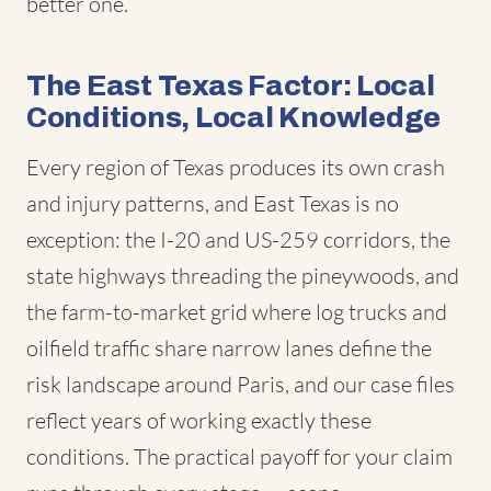
better one.
The East Texas Factor: Local
Conditions, Local Knowledge
Every region of Texas produces its own crash
and injury patterns, and East Texas is no
exception: the I-20 and US-259 corridors, the
state highways threading the pineywoods, and
the farm-to-market grid where log trucks and
oilfield traffic share narrow lanes define the
risk landscape around Paris, and our case files
reflect years of working exactly these
conditions. The practical payoff for your claim