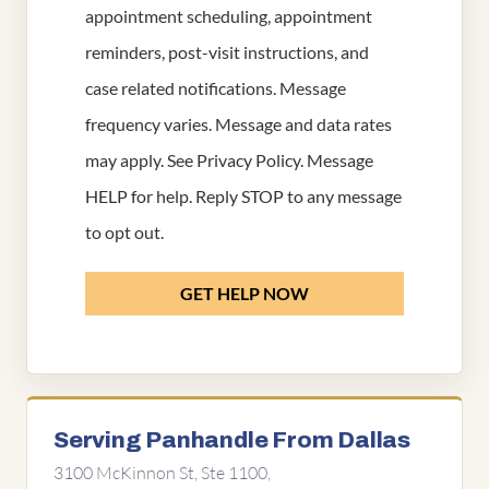
appointment scheduling, appointment
reminders, post-visit instructions, and
case related notifications. Message
frequency varies. Message and data rates
may apply. See
Privacy Policy
. Message
HELP for help. Reply STOP to any message
to opt out.
GET HELP NOW
Serving Panhandle From Dallas
3100 McKinnon St, Ste 1100,