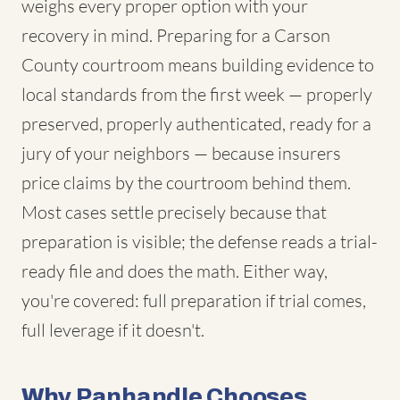
weighs every proper option with your
recovery in mind. Preparing for a Carson
County courtroom means building evidence to
local standards from the first week — properly
preserved, properly authenticated, ready for a
jury of your neighbors — because insurers
price claims by the courtroom behind them.
Most cases settle precisely because that
preparation is visible; the defense reads a trial-
ready file and does the math. Either way,
you're covered: full preparation if trial comes,
full leverage if it doesn't.
Why Panhandle Chooses