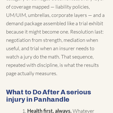
of coverage mapped — liability policies,
UM/UIM, umbrellas, corporate layers — and a
demand package assembled like a trial exhibit
because it might become one. Resolution last:
negotiation from strength, mediation when
useful, and trial when an insurer needs to
watch a jury do the math. That sequence,
repeated with discipline, is what the results
page actually measures.
What to Do After A serious
injury in Panhandle
Health first, always.
Whatever