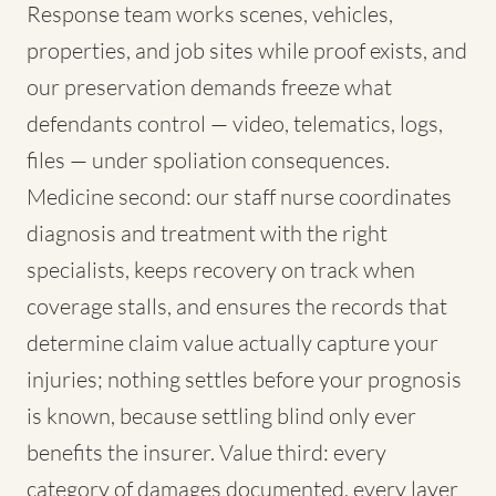
Response team works scenes, vehicles,
properties, and job sites while proof exists, and
our preservation demands freeze what
defendants control — video, telematics, logs,
files — under spoliation consequences.
Medicine second: our staff nurse coordinates
diagnosis and treatment with the right
specialists, keeps recovery on track when
coverage stalls, and ensures the records that
determine claim value actually capture your
injuries; nothing settles before your prognosis
is known, because settling blind only ever
benefits the insurer. Value third: every
category of damages documented, every layer