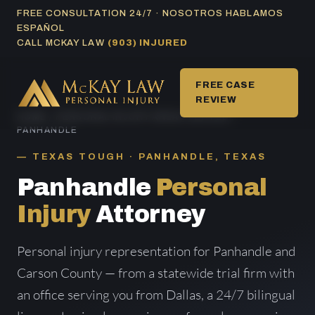
Skip
FREE CONSULTATION 24/7 · NOSOTROS HABLAMOS
ESPAÑOL
to
CALL MCKAY LAW
(903) INJURED
content
FREE CASE
REVIEW
HOME
/
PERSONAL INJURY AREAS SERVED
/
PANHANDLE
TEXAS TOUGH · PANHANDLE, TEXAS
Panhandle
Personal
Injury
Attorney
Personal injury representation for Panhandle and
Carson County — from a statewide trial firm with
an office serving you from Dallas, a 24/7 bilingual