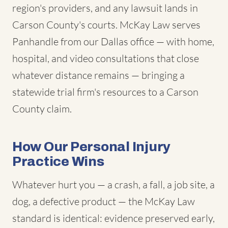
region's providers, and any lawsuit lands in
Carson County's courts. McKay Law serves
Panhandle from our Dallas office — with home,
hospital, and video consultations that close
whatever distance remains — bringing a
statewide trial firm's resources to a Carson
County claim.
How Our Personal Injury
Practice Wins
Whatever hurt you — a crash, a fall, a job site, a
dog, a defective product — the McKay Law
standard is identical: evidence preserved early,