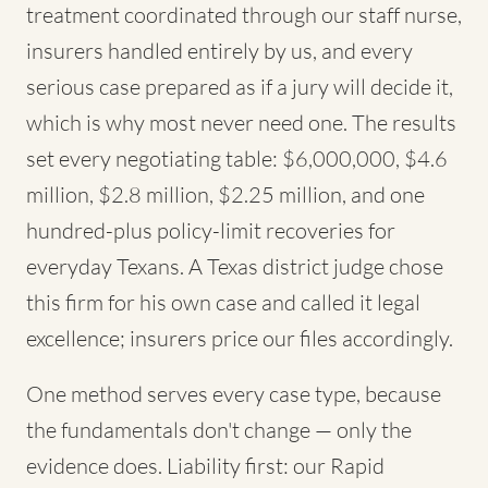
treatment coordinated through our staff nurse,
insurers handled entirely by us, and every
serious case prepared as if a jury will decide it,
which is why most never need one. The results
set every negotiating table: $6,000,000, $4.6
million, $2.8 million, $2.25 million, and one
hundred-plus policy-limit recoveries for
everyday Texans. A Texas district judge chose
this firm for his own case and called it legal
excellence; insurers price our files accordingly.
One method serves every case type, because
the fundamentals don't change — only the
evidence does. Liability first: our Rapid