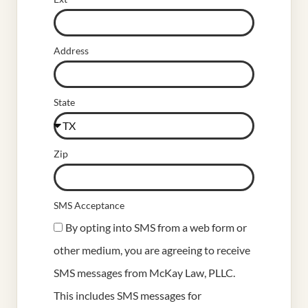
Address
State
Zip
SMS Acceptance
By opting into SMS from a web form or
other medium, you are agreeing to receive
SMS messages from McKay Law, PLLC.
This includes SMS messages for