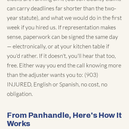
can carry deadlines far shorter than the two-
year statute), and what we would do in the first
week if you hired us. If representation makes
sense, paperwork can be signed the same day
— electronically, or at your kitchen table if
you'd rather. If it doesn't, you'll hear that too,
free. Either way you end the call knowing more
than the adjuster wants you to: (903)
INJURED, English or Spanish, no cost, no
obligation.
From Panhandle, Here's How It
Works