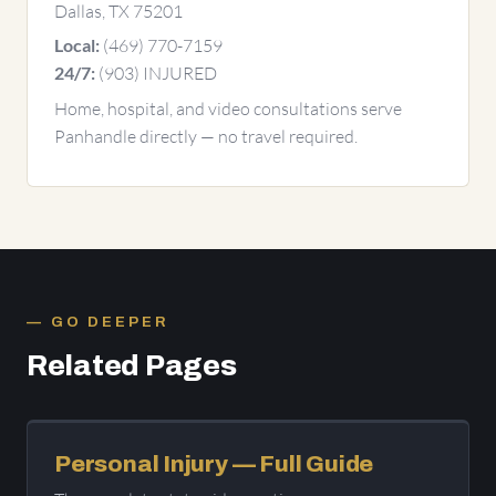
Dallas, TX 75201
(469) 770-7159
Local:
(903) INJURED
24/7:
Home, hospital, and video consultations serve
Panhandle directly — no travel required.
GO DEEPER
Related Pages
Personal Injury — Full Guide