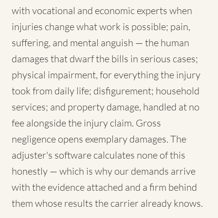
with vocational and economic experts when
injuries change what work is possible; pain,
suffering, and mental anguish — the human
damages that dwarf the bills in serious cases;
physical impairment, for everything the injury
took from daily life; disfigurement; household
services; and property damage, handled at no
fee alongside the injury claim. Gross
negligence opens exemplary damages. The
adjuster's software calculates none of this
honestly — which is why our demands arrive
with the evidence attached and a firm behind
them whose results the carrier already knows.