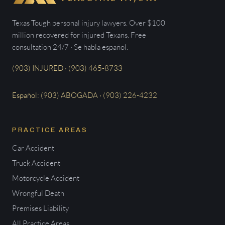
Texas Tough personal injury lawyers. Over $100
million recovered for injured Texans. Free
consultation 24/7 · Se habla español.
(903) INJURED · (903) 465-8733
Español: (903) ABOGADA · (903) 226-4232
PRACTICE AREAS
Car Accident
Truck Accident
Motorcycle Accident
Wrongful Death
Premises Liability
All Practice Areas