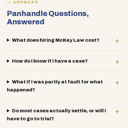
ANSWERS
Panhandle Questions,
Answered
What does hiring McKay Law cost?
How do I know if I have a case?
What if I was partly at fault for what
happened?
Do most cases actually settle, or will I
have to go to trial?