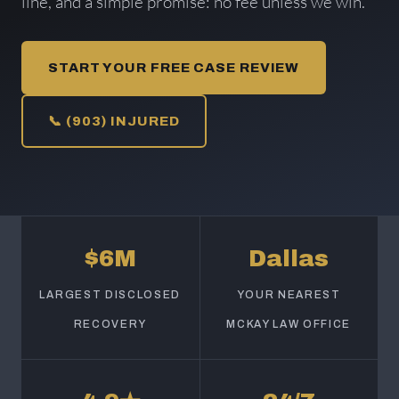
line, and a simple promise: no fee unless we win.
START YOUR FREE CASE REVIEW
📞 (903) INJURED
$6M
Dallas
LARGEST DISCLOSED
YOUR NEAREST
RECOVERY
MCKAY LAW OFFICE