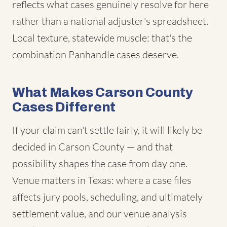
reflects what cases genuinely resolve for here
rather than a national adjuster's spreadsheet.
Local texture, statewide muscle: that's the
combination Panhandle cases deserve.
What Makes Carson County
Cases Different
If your claim can't settle fairly, it will likely be
decided in Carson County — and that
possibility shapes the case from day one.
Venue matters in Texas: where a case files
affects jury pools, scheduling, and ultimately
settlement value, and our venue analysis