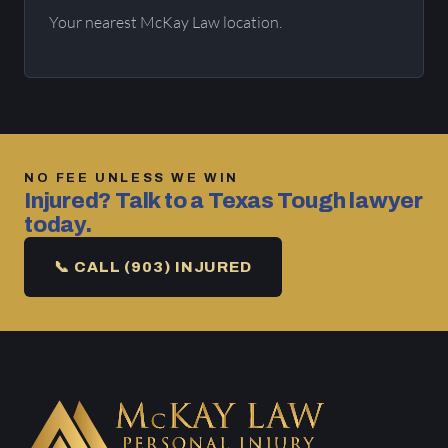
Your nearest McKay Law location.
NO FEE UNLESS WE WIN
Injured? Talk to a Texas Tough lawyer
today.
📞 CALL (903) INJURED