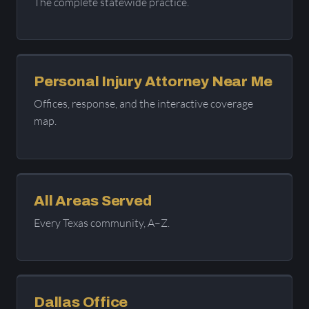
The complete statewide practice.
Personal Injury Attorney Near Me
Offices, response, and the interactive coverage
map.
All Areas Served
Every Texas community, A–Z.
Dallas Office