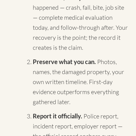
happened — crash, fall, bite, job site
— complete medical evaluation
today, and follow-through after. Your
recovery is the point; the record it
creates is the claim.
Preserve what you can.
Photos,
names, the damaged property, your
own written timeline. First-day
evidence outperforms everything
gathered later.
Report it officially.
Police report,
incident report, employer report —