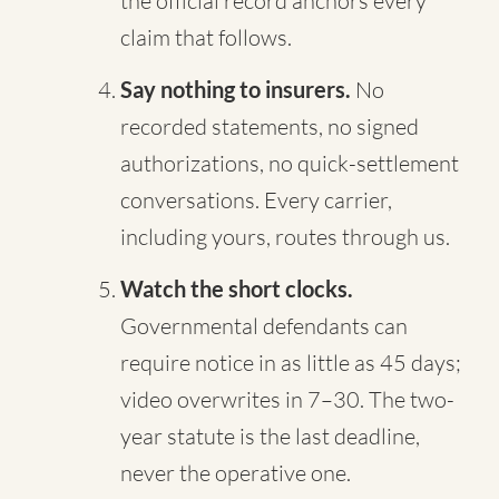
the official record anchors every
claim that follows.
Say nothing to insurers.
No
recorded statements, no signed
authorizations, no quick-settlement
conversations. Every carrier,
including yours, routes through us.
Watch the short clocks.
Governmental defendants can
require notice in as little as 45 days;
video overwrites in 7–30. The two-
year statute is the last deadline,
never the operative one.