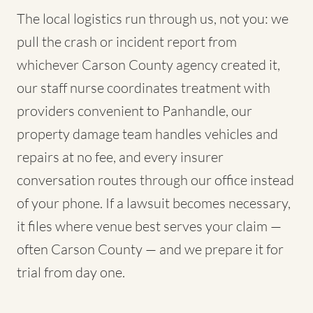
The local logistics run through us, not you: we
pull the crash or incident report from
whichever Carson County agency created it,
our staff nurse coordinates treatment with
providers convenient to Panhandle, our
property damage team handles vehicles and
repairs at no fee, and every insurer
conversation routes through our office instead
of your phone. If a lawsuit becomes necessary,
it files where venue best serves your claim —
often Carson County — and we prepare it for
trial from day one.