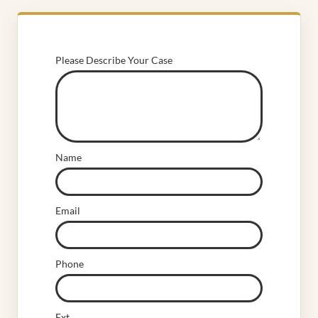
Please Describe Your Case
Name
Email
Phone
Ext