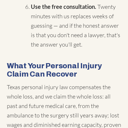
Use the free consultation.
Twenty
minutes with us replaces weeks of
guessing — and if the honest answer
is that you don't need a lawyer, that's
the answer you'll get.
What Your Personal Injury
Claim Can Recover
Texas personal injury law compensates the
whole loss, and we claim the whole loss: all
past and future medical care, from the
ambulance to the surgery still years away; lost
wages and diminished earning capacity, proven