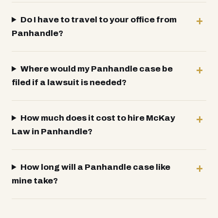
Do I have to travel to your office from
Panhandle?
Where would my Panhandle case be
filed if a lawsuit is needed?
How much does it cost to hire McKay
Law in Panhandle?
How long will a Panhandle case like
mine take?