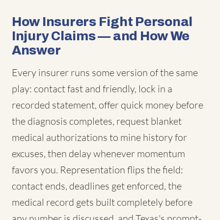
How Insurers Fight Personal
Injury Claims — and How We
Answer
Every insurer runs some version of the same
play: contact fast and friendly, lock in a
recorded statement, offer quick money before
the diagnosis completes, request blanket
medical authorizations to mine history for
excuses, then delay whenever momentum
favors you. Representation flips the field:
contact ends, deadlines get enforced, the
medical record gets built completely before
any number is discussed, and Texas's prompt-