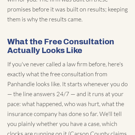
promises before it was built on results; keeping
them is why the results came.
What the Free Consultation
Actually Looks Like
If you've never called a law firm before, here's
exactly what the free consultation from
Panhandle looks like. It starts whenever you do
— the line answers 24/7 — and it runs at your
pace: what happened, who was hurt, what the
insurance company has done so far. We'll tell
you plainly whether you have a case, which
clocks are running on it (Carson County claims