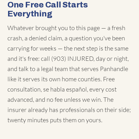
One Free Call Starts
Everything
Whatever brought you to this page — a fresh
crash, a denied claim, a question you've been
carrying for weeks — the next step is the same
and it's free: call (903) INJURED, day or night,
and talk to a legal team that serves Panhandle
like it serves its own home counties. Free
consultation, se habla español, every cost
advanced, and no fee unless we win. The
insurer already has professionals on their side;
twenty minutes puts them on yours.