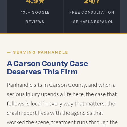
4.9★
24/7
430+ GOOGLE
FREE CONSULTATION
REVIEWS
· SE HABLA ESPAÑOL
SERVING PANHANDLE
A Carson County Case
Deserves This Firm
Panhandle sits in Carson County, and when a
serious injury upends a life here, the case that
follows is local in every way that matters: the
crash report lives with the agencies that
worked the scene, treatment runs through the