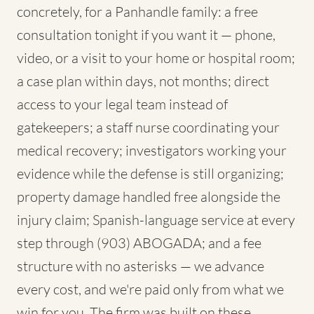
concretely, for a Panhandle family: a free
consultation tonight if you want it — phone,
video, or a visit to your home or hospital room;
a case plan within days, not months; direct
access to your legal team instead of
gatekeepers; a staff nurse coordinating your
medical recovery; investigators working your
evidence while the defense is still organizing;
property damage handled free alongside the
injury claim; Spanish-language service at every
step through (903) ABOGADA; and a fee
structure with no asterisks — we advance
every cost, and we're paid only from what we
win for you. The firm was built on these