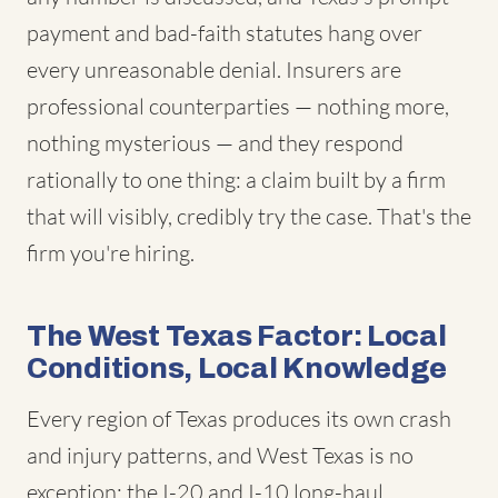
payment and bad-faith statutes hang over
every unreasonable denial. Insurers are
professional counterparties — nothing more,
nothing mysterious — and they respond
rationally to one thing: a claim built by a firm
that will visibly, credibly try the case. That's the
firm you're hiring.
The West Texas Factor: Local
Conditions, Local Knowledge
Every region of Texas produces its own crash
and injury patterns, and West Texas is no
exception: the I-20 and I-10 long-haul