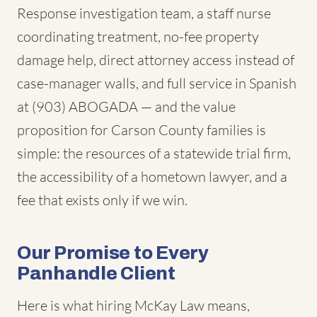
Response investigation team, a staff nurse
coordinating treatment, no-fee property
damage help, direct attorney access instead of
case-manager walls, and full service in Spanish
at (903) ABOGADA — and the value
proposition for Carson County families is
simple: the resources of a statewide trial firm,
the accessibility of a hometown lawyer, and a
fee that exists only if we win.
Our Promise to Every
Panhandle Client
Here is what hiring McKay Law means,