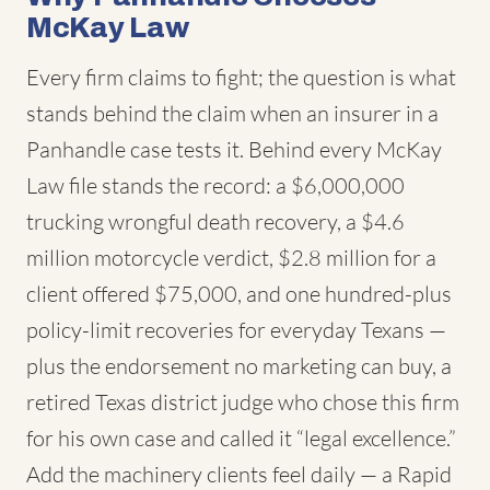
McKay Law
Every firm claims to fight; the question is what
stands behind the claim when an insurer in a
Panhandle case tests it. Behind every McKay
Law file stands the record: a $6,000,000
trucking wrongful death recovery, a $4.6
million motorcycle verdict, $2.8 million for a
client offered $75,000, and one hundred-plus
policy-limit recoveries for everyday Texans —
plus the endorsement no marketing can buy, a
retired Texas district judge who chose this firm
for his own case and called it “legal excellence.”
Add the machinery clients feel daily — a Rapid