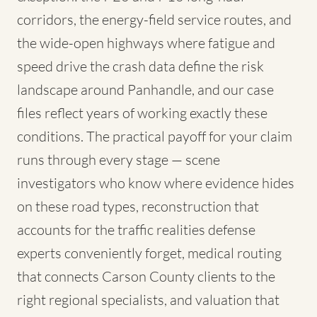
corridors, the energy-field service routes, and
the wide-open highways where fatigue and
speed drive the crash data define the risk
landscape around Panhandle, and our case
files reflect years of working exactly these
conditions. The practical payoff for your claim
runs through every stage — scene
investigators who know where evidence hides
on these road types, reconstruction that
accounts for the traffic realities defense
experts conveniently forget, medical routing
that connects Carson County clients to the
right regional specialists, and valuation that